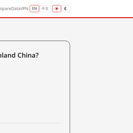
mpare
Data
VPN
EN
中文
land China?