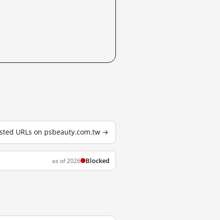
tested URLs on psbeauty.com.tw →
Blocked
as of 2026