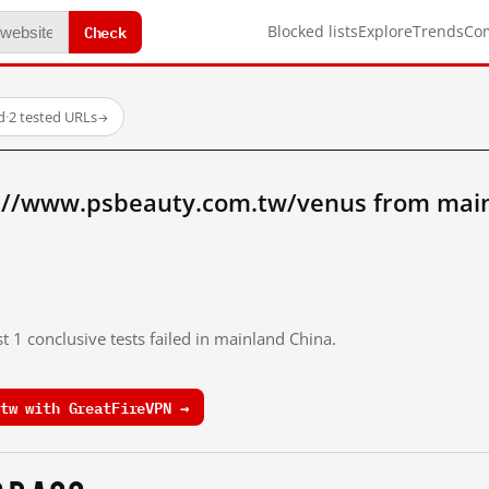
Check
Blocked lists
Explore
Trends
Co
d
·
2 tested URLs
→
://www.psbeauty.com.tw/venus from main
t 1 conclusive tests failed in mainland China.
tw with GreatFireVPN →