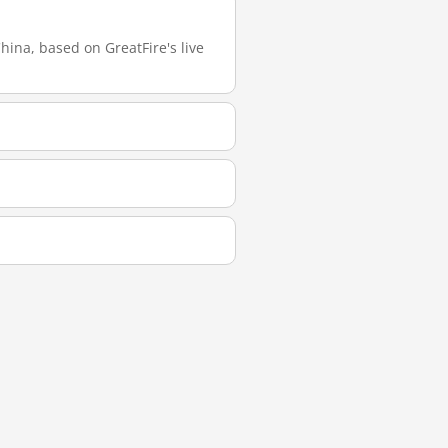
ina, based on GreatFire's live