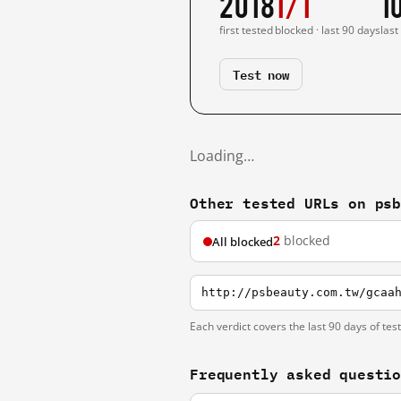
2018
1/1
1
first tested
blocked · last 90 days
last
Test now
Loading…
Other tested URLs on ps
2
blocked
All blocked
http://psbeauty.com.tw/gcaa
Each verdict covers the last 90 days of tes
Frequently asked questi