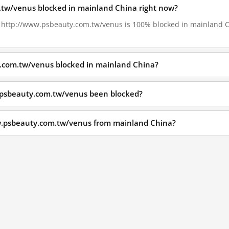
.tw/venus blocked in mainland China right now?
9, http://www.psbeauty.com.tw/venus is 100% blocked in mainland Ch
.com.tw/venus blocked in mainland China?
.psbeauty.com.tw/venus been blocked?
w.psbeauty.com.tw/venus from mainland China?