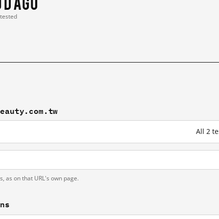
0 d ago
 tested
beauty.com.tw
All 2 
h
ts, as on that URL's own page.
ons