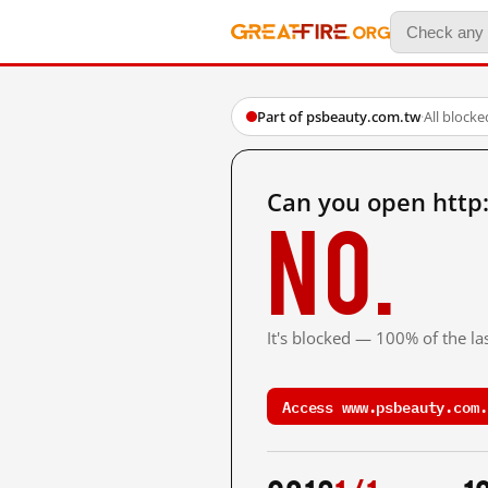
Part of psbeauty.com.tw
·
All blocke
Can you open http
No.
It's blocked — 100% of the las
Access www.psbeauty.com.