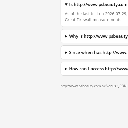
Is http://www.psbeauty.com
As of the last test on 2026-07-2
Great Firewall measurements.
Why is http://www.psbeauty
Since when has http://www
How can I access http://ww
http://www.psbeauty.com.tw/venus ·
JSON