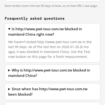
Each verdict covers the last 90 days of tests, as on that URL's own page.
Frequently asked questions
Is http://www.pwt-tour.com.tw blocked in
mainland China right now?
We haven't tested http://www.pwt-tour.com.tw in the
last 90 days. As of the last test on 2026-01-26 (6 mo
ago), it was blocked in mainland China. Use the Test
now button on this page for a fresh measurement.
Why is http://www.pwt-tour.com.tw blocked in
mainland China?
Since when has http://www.pwt-tour.com.tw
been blocked?