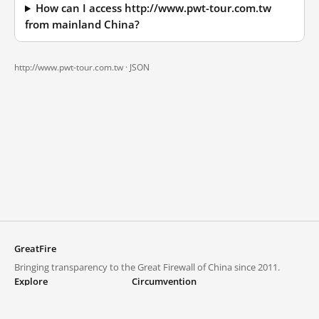
How can I access http://www.pwt-tour.com.tw
from mainland China?
http://www.pwt-tour.com.tw ·
JSON
GreatFire
Bringing transparency to the Great Firewall of China since 2011.
Explore
Circumvention
Blocked lists
VPNs and proxies
Explore
Circumvention Central