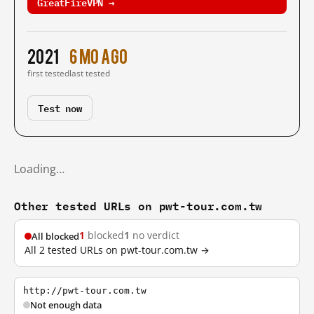
GreatFireVPN →
2021
6 mo ago
first tested
last tested
Test now
Loading…
Other tested URLs on pwt-tour.com.tw
1
blocked
1
no verdict
All blocked
All 2 tested URLs on pwt-tour.com.tw →
http://pwt-tour.com.tw
Not enough data