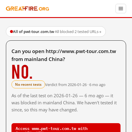
All of pwt-tour.com.tw
·
All blocked
·
2 tested URLs
→
Can you open http://www.pwt-tour.com.tw
from mainland China?
No.
Verdict from 2026-01-26 · 6 mo ago
No recent tests
As of the last test on 2026-01-26 — 6 mo ago — it
was blocked in mainland China. We haven't tested it
since, so this may have changed.
Access www.pwt-tour.com.tw with