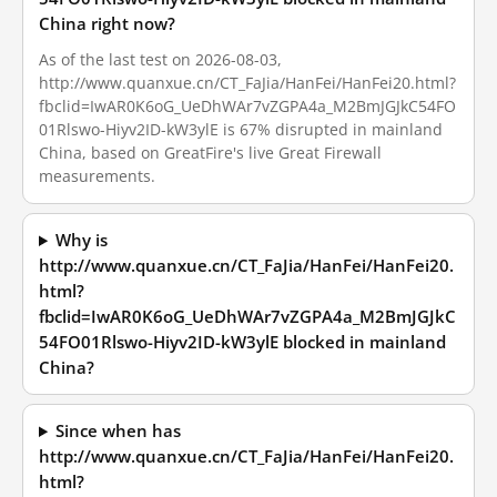
China right now?
As of the last test on 2026-08-03,
http://www.quanxue.cn/CT_FaJia/HanFei/HanFei20.html?
fbclid=IwAR0K6oG_UeDhWAr7vZGPA4a_M2BmJGJkC54FO
01Rlswo-Hiyv2ID-kW3ylE is 67% disrupted in mainland
China, based on GreatFire's live Great Firewall
measurements.
Why is
http://www.quanxue.cn/CT_FaJia/HanFei/HanFei20.
html?
fbclid=IwAR0K6oG_UeDhWAr7vZGPA4a_M2BmJGJkC
54FO01Rlswo-Hiyv2ID-kW3ylE blocked in mainland
China?
Since when has
http://www.quanxue.cn/CT_FaJia/HanFei/HanFei20.
html?