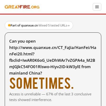
Part of quanxue.cn
·
Mixed
·
5 tested URLs
→
Can you open
http://www.quanxue.cn/CT_FaJia/HanFei/Ha
nFei20.html?
fbclid=IwAR0K6oG_UeDhWAr7vZGPA4a_M2B
mJGJkC54FO01Rlswo-Hiyv2ID-kW3ylE from
mainland China?
Sometimes.
Access is unreliable — 67% of the last 3 conclusive
tests showed interference.