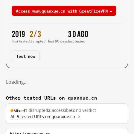
Access www.quanxue.cn with GreatFireVPN →
2019
2/3
3 d ago
first tested
disrupted · last 90 days
last tested
Test now
Loading…
Other tested URLs on quanxue.cn
1
disrupted
2
accessible
2
no verdict
Mixed
All 5 tested URLs on quanxue.cn →
http://quanxue.cn