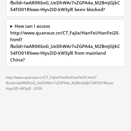
fbclid=IwAR0K6oG_UeDhWAr7vZGPA4a_M2BmJGJkC
54FO01Rlswo-Hiyv2ID-kW3ylE been blocked?
How can I access
http://www.quanxue.cn/CT_FaJia/HanFei/HanFei20.
html?
fbclid=IwAR0K6oG_UeDhWAr7vZGPA4a_M2BmJGJkC
54FO01Rlswo-Hiyv2ID-kW3ylE from mainland
China?
http://www.quanxue.cn/CT_FaJia/HanFei/HanFei20.html?
fbclid=IwAR0K6oG_UeDhWAr7vZGPA4a_M2BmJGJkC54FO01Rlswo-
Hiyv2ID-kW3ylE ·
JSON