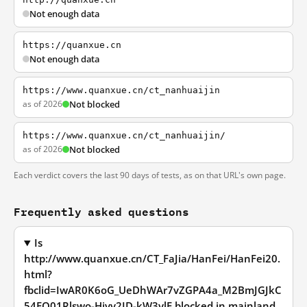
Not enough data
https://quanxue.cn
Not enough data
https://www.quanxue.cn/ct_nanhuaijin
as of 2026
Not blocked
https://www.quanxue.cn/ct_nanhuaijin/
as of 2026
Not blocked
Each verdict covers the last 90 days of tests, as on that URL's own page.
Frequently asked questions
Is
http://www.quanxue.cn/CT_FaJia/HanFei/HanFei20.
html?
fbclid=IwAR0K6oG_UeDhWAr7vZGPA4a_M2BmJGJkC
54FO01Rlswo-Hiyv2ID-kW3ylE blocked in mainland