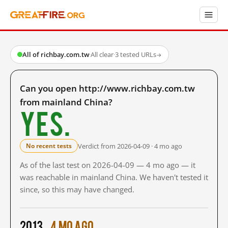
All of richbay.com.tw
·
All clear
·
3 tested URLs
→
Can you open http://www.richbay.com.tw
from mainland China?
Yes.
Verdict from 2026-04-09 · 4 mo ago
No recent tests
As of the last test on 2026-04-09 — 4 mo ago — it
was reachable in mainland China. We haven't tested it
since, so this may have changed.
2013
4 mo ago