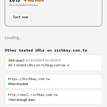
first tested
last tested
Test now
Loading…
Other tested URLs on richbay.com.tw
2
accessible
1
no verdict
All clear
All 3 tested URLs on richbay.com.tw →
https://Richbay.com.tw
Not blocked
http://mail.richbay.com.tw
Not enough data