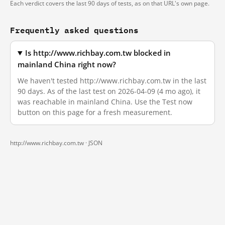
Each verdict covers the last 90 days of tests, as on that URL's own page.
Frequently asked questions
Is http://www.richbay.com.tw blocked in
mainland China right now?
We haven't tested http://www.richbay.com.tw in the last
90 days. As of the last test on 2026-04-09 (4 mo ago), it
was reachable in mainland China. Use the Test now
button on this page for a fresh measurement.
http://www.richbay.com.tw ·
JSON