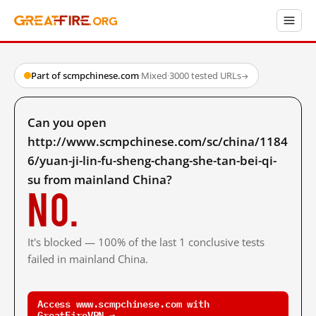
Part of scmpchinese.com
·
Mixed
·
3000 tested URLs
→
Can you open
http://www.scmpchinese.com/sc/china/1184
6/yuan-ji-lin-fu-sheng-chang-she-tan-bei-qi-
su from mainland China?
No.
It's blocked — 100% of the last 1 conclusive tests
failed in mainland China.
Access www.scmpchinese.com with
GreatFireVPN →