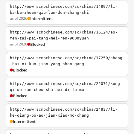
http://www.scmpchinese.com/sc/china/14897/li-
ba-ba-zhuan-qiu-lun-dun-shang-shi
as of 2026
Intermittent
http://www.scmpchinese.com/sc/china/16124/ao-
men-zai-pai-tang-mei-ren-9000yuan
as of 2026
Blocked
http://www.scmpchinese.com/sc/china/17250/shang
-hai-ni-kuo-jian-yang-shan-gang
Blocked
http://www.scmpchinese.com/sc/china/22071/kong-
qi-wu-ran-chou-sha-nei-di-fu-mu
Blocked
http://www.scmpchinese.com/sc/china/24837/li-
ke-qiang-bo-ao-jian-xiao-mo-chang
Intermittent