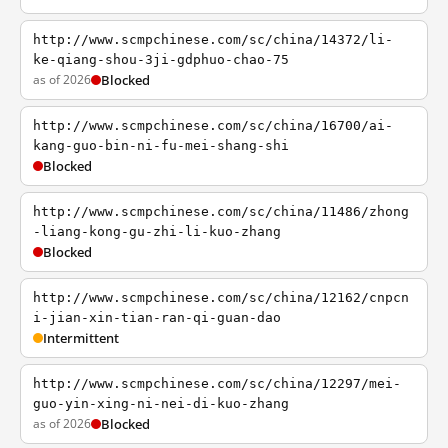
http://www.scmpchinese.com/sc/china/14372/li-
ke-qiang-shou-3ji-gdphuo-chao-75
as of 2026
Blocked
http://www.scmpchinese.com/sc/china/16700/ai-
kang-guo-bin-ni-fu-mei-shang-shi
Blocked
http://www.scmpchinese.com/sc/china/11486/zhong
-liang-kong-gu-zhi-li-kuo-zhang
Blocked
http://www.scmpchinese.com/sc/china/12162/cnpcn
i-jian-xin-tian-ran-qi-guan-dao
Intermittent
http://www.scmpchinese.com/sc/china/12297/mei-
guo-yin-xing-ni-nei-di-kuo-zhang
as of 2026
Blocked