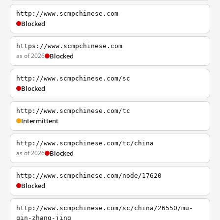
http://www.scmpchinese.com
Blocked
https://www.scmpchinese.com
as of 2026
Blocked
http://www.scmpchinese.com/sc
Blocked
http://www.scmpchinese.com/tc
Intermittent
http://www.scmpchinese.com/tc/china
as of 2026
Blocked
http://www.scmpchinese.com/node/17620
Blocked
http://www.scmpchinese.com/sc/china/26550/mu-
qin-zhang-jing