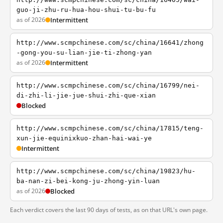
guo-ji-zhu-ru-hua-hou-shui-tu-bu-fu
as of 2026
Intermittent
http://www.scmpchinese.com/sc/china/16641/zhong
-gong-you-su-lian-jie-ti-zhong-yan
as of 2026
Intermittent
http://www.scmpchinese.com/sc/china/16799/nei-
di-zhi-li-jie-jue-shui-zhi-que-xian
Blocked
http://www.scmpchinese.com/sc/china/17815/teng-
xun-jie-equinixkuo-zhan-hai-wai-ye
Intermittent
http://www.scmpchinese.com/sc/china/19823/hu-
ba-nan-zi-bei-kong-ju-zhong-yin-luan
as of 2026
Blocked
Each verdict covers the last 90 days of tests, as on that URL's own page.