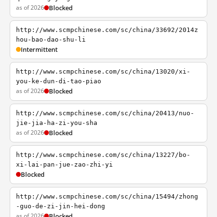
as of 2026
Blocked
http://www.scmpchinese.com/sc/china/33692/2014z
hou-bao-dao-shu-li
Intermittent
http://www.scmpchinese.com/sc/china/13020/xi-
you-ke-dun-di-tao-piao
as of 2026
Blocked
http://www.scmpchinese.com/sc/china/20413/nuo-
jie-jia-ha-zi-you-sha
as of 2026
Blocked
http://www.scmpchinese.com/sc/china/13227/bo-
xi-lai-pan-jue-zao-zhi-yi
Blocked
http://www.scmpchinese.com/sc/china/15494/zhong
-guo-de-zi-jin-hei-dong
as of 2026
Blocked