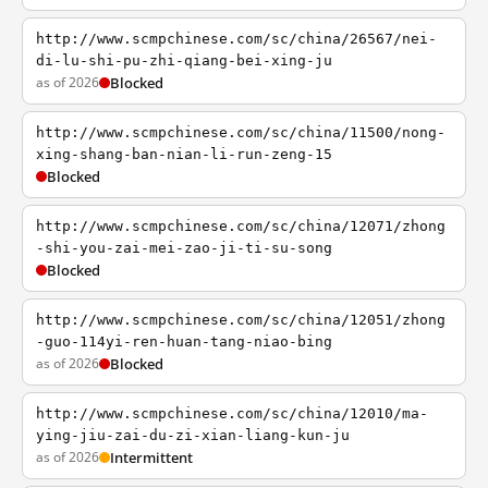
http://www.scmpchinese.com/sc/china/26567/nei-
di-lu-shi-pu-zhi-qiang-bei-xing-ju
as of 2026
Blocked
http://www.scmpchinese.com/sc/china/11500/nong-
xing-shang-ban-nian-li-run-zeng-15
Blocked
http://www.scmpchinese.com/sc/china/12071/zhong
-shi-you-zai-mei-zao-ji-ti-su-song
Blocked
http://www.scmpchinese.com/sc/china/12051/zhong
-guo-114yi-ren-huan-tang-niao-bing
as of 2026
Blocked
http://www.scmpchinese.com/sc/china/12010/ma-
ying-jiu-zai-du-zi-xian-liang-kun-ju
as of 2026
Intermittent