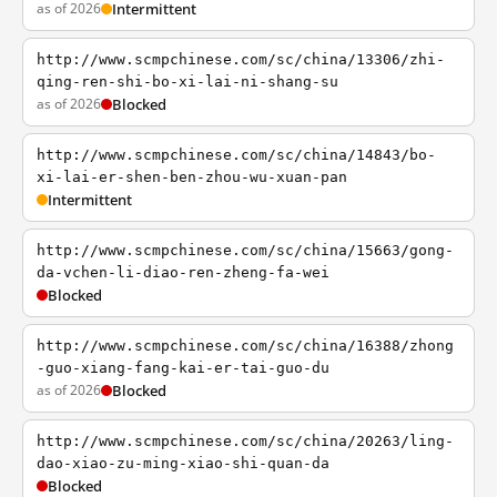
as of 2026
Intermittent
http://www.scmpchinese.com/sc/china/13306/zhi-
qing-ren-shi-bo-xi-lai-ni-shang-su
as of 2026
Blocked
http://www.scmpchinese.com/sc/china/14843/bo-
xi-lai-er-shen-ben-zhou-wu-xuan-pan
Intermittent
http://www.scmpchinese.com/sc/china/15663/gong-
da-vchen-li-diao-ren-zheng-fa-wei
Blocked
http://www.scmpchinese.com/sc/china/16388/zhong
-guo-xiang-fang-kai-er-tai-guo-du
as of 2026
Blocked
http://www.scmpchinese.com/sc/china/20263/ling-
dao-xiao-zu-ming-xiao-shi-quan-da
Blocked