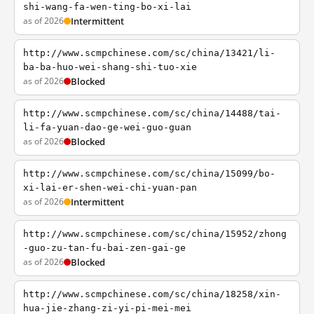
shi-wang-fa-wen-ting-bo-xi-lai
as of 2026
Intermittent
http://www.scmpchinese.com/sc/china/13421/li-
ba-ba-huo-wei-shang-shi-tuo-xie
as of 2026
Blocked
http://www.scmpchinese.com/sc/china/14488/tai-
li-fa-yuan-dao-ge-wei-guo-guan
as of 2026
Blocked
http://www.scmpchinese.com/sc/china/15099/bo-
xi-lai-er-shen-wei-chi-yuan-pan
as of 2026
Intermittent
http://www.scmpchinese.com/sc/china/15952/zhong
-guo-zu-tan-fu-bai-zen-gai-ge
as of 2026
Blocked
http://www.scmpchinese.com/sc/china/18258/xin-
hua-jie-zhang-zi-yi-pi-mei-mei