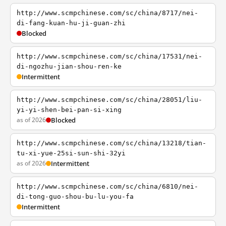
http://www.scmpchinese.com/sc/china/8717/nei-
di-fang-kuan-hu-ji-guan-zhi
Blocked
http://www.scmpchinese.com/sc/china/17531/nei-
di-ngozhu-jian-shou-ren-ke
Intermittent
http://www.scmpchinese.com/sc/china/28051/liu-
yi-yi-shen-bei-pan-si-xing
as of 2026
Blocked
http://www.scmpchinese.com/sc/china/13218/tian-
tu-xi-yue-25si-sun-shi-32yi
as of 2026
Intermittent
http://www.scmpchinese.com/sc/china/6810/nei-
di-tong-guo-shou-bu-lu-you-fa
Intermittent