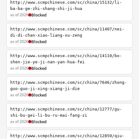
http://www.scmpchinese.com/sc/china/15132/li-
ba-ba-ge-zhi-shang-shi-ji-hua
as of 2026
Blocked
http://www.scmpchinese.com/sc/china/11407/nei-
di-di-chan-xiao-liang-xu-zeng
as of 2026
Blocked
http://www.scmpchinese.com/sc/china/14110/bo-
shen-jie-ye-ji-nan-yan-hua-fei
as of 2026
Blocked
http://www.scmpchinese.com/sc/china/7646/zhong-
guo-guo-ji-xing-xiang-ji-die
as of 2026
Blocked
http://www.scmpchinese.com/sc/china/12777/gu-
shi-bu-gei-li-bu-ru-mai-fang-zi
as of 2026
Blocked
http://www.scmpchinese.com/sc/china/12850/qiu-