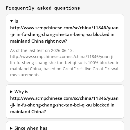
Frequently asked questions
Is
http://www.scmpchinese.com/sc/china/11846/yuan
-ji-lin-fu-sheng-chang-she-tan-bei-qi-su blocked in
mainland China right now?
As of the last test on 2026-06-13,
http://www.scmpchinese.com/sc/china/11846/yuan-ji-
lin-fu-sheng-chang-she-tan-bei-qi-su is 100% blocked in
mainland China, based on GreatFire's live Great Firewall
measurements.
Why is
http://www.scmpchinese.com/sc/china/11846/yuan
-ji-lin-fu-sheng-chang-she-tan-bei-qi-su blocked in
mainland China?
Since when has