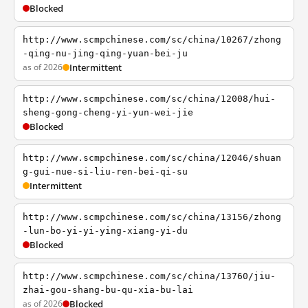
Blocked
http://www.scmpchinese.com/sc/china/10267/zhong
-qing-nu-jing-qing-yuan-bei-ju
as of 2026
Intermittent
http://www.scmpchinese.com/sc/china/12008/hui-
sheng-gong-cheng-yi-yun-wei-jie
Blocked
http://www.scmpchinese.com/sc/china/12046/shuan
g-gui-nue-si-liu-ren-bei-qi-su
Intermittent
http://www.scmpchinese.com/sc/china/13156/zhong
-lun-bo-yi-yi-ying-xiang-yi-du
Blocked
http://www.scmpchinese.com/sc/china/13760/jiu-
zhai-gou-shang-bu-qu-xia-bu-lai
as of 2026
Blocked