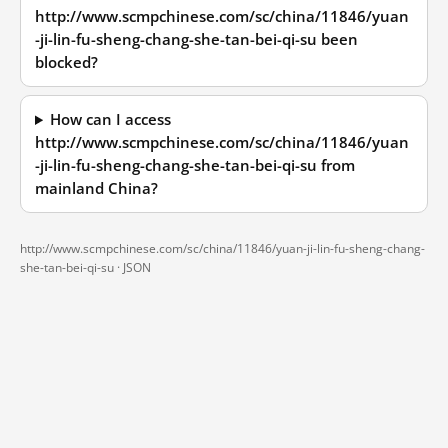
http://www.scmpchinese.com/sc/china/11846/yuan
-ji-lin-fu-sheng-chang-she-tan-bei-qi-su been
blocked?
How can I access
http://www.scmpchinese.com/sc/china/11846/yuan
-ji-lin-fu-sheng-chang-she-tan-bei-qi-su from
mainland China?
http://www.scmpchinese.com/sc/china/11846/yuan-ji-lin-fu-sheng-chang-
she-tan-bei-qi-su ·
JSON