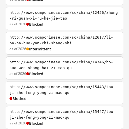
http://www.scmpchinese.com/sc/china/12456/zhong
-ri-guan-xi-ru-he-jie-tao
as of 2026
Blocked
http://www.scmpchinese.com/sc/china/12617/li-
ba-ba-huo-yan-chi-shang-shi
as of 2026
Intermittent
http://www.scmpchinese.com/sc/china/14746/bo-
kao-wen-shang-hai-zi-mao-qu
as of 2026
Blocked
http://www.scmpchinese.com/sc/china/15443/tou-
ji-zhe-feng-yong-zi-mao-qu
Blocked
http://www.scmpchinese.com/sc/china/15447/tou-
ji-zhe-feng-yong-zi-mao-qu
as of 2026
Blocked