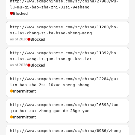
http://www.scmpchinese.com/sc/china/27968/wu-
lu-mu-qi-bao-zha-zhi-31si-94shang
Blocked
http://www.scmpchinese.com/sc/china/11260/bo-
xi-lai-chang-zi-fa-biao-sheng-ming
as of 2026
Blocked
http://www.scmpchinese.com/sc/china/11392/bo-
xi-lai-wang-li-jun-lian-gu-kai-lai
as of 2026
Blocked
http://www.scmpchinese.com/sc/china/12284/gui-
lin-bao-zha-2si-10xue-sheng-shang
Intermittent
http://www.scmpchinese.com/sc/china/16593/luo-
jia-hui-zai-zhong-guo-de-28ge-yue
Intermittent
http://www.scmpchinese.com/sc/china/6986/zhong-