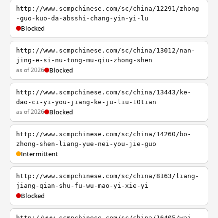
http://www.scmpchinese.com/sc/china/12291/zhong
-guo-kuo-da-absshi-chang-yin-yi-lu
Blocked
http://www.scmpchinese.com/sc/china/13012/nan-
jing-e-si-nu-tong-mu-qiu-zhong-shen
as of 2026
Blocked
http://www.scmpchinese.com/sc/china/13443/ke-
dao-ci-yi-you-jiang-ke-ju-liu-10tian
as of 2026
Blocked
http://www.scmpchinese.com/sc/china/14260/bo-
zhong-shen-liang-yue-nei-you-jie-guo
Intermittent
http://www.scmpchinese.com/sc/china/8163/liang-
jiang-qian-shu-fu-wu-mao-yi-xie-yi
Blocked
http://www.scmpchinese.com/sc/china/16405/wai-