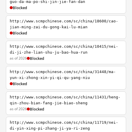
guo-da-ma-po-shi-jin-jie-fan-dan
Blocked
http://www.scmpchinese.com/sc/china/18600/cao-
jian-ming-zai-du-gong-kai-lu-mian
Blocked
http://www.scmpchinese.com/sc/china/10415/nei-
di-ji-zhe-lian-shu-ju-bao-hua-run
as of 2026
Blocked
http://www.scmpchinese.com/sc/china/31448/ma-
yun-xi-zhong-xin-yi-qi-qu-yang-niu
Blocked
http://www.scmpchinese.com/sc/china/11431/heng-
qin-zhou-bian-fang-jie-biao-sheng
as of 2026
Blocked
http://www.scmpchinese.com/sc/china/11719/nei-
di-yin-xing-pi-zhang-ji-ya-ri-zeng