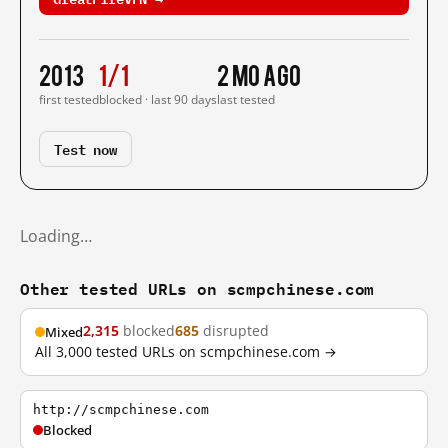
2013
1/1
2 mo ago
first tested
blocked · last 90 days
last tested
Test now
Loading…
Other tested URLs on scmpchinese.com
2,315
blocked
685
disrupted
Mixed
All 3,000 tested URLs on scmpchinese.com →
http://scmpchinese.com
Blocked