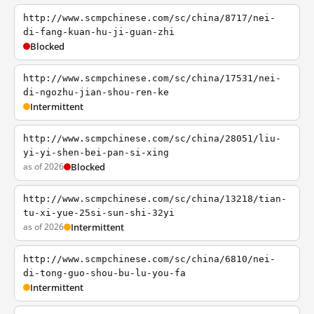
http://www.scmpchinese.com/sc/china/8717/nei-
di-fang-kuan-hu-ji-guan-zhi
Blocked
http://www.scmpchinese.com/sc/china/17531/nei-
di-ngozhu-jian-shou-ren-ke
Intermittent
http://www.scmpchinese.com/sc/china/28051/liu-
yi-yi-shen-bei-pan-si-xing
as of 2026
Blocked
http://www.scmpchinese.com/sc/china/13218/tian-
tu-xi-yue-25si-sun-shi-32yi
as of 2026
Intermittent
http://www.scmpchinese.com/sc/china/6810/nei-
di-tong-guo-shou-bu-lu-you-fa
Intermittent