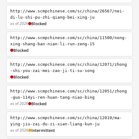
http://www.scmpchinese.com/sc/china/26567/nei-
di-lu-shi-pu-zhi-qiang-bei-xing-ju
as of 2026
Blocked
http://www.scmpchinese.com/sc/china/11500/nong-
xing-shang-ban-nian-li-run-zeng-15
Blocked
http://www.scmpchinese.com/sc/china/12071/zhong
-shi-you-zai-mei-zao-ji-ti-su-song
Blocked
http://www.scmpchinese.com/sc/china/12051/zhong
-guo-114yi-ren-huan-tang-niao-bing
as of 2026
Blocked
http://www.scmpchinese.com/sc/china/12010/ma-
ying-jiu-zai-du-zi-xian-liang-kun-ju
as of 2026
Intermittent