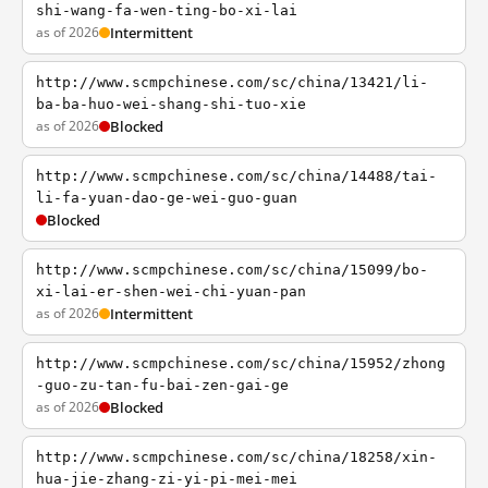
shi-wang-fa-wen-ting-bo-xi-lai
as of 2026
Intermittent
http://www.scmpchinese.com/sc/china/13421/li-
ba-ba-huo-wei-shang-shi-tuo-xie
as of 2026
Blocked
http://www.scmpchinese.com/sc/china/14488/tai-
li-fa-yuan-dao-ge-wei-guo-guan
Blocked
http://www.scmpchinese.com/sc/china/15099/bo-
xi-lai-er-shen-wei-chi-yuan-pan
as of 2026
Intermittent
http://www.scmpchinese.com/sc/china/15952/zhong
-guo-zu-tan-fu-bai-zen-gai-ge
as of 2026
Blocked
http://www.scmpchinese.com/sc/china/18258/xin-
hua-jie-zhang-zi-yi-pi-mei-mei