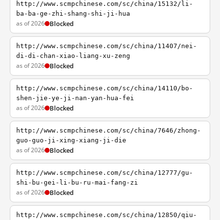
http://www.scmpchinese.com/sc/china/15132/li-
ba-ba-ge-zhi-shang-shi-ji-hua
as of 2026
Blocked
http://www.scmpchinese.com/sc/china/11407/nei-
di-di-chan-xiao-liang-xu-zeng
as of 2026
Blocked
http://www.scmpchinese.com/sc/china/14110/bo-
shen-jie-ye-ji-nan-yan-hua-fei
as of 2026
Blocked
http://www.scmpchinese.com/sc/china/7646/zhong-
guo-guo-ji-xing-xiang-ji-die
as of 2026
Blocked
http://www.scmpchinese.com/sc/china/12777/gu-
shi-bu-gei-li-bu-ru-mai-fang-zi
as of 2026
Blocked
http://www.scmpchinese.com/sc/china/12850/qiu-