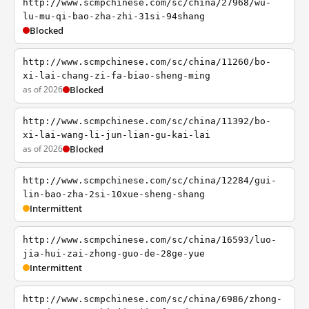
http://www.scmpchinese.com/sc/china/27968/wu-
lu-mu-qi-bao-zha-zhi-31si-94shang
Blocked
http://www.scmpchinese.com/sc/china/11260/bo-
xi-lai-chang-zi-fa-biao-sheng-ming
as of 2026
Blocked
http://www.scmpchinese.com/sc/china/11392/bo-
xi-lai-wang-li-jun-lian-gu-kai-lai
as of 2026
Blocked
http://www.scmpchinese.com/sc/china/12284/gui-
lin-bao-zha-2si-10xue-sheng-shang
Intermittent
http://www.scmpchinese.com/sc/china/16593/luo-
jia-hui-zai-zhong-guo-de-28ge-yue
Intermittent
http://www.scmpchinese.com/sc/china/6986/zhong-