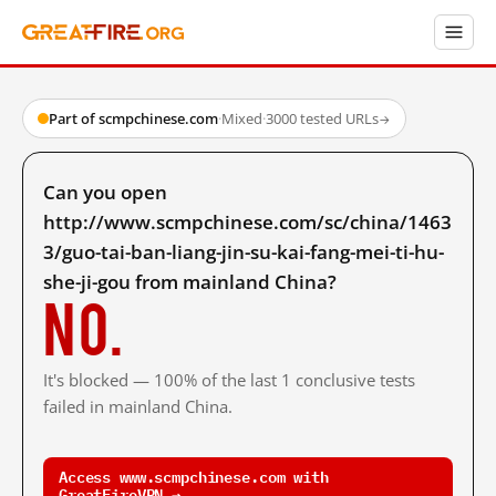
Part of scmpchinese.com
·
Mixed
·
3000 tested URLs
→
Can you open
http://www.scmpchinese.com/sc/china/1463
3/guo-tai-ban-liang-jin-su-kai-fang-mei-ti-hu-
she-ji-gou from mainland China?
No.
It's blocked — 100% of the last 1 conclusive tests
failed in mainland China.
Access www.scmpchinese.com with
GreatFireVPN →