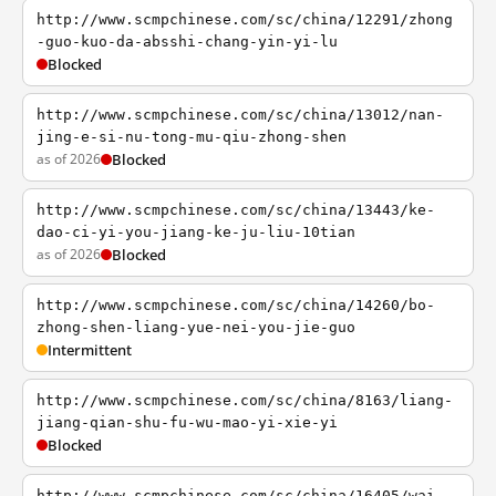
http://www.scmpchinese.com/sc/china/12291/zhong
-guo-kuo-da-absshi-chang-yin-yi-lu
Blocked
http://www.scmpchinese.com/sc/china/13012/nan-
jing-e-si-nu-tong-mu-qiu-zhong-shen
as of 2026
Blocked
http://www.scmpchinese.com/sc/china/13443/ke-
dao-ci-yi-you-jiang-ke-ju-liu-10tian
as of 2026
Blocked
http://www.scmpchinese.com/sc/china/14260/bo-
zhong-shen-liang-yue-nei-you-jie-guo
Intermittent
http://www.scmpchinese.com/sc/china/8163/liang-
jiang-qian-shu-fu-wu-mao-yi-xie-yi
Blocked
http://www.scmpchinese.com/sc/china/16405/wai-