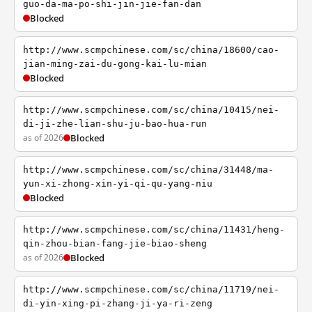
guo-da-ma-po-shi-jin-jie-fan-dan
Blocked
http://www.scmpchinese.com/sc/china/18600/cao-
jian-ming-zai-du-gong-kai-lu-mian
Blocked
http://www.scmpchinese.com/sc/china/10415/nei-
di-ji-zhe-lian-shu-ju-bao-hua-run
as of 2026
Blocked
http://www.scmpchinese.com/sc/china/31448/ma-
yun-xi-zhong-xin-yi-qi-qu-yang-niu
Blocked
http://www.scmpchinese.com/sc/china/11431/heng-
qin-zhou-bian-fang-jie-biao-sheng
as of 2026
Blocked
http://www.scmpchinese.com/sc/china/11719/nei-
di-yin-xing-pi-zhang-ji-ya-ri-zeng