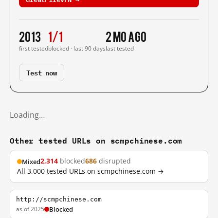
2013
1/1
2 mo ago
first tested
blocked · last 90 days
last tested
Test now
Loading…
Other tested URLs on scmpchinese.com
2,314
blocked
686
disrupted
Mixed
All 3,000 tested URLs on scmpchinese.com →
http://scmpchinese.com
as of 2025
Blocked