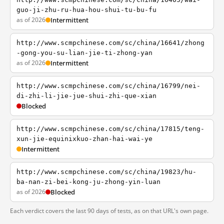
guo-ji-zhu-ru-hua-hou-shui-tu-bu-fu
as of 2026
Intermittent
http://www.scmpchinese.com/sc/china/16641/zhong
-gong-you-su-lian-jie-ti-zhong-yan
as of 2026
Intermittent
http://www.scmpchinese.com/sc/china/16799/nei-
di-zhi-li-jie-jue-shui-zhi-que-xian
Blocked
http://www.scmpchinese.com/sc/china/17815/teng-
xun-jie-equinixkuo-zhan-hai-wai-ye
Intermittent
http://www.scmpchinese.com/sc/china/19823/hu-
ba-nan-zi-bei-kong-ju-zhong-yin-luan
as of 2026
Blocked
Each verdict covers the last 90 days of tests, as on that URL's own page.