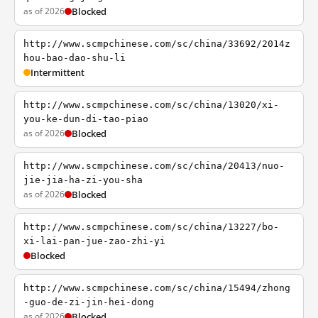
as of 2026
Blocked
http://www.scmpchinese.com/sc/china/33692/2014z
hou-bao-dao-shu-li
Intermittent
http://www.scmpchinese.com/sc/china/13020/xi-
you-ke-dun-di-tao-piao
as of 2026
Blocked
http://www.scmpchinese.com/sc/china/20413/nuo-
jie-jia-ha-zi-you-sha
as of 2026
Blocked
http://www.scmpchinese.com/sc/china/13227/bo-
xi-lai-pan-jue-zao-zhi-yi
Blocked
http://www.scmpchinese.com/sc/china/15494/zhong
-guo-de-zi-jin-hei-dong
as of 2026
Blocked