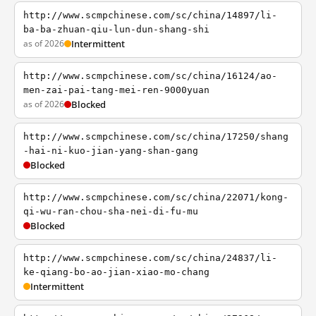
http://www.scmpchinese.com/sc/china/14897/li-
ba-ba-zhuan-qiu-lun-dun-shang-shi
as of 2026
Intermittent
http://www.scmpchinese.com/sc/china/16124/ao-
men-zai-pai-tang-mei-ren-9000yuan
as of 2026
Blocked
http://www.scmpchinese.com/sc/china/17250/shang
-hai-ni-kuo-jian-yang-shan-gang
Blocked
http://www.scmpchinese.com/sc/china/22071/kong-
qi-wu-ran-chou-sha-nei-di-fu-mu
Blocked
http://www.scmpchinese.com/sc/china/24837/li-
ke-qiang-bo-ao-jian-xiao-mo-chang
Intermittent