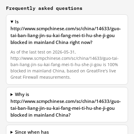
Frequently asked questions
Is
http://www.scmpchinese.com/sc/china/14633/guo-
tai-ban-liang-jin-su-kai-fang-mei-ti-hu-she-ji-gou
blocked in mainland China right now?
As of the last test on 2026-05-31,
http://www.scmpchinese.com/sc/china/14633/guo-tai-
ban-liang-jin-su-kai-fang-mei-ti-hu-she-ji-gou is 100%
blocked in mainland China, based on GreatFire's live
Great Firewall measurements.
Why is
http://www.scmpchinese.com/sc/china/14633/guo-
tai-ban-liang-jin-su-kai-fang-mei-ti-hu-she-ji-gou
blocked in mainland China?
Since when has