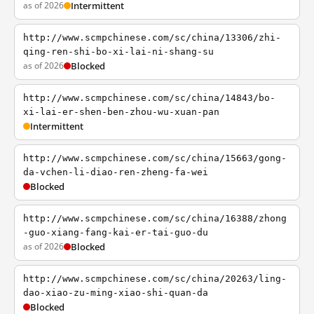
as of 2026
Intermittent
http://www.scmpchinese.com/sc/china/13306/zhi-
qing-ren-shi-bo-xi-lai-ni-shang-su
as of 2026
Blocked
http://www.scmpchinese.com/sc/china/14843/bo-
xi-lai-er-shen-ben-zhou-wu-xuan-pan
Intermittent
http://www.scmpchinese.com/sc/china/15663/gong-
da-vchen-li-diao-ren-zheng-fa-wei
Blocked
http://www.scmpchinese.com/sc/china/16388/zhong
-guo-xiang-fang-kai-er-tai-guo-du
as of 2026
Blocked
http://www.scmpchinese.com/sc/china/20263/ling-
dao-xiao-zu-ming-xiao-shi-quan-da
Blocked