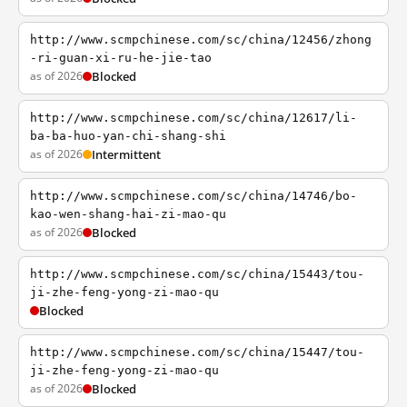
http://www.scmpchinese.com/sc/china/12456/zhong
-ri-guan-xi-ru-he-jie-tao
as of 2026
Blocked
http://www.scmpchinese.com/sc/china/12617/li-
ba-ba-huo-yan-chi-shang-shi
as of 2026
Intermittent
http://www.scmpchinese.com/sc/china/14746/bo-
kao-wen-shang-hai-zi-mao-qu
as of 2026
Blocked
http://www.scmpchinese.com/sc/china/15443/tou-
ji-zhe-feng-yong-zi-mao-qu
Blocked
http://www.scmpchinese.com/sc/china/15447/tou-
ji-zhe-feng-yong-zi-mao-qu
as of 2026
Blocked