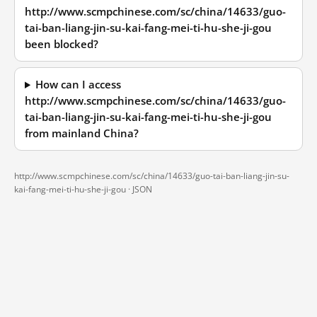
http://www.scmpchinese.com/sc/china/14633/guo-
tai-ban-liang-jin-su-kai-fang-mei-ti-hu-she-ji-gou
been blocked?
How can I access
http://www.scmpchinese.com/sc/china/14633/guo-
tai-ban-liang-jin-su-kai-fang-mei-ti-hu-she-ji-gou
from mainland China?
http://www.scmpchinese.com/sc/china/14633/guo-tai-ban-liang-jin-su-
kai-fang-mei-ti-hu-she-ji-gou ·
JSON