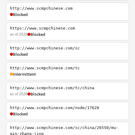
http://www.scmpchinese.com
Blocked
https://www.scmpchinese.com
as of 2026
Blocked
http://www.scmpchinese.com/sc
Blocked
http://www.scmpchinese.com/tc
Intermittent
http://www.scmpchinese.com/tc/china
as of 2026
Blocked
http://www.scmpchinese.com/node/17620
Blocked
http://www.scmpchinese.com/sc/china/26550/mu-
qin-zhang-jing