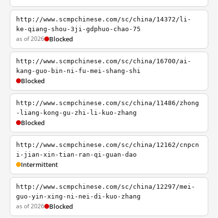
http://www.scmpchinese.com/sc/china/14372/li-
ke-qiang-shou-3ji-gdphuo-chao-75
as of 2026
Blocked
http://www.scmpchinese.com/sc/china/16700/ai-
kang-guo-bin-ni-fu-mei-shang-shi
Blocked
http://www.scmpchinese.com/sc/china/11486/zhong
-liang-kong-gu-zhi-li-kuo-zhang
Blocked
http://www.scmpchinese.com/sc/china/12162/cnpcn
i-jian-xin-tian-ran-qi-guan-dao
Intermittent
http://www.scmpchinese.com/sc/china/12297/mei-
guo-yin-xing-ni-nei-di-kuo-zhang
as of 2026
Blocked