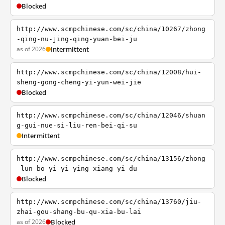
Blocked
http://www.scmpchinese.com/sc/china/10267/zhong
-qing-nu-jing-qing-yuan-bei-ju
as of 2026
Intermittent
http://www.scmpchinese.com/sc/china/12008/hui-
sheng-gong-cheng-yi-yun-wei-jie
Blocked
http://www.scmpchinese.com/sc/china/12046/shuan
g-gui-nue-si-liu-ren-bei-qi-su
Intermittent
http://www.scmpchinese.com/sc/china/13156/zhong
-lun-bo-yi-yi-ying-xiang-yi-du
Blocked
http://www.scmpchinese.com/sc/china/13760/jiu-
zhai-gou-shang-bu-qu-xia-bu-lai
as of 2026
Blocked