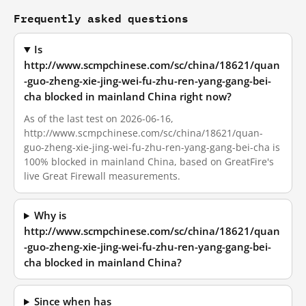
Frequently asked questions
Is
http://www.scmpchinese.com/sc/china/18621/quan
-guo-zheng-xie-jing-wei-fu-zhu-ren-yang-gang-bei-
cha blocked in mainland China right now?
As of the last test on 2026-06-16,
http://www.scmpchinese.com/sc/china/18621/quan-
guo-zheng-xie-jing-wei-fu-zhu-ren-yang-gang-bei-cha is
100% blocked in mainland China, based on GreatFire's
live Great Firewall measurements.
Why is
http://www.scmpchinese.com/sc/china/18621/quan
-guo-zheng-xie-jing-wei-fu-zhu-ren-yang-gang-bei-
cha blocked in mainland China?
Since when has