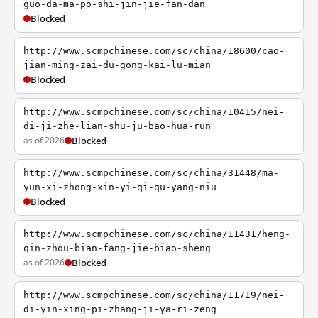
guo-da-ma-po-shi-jin-jie-fan-dan
Blocked
http://www.scmpchinese.com/sc/china/18600/cao-
jian-ming-zai-du-gong-kai-lu-mian
Blocked
http://www.scmpchinese.com/sc/china/10415/nei-
di-ji-zhe-lian-shu-ju-bao-hua-run
as of 2026
Blocked
http://www.scmpchinese.com/sc/china/31448/ma-
yun-xi-zhong-xin-yi-qi-qu-yang-niu
Blocked
http://www.scmpchinese.com/sc/china/11431/heng-
qin-zhou-bian-fang-jie-biao-sheng
as of 2026
Blocked
http://www.scmpchinese.com/sc/china/11719/nei-
di-yin-xing-pi-zhang-ji-ya-ri-zeng