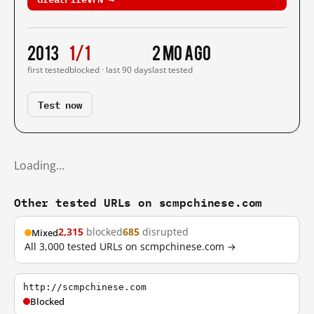
2013
1/1
2 mo ago
first tested
blocked · last 90 days
last tested
Test now
Loading…
Other tested URLs on scmpchinese.com
2,315
blocked
685
disrupted
Mixed
All 3,000 tested URLs on scmpchinese.com →
http://scmpchinese.com
Blocked