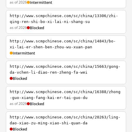
as of 2026
Intermittent
http://www.scmpchinese.com/sc/china/13306/zhi-
qing-ren-shi-bo-xi-lai-ni-shang-su
as of 2026
Blocked
http://www.scmpchinese.com/sc/china/14843/bo-
xi-lai-er-shen-ben-zhou-wu-xuan-pan
Intermittent
http://www.scmpchinese.com/sc/china/15663/gong-
da-vchen-li-diao-ren-zheng-fa-wei
Blocked
http://www.scmpchinese.com/sc/china/16388/zhong
-guo-xiang-fang-kai-er-tai-guo-du
as of 2026
Blocked
http://www.scmpchinese.com/sc/china/20263/ling-
dao-xiao-zu-ming-xiao-shi-quan-da
Blocked