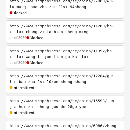
http://www.scmpchinese.com/sc/china/27968/wu-
lu-mu-qi-bao-zha-zhi-31si-94shang
Blocked
http://www.scmpchinese.com/sc/china/11260/bo-
xi-lai-chang-zi-fa-biao-sheng-ming
as of 2026
Blocked
http://www.scmpchinese.com/sc/china/11392/bo-
xi-lai-wang-li-jun-lian-gu-kai-lai
as of 2026
Blocked
http://www.scmpchinese.com/sc/china/12284/gui-
lin-bao-zha-2si-10xue-sheng-shang
Intermittent
http://www.scmpchinese.com/sc/china/16593/luo-
jia-hui-zai-zhong-guo-de-28ge-yue
Intermittent
http://www.scmpchinese.com/sc/china/6986/zhong-