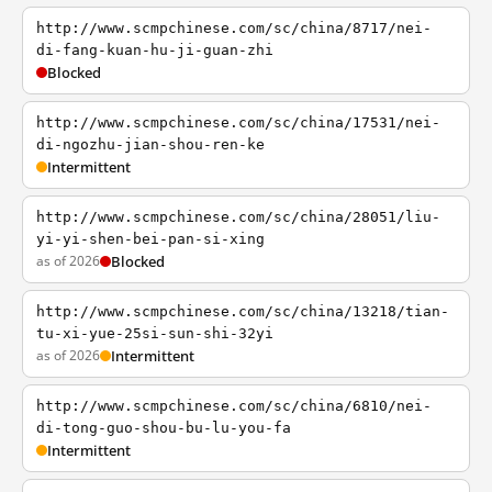
http://www.scmpchinese.com/sc/china/8717/nei-
di-fang-kuan-hu-ji-guan-zhi
Blocked
http://www.scmpchinese.com/sc/china/17531/nei-
di-ngozhu-jian-shou-ren-ke
Intermittent
http://www.scmpchinese.com/sc/china/28051/liu-
yi-yi-shen-bei-pan-si-xing
as of 2026
Blocked
http://www.scmpchinese.com/sc/china/13218/tian-
tu-xi-yue-25si-sun-shi-32yi
as of 2026
Intermittent
http://www.scmpchinese.com/sc/china/6810/nei-
di-tong-guo-shou-bu-lu-you-fa
Intermittent