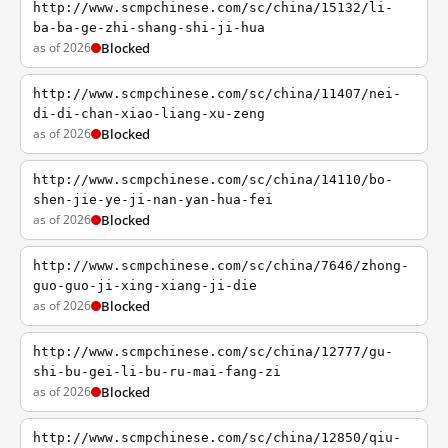
http://www.scmpchinese.com/sc/china/15132/li-
ba-ba-ge-zhi-shang-shi-ji-hua
as of 2026
Blocked
http://www.scmpchinese.com/sc/china/11407/nei-
di-di-chan-xiao-liang-xu-zeng
as of 2026
Blocked
http://www.scmpchinese.com/sc/china/14110/bo-
shen-jie-ye-ji-nan-yan-hua-fei
as of 2026
Blocked
http://www.scmpchinese.com/sc/china/7646/zhong-
guo-guo-ji-xing-xiang-ji-die
as of 2026
Blocked
http://www.scmpchinese.com/sc/china/12777/gu-
shi-bu-gei-li-bu-ru-mai-fang-zi
as of 2026
Blocked
http://www.scmpchinese.com/sc/china/12850/qiu-