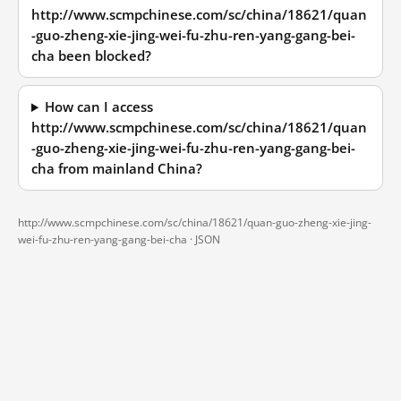
http://www.scmpchinese.com/sc/china/18621/quan
-guo-zheng-xie-jing-wei-fu-zhu-ren-yang-gang-bei-
cha been blocked?
How can I access
http://www.scmpchinese.com/sc/china/18621/quan
-guo-zheng-xie-jing-wei-fu-zhu-ren-yang-gang-bei-
cha from mainland China?
http://www.scmpchinese.com/sc/china/18621/quan-guo-zheng-xie-jing-
wei-fu-zhu-ren-yang-gang-bei-cha ·
JSON