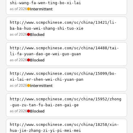
shi-wang-fa-wen-ting-bo-xi-lai
as of 2026
Intermittent
http://www.scmpchinese.com/sc/china/13421/li-
ba-ba-huo-wei-shang-shi-tuo-xie
as of 2026
Blocked
http://www.scmpchinese.com/sc/china/14488/tai-
li-fa-yuan-dao-ge-wei-guo-guan
as of 2026
Blocked
http://www.scmpchinese.com/sc/china/15099/bo-
xi-lai-er-shen-wei-chi-yuan-pan
as of 2026
Intermittent
http://www.scmpchinese.com/sc/china/15952/zhong
-guo-zu-tan-fu-bai-zen-gai-ge
as of 2026
Blocked
http://www.scmpchinese.com/sc/china/18258/xin-
hua-jie-zhang-zi-yi-pi-mei-mei