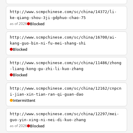
http://www.scmpchinese.com/sc/china/14372/li-
ke-qiang-shou-3ji-gdphuo-chao-75
as of 2026
Blocked
http://www.scmpchinese.com/sc/china/16700/ai-
kang-guo-bin-ni-fu-mei-shang-shi
Blocked
http://www.scmpchinese.com/sc/china/11486/zhong
-liang-kong-gu-zhi-li-kuo-zhang
Blocked
http://www.scmpchinese.com/sc/china/12162/cnpcn
i-jian-xin-tian-ran-qi-guan-dao
Intermittent
http://www.scmpchinese.com/sc/china/12297/mei-
guo-yin-xing-ni-nei-di-kuo-zhang
as of 2026
Blocked