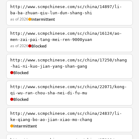
http://www.scmpchinese.com/sc/china/14897/li-
ba-ba-zhuan-qiu-lun-dun-shang-shi
as of 2026
Intermittent
http://www.scmpchinese.com/sc/china/16124/ao-
men-zai-pai-tang-mei-ren-9000yuan
as of 2026
Blocked
http://www.scmpchinese.com/sc/china/17250/shang
-hai-ni-kuo-jian-yang-shan-gang
Blocked
http://www.scmpchinese.com/sc/china/22071/kong-
qi-wu-ran-chou-sha-nei-di-fu-mu
Blocked
http://www.scmpchinese.com/sc/china/24837/li-
ke-qiang-bo-ao-jian-xiao-mo-chang
Intermittent