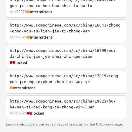
guo-ji-zhu-ru-hua-hou-shui-tu-bu-fu
as of 2026
Intermittent
http://www.scmpchinese.com/sc/china/16641/zhong
-gong-you-su-lian-jie-ti-zhong-yan
as of 2026
Intermittent
http://www.scmpchinese.com/sc/china/16799/nei-
di-zhi-li-jie-jue-shui-zhi-que-xian
Blocked
http://www.scmpchinese.com/sc/china/17815/teng-
xun-jie-equinixkuo-zhan-hai-wai-ye
Intermittent
http://www.scmpchinese.com/sc/china/19823/hu-
ba-nan-zi-bei-kong-ju-zhong-yin-luan
as of 2026
Blocked
Each verdict covers the last 90 days of tests, as on that URL's own page.