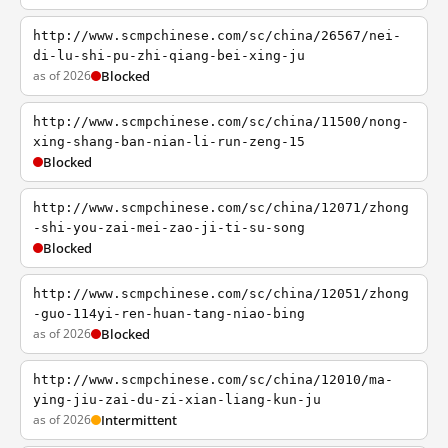
http://www.scmpchinese.com/sc/china/26567/nei-
di-lu-shi-pu-zhi-qiang-bei-xing-ju
as of 2026
Blocked
http://www.scmpchinese.com/sc/china/11500/nong-
xing-shang-ban-nian-li-run-zeng-15
Blocked
http://www.scmpchinese.com/sc/china/12071/zhong
-shi-you-zai-mei-zao-ji-ti-su-song
Blocked
http://www.scmpchinese.com/sc/china/12051/zhong
-guo-114yi-ren-huan-tang-niao-bing
as of 2026
Blocked
http://www.scmpchinese.com/sc/china/12010/ma-
ying-jiu-zai-du-zi-xian-liang-kun-ju
as of 2026
Intermittent