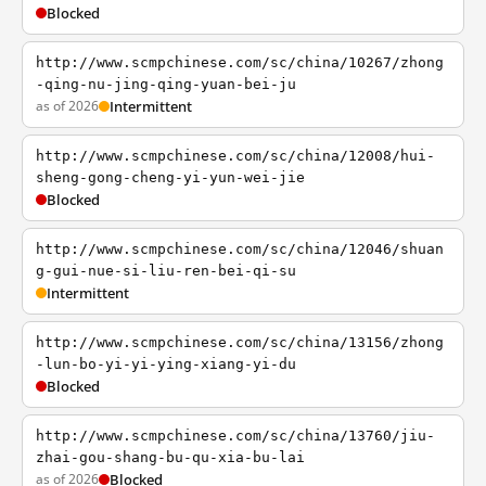
Blocked
http://www.scmpchinese.com/sc/china/10267/zhong
-qing-nu-jing-qing-yuan-bei-ju
as of 2026
Intermittent
http://www.scmpchinese.com/sc/china/12008/hui-
sheng-gong-cheng-yi-yun-wei-jie
Blocked
http://www.scmpchinese.com/sc/china/12046/shuan
g-gui-nue-si-liu-ren-bei-qi-su
Intermittent
http://www.scmpchinese.com/sc/china/13156/zhong
-lun-bo-yi-yi-ying-xiang-yi-du
Blocked
http://www.scmpchinese.com/sc/china/13760/jiu-
zhai-gou-shang-bu-qu-xia-bu-lai
as of 2026
Blocked