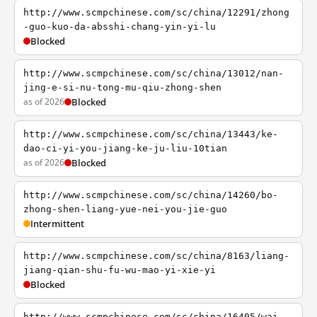
http://www.scmpchinese.com/sc/china/12291/zhong
-guo-kuo-da-absshi-chang-yin-yi-lu
Blocked
http://www.scmpchinese.com/sc/china/13012/nan-
jing-e-si-nu-tong-mu-qiu-zhong-shen
as of 2026
Blocked
http://www.scmpchinese.com/sc/china/13443/ke-
dao-ci-yi-you-jiang-ke-ju-liu-10tian
as of 2026
Blocked
http://www.scmpchinese.com/sc/china/14260/bo-
zhong-shen-liang-yue-nei-you-jie-guo
Intermittent
http://www.scmpchinese.com/sc/china/8163/liang-
jiang-qian-shu-fu-wu-mao-yi-xie-yi
Blocked
http://www.scmpchinese.com/sc/china/16405/wai-