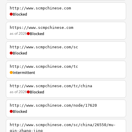
http://www.scmpchinese.com
Blocked
https://www.scmpchinese.com
as of 2026
Blocked
http://www.scmpchinese.com/sc
Blocked
http://www.scmpchinese.com/tc
Intermittent
http://www.scmpchinese.com/tc/china
as of 2026
Blocked
http://www.scmpchinese.com/node/17620
Blocked
http://www.scmpchinese.com/sc/china/26550/mu-
qin-zhang-jing