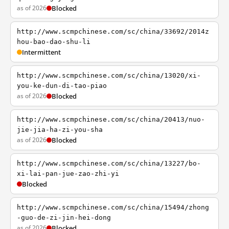
as of 2026
Blocked
http://www.scmpchinese.com/sc/china/33692/2014z
hou-bao-dao-shu-li
Intermittent
http://www.scmpchinese.com/sc/china/13020/xi-
you-ke-dun-di-tao-piao
as of 2026
Blocked
http://www.scmpchinese.com/sc/china/20413/nuo-
jie-jia-ha-zi-you-sha
as of 2026
Blocked
http://www.scmpchinese.com/sc/china/13227/bo-
xi-lai-pan-jue-zao-zhi-yi
Blocked
http://www.scmpchinese.com/sc/china/15494/zhong
-guo-de-zi-jin-hei-dong
as of 2026
Blocked