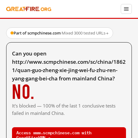
Part of scmpchinese.com
·
Mixed
·
3000 tested URLs
→
Can you open
http://www.scmpchinese.com/sc/china/1862
1/quan-guo-zheng-xie-jing-wei-fu-zhu-ren-
yang-gang-bei-cha from mainland China?
No.
It's blocked — 100% of the last 1 conclusive tests
failed in mainland China.
Access www.scmpchinese.com with
GreatFireVPN →