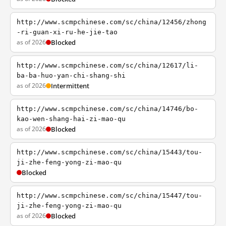
http://www.scmpchinese.com/sc/china/12456/zhong
-ri-guan-xi-ru-he-jie-tao
as of 2026
Blocked
http://www.scmpchinese.com/sc/china/12617/li-
ba-ba-huo-yan-chi-shang-shi
as of 2026
Intermittent
http://www.scmpchinese.com/sc/china/14746/bo-
kao-wen-shang-hai-zi-mao-qu
as of 2026
Blocked
http://www.scmpchinese.com/sc/china/15443/tou-
ji-zhe-feng-yong-zi-mao-qu
Blocked
http://www.scmpchinese.com/sc/china/15447/tou-
ji-zhe-feng-yong-zi-mao-qu
as of 2026
Blocked