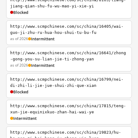
jiang-qian-shu-fu-wu-mao-yi-xie-yi
Blocked
http://www.scmpchinese.com/sc/china/16405/wai-
guo-ji-zhu-ru-hua-hou-shui-tu-bu-fu
as of 2026
Intermittent
http://www.scmpchinese.com/sc/china/16641/zhong
-gong-you-su-lian-jie-ti-zhong-yan
as of 2026
Intermittent
http://www.scmpchinese.com/sc/china/16799/nei-
di-zhi-li-jie-jue-shui-zhi-que-xian
Blocked
http://www.scmpchinese.com/sc/china/17815/teng-
xun-jie-equinixkuo-zhan-hai-wai-ye
Intermittent
http://www.scmpchinese.com/sc/china/19823/hu-