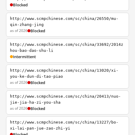
Blocked
http://www.scmpchinese.com/sc/china/26550/mu-
qin-zhang-jing
as of 2026
Blocked
http://www.scmpchinese.com/sc/china/33692/2014z
hou-bao-dao-shu-li
Intermittent
http://www.scmpchinese.com/sc/china/13020/xi-
you-ke-dun-di-tao-piao
as of 2026
Blocked
http://www.scmpchinese.com/sc/china/20413/nuo-
jie-jia-ha-zi-you-sha
as of 2026
Blocked
http://www.scmpchinese.com/sc/china/13227/bo-
xi-lai-pan-jue-zao-zhi-yi
Blocked