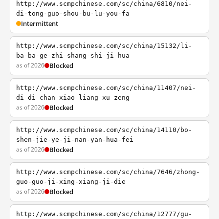
http://www.scmpchinese.com/sc/china/6810/nei-
di-tong-guo-shou-bu-lu-you-fa
Intermittent
http://www.scmpchinese.com/sc/china/15132/li-
ba-ba-ge-zhi-shang-shi-ji-hua
as of 2026
Blocked
http://www.scmpchinese.com/sc/china/11407/nei-
di-di-chan-xiao-liang-xu-zeng
as of 2026
Blocked
http://www.scmpchinese.com/sc/china/14110/bo-
shen-jie-ye-ji-nan-yan-hua-fei
as of 2026
Blocked
http://www.scmpchinese.com/sc/china/7646/zhong-
guo-guo-ji-xing-xiang-ji-die
as of 2026
Blocked
http://www.scmpchinese.com/sc/china/12777/gu-