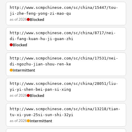
http://www.scmpchinese.com/sc/china/15447/tou-
ji-zhe-feng-yong-zi-mao-qu
as of 2026
Blocked
http://www.scmpchinese.com/sc/china/8717/nei-
di-fang-kuan-hu-ji-guan-zhi
Blocked
http://www.scmpchinese.com/sc/china/17531/nei-
di-ngozhu-jian-shou-ren-ke
Intermittent
http://www.scmpchinese.com/sc/china/28051/liu-
yi-yi-shen-bei-pan-si-xing
as of 2026
Blocked
http://www.scmpchinese.com/sc/china/13218/tian-
tu-xi-yue-25si-sun-shi-32yi
as of 2026
Intermittent