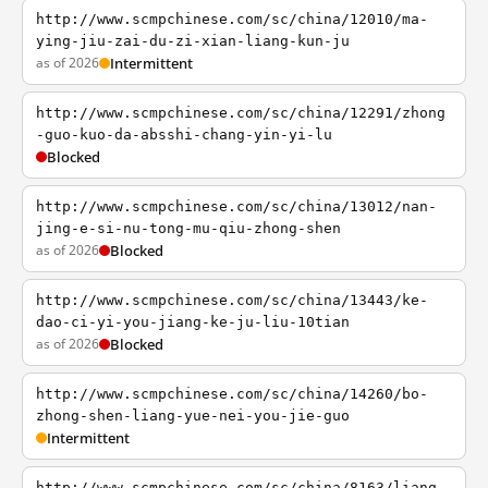
http://www.scmpchinese.com/sc/china/12010/ma-
ying-jiu-zai-du-zi-xian-liang-kun-ju
as of 2026
Intermittent
http://www.scmpchinese.com/sc/china/12291/zhong
-guo-kuo-da-absshi-chang-yin-yi-lu
Blocked
http://www.scmpchinese.com/sc/china/13012/nan-
jing-e-si-nu-tong-mu-qiu-zhong-shen
as of 2026
Blocked
http://www.scmpchinese.com/sc/china/13443/ke-
dao-ci-yi-you-jiang-ke-ju-liu-10tian
as of 2026
Blocked
http://www.scmpchinese.com/sc/china/14260/bo-
zhong-shen-liang-yue-nei-you-jie-guo
Intermittent
http://www.scmpchinese.com/sc/china/8163/liang-