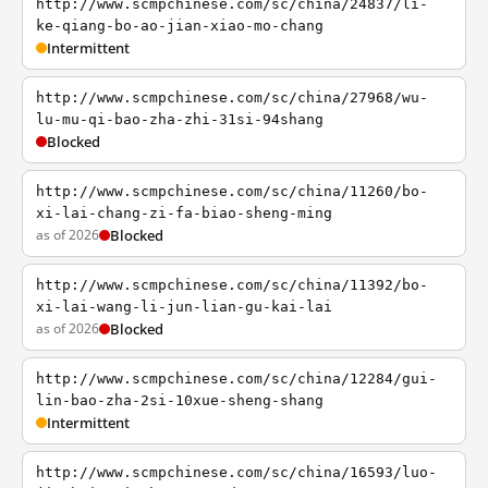
http://www.scmpchinese.com/sc/china/24837/li-
ke-qiang-bo-ao-jian-xiao-mo-chang
Intermittent
http://www.scmpchinese.com/sc/china/27968/wu-
lu-mu-qi-bao-zha-zhi-31si-94shang
Blocked
http://www.scmpchinese.com/sc/china/11260/bo-
xi-lai-chang-zi-fa-biao-sheng-ming
as of 2026
Blocked
http://www.scmpchinese.com/sc/china/11392/bo-
xi-lai-wang-li-jun-lian-gu-kai-lai
as of 2026
Blocked
http://www.scmpchinese.com/sc/china/12284/gui-
lin-bao-zha-2si-10xue-sheng-shang
Intermittent
http://www.scmpchinese.com/sc/china/16593/luo-