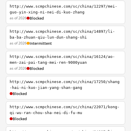
http://www.scmpchinese.com/sc/china/12297/mei-
guo-yin-xing-ni-nei-di-kuo-zhang
as of 2026
Blocked
http://www.scmpchinese.com/sc/china/14897/li-
ba-ba-zhuan-qiu-lun-dun-shang-shi
as of 2026
Intermittent
http://www.scmpchinese.com/sc/china/16124/ao-
men-zai-pai-tang-mei-ren-9000yuan
as of 2026
Blocked
http://www.scmpchinese.com/sc/china/17250/shang
-hai-ni-kuo-jian-yang-shan-gang
Blocked
http://www.scmpchinese.com/sc/china/22071/kong-
qi-wu-ran-chou-sha-nei-di-fu-mu
Blocked