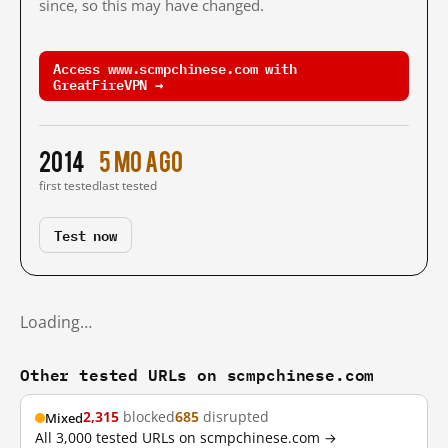
since, so this may have changed.
Access www.scmpchinese.com with
GreatFireVPN →
2014
5 mo ago
first tested
last tested
Test now
Loading…
Other tested URLs on scmpchinese.com
2,315
blocked
685
disrupted
Mixed
All 3,000 tested URLs on scmpchinese.com →