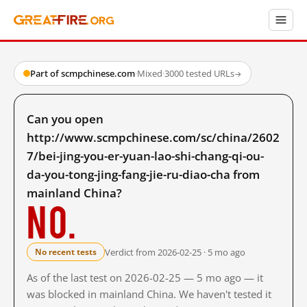
Part of scmpchinese.com
·
Mixed
·
3000 tested URLs
→
Can you open
http://www.scmpchinese.com/sc/china/2602
7/bei-jing-you-er-yuan-lao-shi-chang-qi-ou-
da-you-tong-jing-fang-jie-ru-diao-cha from
mainland China?
No.
Verdict from 2026-02-25 · 5 mo ago
No recent tests
As of the last test on 2026-02-25 — 5 mo ago — it
was blocked in mainland China. We haven't tested it