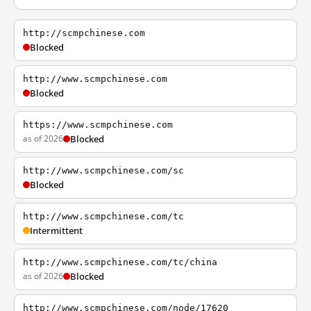
http://scmpchinese.com
Blocked
http://www.scmpchinese.com
Blocked
https://www.scmpchinese.com
as of 2026
Blocked
http://www.scmpchinese.com/sc
Blocked
http://www.scmpchinese.com/tc
Intermittent
http://www.scmpchinese.com/tc/china
as of 2026
Blocked
http://www.scmpchinese.com/node/17620