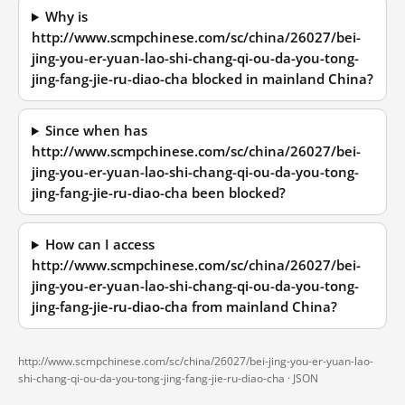
Why is
http://www.scmpchinese.com/sc/china/26027/bei-
jing-you-er-yuan-lao-shi-chang-qi-ou-da-you-tong-
jing-fang-jie-ru-diao-cha blocked in mainland China?
Since when has
http://www.scmpchinese.com/sc/china/26027/bei-
jing-you-er-yuan-lao-shi-chang-qi-ou-da-you-tong-
jing-fang-jie-ru-diao-cha been blocked?
How can I access
http://www.scmpchinese.com/sc/china/26027/bei-
jing-you-er-yuan-lao-shi-chang-qi-ou-da-you-tong-
jing-fang-jie-ru-diao-cha from mainland China?
http://www.scmpchinese.com/sc/china/26027/bei-jing-you-er-yuan-lao-
shi-chang-qi-ou-da-you-tong-jing-fang-jie-ru-diao-cha ·
JSON