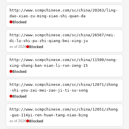
http://www.scmpchinese.com/sc/china/20263/ling-
dao-xiao-zu-ming-xiao-shi-quan-da
Blocked
http://www.scmpchinese.com/sc/china/26567/nei-
di-lu-shi-pu-zhi-qiang-bei-xing-ju
as of 2026
Blocked
http://www.scmpchinese.com/sc/china/11500/nong-
xing-shang-ban-nian-li-run-zeng-15
Blocked
http://www.scmpchinese.com/sc/china/12071/zhong
-shi-you-zai-mei-zao-ji-ti-su-song
Blocked
http://www.scmpchinese.com/sc/china/12051/zhong
-guo-114yi-ren-huan-tang-niao-bing
as of 2026
Blocked