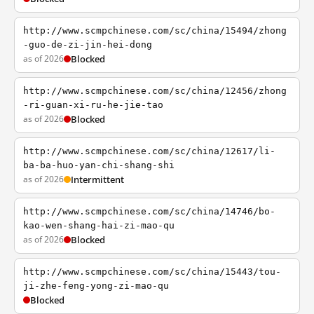
http://www.scmpchinese.com/sc/china/15494/zhong
-guo-de-zi-jin-hei-dong
as of 2026
Blocked
http://www.scmpchinese.com/sc/china/12456/zhong
-ri-guan-xi-ru-he-jie-tao
as of 2026
Blocked
http://www.scmpchinese.com/sc/china/12617/li-
ba-ba-huo-yan-chi-shang-shi
as of 2026
Intermittent
http://www.scmpchinese.com/sc/china/14746/bo-
kao-wen-shang-hai-zi-mao-qu
as of 2026
Blocked
http://www.scmpchinese.com/sc/china/15443/tou-
ji-zhe-feng-yong-zi-mao-qu
Blocked