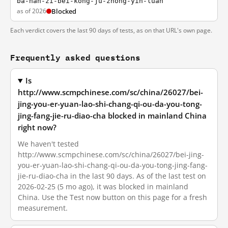
ba-nan-zi-bei-kong-ju-zhong-yin-luan
as of 2026
Blocked
Each verdict covers the last 90 days of tests, as on that URL's own page.
Frequently asked questions
Is
http://www.scmpchinese.com/sc/china/26027/bei-
jing-you-er-yuan-lao-shi-chang-qi-ou-da-you-tong-
jing-fang-jie-ru-diao-cha blocked in mainland China
right now?
We haven't tested
http://www.scmpchinese.com/sc/china/26027/bei-jing-
you-er-yuan-lao-shi-chang-qi-ou-da-you-tong-jing-fang-
jie-ru-diao-cha in the last 90 days. As of the last test on
2026-02-25 (5 mo ago), it was blocked in mainland
China. Use the Test now button on this page for a fresh
measurement.