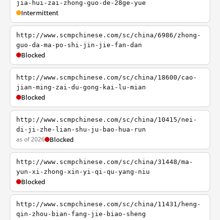
jia-hui-zai-zhong-guo-de-28ge-yue
Intermittent
http://www.scmpchinese.com/sc/china/6986/zhong-
guo-da-ma-po-shi-jin-jie-fan-dan
Blocked
http://www.scmpchinese.com/sc/china/18600/cao-
jian-ming-zai-du-gong-kai-lu-mian
Blocked
http://www.scmpchinese.com/sc/china/10415/nei-
di-ji-zhe-lian-shu-ju-bao-hua-run
as of 2026
Blocked
http://www.scmpchinese.com/sc/china/31448/ma-
yun-xi-zhong-xin-yi-qi-qu-yang-niu
Blocked
http://www.scmpchinese.com/sc/china/11431/heng-
qin-zhou-bian-fang-jie-biao-sheng