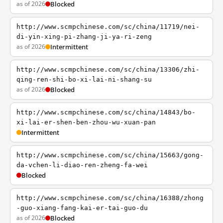
as of 2026
Blocked
http://www.scmpchinese.com/sc/china/11719/nei-
di-yin-xing-pi-zhang-ji-ya-ri-zeng
as of 2026
Intermittent
http://www.scmpchinese.com/sc/china/13306/zhi-
qing-ren-shi-bo-xi-lai-ni-shang-su
as of 2026
Blocked
http://www.scmpchinese.com/sc/china/14843/bo-
xi-lai-er-shen-ben-zhou-wu-xuan-pan
Intermittent
http://www.scmpchinese.com/sc/china/15663/gong-
da-vchen-li-diao-ren-zheng-fa-wei
Blocked
http://www.scmpchinese.com/sc/china/16388/zhong
-guo-xiang-fang-kai-er-tai-guo-du
as of 2026
Blocked