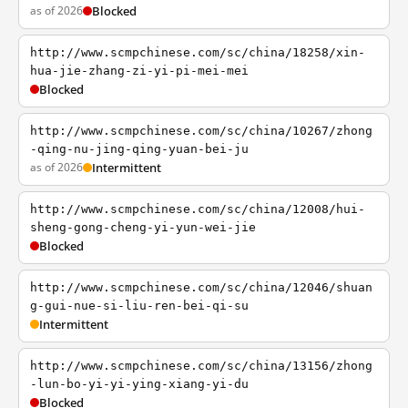
as of 2026
Blocked
http://www.scmpchinese.com/sc/china/18258/xin-
hua-jie-zhang-zi-yi-pi-mei-mei
Blocked
http://www.scmpchinese.com/sc/china/10267/zhong
-qing-nu-jing-qing-yuan-bei-ju
as of 2026
Intermittent
http://www.scmpchinese.com/sc/china/12008/hui-
sheng-gong-cheng-yi-yun-wei-jie
Blocked
http://www.scmpchinese.com/sc/china/12046/shuan
g-gui-nue-si-liu-ren-bei-qi-su
Intermittent
http://www.scmpchinese.com/sc/china/13156/zhong
-lun-bo-yi-yi-ying-xiang-yi-du
Blocked