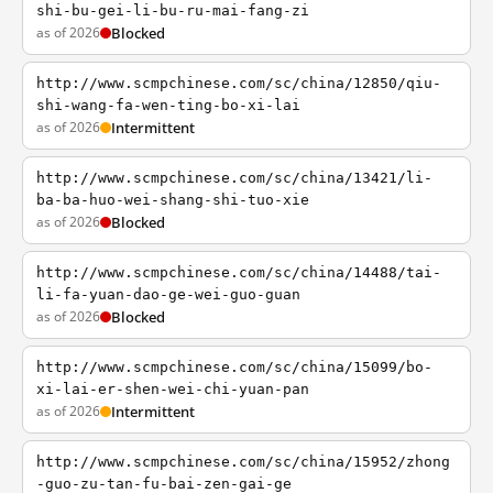
shi-bu-gei-li-bu-ru-mai-fang-zi
as of 2026
Blocked
http://www.scmpchinese.com/sc/china/12850/qiu-
shi-wang-fa-wen-ting-bo-xi-lai
as of 2026
Intermittent
http://www.scmpchinese.com/sc/china/13421/li-
ba-ba-huo-wei-shang-shi-tuo-xie
as of 2026
Blocked
http://www.scmpchinese.com/sc/china/14488/tai-
li-fa-yuan-dao-ge-wei-guo-guan
as of 2026
Blocked
http://www.scmpchinese.com/sc/china/15099/bo-
xi-lai-er-shen-wei-chi-yuan-pan
as of 2026
Intermittent
http://www.scmpchinese.com/sc/china/15952/zhong
-guo-zu-tan-fu-bai-zen-gai-ge