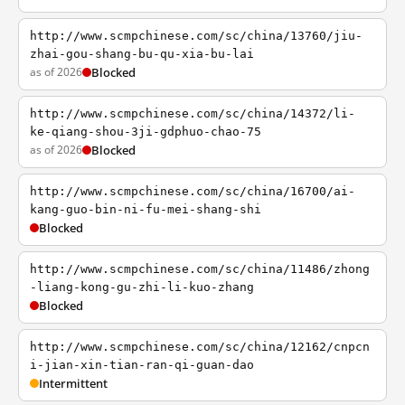
http://www.scmpchinese.com/sc/china/13760/jiu-
zhai-gou-shang-bu-qu-xia-bu-lai
as of 2026
Blocked
http://www.scmpchinese.com/sc/china/14372/li-
ke-qiang-shou-3ji-gdphuo-chao-75
as of 2026
Blocked
http://www.scmpchinese.com/sc/china/16700/ai-
kang-guo-bin-ni-fu-mei-shang-shi
Blocked
http://www.scmpchinese.com/sc/china/11486/zhong
-liang-kong-gu-zhi-li-kuo-zhang
Blocked
http://www.scmpchinese.com/sc/china/12162/cnpcn
i-jian-xin-tian-ran-qi-guan-dao
Intermittent