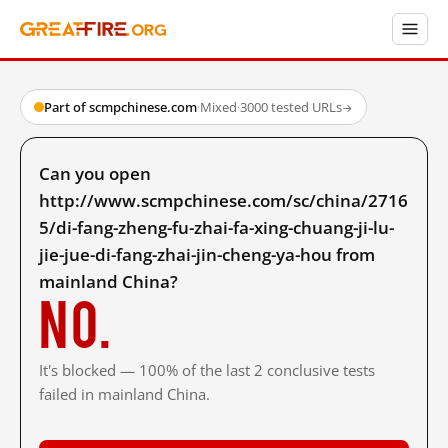
Part of scmpchinese.com
·
Mixed
·
3000 tested URLs
→
Can you open
http://www.scmpchinese.com/sc/china/2716
5/di-fang-zheng-fu-zhai-fa-xing-chuang-ji-lu-
jie-jue-di-fang-zhai-jin-cheng-ya-hou from
mainland China?
No.
It's blocked — 100% of the last 2 conclusive tests
failed in mainland China.