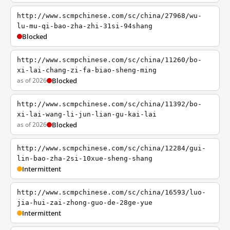
http://www.scmpchinese.com/sc/china/27968/wu-
lu-mu-qi-bao-zha-zhi-31si-94shang
Blocked
http://www.scmpchinese.com/sc/china/11260/bo-
xi-lai-chang-zi-fa-biao-sheng-ming
as of 2026
Blocked
http://www.scmpchinese.com/sc/china/11392/bo-
xi-lai-wang-li-jun-lian-gu-kai-lai
as of 2026
Blocked
http://www.scmpchinese.com/sc/china/12284/gui-
lin-bao-zha-2si-10xue-sheng-shang
Intermittent
http://www.scmpchinese.com/sc/china/16593/luo-
jia-hui-zai-zhong-guo-de-28ge-yue
Intermittent