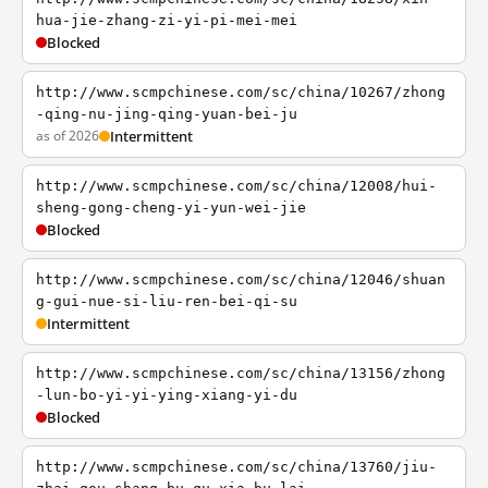
hua-jie-zhang-zi-yi-pi-mei-mei
Blocked
http://www.scmpchinese.com/sc/china/10267/zhong
-qing-nu-jing-qing-yuan-bei-ju
as of 2026
Intermittent
http://www.scmpchinese.com/sc/china/12008/hui-
sheng-gong-cheng-yi-yun-wei-jie
Blocked
http://www.scmpchinese.com/sc/china/12046/shuan
g-gui-nue-si-liu-ren-bei-qi-su
Intermittent
http://www.scmpchinese.com/sc/china/13156/zhong
-lun-bo-yi-yi-ying-xiang-yi-du
Blocked
http://www.scmpchinese.com/sc/china/13760/jiu-