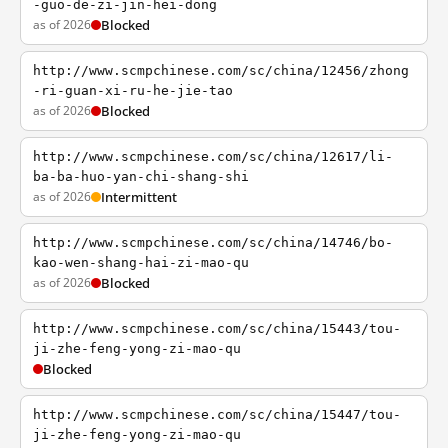
-guo-de-zi-jin-hei-dong
as of 2026
Blocked
http://www.scmpchinese.com/sc/china/12456/zhong
-ri-guan-xi-ru-he-jie-tao
as of 2026
Blocked
http://www.scmpchinese.com/sc/china/12617/li-
ba-ba-huo-yan-chi-shang-shi
as of 2026
Intermittent
http://www.scmpchinese.com/sc/china/14746/bo-
kao-wen-shang-hai-zi-mao-qu
as of 2026
Blocked
http://www.scmpchinese.com/sc/china/15443/tou-
ji-zhe-feng-yong-zi-mao-qu
Blocked
http://www.scmpchinese.com/sc/china/15447/tou-
ji-zhe-feng-yong-zi-mao-qu