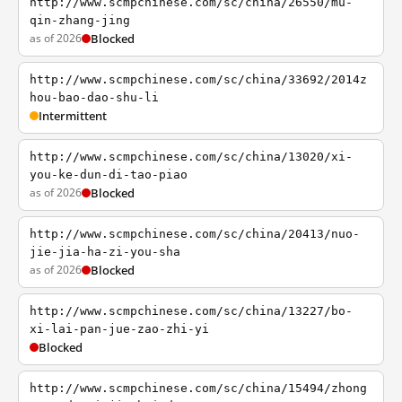
http://www.scmpchinese.com/sc/china/26550/mu-
qin-zhang-jing
as of 2026
Blocked
http://www.scmpchinese.com/sc/china/33692/2014z
hou-bao-dao-shu-li
Intermittent
http://www.scmpchinese.com/sc/china/13020/xi-
you-ke-dun-di-tao-piao
as of 2026
Blocked
http://www.scmpchinese.com/sc/china/20413/nuo-
jie-jia-ha-zi-you-sha
as of 2026
Blocked
http://www.scmpchinese.com/sc/china/13227/bo-
xi-lai-pan-jue-zao-zhi-yi
Blocked
http://www.scmpchinese.com/sc/china/15494/zhong