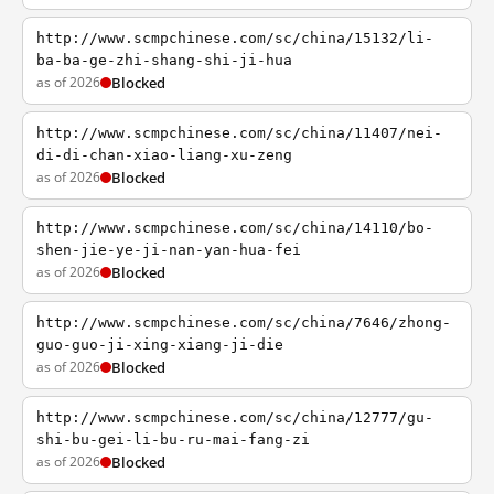
http://www.scmpchinese.com/sc/china/15132/li-
ba-ba-ge-zhi-shang-shi-ji-hua
as of 2026
Blocked
http://www.scmpchinese.com/sc/china/11407/nei-
di-di-chan-xiao-liang-xu-zeng
as of 2026
Blocked
http://www.scmpchinese.com/sc/china/14110/bo-
shen-jie-ye-ji-nan-yan-hua-fei
as of 2026
Blocked
http://www.scmpchinese.com/sc/china/7646/zhong-
guo-guo-ji-xing-xiang-ji-die
as of 2026
Blocked
http://www.scmpchinese.com/sc/china/12777/gu-
shi-bu-gei-li-bu-ru-mai-fang-zi
as of 2026
Blocked