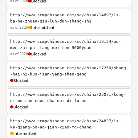
as of 2026
Blocked
http://www.scmpchinese.com/sc/china/14897/li-
ba-ba-zhuan-qiu-lun-dun-shang-shi
as of 2026
Intermittent
http://www.scmpchinese.com/sc/china/16124/ao-
men-zai-pai-tang-mei-ren-9000yuan
as of 2026
Blocked
http://www.scmpchinese.com/sc/china/17250/shang
-hai-ni-kuo-jian-yang-shan-gang
Blocked
http://www.scmpchinese.com/sc/china/22071/kong-
qi-wu-ran-chou-sha-nei-di-fu-mu
Blocked
http://www.scmpchinese.com/sc/china/24837/li-
ke-qiang-bo-ao-jian-xiao-mo-chang
Intermittent