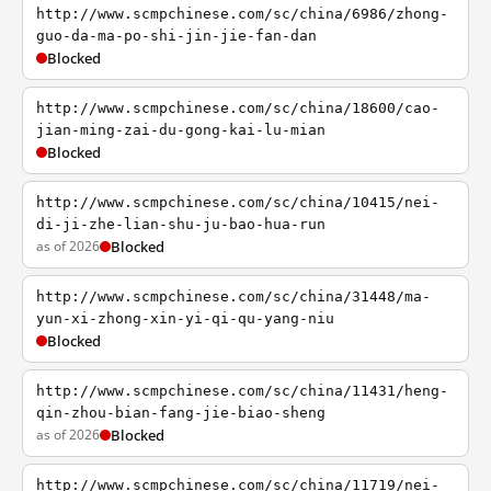
http://www.scmpchinese.com/sc/china/6986/zhong-
guo-da-ma-po-shi-jin-jie-fan-dan
Blocked
http://www.scmpchinese.com/sc/china/18600/cao-
jian-ming-zai-du-gong-kai-lu-mian
Blocked
http://www.scmpchinese.com/sc/china/10415/nei-
di-ji-zhe-lian-shu-ju-bao-hua-run
as of 2026
Blocked
http://www.scmpchinese.com/sc/china/31448/ma-
yun-xi-zhong-xin-yi-qi-qu-yang-niu
Blocked
http://www.scmpchinese.com/sc/china/11431/heng-
qin-zhou-bian-fang-jie-biao-sheng
as of 2026
Blocked
http://www.scmpchinese.com/sc/china/11719/nei-