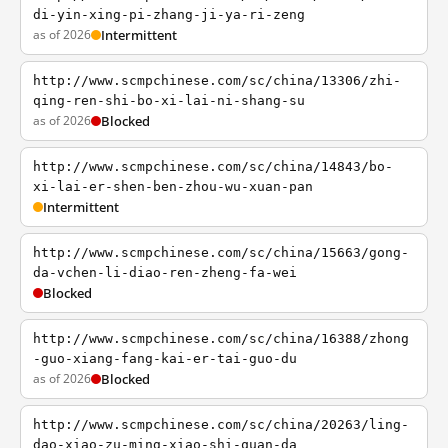
di-yin-xing-pi-zhang-ji-ya-ri-zeng
as of 2026
Intermittent
http://www.scmpchinese.com/sc/china/13306/zhi-
qing-ren-shi-bo-xi-lai-ni-shang-su
as of 2026
Blocked
http://www.scmpchinese.com/sc/china/14843/bo-
xi-lai-er-shen-ben-zhou-wu-xuan-pan
Intermittent
http://www.scmpchinese.com/sc/china/15663/gong-
da-vchen-li-diao-ren-zheng-fa-wei
Blocked
http://www.scmpchinese.com/sc/china/16388/zhong
-guo-xiang-fang-kai-er-tai-guo-du
as of 2026
Blocked
http://www.scmpchinese.com/sc/china/20263/ling-
dao-xiao-zu-ming-xiao-shi-quan-da