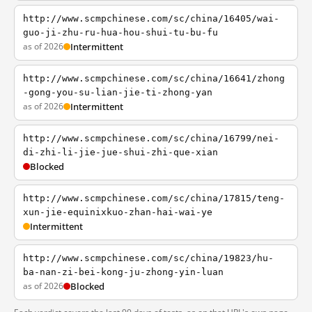
http://www.scmpchinese.com/sc/china/16405/wai-
guo-ji-zhu-ru-hua-hou-shui-tu-bu-fu
as of 2026
Intermittent
http://www.scmpchinese.com/sc/china/16641/zhong
-gong-you-su-lian-jie-ti-zhong-yan
as of 2026
Intermittent
http://www.scmpchinese.com/sc/china/16799/nei-
di-zhi-li-jie-jue-shui-zhi-que-xian
Blocked
http://www.scmpchinese.com/sc/china/17815/teng-
xun-jie-equinixkuo-zhan-hai-wai-ye
Intermittent
http://www.scmpchinese.com/sc/china/19823/hu-
ba-nan-zi-bei-kong-ju-zhong-yin-luan
as of 2026
Blocked