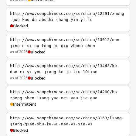
http://www.scmpchinese.com/sc/china/12291/zhong
-guo-kuo-da-absshi-chang-yin-yi-lu
Blocked
http://www.scmpchinese.com/sc/china/13012/nan-
jing-e-si-nu-tong-mu-qiu-zhong-shen
as of 2026
Blocked
http://www.scmpchinese.com/sc/china/13443/ke-
dao-ci-yi-you-jiang-ke-ju-liu-10tian
as of 2026
Blocked
http://www.scmpchinese.com/sc/china/14260/bo-
zhong-shen-liang-yue-nei-you-jie-guo
Intermittent
http://www.scmpchinese.com/sc/china/8163/liang-
jiang-qian-shu-fu-wu-mao-yi-xie-yi
Blocked