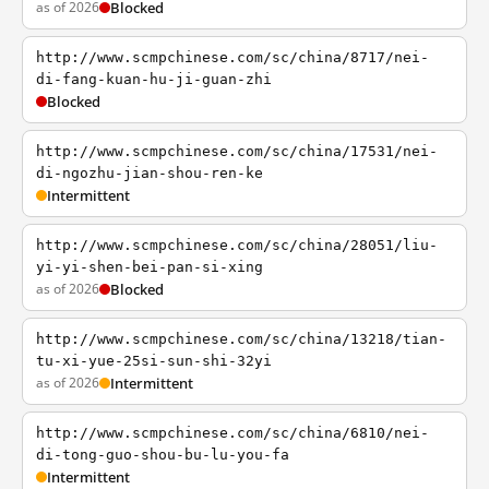
as of 2026
Blocked
http://www.scmpchinese.com/sc/china/8717/nei-
di-fang-kuan-hu-ji-guan-zhi
Blocked
http://www.scmpchinese.com/sc/china/17531/nei-
di-ngozhu-jian-shou-ren-ke
Intermittent
http://www.scmpchinese.com/sc/china/28051/liu-
yi-yi-shen-bei-pan-si-xing
as of 2026
Blocked
http://www.scmpchinese.com/sc/china/13218/tian-
tu-xi-yue-25si-sun-shi-32yi
as of 2026
Intermittent
http://www.scmpchinese.com/sc/china/6810/nei-
di-tong-guo-shou-bu-lu-you-fa
Intermittent