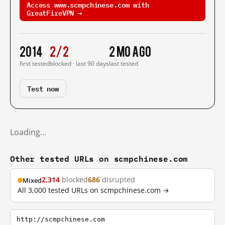
Access www.scmpchinese.com with
GreatFireVPN →
2014
2/2
2 mo ago
first tested
blocked · last 90 days
last tested
Test now
Loading…
Other tested URLs on scmpchinese.com
2,314
blocked
686
disrupted
Mixed
All 3,000 tested URLs on scmpchinese.com →
http://scmpchinese.com