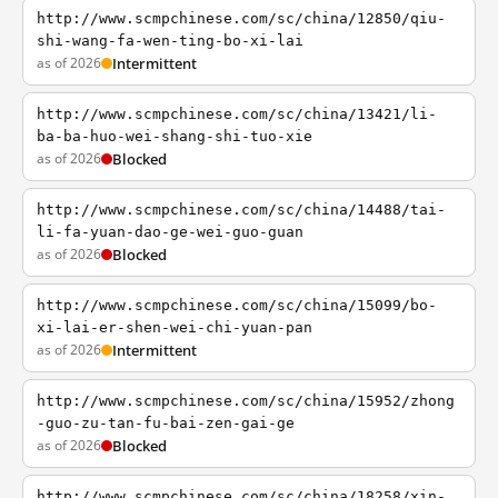
http://www.scmpchinese.com/sc/china/12850/qiu-
shi-wang-fa-wen-ting-bo-xi-lai
as of 2026
Intermittent
http://www.scmpchinese.com/sc/china/13421/li-
ba-ba-huo-wei-shang-shi-tuo-xie
as of 2026
Blocked
http://www.scmpchinese.com/sc/china/14488/tai-
li-fa-yuan-dao-ge-wei-guo-guan
as of 2026
Blocked
http://www.scmpchinese.com/sc/china/15099/bo-
xi-lai-er-shen-wei-chi-yuan-pan
as of 2026
Intermittent
http://www.scmpchinese.com/sc/china/15952/zhong
-guo-zu-tan-fu-bai-zen-gai-ge
as of 2026
Blocked
http://www.scmpchinese.com/sc/china/18258/xin-