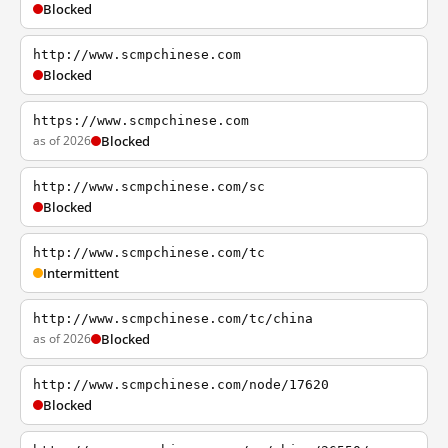
Blocked
http://www.scmpchinese.com
Blocked
https://www.scmpchinese.com
as of 2026
Blocked
http://www.scmpchinese.com/sc
Blocked
http://www.scmpchinese.com/tc
Intermittent
http://www.scmpchinese.com/tc/china
as of 2026
Blocked
http://www.scmpchinese.com/node/17620
Blocked