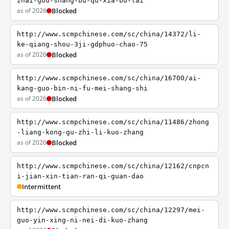
zhai-gou-shang-bu-qu-xia-bu-lai
as of 2026
Blocked
http://www.scmpchinese.com/sc/china/14372/li-
ke-qiang-shou-3ji-gdphuo-chao-75
as of 2026
Blocked
http://www.scmpchinese.com/sc/china/16700/ai-
kang-guo-bin-ni-fu-mei-shang-shi
as of 2026
Blocked
http://www.scmpchinese.com/sc/china/11486/zhong
-liang-kong-gu-zhi-li-kuo-zhang
as of 2026
Blocked
http://www.scmpchinese.com/sc/china/12162/cnpcn
i-jian-xin-tian-ran-qi-guan-dao
Intermittent
http://www.scmpchinese.com/sc/china/12297/mei-
guo-yin-xing-ni-nei-di-kuo-zhang