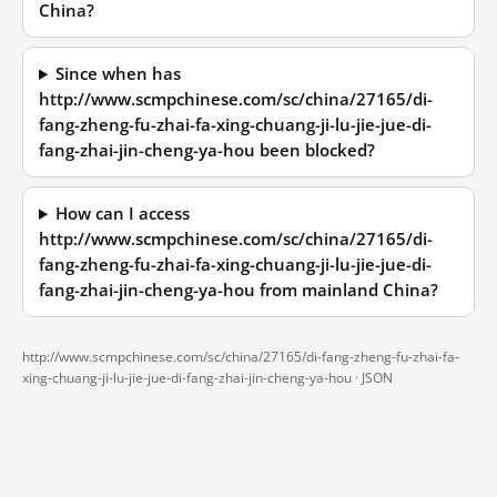
China?
Since when has
http://www.scmpchinese.com/sc/china/27165/di-
fang-zheng-fu-zhai-fa-xing-chuang-ji-lu-jie-jue-di-
fang-zhai-jin-cheng-ya-hou been blocked?
How can I access
http://www.scmpchinese.com/sc/china/27165/di-
fang-zheng-fu-zhai-fa-xing-chuang-ji-lu-jie-jue-di-
fang-zhai-jin-cheng-ya-hou from mainland China?
http://www.scmpchinese.com/sc/china/27165/di-fang-zheng-fu-zhai-fa-
xing-chuang-ji-lu-jie-jue-di-fang-zhai-jin-cheng-ya-hou ·
JSON