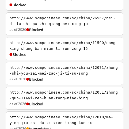
Blocked
http://www.scmpchinese.com/sc/china/26567/nei-
di-lu-shi-pu-zhi-qiang-bei-xing-ju
as of 2026
Blocked
http://www.scmpchinese.com/sc/china/11500/nong-
xing-shang-ban-nian-li-run-zeng-15
Blocked
http://www.scmpchinese.com/sc/china/12071/zhong
-shi-you-zai-mei-zao-ji-ti-su-song
as of 2026
Blocked
http://www.scmpchinese.com/sc/china/12051/zhong
-guo-114yi-ren-huan-tang-niao-bing
as of 2026
Blocked
http://www.scmpchinese.com/sc/china/12010/ma-
ying-jiu-zai-du-zi-xian-liang-kun-ju
as of 2026
Intermittent