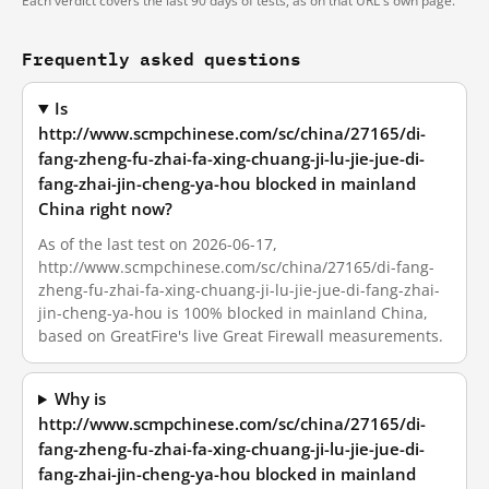
Each verdict covers the last 90 days of tests, as on that URL's own page.
Frequently asked questions
Is
http://www.scmpchinese.com/sc/china/27165/di-
fang-zheng-fu-zhai-fa-xing-chuang-ji-lu-jie-jue-di-
fang-zhai-jin-cheng-ya-hou blocked in mainland
China right now?
As of the last test on 2026-06-17,
http://www.scmpchinese.com/sc/china/27165/di-fang-
zheng-fu-zhai-fa-xing-chuang-ji-lu-jie-jue-di-fang-zhai-
jin-cheng-ya-hou is 100% blocked in mainland China,
based on GreatFire's live Great Firewall measurements.
Why is
http://www.scmpchinese.com/sc/china/27165/di-
fang-zheng-fu-zhai-fa-xing-chuang-ji-lu-jie-jue-di-
fang-zhai-jin-cheng-ya-hou blocked in mainland