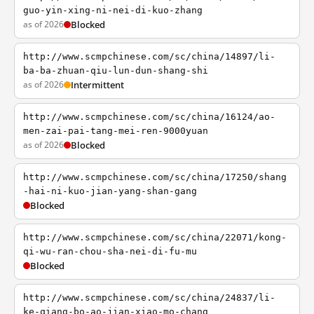
guo-yin-xing-ni-nei-di-kuo-zhang
as of 2026
Blocked
http://www.scmpchinese.com/sc/china/14897/li-
ba-ba-zhuan-qiu-lun-dun-shang-shi
as of 2026
Intermittent
http://www.scmpchinese.com/sc/china/16124/ao-
men-zai-pai-tang-mei-ren-9000yuan
as of 2026
Blocked
http://www.scmpchinese.com/sc/china/17250/shang
-hai-ni-kuo-jian-yang-shan-gang
Blocked
http://www.scmpchinese.com/sc/china/22071/kong-
qi-wu-ran-chou-sha-nei-di-fu-mu
Blocked
http://www.scmpchinese.com/sc/china/24837/li-
ke-qiang-bo-ao-jian-xiao-mo-chang