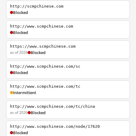
http://scmpchinese.com
Blocked
http://www.scmpchinese.com
Blocked
https://www.scmpchinese.com
as of 2026
Blocked
http://www.scmpchinese.com/sc
Blocked
http://www.scmpchinese.com/tc
Intermittent
http://www.scmpchinese.com/tc/china
as of 2026
Blocked
http://www.scmpchinese.com/node/17620
Blocked