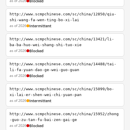
as of 2026
Blocked
http://www.scmpchinese.com/sc/china/12850/qiu-
shi-wang-fa-wen-ting-bo-xi-lai
as of 2026
Intermittent
http://www.scmpchinese.com/sc/china/13421/li-
ba-ba-huo-wei-shang-shi-tuo-xie
as of 2026
Blocked
http://www.scmpchinese.com/sc/china/14488/tai-
li-fa-yuan-dao-ge-wei-guo-guan
as of 2026
Blocked
http://www.scmpchinese.com/sc/china/15099/bo-
xi-lai-er-shen-wei-chi-yuan-pan
as of 2026
Intermittent
http://www.scmpchinese.com/sc/china/15952/zhong
-guo-zu-tan-fu-bai-zen-gai-ge
as of 2026
Blocked