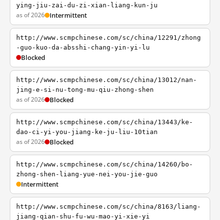
ying-jiu-zai-du-zi-xian-liang-kun-ju
as of 2026
Intermittent
http://www.scmpchinese.com/sc/china/12291/zhong
-guo-kuo-da-absshi-chang-yin-yi-lu
Blocked
http://www.scmpchinese.com/sc/china/13012/nan-
jing-e-si-nu-tong-mu-qiu-zhong-shen
as of 2026
Blocked
http://www.scmpchinese.com/sc/china/13443/ke-
dao-ci-yi-you-jiang-ke-ju-liu-10tian
as of 2026
Blocked
http://www.scmpchinese.com/sc/china/14260/bo-
zhong-shen-liang-yue-nei-you-jie-guo
Intermittent
http://www.scmpchinese.com/sc/china/8163/liang-
jiang-qian-shu-fu-wu-mao-yi-xie-yi