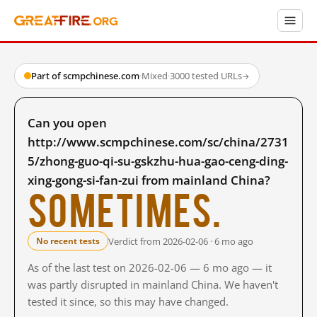
Part of scmpchinese.com
·
Mixed
·
3000 tested URLs
→
Can you open
http://www.scmpchinese.com/sc/china/2731
5/zhong-guo-qi-su-gskzhu-hua-gao-ceng-ding-
xing-gong-si-fan-zui from mainland China?
Sometimes.
Verdict from 2026-02-06 · 6 mo ago
No recent tests
As of the last test on 2026-02-06 — 6 mo ago — it
was partly disrupted in mainland China. We haven't
tested it since, so this may have changed.