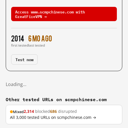
Access www.scmpchinese.com with
GreatFireVPN →
2014
6 mo ago
first tested
last tested
Test now
Loading…
Other tested URLs on scmpchinese.com
2,314
blocked
686
disrupted
Mixed
All 3,000 tested URLs on scmpchinese.com →