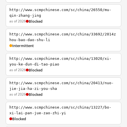
http://www.scmpchinese.com/sc/china/26550/mu-
qin-zhang-jing
as of 2026
Blocked
http://www.scmpchinese.com/sc/china/33692/2014z
hou-bao-dao-shu-li
Intermittent
http://www.scmpchinese.com/sc/china/13020/xi-
you-ke-dun-di-tao-piao
as of 2026
Blocked
http://www.scmpchinese.com/sc/china/20413/nuo-
jie-jia-ha-zi-you-sha
as of 2026
Blocked
http://www.scmpchinese.com/sc/china/13227/bo-
xi-lai-pan-jue-zao-zhi-yi
Blocked