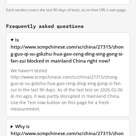
Each verdict covers the last 90 days of tests, as on that URL's own page.
Frequently asked questions
Is
http://www.scmpchinese.com/sc/china/27315/zhon
g-guo-qi-su-gskzhu-hua-gao-ceng-ding-xing-gong-si-
fan-zui blocked in mainland China right now?
We haven't tested
http://www.scmpchinese.com/sc/china/27315/zhong-
guo-qi-su-gskzhu-hua-gao-ceng-ding-xing-gong-si-fan-
zui in the last 90 days. As of the last test on 2026-02-06
(6 mo ago), it was partly disrupted in mainland China.
Use the Test now button on this page for a fresh
measurement.
Why is
http://www.scmpchinese.com/sc/china/27315/zhon