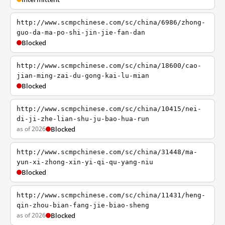
http://www.scmpchinese.com/sc/china/6986/zhong-
guo-da-ma-po-shi-jin-jie-fan-dan
Blocked
http://www.scmpchinese.com/sc/china/18600/cao-
jian-ming-zai-du-gong-kai-lu-mian
Blocked
http://www.scmpchinese.com/sc/china/10415/nei-
di-ji-zhe-lian-shu-ju-bao-hua-run
as of 2026
Blocked
http://www.scmpchinese.com/sc/china/31448/ma-
yun-xi-zhong-xin-yi-qi-qu-yang-niu
Blocked
http://www.scmpchinese.com/sc/china/11431/heng-
qin-zhou-bian-fang-jie-biao-sheng
as of 2026
Blocked