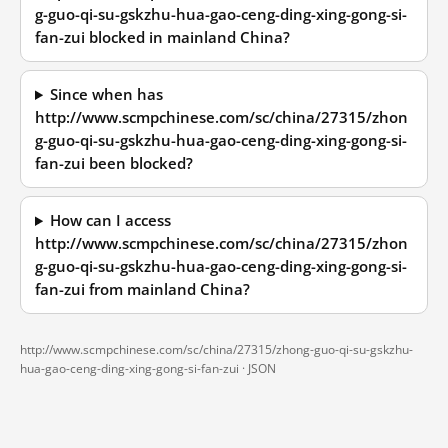
g-guo-qi-su-gskzhu-hua-gao-ceng-ding-xing-gong-si-
fan-zui blocked in mainland China?
Since when has
http://www.scmpchinese.com/sc/china/27315/zhon
g-guo-qi-su-gskzhu-hua-gao-ceng-ding-xing-gong-si-
fan-zui been blocked?
How can I access
http://www.scmpchinese.com/sc/china/27315/zhon
g-guo-qi-su-gskzhu-hua-gao-ceng-ding-xing-gong-si-
fan-zui from mainland China?
http://www.scmpchinese.com/sc/china/27315/zhong-guo-qi-su-gskzhu-
hua-gao-ceng-ding-xing-gong-si-fan-zui ·
JSON