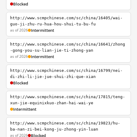
Blocked
http://www.scmpchinese.com/sc/china/16405/wai-
guo-ji-zhu-ru-hua-hou-shui-tu-bu-fu
as of 2026
Intermittent
http://www.scmpchinese.com/sc/china/16641/zhong
-gong-you-su-lian-jie-ti-zhong-yan
as of 2026
Intermittent
http://www.scmpchinese.com/sc/china/16799/nei-
di-zhi-li-jie-jue-shui-zhi-que-xian
Blocked
http://www.scmpchinese.com/sc/china/17815/teng-
xun-jie-equinixkuo-zhan-hai-wai-ye
Intermittent
http://www.scmpchinese.com/sc/china/19823/hu-
ba-nan-zi-bei-kong-ju-zhong-yin-luan
as of 2026
Blocked