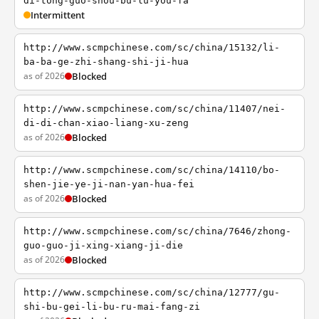
di-tong-guo-shou-bu-lu-you-fa
Intermittent
http://www.scmpchinese.com/sc/china/15132/li-
ba-ba-ge-zhi-shang-shi-ji-hua
as of 2026
Blocked
http://www.scmpchinese.com/sc/china/11407/nei-
di-di-chan-xiao-liang-xu-zeng
as of 2026
Blocked
http://www.scmpchinese.com/sc/china/14110/bo-
shen-jie-ye-ji-nan-yan-hua-fei
as of 2026
Blocked
http://www.scmpchinese.com/sc/china/7646/zhong-
guo-guo-ji-xing-xiang-ji-die
as of 2026
Blocked
http://www.scmpchinese.com/sc/china/12777/gu-
shi-bu-gei-li-bu-ru-mai-fang-zi