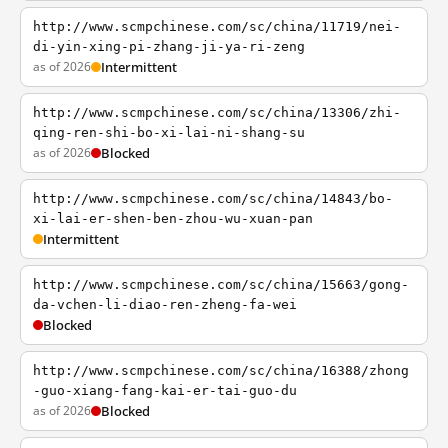
http://www.scmpchinese.com/sc/china/11719/nei-
di-yin-xing-pi-zhang-ji-ya-ri-zeng
as of 2026
Intermittent
http://www.scmpchinese.com/sc/china/13306/zhi-
qing-ren-shi-bo-xi-lai-ni-shang-su
as of 2026
Blocked
http://www.scmpchinese.com/sc/china/14843/bo-
xi-lai-er-shen-ben-zhou-wu-xuan-pan
Intermittent
http://www.scmpchinese.com/sc/china/15663/gong-
da-vchen-li-diao-ren-zheng-fa-wei
Blocked
http://www.scmpchinese.com/sc/china/16388/zhong
-guo-xiang-fang-kai-er-tai-guo-du
as of 2026
Blocked