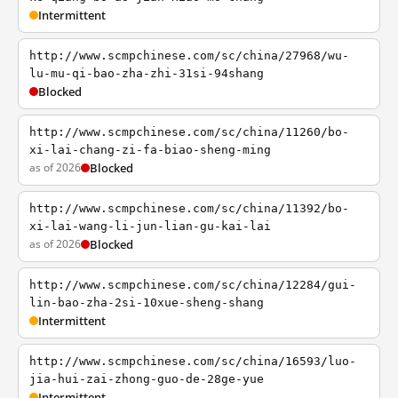
Intermittent
http://www.scmpchinese.com/sc/china/27968/wu-
lu-mu-qi-bao-zha-zhi-31si-94shang
Blocked
http://www.scmpchinese.com/sc/china/11260/bo-
xi-lai-chang-zi-fa-biao-sheng-ming
as of 2026
Blocked
http://www.scmpchinese.com/sc/china/11392/bo-
xi-lai-wang-li-jun-lian-gu-kai-lai
as of 2026
Blocked
http://www.scmpchinese.com/sc/china/12284/gui-
lin-bao-zha-2si-10xue-sheng-shang
Intermittent
http://www.scmpchinese.com/sc/china/16593/luo-
jia-hui-zai-zhong-guo-de-28ge-yue
Intermittent