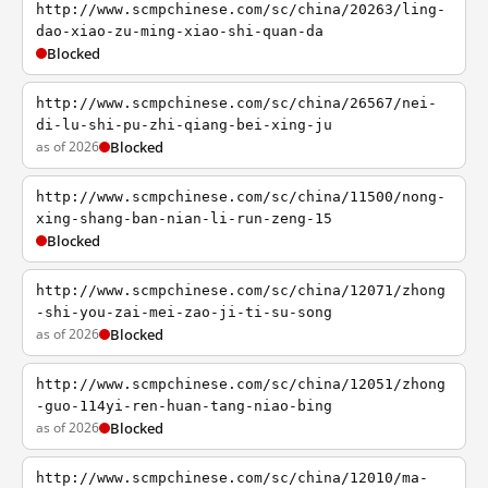
http://www.scmpchinese.com/sc/china/20263/ling-
dao-xiao-zu-ming-xiao-shi-quan-da
Blocked
http://www.scmpchinese.com/sc/china/26567/nei-
di-lu-shi-pu-zhi-qiang-bei-xing-ju
as of 2026
Blocked
http://www.scmpchinese.com/sc/china/11500/nong-
xing-shang-ban-nian-li-run-zeng-15
Blocked
http://www.scmpchinese.com/sc/china/12071/zhong
-shi-you-zai-mei-zao-ji-ti-su-song
as of 2026
Blocked
http://www.scmpchinese.com/sc/china/12051/zhong
-guo-114yi-ren-huan-tang-niao-bing
as of 2026
Blocked
http://www.scmpchinese.com/sc/china/12010/ma-