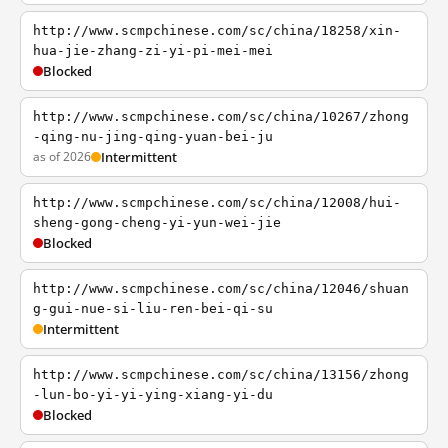
http://www.scmpchinese.com/sc/china/18258/xin-
hua-jie-zhang-zi-yi-pi-mei-mei
Blocked
http://www.scmpchinese.com/sc/china/10267/zhong
-qing-nu-jing-qing-yuan-bei-ju
as of 2026
Intermittent
http://www.scmpchinese.com/sc/china/12008/hui-
sheng-gong-cheng-yi-yun-wei-jie
Blocked
http://www.scmpchinese.com/sc/china/12046/shuan
g-gui-nue-si-liu-ren-bei-qi-su
Intermittent
http://www.scmpchinese.com/sc/china/13156/zhong
-lun-bo-yi-yi-ying-xiang-yi-du
Blocked