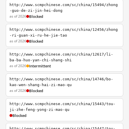
http://www.scmpchinese.com/sc/china/15494/zhong
-guo-de-zi-jin-hei-dong
as of 2026
Blocked
http://www.scmpchinese.com/sc/china/12456/zhong
-ri-guan-xi-ru-he-jie-tao
as of 2026
Blocked
http://www.scmpchinese.com/sc/china/12617/li-
ba-ba-huo-yan-chi-shang-shi
as of 2026
Intermittent
http://www.scmpchinese.com/sc/china/14746/bo-
kao-wen-shang-hai-zi-mao-qu
as of 2026
Blocked
http://www.scmpchinese.com/sc/china/15443/tou-
ji-zhe-feng-yong-zi-mao-qu
Blocked
http://www.scmpchinese.com/sc/china/15447/tou-