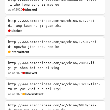
ji-zhe-feng-yong-zi-mao-qu
as of 2026
Blocked
http://www.scmpchinese.com/sc/china/8717/nei-
di-fang-kuan-hu-ji-guan-zhi
Blocked
http://www.scmpchinese.com/sc/china/17531/nei-
di-ngozhu-jian-shou-ren-ke
Intermittent
http://www.scmpchinese.com/sc/china/28051/liu-
yi-yi-shen-bei-pan-si-xing
as of 2026
Blocked
http://www.scmpchinese.com/sc/china/13218/tian-
tu-xi-yue-25si-sun-shi-32yi
as of 2026
Intermittent
http://www.scmpchinese.com/sc/china/6810/nei-