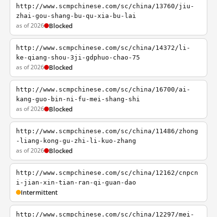
http://www.scmpchinese.com/sc/china/13760/jiu-
zhai-gou-shang-bu-qu-xia-bu-lai
as of 2026
Blocked
http://www.scmpchinese.com/sc/china/14372/li-
ke-qiang-shou-3ji-gdphuo-chao-75
as of 2026
Blocked
http://www.scmpchinese.com/sc/china/16700/ai-
kang-guo-bin-ni-fu-mei-shang-shi
as of 2026
Blocked
http://www.scmpchinese.com/sc/china/11486/zhong
-liang-kong-gu-zhi-li-kuo-zhang
as of 2026
Blocked
http://www.scmpchinese.com/sc/china/12162/cnpcn
i-jian-xin-tian-ran-qi-guan-dao
Intermittent
http://www.scmpchinese.com/sc/china/12297/mei-