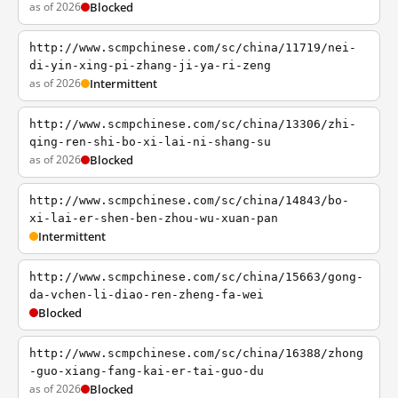
as of 2026
Blocked
http://www.scmpchinese.com/sc/china/11719/nei-
di-yin-xing-pi-zhang-ji-ya-ri-zeng
as of 2026
Intermittent
http://www.scmpchinese.com/sc/china/13306/zhi-
qing-ren-shi-bo-xi-lai-ni-shang-su
as of 2026
Blocked
http://www.scmpchinese.com/sc/china/14843/bo-
xi-lai-er-shen-ben-zhou-wu-xuan-pan
Intermittent
http://www.scmpchinese.com/sc/china/15663/gong-
da-vchen-li-diao-ren-zheng-fa-wei
Blocked
http://www.scmpchinese.com/sc/china/16388/zhong
-guo-xiang-fang-kai-er-tai-guo-du
as of 2026
Blocked