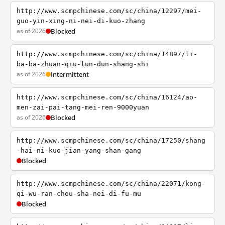
http://www.scmpchinese.com/sc/china/12297/mei-
guo-yin-xing-ni-nei-di-kuo-zhang
as of 2026
Blocked
http://www.scmpchinese.com/sc/china/14897/li-
ba-ba-zhuan-qiu-lun-dun-shang-shi
as of 2026
Intermittent
http://www.scmpchinese.com/sc/china/16124/ao-
men-zai-pai-tang-mei-ren-9000yuan
as of 2026
Blocked
http://www.scmpchinese.com/sc/china/17250/shang
-hai-ni-kuo-jian-yang-shan-gang
Blocked
http://www.scmpchinese.com/sc/china/22071/kong-
qi-wu-ran-chou-sha-nei-di-fu-mu
Blocked