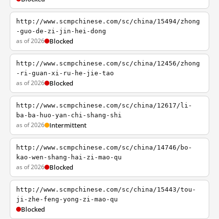
http://www.scmpchinese.com/sc/china/15494/zhong
-guo-de-zi-jin-hei-dong
as of 2026
Blocked
http://www.scmpchinese.com/sc/china/12456/zhong
-ri-guan-xi-ru-he-jie-tao
as of 2026
Blocked
http://www.scmpchinese.com/sc/china/12617/li-
ba-ba-huo-yan-chi-shang-shi
as of 2026
Intermittent
http://www.scmpchinese.com/sc/china/14746/bo-
kao-wen-shang-hai-zi-mao-qu
as of 2026
Blocked
http://www.scmpchinese.com/sc/china/15443/tou-
ji-zhe-feng-yong-zi-mao-qu
Blocked