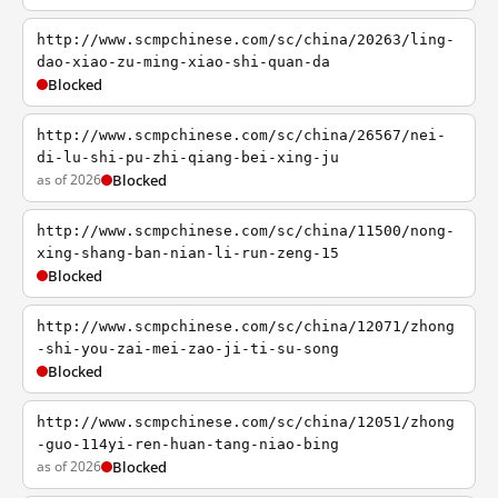
http://www.scmpchinese.com/sc/china/20263/ling-
dao-xiao-zu-ming-xiao-shi-quan-da
Blocked
http://www.scmpchinese.com/sc/china/26567/nei-
di-lu-shi-pu-zhi-qiang-bei-xing-ju
as of 2026
Blocked
http://www.scmpchinese.com/sc/china/11500/nong-
xing-shang-ban-nian-li-run-zeng-15
Blocked
http://www.scmpchinese.com/sc/china/12071/zhong
-shi-you-zai-mei-zao-ji-ti-su-song
Blocked
http://www.scmpchinese.com/sc/china/12051/zhong
-guo-114yi-ren-huan-tang-niao-bing
as of 2026
Blocked