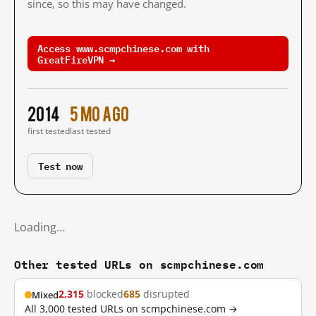
since, so this may have changed.
Access www.scmpchinese.com with
GreatFireVPN →
2014
5 mo ago
first tested
last tested
Test now
Loading…
Other tested URLs on scmpchinese.com
2,315
blocked
685
disrupted
Mixed
All 3,000 tested URLs on scmpchinese.com →