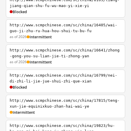
jiang-qian-shu-fu-wu-mao-yi-xie-yi
Blocked
http://www.scmpchinese.com/sc/china/16405/wai-
guo-ji-zhu-ru-hua-hou-shui-tu-bu-fu
as of 2026
Intermittent
http://www.scmpchinese.com/sc/china/16641/zhong
-gong-you-su-lian-jie-ti-zhong-yan
as of 2026
Intermittent
http://www.scmpchinese.com/sc/china/16799/nei-
di-zhi-li-jie-jue-shui-zhi-que-xian
Blocked
http://www.scmpchinese.com/sc/china/17815/teng-
xun-jie-equinixkuo-zhan-hai-wai-ye
Intermittent
http://www.scmpchinese.com/sc/china/19823/hu-