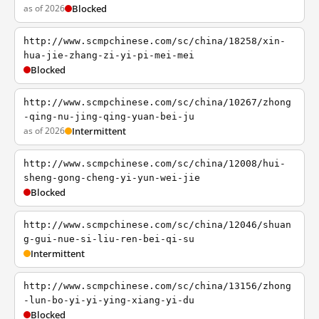
as of 2026
Blocked
http://www.scmpchinese.com/sc/china/18258/xin-
hua-jie-zhang-zi-yi-pi-mei-mei
Blocked
http://www.scmpchinese.com/sc/china/10267/zhong
-qing-nu-jing-qing-yuan-bei-ju
as of 2026
Intermittent
http://www.scmpchinese.com/sc/china/12008/hui-
sheng-gong-cheng-yi-yun-wei-jie
Blocked
http://www.scmpchinese.com/sc/china/12046/shuan
g-gui-nue-si-liu-ren-bei-qi-su
Intermittent
http://www.scmpchinese.com/sc/china/13156/zhong
-lun-bo-yi-yi-ying-xiang-yi-du
Blocked