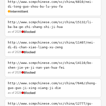
http://www.scmpchinese.com/sc/china/6810/nei-
di-tong-guo-shou-bu-lu-you-fa
Intermittent
http://www.scmpchinese.com/sc/china/15132/li-
ba-ba-ge-zhi-shang-shi-ji-hua
as of 2026
Blocked
http://www.scmpchinese.com/sc/china/11407/nei-
di-di-chan-xiao-liang-xu-zeng
as of 2026
Blocked
http://www.scmpchinese.com/sc/china/14110/bo-
shen-jie-ye-ji-nan-yan-hua-fei
as of 2026
Blocked
http://www.scmpchinese.com/sc/china/7646/zhong-
guo-guo-ji-xing-xiang-ji-die
as of 2026
Blocked
http://www.scmpchinese.com/sc/china/12777/gu-