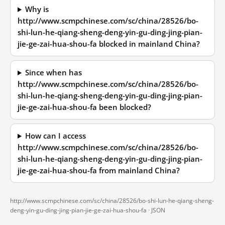
Why is
http://www.scmpchinese.com/sc/china/28526/bo-
shi-lun-he-qiang-sheng-deng-yin-gu-ding-jing-pian-
jie-ge-zai-hua-shou-fa blocked in mainland China?
Since when has
http://www.scmpchinese.com/sc/china/28526/bo-
shi-lun-he-qiang-sheng-deng-yin-gu-ding-jing-pian-
jie-ge-zai-hua-shou-fa been blocked?
How can I access
http://www.scmpchinese.com/sc/china/28526/bo-
shi-lun-he-qiang-sheng-deng-yin-gu-ding-jing-pian-
jie-ge-zai-hua-shou-fa from mainland China?
http://www.scmpchinese.com/sc/china/28526/bo-shi-lun-he-qiang-sheng-
deng-yin-gu-ding-jing-pian-jie-ge-zai-hua-shou-fa ·
JSON