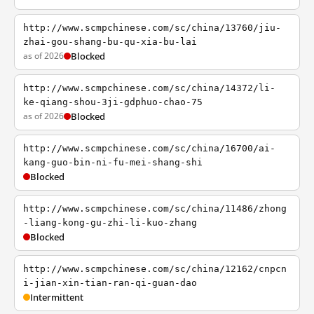
http://www.scmpchinese.com/sc/china/13760/jiu-
zhai-gou-shang-bu-qu-xia-bu-lai
as of 2026
Blocked
http://www.scmpchinese.com/sc/china/14372/li-
ke-qiang-shou-3ji-gdphuo-chao-75
as of 2026
Blocked
http://www.scmpchinese.com/sc/china/16700/ai-
kang-guo-bin-ni-fu-mei-shang-shi
Blocked
http://www.scmpchinese.com/sc/china/11486/zhong
-liang-kong-gu-zhi-li-kuo-zhang
Blocked
http://www.scmpchinese.com/sc/china/12162/cnpcn
i-jian-xin-tian-ran-qi-guan-dao
Intermittent