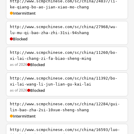
http://www.scmpchinese.com/sc/china/24837/li-
ke-qiang-bo-ao-jian-xiao-mo-chang
Intermittent
http://www.scmpchinese.com/sc/china/27968/wu-
lu-mu-qi-bao-zha-zhi-31si-94shang
Blocked
http://www.scmpchinese.com/sc/china/11260/bo-
xi-lai-chang-zi-fa-biao-sheng-ming
as of 2026
Blocked
http://www.scmpchinese.com/sc/china/11392/bo-
xi-lai-wang-li-jun-lian-gu-kai-lai
as of 2026
Blocked
http://www.scmpchinese.com/sc/china/12284/gui-
lin-bao-zha-2si-10xue-sheng-shang
Intermittent
http://www.scmpchinese.com/sc/china/16593/luo-