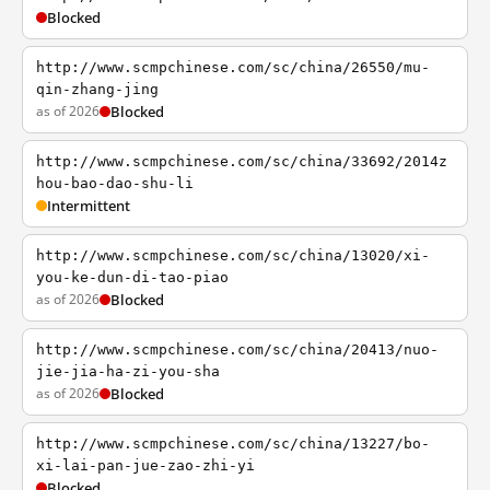
Blocked
http://www.scmpchinese.com/sc/china/26550/mu-
qin-zhang-jing
as of 2026
Blocked
http://www.scmpchinese.com/sc/china/33692/2014z
hou-bao-dao-shu-li
Intermittent
http://www.scmpchinese.com/sc/china/13020/xi-
you-ke-dun-di-tao-piao
as of 2026
Blocked
http://www.scmpchinese.com/sc/china/20413/nuo-
jie-jia-ha-zi-you-sha
as of 2026
Blocked
http://www.scmpchinese.com/sc/china/13227/bo-
xi-lai-pan-jue-zao-zhi-yi
Blocked