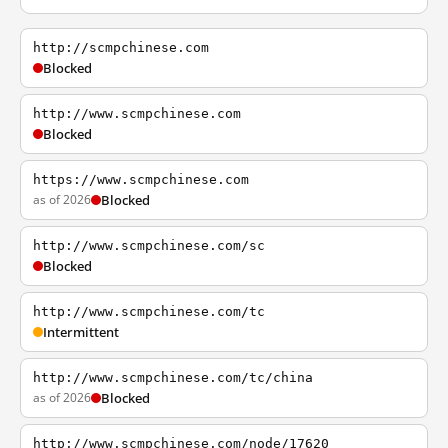
http://scmpchinese.com
Blocked
http://www.scmpchinese.com
Blocked
https://www.scmpchinese.com
as of 2026
Blocked
http://www.scmpchinese.com/sc
Blocked
http://www.scmpchinese.com/tc
Intermittent
http://www.scmpchinese.com/tc/china
as of 2026
Blocked
http://www.scmpchinese.com/node/17620