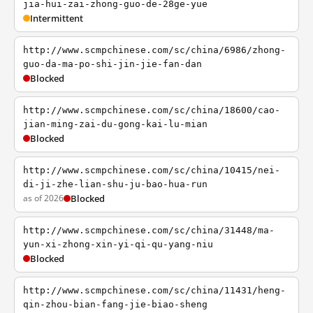
jia-hui-zai-zhong-guo-de-28ge-yue
Intermittent
http://www.scmpchinese.com/sc/china/6986/zhong-
guo-da-ma-po-shi-jin-jie-fan-dan
Blocked
http://www.scmpchinese.com/sc/china/18600/cao-
jian-ming-zai-du-gong-kai-lu-mian
Blocked
http://www.scmpchinese.com/sc/china/10415/nei-
di-ji-zhe-lian-shu-ju-bao-hua-run
as of 2026
Blocked
http://www.scmpchinese.com/sc/china/31448/ma-
yun-xi-zhong-xin-yi-qi-qu-yang-niu
Blocked
http://www.scmpchinese.com/sc/china/11431/heng-
qin-zhou-bian-fang-jie-biao-sheng