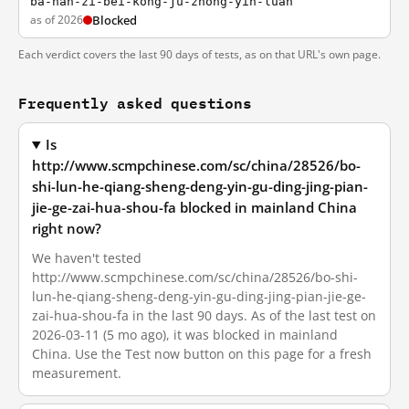
ba-nan-zi-bei-kong-ju-zhong-yin-luan
as of 2026
Blocked
Each verdict covers the last 90 days of tests, as on that URL's own page.
Frequently asked questions
Is
http://www.scmpchinese.com/sc/china/28526/bo-
shi-lun-he-qiang-sheng-deng-yin-gu-ding-jing-pian-
jie-ge-zai-hua-shou-fa blocked in mainland China
right now?
We haven't tested
http://www.scmpchinese.com/sc/china/28526/bo-shi-
lun-he-qiang-sheng-deng-yin-gu-ding-jing-pian-jie-ge-
zai-hua-shou-fa in the last 90 days. As of the last test on
2026-03-11 (5 mo ago), it was blocked in mainland
China. Use the Test now button on this page for a fresh
measurement.