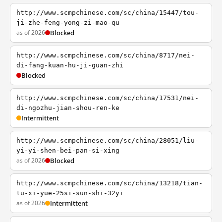
http://www.scmpchinese.com/sc/china/15447/tou-
ji-zhe-feng-yong-zi-mao-qu
as of 2026
Blocked
http://www.scmpchinese.com/sc/china/8717/nei-
di-fang-kuan-hu-ji-guan-zhi
Blocked
http://www.scmpchinese.com/sc/china/17531/nei-
di-ngozhu-jian-shou-ren-ke
Intermittent
http://www.scmpchinese.com/sc/china/28051/liu-
yi-yi-shen-bei-pan-si-xing
as of 2026
Blocked
http://www.scmpchinese.com/sc/china/13218/tian-
tu-xi-yue-25si-sun-shi-32yi
as of 2026
Intermittent