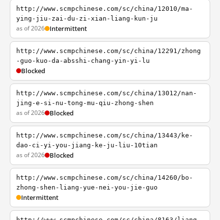
http://www.scmpchinese.com/sc/china/12010/ma-
ying-jiu-zai-du-zi-xian-liang-kun-ju
as of 2026
Intermittent
http://www.scmpchinese.com/sc/china/12291/zhong
-guo-kuo-da-absshi-chang-yin-yi-lu
Blocked
http://www.scmpchinese.com/sc/china/13012/nan-
jing-e-si-nu-tong-mu-qiu-zhong-shen
as of 2026
Blocked
http://www.scmpchinese.com/sc/china/13443/ke-
dao-ci-yi-you-jiang-ke-ju-liu-10tian
as of 2026
Blocked
http://www.scmpchinese.com/sc/china/14260/bo-
zhong-shen-liang-yue-nei-you-jie-guo
Intermittent
http://www.scmpchinese.com/sc/china/8163/liang-