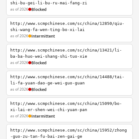
shi-bu-gei-li-bu-ru-mai-fang-zi
as of 2026
Blocked
http://www.scmpchinese.com/sc/china/12850/qiu-
shi-wang-fa-wen-ting-bo-xi-lai
as of 2026
Intermittent
http://www.scmpchinese.com/sc/china/13421/li-
ba-ba-huo-wei-shang-shi-tuo-xie
as of 2026
Blocked
http://www.scmpchinese.com/sc/china/14488/tai-
li-fa-yuan-dao-ge-wei-guo-guan
as of 2026
Blocked
http://www.scmpchinese.com/sc/china/15099/bo-
xi-lai-er-shen-wei-chi-yuan-pan
as of 2026
Intermittent
http://www.scmpchinese.com/sc/china/15952/zhong
-guo-zu-tan-fu-bai-zen-gai-ge