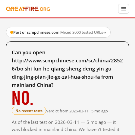
Part of scmpchinese.com
·
Mixed
·
3000 tested URLs
→
Can you open
http://www.scmpchinese.com/sc/china/2852
6/bo-shi-lun-he-qiang-sheng-deng-yin-gu-
ding-jing-pian-jie-ge-zai-hua-shou-fa from
mainland China?
No.
Verdict from 2026-03-11 · 5 mo ago
No recent tests
As of the last test on 2026-03-11 — 5 mo ago — it
was blocked in mainland China. We haven't tested it