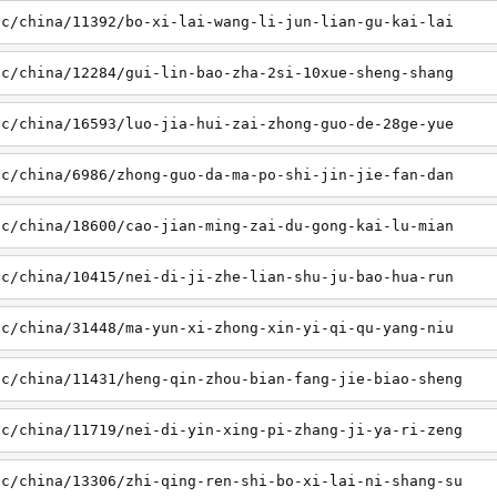
sc/china/11392/bo-xi-lai-wang-li-jun-lian-gu-kai-lai
sc/china/12284/gui-lin-bao-zha-2si-10xue-sheng-shang
sc/china/16593/luo-jia-hui-zai-zhong-guo-de-28ge-yue
sc/china/6986/zhong-guo-da-ma-po-shi-jin-jie-fan-dan
sc/china/18600/cao-jian-ming-zai-du-gong-kai-lu-mian
sc/china/10415/nei-di-ji-zhe-lian-shu-ju-bao-hua-run
sc/china/31448/ma-yun-xi-zhong-xin-yi-qi-qu-yang-niu
sc/china/11431/heng-qin-zhou-bian-fang-jie-biao-sheng
sc/china/11719/nei-di-yin-xing-pi-zhang-ji-ya-ri-zeng
sc/china/13306/zhi-qing-ren-shi-bo-xi-lai-ni-shang-su