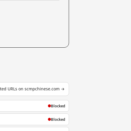
ested URLs on scmpchinese.com →
Blocked
Blocked