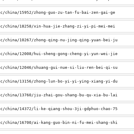
sc/china/15952/zhong-guo-zu-tan-fu-bai-zen-gai-ge
sc/china/18258/xin-hua-jie-zhang-zi-yi-pi-mei-mei
sc/china/10267/zhong-qing-nu-jing-qing-yuan-bei-ju
sc/china/12008/hui-sheng-gong-cheng-yi-yun-wei-jie
sc/china/12046/shuang-gui-nue-si-liu-ren-bei-qi-su
sc/china/13156/zhong-lun-bo-yi-yi-ying-xiang-yi-du
sc/china/13760/jiu-zhai-gou-shang-bu-qu-xia-bu-lai
sc/china/14372/li-ke-qiang-shou-3ji-gdphuo-chao-75
sc/china/16700/ai-kang-guo-bin-ni-fu-mei-shang-shi