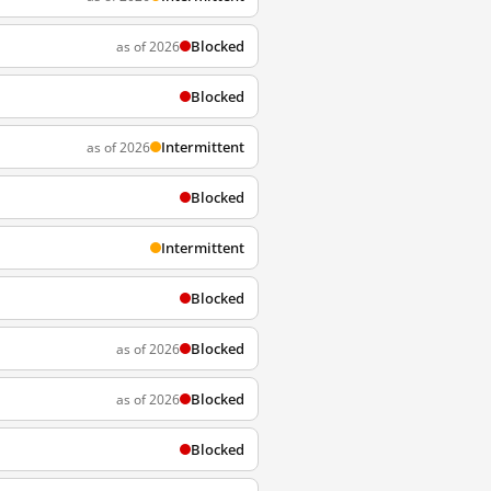
Blocked
as of 2026
Blocked
Intermittent
as of 2026
Blocked
Intermittent
Blocked
Blocked
as of 2026
Blocked
as of 2026
Blocked