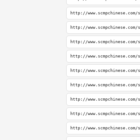
http://www.scmpchinese.com/
http://www.scmpchinese.com/
http://www.scmpchinese.com/
http://www.scmpchinese.com/
http://www.scmpchinese.com/
http://www.scmpchinese.com/
http://www.scmpchinese.com/
http://www.scmpchinese.com/
http://www.scmpchinese.com/