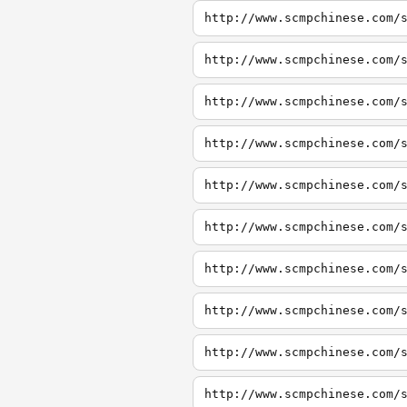
http://www.scmpchinese.com/
http://www.scmpchinese.com/
http://www.scmpchinese.com/
http://www.scmpchinese.com/
http://www.scmpchinese.com/
http://www.scmpchinese.com/
http://www.scmpchinese.com/
http://www.scmpchinese.com/
http://www.scmpchinese.com/
http://www.scmpchinese.com/