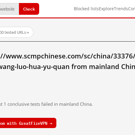
Check
Blocked lists
Explore
Trends
Co
00 tested URLs
→
://www.scmpchinese.com/sc/china/33376
-wang-luo-hua-yu-quan from mainland Chi
t 1 conclusive tests failed in mainland China.
om with GreatFireVPN →