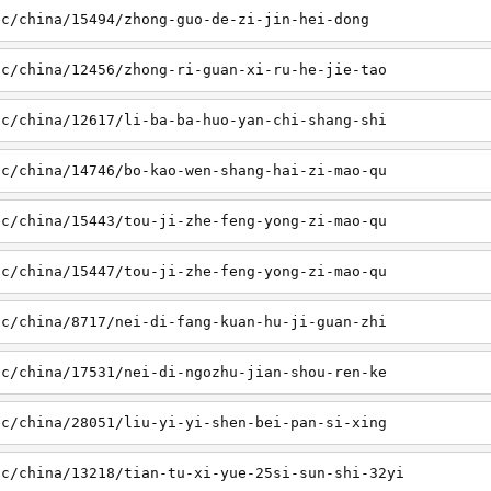
sc/china/15494/zhong-guo-de-zi-jin-hei-dong
sc/china/12456/zhong-ri-guan-xi-ru-he-jie-tao
sc/china/12617/li-ba-ba-huo-yan-chi-shang-shi
sc/china/14746/bo-kao-wen-shang-hai-zi-mao-qu
sc/china/15443/tou-ji-zhe-feng-yong-zi-mao-qu
sc/china/15447/tou-ji-zhe-feng-yong-zi-mao-qu
sc/china/8717/nei-di-fang-kuan-hu-ji-guan-zhi
sc/china/17531/nei-di-ngozhu-jian-shou-ren-ke
sc/china/28051/liu-yi-yi-shen-bei-pan-si-xing
sc/china/13218/tian-tu-xi-yue-25si-sun-shi-32yi