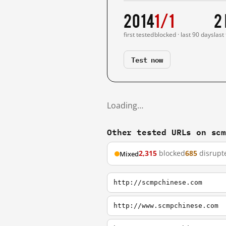
2014
1/1
2
first tested
blocked · last 90 days
last
Test now
Loading…
Other tested URLs on sc
2,315
blocked
685
disrupt
Mixed
http://scmpchinese.com
http://www.scmpchinese.com