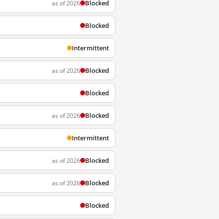
Blocked
as of 2026
Blocked
Intermittent
Blocked
as of 2026
Blocked
Blocked
as of 2026
Intermittent
Blocked
as of 2026
Blocked
as of 2026
Blocked