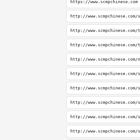
https://www.scmpchinese.com
http://www.scmpchinese.com/
http://www.scmpchinese.com/
http://www.scmpchinese.com/
http://www.scmpchinese.com/
http://www.scmpchinese.com/
http://www.scmpchinese.com/
http://www.scmpchinese.com/
http://www.scmpchinese.com/
http://www.scmpchinese.com/