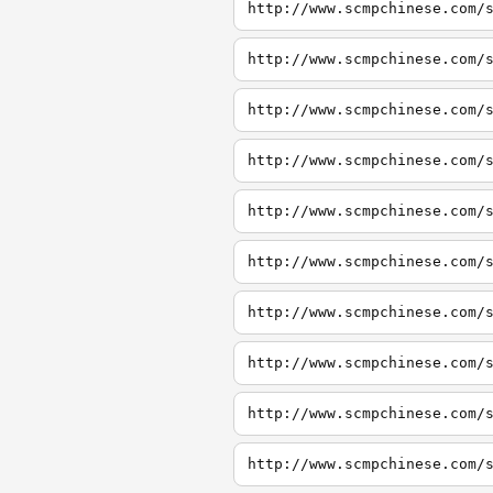
http://www.scmpchinese.com/
http://www.scmpchinese.com/
http://www.scmpchinese.com/
http://www.scmpchinese.com/
http://www.scmpchinese.com/
http://www.scmpchinese.com/
http://www.scmpchinese.com/
http://www.scmpchinese.com/
http://www.scmpchinese.com/
http://www.scmpchinese.com/