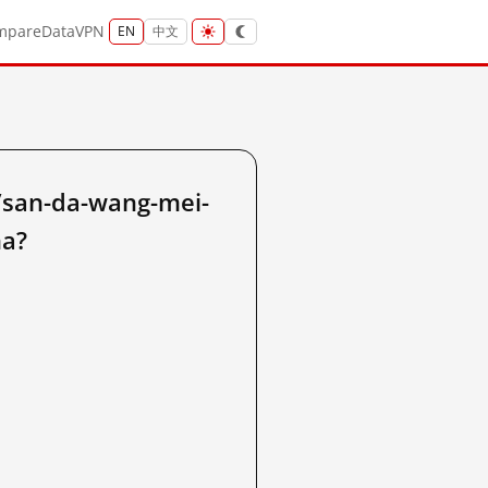
mpare
Data
VPN
EN
中文
/san-da-wang-mei-
na?