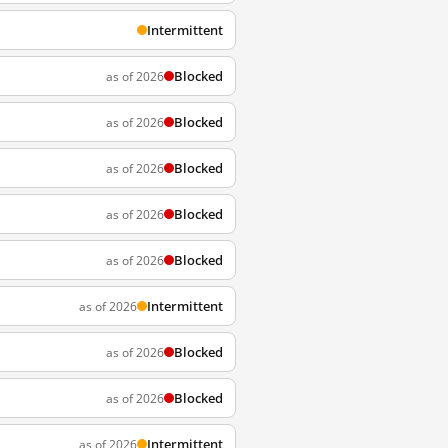
Intermittent
Blocked
as of 2026
Blocked
as of 2026
Blocked
as of 2026
Blocked
as of 2026
Blocked
as of 2026
Intermittent
as of 2026
Blocked
as of 2026
Blocked
as of 2026
Intermittent
as of 2026