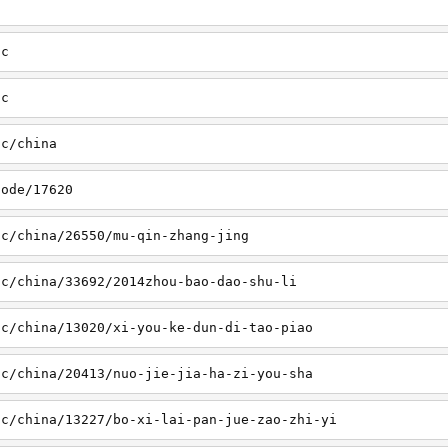
sc
tc
tc/china
node/17620
sc/china/26550/mu-qin-zhang-jing
sc/china/33692/2014zhou-bao-dao-shu-li
sc/china/13020/xi-you-ke-dun-di-tao-piao
sc/china/20413/nuo-jie-jia-ha-zi-you-sha
sc/china/13227/bo-xi-lai-pan-jue-zao-zhi-yi