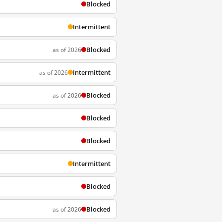
Blocked
Intermittent
Blocked
as of 2026
Intermittent
as of 2026
Blocked
as of 2026
Blocked
Blocked
Intermittent
Blocked
Blocked
as of 2026