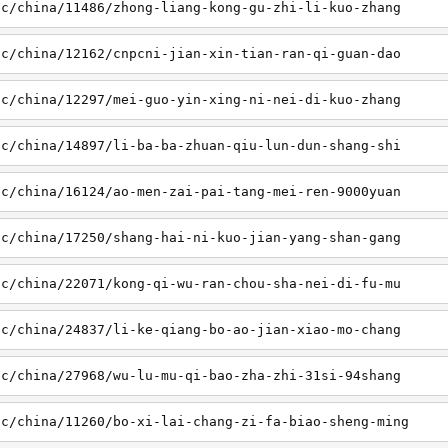
sc/china/11486/zhong-liang-kong-gu-zhi-li-kuo-zhang
sc/china/12162/cnpcni-jian-xin-tian-ran-qi-guan-dao
sc/china/12297/mei-guo-yin-xing-ni-nei-di-kuo-zhang
sc/china/14897/li-ba-ba-zhuan-qiu-lun-dun-shang-shi
sc/china/16124/ao-men-zai-pai-tang-mei-ren-9000yuan
sc/china/17250/shang-hai-ni-kuo-jian-yang-shan-gang
sc/china/22071/kong-qi-wu-ran-chou-sha-nei-di-fu-mu
sc/china/24837/li-ke-qiang-bo-ao-jian-xiao-mo-chang
sc/china/27968/wu-lu-mu-qi-bao-zha-zhi-31si-94shang
sc/china/11260/bo-xi-lai-chang-zi-fa-biao-sheng-ming