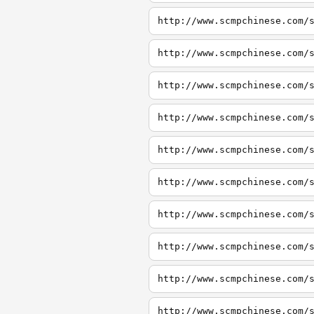
http://www.scmpchinese.com/
http://www.scmpchinese.com/
http://www.scmpchinese.com/
http://www.scmpchinese.com/
http://www.scmpchinese.com/
http://www.scmpchinese.com/
http://www.scmpchinese.com/
http://www.scmpchinese.com/
http://www.scmpchinese.com/
http://www.scmpchinese.com/