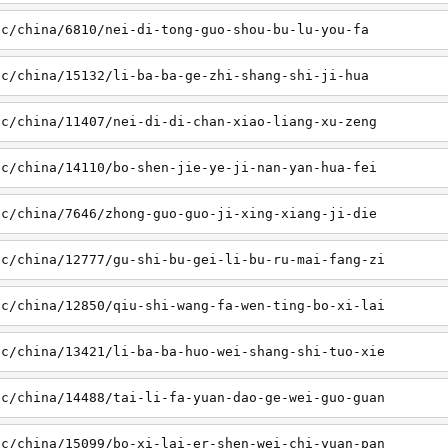
sc/china/6810/nei-di-tong-guo-shou-bu-lu-you-fa
sc/china/15132/li-ba-ba-ge-zhi-shang-shi-ji-hua
sc/china/11407/nei-di-di-chan-xiao-liang-xu-zeng
sc/china/14110/bo-shen-jie-ye-ji-nan-yan-hua-fei
sc/china/7646/zhong-guo-guo-ji-xing-xiang-ji-die
sc/china/12777/gu-shi-bu-gei-li-bu-ru-mai-fang-zi
sc/china/12850/qiu-shi-wang-fa-wen-ting-bo-xi-lai
sc/china/13421/li-ba-ba-huo-wei-shang-shi-tuo-xie
sc/china/14488/tai-li-fa-yuan-dao-ge-wei-guo-guan
sc/china/15099/bo-xi-lai-er-shen-wei-chi-yuan-pan