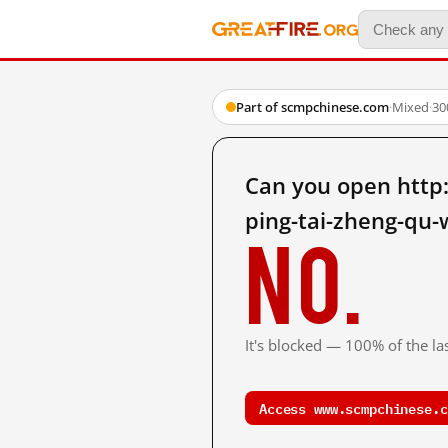
Part of scmpchinese.com
·
Mixed
·
30
Can you open http
ping-tai-zheng-qu
No.
It's blocked — 100% of the las
Access www.scmpchinese.c