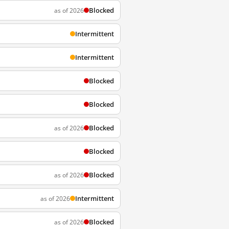
Blocked
as of 2026
Intermittent
Intermittent
Blocked
Blocked
Blocked
as of 2026
Blocked
Blocked
as of 2026
Intermittent
as of 2026
Blocked
as of 2026