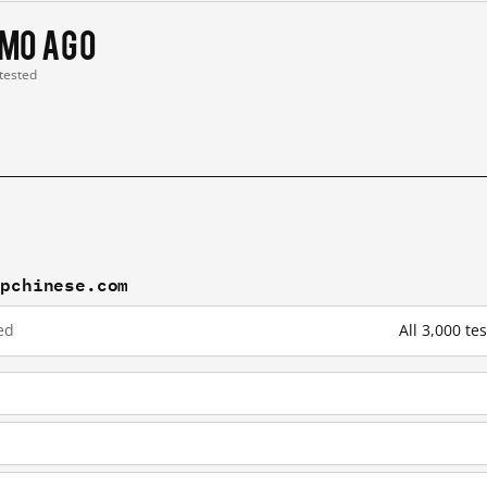
 mo ago
 tested
mpchinese.com
ed
All 3,000 t