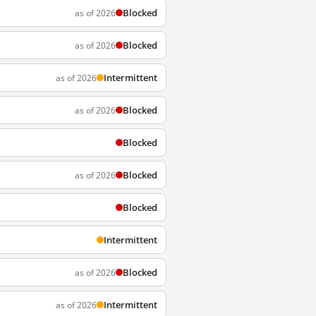
Blocked
as of 2026
Blocked
as of 2026
Intermittent
as of 2026
Blocked
as of 2026
Blocked
Blocked
as of 2026
Blocked
Intermittent
Blocked
as of 2026
Intermittent
as of 2026