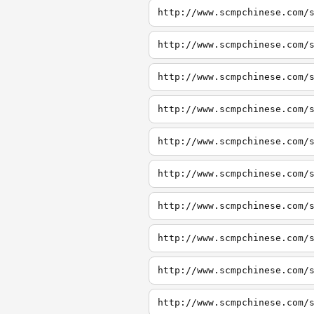
http://www.scmpchinese.com/
http://www.scmpchinese.com/
http://www.scmpchinese.com/
http://www.scmpchinese.com/
http://www.scmpchinese.com/
http://www.scmpchinese.com/
http://www.scmpchinese.com/
http://www.scmpchinese.com/
http://www.scmpchinese.com/
http://www.scmpchinese.com/