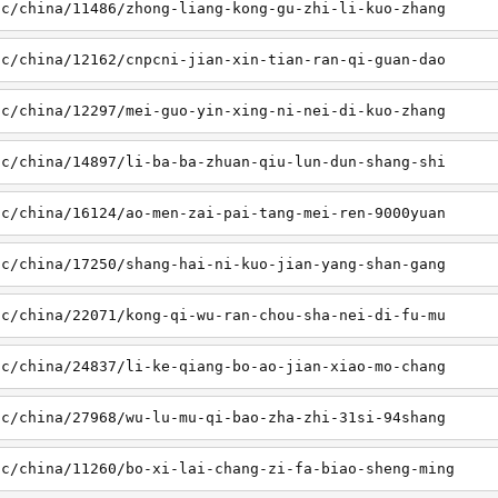
sc/china/11486/zhong-liang-kong-gu-zhi-li-kuo-zhang
sc/china/12162/cnpcni-jian-xin-tian-ran-qi-guan-dao
sc/china/12297/mei-guo-yin-xing-ni-nei-di-kuo-zhang
sc/china/14897/li-ba-ba-zhuan-qiu-lun-dun-shang-shi
sc/china/16124/ao-men-zai-pai-tang-mei-ren-9000yuan
sc/china/17250/shang-hai-ni-kuo-jian-yang-shan-gang
sc/china/22071/kong-qi-wu-ran-chou-sha-nei-di-fu-mu
sc/china/24837/li-ke-qiang-bo-ao-jian-xiao-mo-chang
sc/china/27968/wu-lu-mu-qi-bao-zha-zhi-31si-94shang
sc/china/11260/bo-xi-lai-chang-zi-fa-biao-sheng-ming