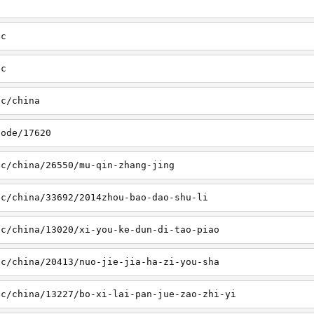
sc
tc
tc/china
node/17620
sc/china/26550/mu-qin-zhang-jing
sc/china/33692/2014zhou-bao-dao-shu-li
sc/china/13020/xi-you-ke-dun-di-tao-piao
sc/china/20413/nuo-jie-jia-ha-zi-you-sha
sc/china/13227/bo-xi-lai-pan-jue-zao-zhi-yi