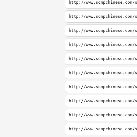
http://www.scmpchinese.com/
http://www.scmpchinese.com/
http://www.scmpchinese.com/
http://www.scmpchinese.com/
http://www.scmpchinese.com/
http://www.scmpchinese.com/
http://www.scmpchinese.com/
http://www.scmpchinese.com/
http://www.scmpchinese.com/
http://www.scmpchinese.com/