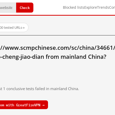
Check
Blocked lists
Explore
Trends
Co
00 tested URLs
→
://www.scmpchinese.com/sc/china/34661/be
ao-cheng-jiao-dian from mainland China?
t 1 conclusive tests failed in mainland China.
om with GreatFireVPN →