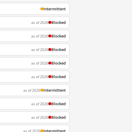
Intermittent
Blocked
as of 2026
Blocked
as of 2026
Blocked
as of 2026
Blocked
as of 2026
Blocked
as of 2026
Intermittent
as of 2026
Blocked
as of 2026
Blocked
as of 2026
Intermittent
as of 2026