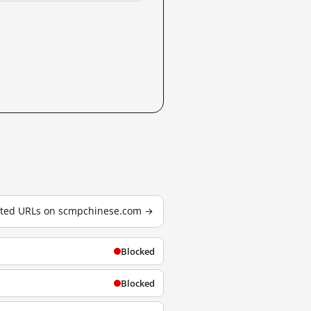
ested URLs on scmpchinese.com →
Blocked
Blocked