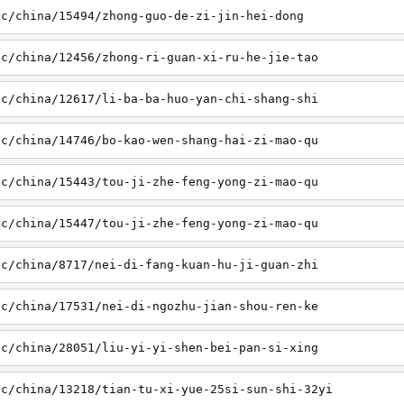
sc/china/15494/zhong-guo-de-zi-jin-hei-dong
sc/china/12456/zhong-ri-guan-xi-ru-he-jie-tao
sc/china/12617/li-ba-ba-huo-yan-chi-shang-shi
sc/china/14746/bo-kao-wen-shang-hai-zi-mao-qu
sc/china/15443/tou-ji-zhe-feng-yong-zi-mao-qu
sc/china/15447/tou-ji-zhe-feng-yong-zi-mao-qu
sc/china/8717/nei-di-fang-kuan-hu-ji-guan-zhi
sc/china/17531/nei-di-ngozhu-jian-shou-ren-ke
sc/china/28051/liu-yi-yi-shen-bei-pan-si-xing
sc/china/13218/tian-tu-xi-yue-25si-sun-shi-32yi