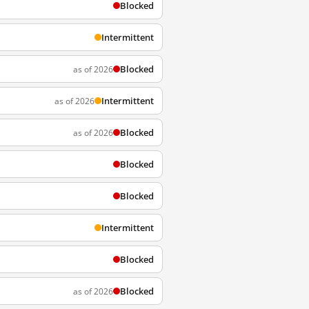
Blocked
Intermittent
Blocked
as of 2026
Intermittent
as of 2026
Blocked
as of 2026
Blocked
Blocked
Intermittent
Blocked
Blocked
as of 2026