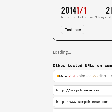
2014
1/1
2
first tested
blocked · last 90 days
last
Test now
Loading…
Other tested URLs on sc
2,315
blocked
685
disrupt
Mixed
http://scmpchinese.com
http://www.scmpchinese.com