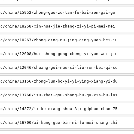
sc/china/15952/zhong-guo-zu-tan-fu-bai-zen-gai-ge
sc/china/18258/xin-hua-jie-zhang-zi-yi-pi-mei-mei
sc/china/10267/zhong-qing-nu-jing-qing-yuan-bei-ju
sc/china/12008/hui-sheng-gong-cheng-yi-yun-wei-jie
sc/china/12046/shuang-gui-nue-si-liu-ren-bei-qi-su
sc/china/13156/zhong-lun-bo-yi-yi-ying-xiang-yi-du
sc/china/13760/jiu-zhai-gou-shang-bu-qu-xia-bu-lai
sc/china/14372/li-ke-qiang-shou-3ji-gdphuo-chao-75
sc/china/16700/ai-kang-guo-bin-ni-fu-mei-shang-shi