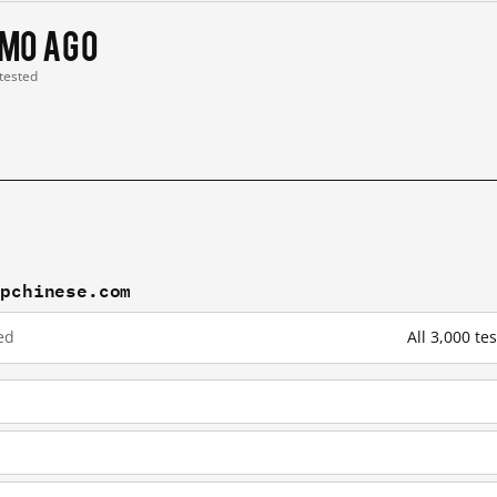
 mo ago
 tested
mpchinese.com
ed
All 3,000 t