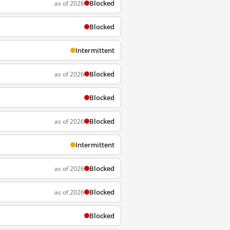
Blocked
as of 2026
Blocked
Intermittent
Blocked
as of 2026
Blocked
Blocked
as of 2026
Intermittent
Blocked
as of 2026
Blocked
as of 2026
Blocked