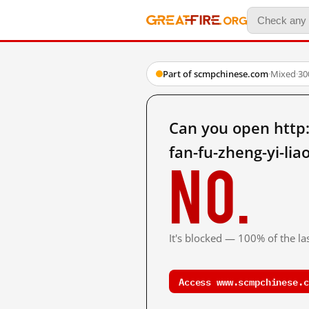
Part of scmpchinese.com
·
Mixed
·
30
Can you open http
fan-fu-zheng-yi-li
No.
It's blocked — 100% of the las
Access www.scmpchinese.c