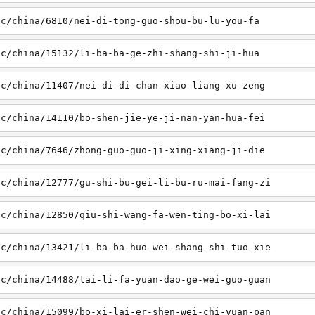
sc/china/6810/nei-di-tong-guo-shou-bu-lu-you-fa
sc/china/15132/li-ba-ba-ge-zhi-shang-shi-ji-hua
sc/china/11407/nei-di-di-chan-xiao-liang-xu-zeng
sc/china/14110/bo-shen-jie-ye-ji-nan-yan-hua-fei
sc/china/7646/zhong-guo-guo-ji-xing-xiang-ji-die
sc/china/12777/gu-shi-bu-gei-li-bu-ru-mai-fang-zi
sc/china/12850/qiu-shi-wang-fa-wen-ting-bo-xi-lai
sc/china/13421/li-ba-ba-huo-wei-shang-shi-tuo-xie
sc/china/14488/tai-li-fa-yuan-dao-ge-wei-guo-guan
sc/china/15099/bo-xi-lai-er-shen-wei-chi-yuan-pan