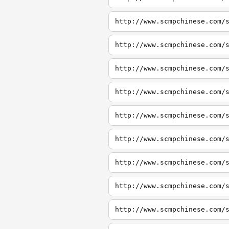
http://www.scmpchinese.com/
http://www.scmpchinese.com/
http://www.scmpchinese.com/
http://www.scmpchinese.com/
http://www.scmpchinese.com/
http://www.scmpchinese.com/
http://www.scmpchinese.com/
http://www.scmpchinese.com/
http://www.scmpchinese.com/