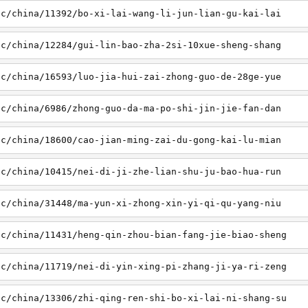
sc/china/11392/bo-xi-lai-wang-li-jun-lian-gu-kai-lai
sc/china/12284/gui-lin-bao-zha-2si-10xue-sheng-shang
sc/china/16593/luo-jia-hui-zai-zhong-guo-de-28ge-yue
sc/china/6986/zhong-guo-da-ma-po-shi-jin-jie-fan-dan
sc/china/18600/cao-jian-ming-zai-du-gong-kai-lu-mian
sc/china/10415/nei-di-ji-zhe-lian-shu-ju-bao-hua-run
sc/china/31448/ma-yun-xi-zhong-xin-yi-qi-qu-yang-niu
sc/china/11431/heng-qin-zhou-bian-fang-jie-biao-sheng
sc/china/11719/nei-di-yin-xing-pi-zhang-ji-ya-ri-zeng
sc/china/13306/zhi-qing-ren-shi-bo-xi-lai-ni-shang-su