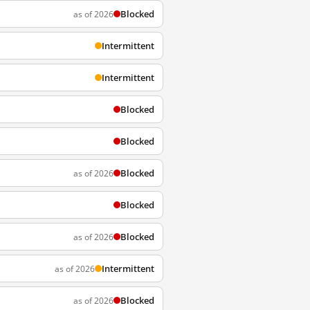
Blocked
as of 2026
Intermittent
Intermittent
Blocked
Blocked
Blocked
as of 2026
Blocked
Blocked
as of 2026
Intermittent
as of 2026
Blocked
as of 2026