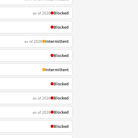
Blocked
as of 2026
Blocked
Intermittent
as of 2026
Blocked
Intermittent
Blocked
Blocked
as of 2026
Blocked
as of 2026
Blocked