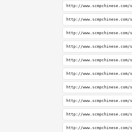
http://www.scmpchinese.com/
http://www.scmpchinese.com/
http://www.scmpchinese.com/
http://www.scmpchinese.com/
http://www.scmpchinese.com/
http://www.scmpchinese.com/
http://www.scmpchinese.com/
http://www.scmpchinese.com/
http://www.scmpchinese.com/
http://www.scmpchinese.com/