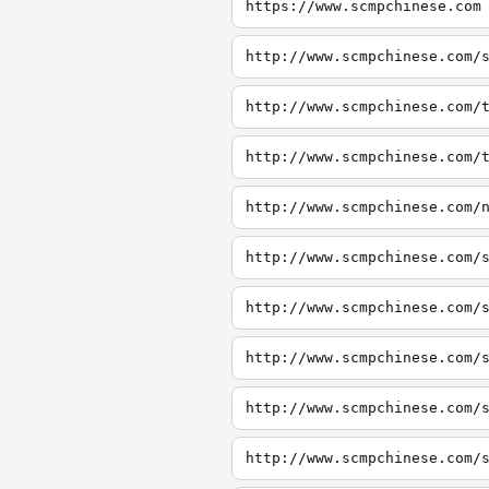
https://www.scmpchinese.com
http://www.scmpchinese.com/
http://www.scmpchinese.com/
http://www.scmpchinese.com/
http://www.scmpchinese.com/
http://www.scmpchinese.com/
http://www.scmpchinese.com/
http://www.scmpchinese.com/
http://www.scmpchinese.com/
http://www.scmpchinese.com/