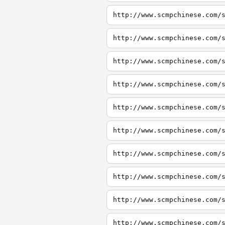
http://www.scmpchinese.com/
http://www.scmpchinese.com/
http://www.scmpchinese.com/
http://www.scmpchinese.com/
http://www.scmpchinese.com/
http://www.scmpchinese.com/
http://www.scmpchinese.com/
http://www.scmpchinese.com/
http://www.scmpchinese.com/
http://www.scmpchinese.com/