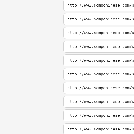
http://www.scmpchinese.com/
http://www.scmpchinese.com/
http://www.scmpchinese.com/
http://www.scmpchinese.com/
http://www.scmpchinese.com/
http://www.scmpchinese.com/
http://www.scmpchinese.com/
http://www.scmpchinese.com/
http://www.scmpchinese.com/
http://www.scmpchinese.com/