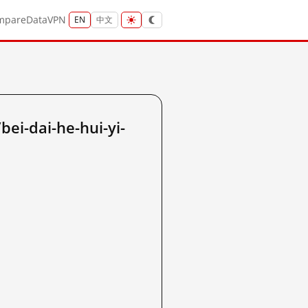
mpare
Data
VPN
EN
中文
i-dai-he-hui-yi-