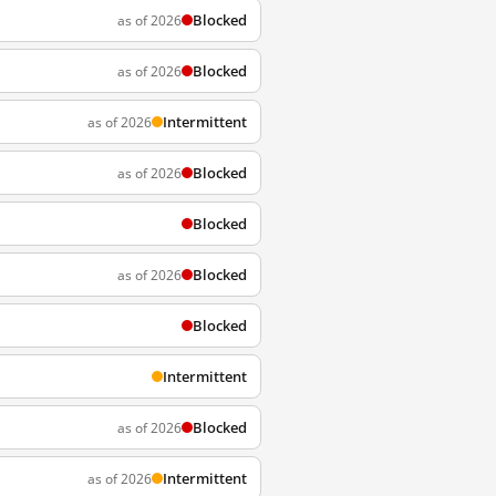
Blocked
as of 2026
Blocked
as of 2026
Intermittent
as of 2026
Blocked
as of 2026
Blocked
Blocked
as of 2026
Blocked
Intermittent
Blocked
as of 2026
Intermittent
as of 2026