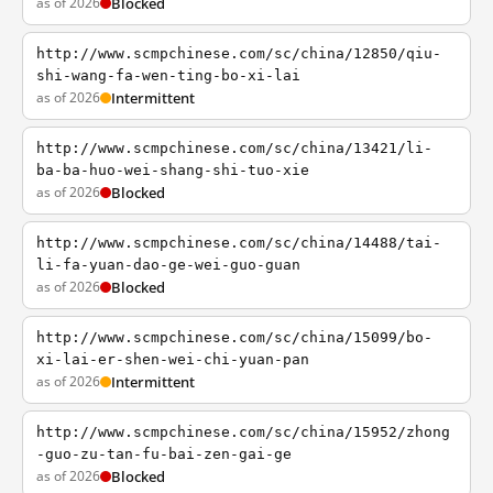
as of 2026
Blocked
http://www.scmpchinese.com/sc/china/12850/qiu-
shi-wang-fa-wen-ting-bo-xi-lai
as of 2026
Intermittent
http://www.scmpchinese.com/sc/china/13421/li-
ba-ba-huo-wei-shang-shi-tuo-xie
as of 2026
Blocked
http://www.scmpchinese.com/sc/china/14488/tai-
li-fa-yuan-dao-ge-wei-guo-guan
as of 2026
Blocked
http://www.scmpchinese.com/sc/china/15099/bo-
xi-lai-er-shen-wei-chi-yuan-pan
as of 2026
Intermittent
http://www.scmpchinese.com/sc/china/15952/zhong
-guo-zu-tan-fu-bai-zen-gai-ge
as of 2026
Blocked