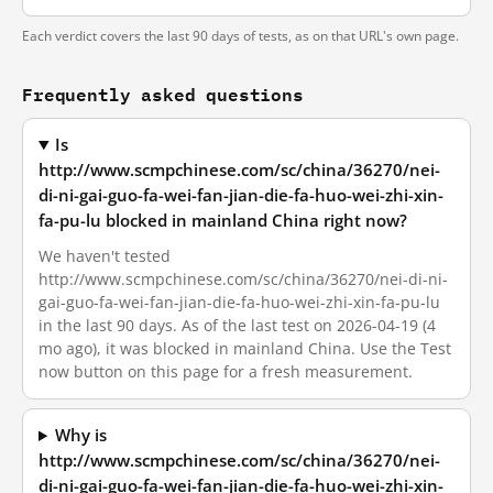
Each verdict covers the last 90 days of tests, as on that URL's own page.
Frequently asked questions
Is
http://www.scmpchinese.com/sc/china/36270/nei-
di-ni-gai-guo-fa-wei-fan-jian-die-fa-huo-wei-zhi-xin-
fa-pu-lu blocked in mainland China right now?
We haven't tested
http://www.scmpchinese.com/sc/china/36270/nei-di-ni-
gai-guo-fa-wei-fan-jian-die-fa-huo-wei-zhi-xin-fa-pu-lu
in the last 90 days. As of the last test on 2026-04-19 (4
mo ago), it was blocked in mainland China. Use the Test
now button on this page for a fresh measurement.
Why is
http://www.scmpchinese.com/sc/china/36270/nei-
di-ni-gai-guo-fa-wei-fan-jian-die-fa-huo-wei-zhi-xin-