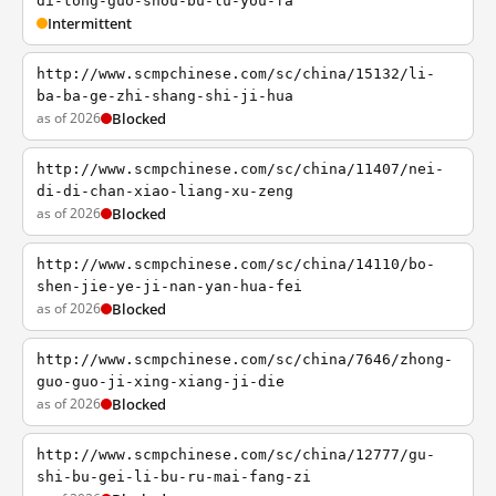
di-tong-guo-shou-bu-lu-you-fa
Intermittent
http://www.scmpchinese.com/sc/china/15132/li-
ba-ba-ge-zhi-shang-shi-ji-hua
as of 2026
Blocked
http://www.scmpchinese.com/sc/china/11407/nei-
di-di-chan-xiao-liang-xu-zeng
as of 2026
Blocked
http://www.scmpchinese.com/sc/china/14110/bo-
shen-jie-ye-ji-nan-yan-hua-fei
as of 2026
Blocked
http://www.scmpchinese.com/sc/china/7646/zhong-
guo-guo-ji-xing-xiang-ji-die
as of 2026
Blocked
http://www.scmpchinese.com/sc/china/12777/gu-
shi-bu-gei-li-bu-ru-mai-fang-zi