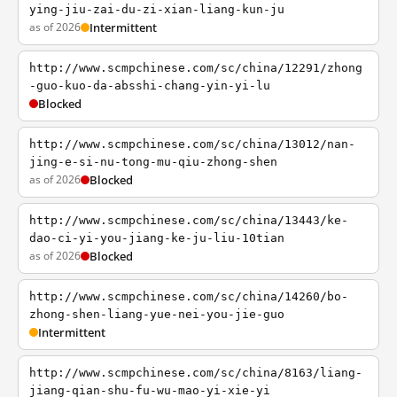
ying-jiu-zai-du-zi-xian-liang-kun-ju
as of 2026
Intermittent
http://www.scmpchinese.com/sc/china/12291/zhong
-guo-kuo-da-absshi-chang-yin-yi-lu
Blocked
http://www.scmpchinese.com/sc/china/13012/nan-
jing-e-si-nu-tong-mu-qiu-zhong-shen
as of 2026
Blocked
http://www.scmpchinese.com/sc/china/13443/ke-
dao-ci-yi-you-jiang-ke-ju-liu-10tian
as of 2026
Blocked
http://www.scmpchinese.com/sc/china/14260/bo-
zhong-shen-liang-yue-nei-you-jie-guo
Intermittent
http://www.scmpchinese.com/sc/china/8163/liang-
jiang-qian-shu-fu-wu-mao-yi-xie-yi