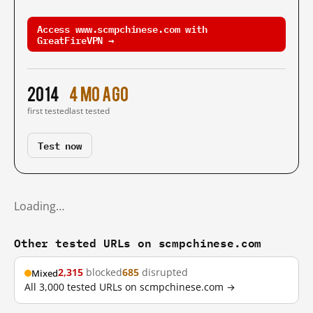
Access www.scmpchinese.com with
GreatFireVPN →
2014
4 mo ago
first tested
last tested
Test now
Loading…
Other tested URLs on scmpchinese.com
2,315
blocked
685
disrupted
Mixed
All 3,000 tested URLs on scmpchinese.com →