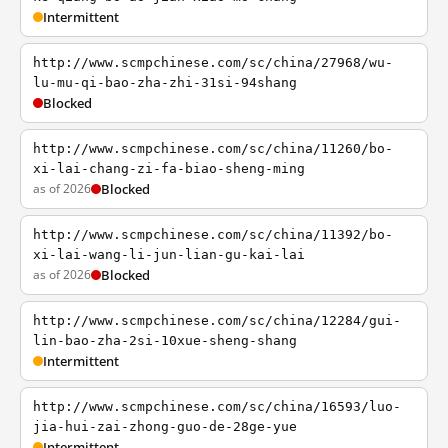
Intermittent
http://www.scmpchinese.com/sc/china/27968/wu-
lu-mu-qi-bao-zha-zhi-31si-94shang
Blocked
http://www.scmpchinese.com/sc/china/11260/bo-
xi-lai-chang-zi-fa-biao-sheng-ming
as of 2026
Blocked
http://www.scmpchinese.com/sc/china/11392/bo-
xi-lai-wang-li-jun-lian-gu-kai-lai
as of 2026
Blocked
http://www.scmpchinese.com/sc/china/12284/gui-
lin-bao-zha-2si-10xue-sheng-shang
Intermittent
http://www.scmpchinese.com/sc/china/16593/luo-
jia-hui-zai-zhong-guo-de-28ge-yue
Intermittent