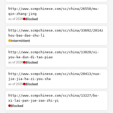
http://www.scmpchinese.com/sc/china/26550/mu-
qin-zhang-jing
as of 2026
Blocked
http://www.scmpchinese.com/sc/china/33692/2014z
hou-bao-dao-shu-li
Intermittent
http://www.scmpchinese.com/sc/china/13020/xi-
you-ke-dun-di-tao-piao
as of 2026
Blocked
http://www.scmpchinese.com/sc/china/20413/nuo-
jie-jia-ha-zi-you-sha
as of 2026
Blocked
http://www.scmpchinese.com/sc/china/13227/bo-
xi-lai-pan-jue-zao-zhi-yi
Blocked