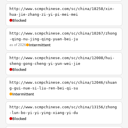
http://www.scmpchinese.com/sc/china/18258/xin-
hua-jie-zhang-zi-yi-pi-mei-mei
Blocked
http://www.scmpchinese.com/sc/china/10267/zhong
-qing-nu-jing-qing-yuan-bei-ju
as of 2026
Intermittent
http://www.scmpchinese.com/sc/china/12008/hui-
sheng-gong-cheng-yi-yun-wei-jie
Blocked
http://www.scmpchinese.com/sc/china/12046/shuan
g-gui-nue-si-liu-ren-bei-qi-su
Intermittent
http://www.scmpchinese.com/sc/china/13156/zhong
-lun-bo-yi-yi-ying-xiang-yi-du
Blocked