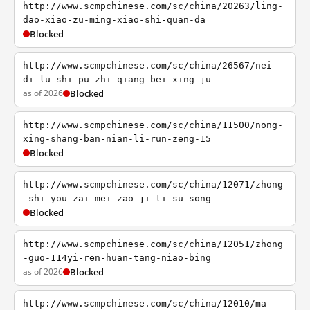
http://www.scmpchinese.com/sc/china/20263/ling-
dao-xiao-zu-ming-xiao-shi-quan-da
Blocked
http://www.scmpchinese.com/sc/china/26567/nei-
di-lu-shi-pu-zhi-qiang-bei-xing-ju
as of 2026
Blocked
http://www.scmpchinese.com/sc/china/11500/nong-
xing-shang-ban-nian-li-run-zeng-15
Blocked
http://www.scmpchinese.com/sc/china/12071/zhong
-shi-you-zai-mei-zao-ji-ti-su-song
Blocked
http://www.scmpchinese.com/sc/china/12051/zhong
-guo-114yi-ren-huan-tang-niao-bing
as of 2026
Blocked
http://www.scmpchinese.com/sc/china/12010/ma-