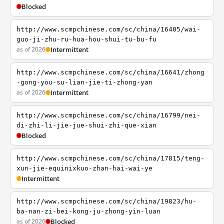
Blocked
http://www.scmpchinese.com/sc/china/16405/wai-
guo-ji-zhu-ru-hua-hou-shui-tu-bu-fu
as of 2026
Intermittent
http://www.scmpchinese.com/sc/china/16641/zhong
-gong-you-su-lian-jie-ti-zhong-yan
as of 2026
Intermittent
http://www.scmpchinese.com/sc/china/16799/nei-
di-zhi-li-jie-jue-shui-zhi-que-xian
Blocked
http://www.scmpchinese.com/sc/china/17815/teng-
xun-jie-equinixkuo-zhan-hai-wai-ye
Intermittent
http://www.scmpchinese.com/sc/china/19823/hu-
ba-nan-zi-bei-kong-ju-zhong-yin-luan
as of 2026
Blocked