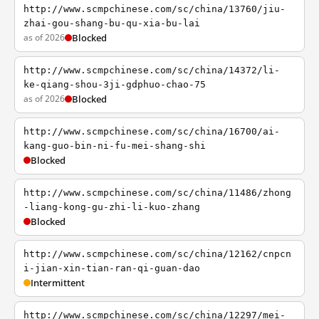
http://www.scmpchinese.com/sc/china/13760/jiu-
zhai-gou-shang-bu-qu-xia-bu-lai
as of 2026
Blocked
http://www.scmpchinese.com/sc/china/14372/li-
ke-qiang-shou-3ji-gdphuo-chao-75
as of 2026
Blocked
http://www.scmpchinese.com/sc/china/16700/ai-
kang-guo-bin-ni-fu-mei-shang-shi
Blocked
http://www.scmpchinese.com/sc/china/11486/zhong
-liang-kong-gu-zhi-li-kuo-zhang
Blocked
http://www.scmpchinese.com/sc/china/12162/cnpcn
i-jian-xin-tian-ran-qi-guan-dao
Intermittent
http://www.scmpchinese.com/sc/china/12297/mei-