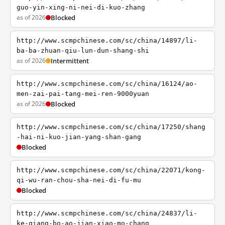
guo-yin-xing-ni-nei-di-kuo-zhang
as of 2026
Blocked
http://www.scmpchinese.com/sc/china/14897/li-
ba-ba-zhuan-qiu-lun-dun-shang-shi
as of 2026
Intermittent
http://www.scmpchinese.com/sc/china/16124/ao-
men-zai-pai-tang-mei-ren-9000yuan
as of 2026
Blocked
http://www.scmpchinese.com/sc/china/17250/shang
-hai-ni-kuo-jian-yang-shan-gang
Blocked
http://www.scmpchinese.com/sc/china/22071/kong-
qi-wu-ran-chou-sha-nei-di-fu-mu
Blocked
http://www.scmpchinese.com/sc/china/24837/li-
ke-qiang-bo-ao-jian-xiao-mo-chang