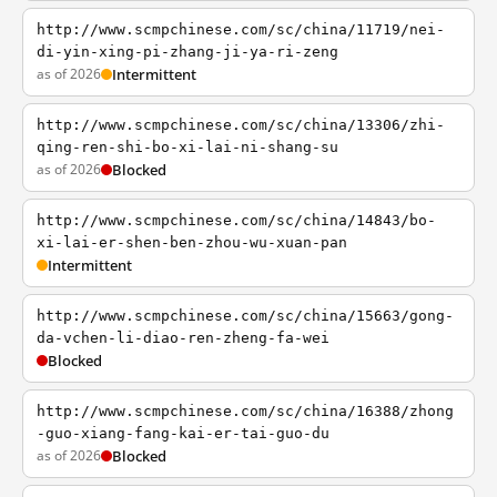
http://www.scmpchinese.com/sc/china/11719/nei-
di-yin-xing-pi-zhang-ji-ya-ri-zeng
as of 2026
Intermittent
http://www.scmpchinese.com/sc/china/13306/zhi-
qing-ren-shi-bo-xi-lai-ni-shang-su
as of 2026
Blocked
http://www.scmpchinese.com/sc/china/14843/bo-
xi-lai-er-shen-ben-zhou-wu-xuan-pan
Intermittent
http://www.scmpchinese.com/sc/china/15663/gong-
da-vchen-li-diao-ren-zheng-fa-wei
Blocked
http://www.scmpchinese.com/sc/china/16388/zhong
-guo-xiang-fang-kai-er-tai-guo-du
as of 2026
Blocked