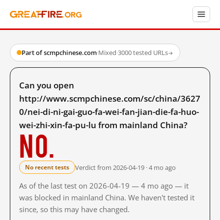
Part of scmpchinese.com
·
Mixed
·
3000 tested URLs
→
Can you open
http://www.scmpchinese.com/sc/china/3627
0/nei-di-ni-gai-guo-fa-wei-fan-jian-die-fa-huo-
wei-zhi-xin-fa-pu-lu from mainland China?
No.
Verdict from 2026-04-19 · 4 mo ago
No recent tests
As of the last test on 2026-04-19 — 4 mo ago — it
was blocked in mainland China. We haven't tested it
since, so this may have changed.