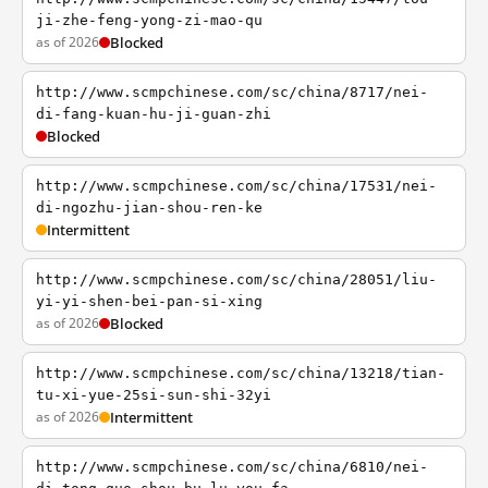
ji-zhe-feng-yong-zi-mao-qu
as of 2026
Blocked
http://www.scmpchinese.com/sc/china/8717/nei-
di-fang-kuan-hu-ji-guan-zhi
Blocked
http://www.scmpchinese.com/sc/china/17531/nei-
di-ngozhu-jian-shou-ren-ke
Intermittent
http://www.scmpchinese.com/sc/china/28051/liu-
yi-yi-shen-bei-pan-si-xing
as of 2026
Blocked
http://www.scmpchinese.com/sc/china/13218/tian-
tu-xi-yue-25si-sun-shi-32yi
as of 2026
Intermittent
http://www.scmpchinese.com/sc/china/6810/nei-