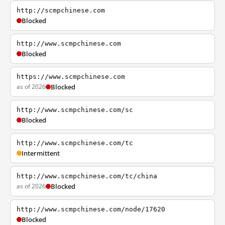
http://scmpchinese.com
Blocked
http://www.scmpchinese.com
Blocked
https://www.scmpchinese.com
as of 2026
Blocked
http://www.scmpchinese.com/sc
Blocked
http://www.scmpchinese.com/tc
Intermittent
http://www.scmpchinese.com/tc/china
as of 2026
Blocked
http://www.scmpchinese.com/node/17620
Blocked