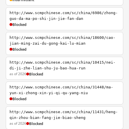
http://www.scmpchinese.com/sc/china/6986/zhong-
guo-da-ma-po-shi-jin-jie-fan-dan
Blocked
http://www.scmpchinese.com/sc/china/18600/cao-
jian-ming-zai-du-gong-kai-lu-mian
Blocked
http://www.scmpchinese.com/sc/china/10415/nei-
di-ji-zhe-lian-shu-ju-bao-hua-run
as of 2026
Blocked
http://www.scmpchinese.com/sc/china/31448/ma-
yun-xi-zhong-xin-yi-qi-qu-yang-niu
Blocked
http://www.scmpchinese.com/sc/china/11431/heng-
qin-zhou-bian-fang-jie-biao-sheng
as of 2026
Blocked