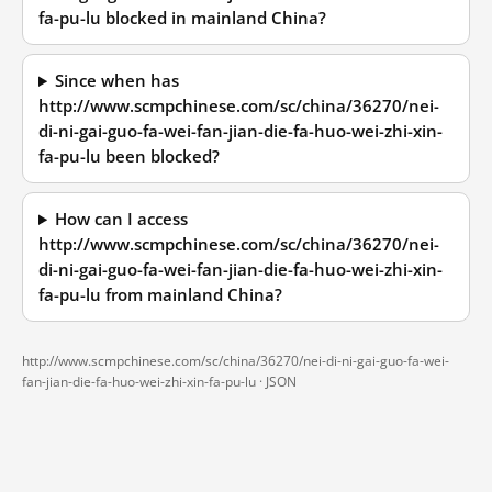
fa-pu-lu blocked in mainland China?
Since when has
http://www.scmpchinese.com/sc/china/36270/nei-
di-ni-gai-guo-fa-wei-fan-jian-die-fa-huo-wei-zhi-xin-
fa-pu-lu been blocked?
How can I access
http://www.scmpchinese.com/sc/china/36270/nei-
di-ni-gai-guo-fa-wei-fan-jian-die-fa-huo-wei-zhi-xin-
fa-pu-lu from mainland China?
http://www.scmpchinese.com/sc/china/36270/nei-di-ni-gai-guo-fa-wei-
fan-jian-die-fa-huo-wei-zhi-xin-fa-pu-lu ·
JSON