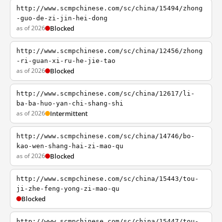
http://www.scmpchinese.com/sc/china/15494/zhong
-guo-de-zi-jin-hei-dong
as of 2026
Blocked
http://www.scmpchinese.com/sc/china/12456/zhong
-ri-guan-xi-ru-he-jie-tao
as of 2026
Blocked
http://www.scmpchinese.com/sc/china/12617/li-
ba-ba-huo-yan-chi-shang-shi
as of 2026
Intermittent
http://www.scmpchinese.com/sc/china/14746/bo-
kao-wen-shang-hai-zi-mao-qu
as of 2026
Blocked
http://www.scmpchinese.com/sc/china/15443/tou-
ji-zhe-feng-yong-zi-mao-qu
Blocked
http://www.scmpchinese.com/sc/china/15447/tou-