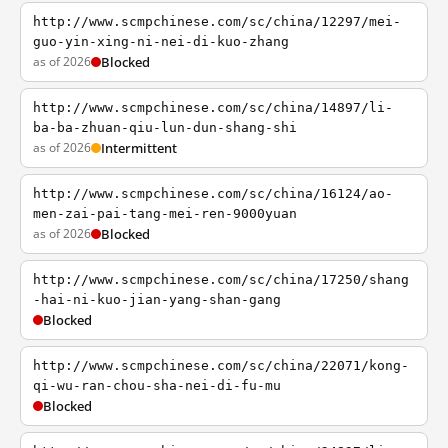
http://www.scmpchinese.com/sc/china/12297/mei-
guo-yin-xing-ni-nei-di-kuo-zhang
as of 2026
Blocked
http://www.scmpchinese.com/sc/china/14897/li-
ba-ba-zhuan-qiu-lun-dun-shang-shi
as of 2026
Intermittent
http://www.scmpchinese.com/sc/china/16124/ao-
men-zai-pai-tang-mei-ren-9000yuan
as of 2026
Blocked
http://www.scmpchinese.com/sc/china/17250/shang
-hai-ni-kuo-jian-yang-shan-gang
Blocked
http://www.scmpchinese.com/sc/china/22071/kong-
qi-wu-ran-chou-sha-nei-di-fu-mu
Blocked