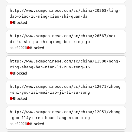
http://www.scmpchinese.com/sc/china/20263/ling-
dao-xiao-zu-ming-xiao-shi-quan-da
Blocked
http://www.scmpchinese.com/sc/china/26567/nei-
di-lu-shi-pu-zhi-qiang-bei-xing-ju
as of 2026
Blocked
http://www.scmpchinese.com/sc/china/11500/nong-
xing-shang-ban-nian-li-run-zeng-15
Blocked
http://www.scmpchinese.com/sc/china/12071/zhong
-shi-you-zai-mei-zao-ji-ti-su-song
Blocked
http://www.scmpchinese.com/sc/china/12051/zhong
-guo-114yi-ren-huan-tang-niao-bing
as of 2026
Blocked