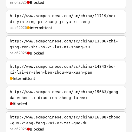
as of 2026
Blocked
http://www.scmpchinese.com/sc/china/11719/nei-
di-yin-xing-pi-zhang-ji-ya-ri-zeng
as of 2026
Intermittent
http://www.scmpchinese.com/sc/china/13306/zhi-
qing-ren-shi-bo-xi-lai-ni-shang-su
as of 2026
Blocked
http://www.scmpchinese.com/sc/china/14843/bo-
xi-lai-er-shen-ben-zhou-wu-xuan-pan
Intermittent
http://www.scmpchinese.com/sc/china/15663/gong-
da-vchen-li-diao-ren-zheng-fa-wei
Blocked
http://www.scmpchinese.com/sc/china/16388/zhong
-guo-xiang-fang-kai-er-tai-guo-du
as of 2026
Blocked