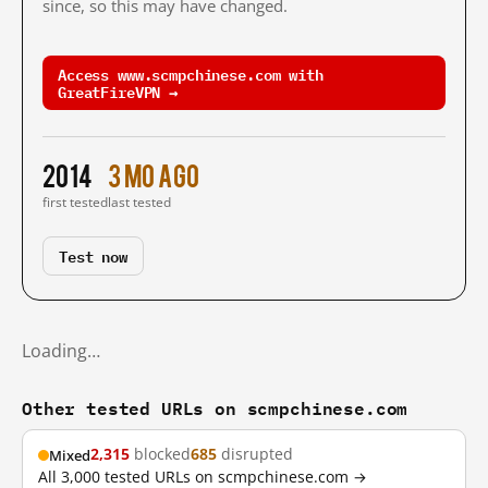
since, so this may have changed.
Access www.scmpchinese.com with
GreatFireVPN →
2014
3 mo ago
first tested
last tested
Test now
Loading…
Other tested URLs on scmpchinese.com
2,315
blocked
685
disrupted
Mixed
All 3,000 tested URLs on scmpchinese.com →