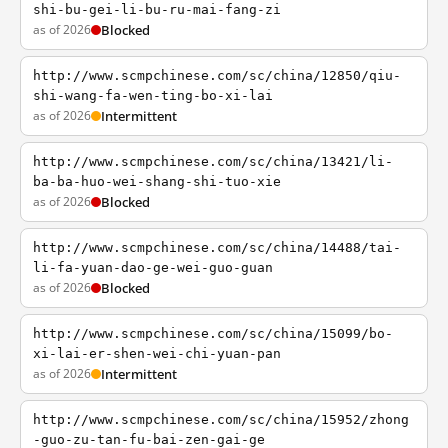
shi-bu-gei-li-bu-ru-mai-fang-zi
as of 2026
Blocked
http://www.scmpchinese.com/sc/china/12850/qiu-
shi-wang-fa-wen-ting-bo-xi-lai
as of 2026
Intermittent
http://www.scmpchinese.com/sc/china/13421/li-
ba-ba-huo-wei-shang-shi-tuo-xie
as of 2026
Blocked
http://www.scmpchinese.com/sc/china/14488/tai-
li-fa-yuan-dao-ge-wei-guo-guan
as of 2026
Blocked
http://www.scmpchinese.com/sc/china/15099/bo-
xi-lai-er-shen-wei-chi-yuan-pan
as of 2026
Intermittent
http://www.scmpchinese.com/sc/china/15952/zhong
-guo-zu-tan-fu-bai-zen-gai-ge