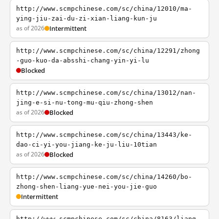
http://www.scmpchinese.com/sc/china/12010/ma-
ying-jiu-zai-du-zi-xian-liang-kun-ju
as of 2026
Intermittent
http://www.scmpchinese.com/sc/china/12291/zhong
-guo-kuo-da-absshi-chang-yin-yi-lu
Blocked
http://www.scmpchinese.com/sc/china/13012/nan-
jing-e-si-nu-tong-mu-qiu-zhong-shen
as of 2026
Blocked
http://www.scmpchinese.com/sc/china/13443/ke-
dao-ci-yi-you-jiang-ke-ju-liu-10tian
as of 2026
Blocked
http://www.scmpchinese.com/sc/china/14260/bo-
zhong-shen-liang-yue-nei-you-jie-guo
Intermittent
http://www.scmpchinese.com/sc/china/8163/liang-