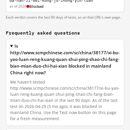
ba-nan-zi-bei-kong-ju-zhong-yin-luan
as of 2026
Blocked
Each verdict covers the last 90 days of tests, as on that URL's own page.
Frequently asked questions
Is
http://www.scmpchinese.com/sc/china/38177/xi-bu-
yao-luan-reng-kuang-quan-shui-ping-shao-chi-fang-
bian-mian-duo-chi-hai-xian blocked in mainland
China right now?
We haven't tested
http://www.scmpchinese.com/sc/china/38177/xi-bu-yao-
luan-reng-kuang-quan-shui-ping-shao-chi-fang-bian-
mian-duo-chi-hai-xian in the last 90 days. As of the last
test on 2026-04-29 (3 mo ago), it was blocked in
mainland China. Use the Test now button on this page
for a fresh measurement.