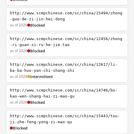
http://www.scmpchinese.com/sc/china/15494/zhong
-guo-de-zi-jin-hei-dong
as of 2026
Blocked
http://www.scmpchinese.com/sc/china/12456/zhong
-ri-guan-xi-ru-he-jie-tao
as of 2026
Blocked
http://www.scmpchinese.com/sc/china/12617/li-
ba-ba-huo-yan-chi-shang-shi
as of 2026
Intermittent
http://www.scmpchinese.com/sc/china/14746/bo-
kao-wen-shang-hai-zi-mao-qu
as of 2026
Blocked
http://www.scmpchinese.com/sc/china/15443/tou-
ji-zhe-feng-yong-zi-mao-qu
Blocked