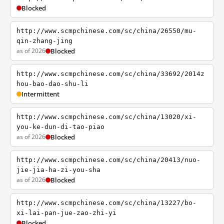
Blocked
http://www.scmpchinese.com/sc/china/26550/mu-
qin-zhang-jing
as of 2026
Blocked
http://www.scmpchinese.com/sc/china/33692/2014z
hou-bao-dao-shu-li
Intermittent
http://www.scmpchinese.com/sc/china/13020/xi-
you-ke-dun-di-tao-piao
as of 2026
Blocked
http://www.scmpchinese.com/sc/china/20413/nuo-
jie-jia-ha-zi-you-sha
as of 2026
Blocked
http://www.scmpchinese.com/sc/china/13227/bo-
xi-lai-pan-jue-zao-zhi-yi
Blocked