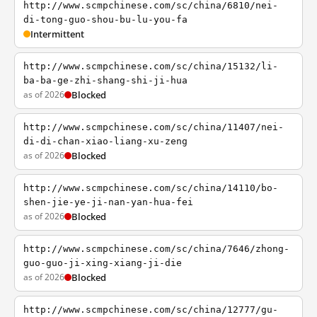
http://www.scmpchinese.com/sc/china/6810/nei-
di-tong-guo-shou-bu-lu-you-fa
Intermittent
http://www.scmpchinese.com/sc/china/15132/li-
ba-ba-ge-zhi-shang-shi-ji-hua
as of 2026
Blocked
http://www.scmpchinese.com/sc/china/11407/nei-
di-di-chan-xiao-liang-xu-zeng
as of 2026
Blocked
http://www.scmpchinese.com/sc/china/14110/bo-
shen-jie-ye-ji-nan-yan-hua-fei
as of 2026
Blocked
http://www.scmpchinese.com/sc/china/7646/zhong-
guo-guo-ji-xing-xiang-ji-die
as of 2026
Blocked
http://www.scmpchinese.com/sc/china/12777/gu-