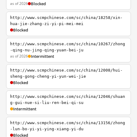
as of 2026
Blocked
http://www.scmpchinese.com/sc/china/18258/xin-
hua-jie-zhang-zi-yi-pi-mei-mei
Blocked
http://www.scmpchinese.com/sc/china/10267/zhong
-qing-nu-jing-qing-yuan-bei-ju
as of 2026
Intermittent
http://www.scmpchinese.com/sc/china/12008/hui-
sheng-gong-cheng-yi-yun-wei-jie
Blocked
http://www.scmpchinese.com/sc/china/12046/shuan
g-gui-nue-si-liu-ren-bei-qi-su
Intermittent
http://www.scmpchinese.com/sc/china/13156/zhong
-lun-bo-yi-yi-ying-xiang-yi-du
Blocked