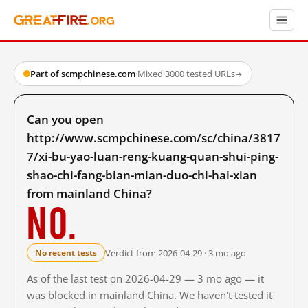
Part of scmpchinese.com
·
Mixed
·
3000 tested URLs
→
Can you open
http://www.scmpchinese.com/sc/china/3817
7/xi-bu-yao-luan-reng-kuang-quan-shui-ping-
shao-chi-fang-bian-mian-duo-chi-hai-xian
from mainland China?
No.
Verdict from 2026-04-29 · 3 mo ago
No recent tests
As of the last test on 2026-04-29 — 3 mo ago — it
was blocked in mainland China. We haven't tested it