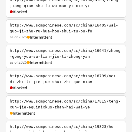
jiang-qian-shu-fu-wu-mao-yi-xie-yi
Blocked
http://www.scmpchinese.com/sc/china/16405/wai-
guo-ji-zhu-ru-hua-hou-shui-tu-bu-fu
as of 2026
Intermittent
http://www.scmpchinese.com/sc/china/16641/zhong
-gong-you-su-lian-jie-ti-zhong-yan
as of 2026
Intermittent
http://www.scmpchinese.com/sc/china/16799/nei-
di-zhi-li-jie-jue-shui-zhi-que-xian
Blocked
http://www.scmpchinese.com/sc/china/17815/teng-
xun-jie-equinixkuo-zhan-hai-wai-ye
Intermittent
http://www.scmpchinese.com/sc/china/19823/hu-