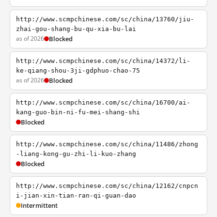
http://www.scmpchinese.com/sc/china/13760/jiu-
zhai-gou-shang-bu-qu-xia-bu-lai
as of 2026
Blocked
http://www.scmpchinese.com/sc/china/14372/li-
ke-qiang-shou-3ji-gdphuo-chao-75
as of 2026
Blocked
http://www.scmpchinese.com/sc/china/16700/ai-
kang-guo-bin-ni-fu-mei-shang-shi
Blocked
http://www.scmpchinese.com/sc/china/11486/zhong
-liang-kong-gu-zhi-li-kuo-zhang
Blocked
http://www.scmpchinese.com/sc/china/12162/cnpcn
i-jian-xin-tian-ran-qi-guan-dao
Intermittent