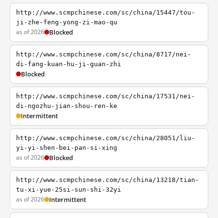
http://www.scmpchinese.com/sc/china/15447/tou-
ji-zhe-feng-yong-zi-mao-qu
as of 2026
Blocked
http://www.scmpchinese.com/sc/china/8717/nei-
di-fang-kuan-hu-ji-guan-zhi
Blocked
http://www.scmpchinese.com/sc/china/17531/nei-
di-ngozhu-jian-shou-ren-ke
Intermittent
http://www.scmpchinese.com/sc/china/28051/liu-
yi-yi-shen-bei-pan-si-xing
as of 2026
Blocked
http://www.scmpchinese.com/sc/china/13218/tian-
tu-xi-yue-25si-sun-shi-32yi
as of 2026
Intermittent