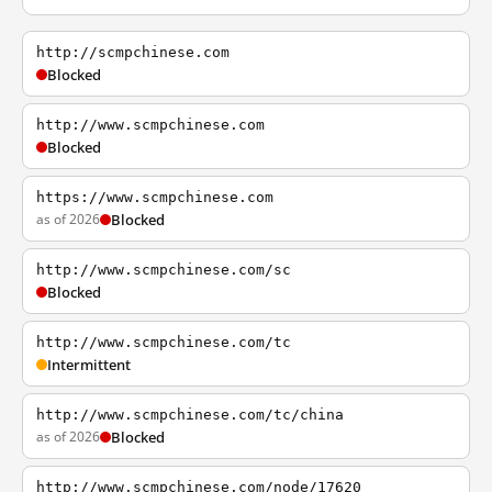
http://scmpchinese.com
Blocked
http://www.scmpchinese.com
Blocked
https://www.scmpchinese.com
as of 2026
Blocked
http://www.scmpchinese.com/sc
Blocked
http://www.scmpchinese.com/tc
Intermittent
http://www.scmpchinese.com/tc/china
as of 2026
Blocked
http://www.scmpchinese.com/node/17620