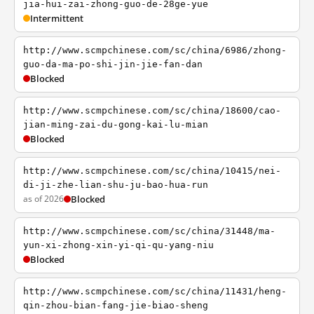
jia-hui-zai-zhong-guo-de-28ge-yue
Intermittent
http://www.scmpchinese.com/sc/china/6986/zhong-
guo-da-ma-po-shi-jin-jie-fan-dan
Blocked
http://www.scmpchinese.com/sc/china/18600/cao-
jian-ming-zai-du-gong-kai-lu-mian
Blocked
http://www.scmpchinese.com/sc/china/10415/nei-
di-ji-zhe-lian-shu-ju-bao-hua-run
as of 2026
Blocked
http://www.scmpchinese.com/sc/china/31448/ma-
yun-xi-zhong-xin-yi-qi-qu-yang-niu
Blocked
http://www.scmpchinese.com/sc/china/11431/heng-
qin-zhou-bian-fang-jie-biao-sheng