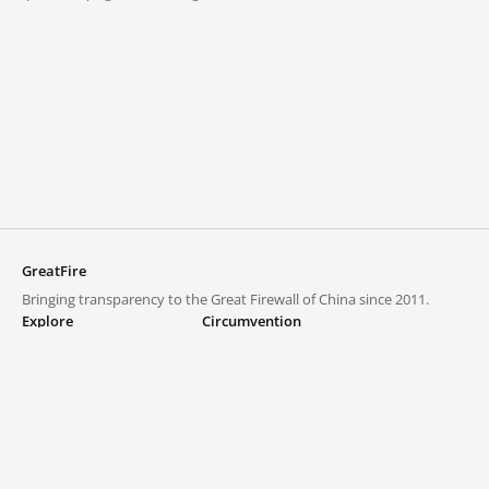
GreatFire
Bringing transparency to the Great Firewall of China since 2011.
Explore
Circumvention
Blocked lists
VPNs and proxies
Explore
Circumvention Central
Trends
GreatFireVPN
Top sites in mainland China
Data & API
Frequently asked questions