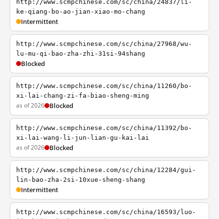
http://www.scmpchinese.com/sc/china/24837/li-
ke-qiang-bo-ao-jian-xiao-mo-chang
Intermittent
http://www.scmpchinese.com/sc/china/27968/wu-
lu-mu-qi-bao-zha-zhi-31si-94shang
Blocked
http://www.scmpchinese.com/sc/china/11260/bo-
xi-lai-chang-zi-fa-biao-sheng-ming
as of 2026
Blocked
http://www.scmpchinese.com/sc/china/11392/bo-
xi-lai-wang-li-jun-lian-gu-kai-lai
as of 2026
Blocked
http://www.scmpchinese.com/sc/china/12284/gui-
lin-bao-zha-2si-10xue-sheng-shang
Intermittent
http://www.scmpchinese.com/sc/china/16593/luo-