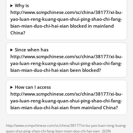
Why is
http://www.scmpchinese.com/sc/china/38177/xi-bu-
yao-luan-reng-kuang-quan-shui-ping-shao-chi-fang-
bian-mian-duo-chi-hai-xian blocked in mainland
China?
Since when has
http://www.scmpchinese.com/sc/china/38177/xi-bu-
yao-luan-reng-kuang-quan-shui-ping-shao-chi-fang-
bian-mian-duo-chi-hai-xian been blocked?
How can I access
http://www.scmpchinese.com/sc/china/38177/xi-bu-
yao-luan-reng-kuang-quan-shui-ping-shao-chi-fang-
bian-mian-duo-chi-hai-xian from mainland China?
http://www.scmpchinese.com/sc/china/38177/xi-bu-yao-luan-reng-kuang-
quan-shui-ping-shao-chi-fang-bian-mian-duo-chi-hai-xian ·
JSON