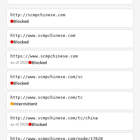
http://scmpchinese.com
Blocked
http://www.scmpchinese.com
Blocked
https://www.scmpchinese.com
as of 2026
Blocked
http://www.scmpchinese.com/sc
Blocked
http://www.scmpchinese.com/tc
Intermittent
http://www.scmpchinese.com/tc/china
as of 2026
Blocked
http://www.scmpchinese.com/node/17620