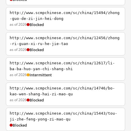
http://www.scmpchinese.com/sc/china/15494/zhong
-guo-de-zi-jin-hei-dong
as of 2026
Blocked
http://www.scmpchinese.com/sc/china/12456/zhong
-ri-guan-xi-ru-he-jie-tao
as of 2026
Blocked
http://www.scmpchinese.com/sc/china/12617/li-
ba-ba-huo-yan-chi-shang-shi
as of 2026
Intermittent
http://www.scmpchinese.com/sc/china/14746/bo-
kao-wen-shang-hai-zi-mao-qu
as of 2026
Blocked
http://www.scmpchinese.com/sc/china/15443/tou-
ji-zhe-feng-yong-zi-mao-qu
Blocked