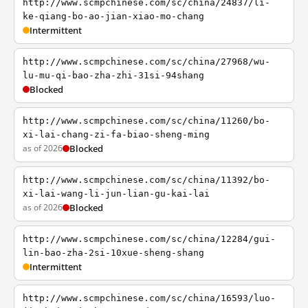
http://www.scmpchinese.com/sc/china/24837/li-
ke-qiang-bo-ao-jian-xiao-mo-chang
Intermittent
http://www.scmpchinese.com/sc/china/27968/wu-
lu-mu-qi-bao-zha-zhi-31si-94shang
Blocked
http://www.scmpchinese.com/sc/china/11260/bo-
xi-lai-chang-zi-fa-biao-sheng-ming
as of 2026
Blocked
http://www.scmpchinese.com/sc/china/11392/bo-
xi-lai-wang-li-jun-lian-gu-kai-lai
as of 2026
Blocked
http://www.scmpchinese.com/sc/china/12284/gui-
lin-bao-zha-2si-10xue-sheng-shang
Intermittent
http://www.scmpchinese.com/sc/china/16593/luo-