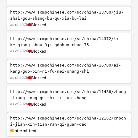
http://www.scmpchinese.com/sc/china/13760/jiu-
zhai-gou-shang-bu-qu-xia-bu-lai
as of 2026
Blocked
http://www.scmpchinese.com/sc/china/14372/li-
ke-qiang-shou-3ji-gdphuo-chao-75
as of 2026
Blocked
http://www.scmpchinese.com/sc/china/16700/ai-
kang-guo-bin-ni-fu-mei-shang-shi
as of 2026
Blocked
http://www.scmpchinese.com/sc/china/11486/zhong
-liang-kong-gu-zhi-li-kuo-zhang
as of 2026
Blocked
http://www.scmpchinese.com/sc/china/12162/cnpcn
i-jian-xin-tian-ran-qi-guan-dao
Intermittent