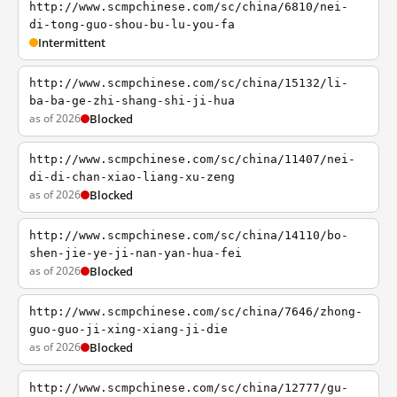
http://www.scmpchinese.com/sc/china/6810/nei-
di-tong-guo-shou-bu-lu-you-fa
Intermittent
http://www.scmpchinese.com/sc/china/15132/li-
ba-ba-ge-zhi-shang-shi-ji-hua
as of 2026
Blocked
http://www.scmpchinese.com/sc/china/11407/nei-
di-di-chan-xiao-liang-xu-zeng
as of 2026
Blocked
http://www.scmpchinese.com/sc/china/14110/bo-
shen-jie-ye-ji-nan-yan-hua-fei
as of 2026
Blocked
http://www.scmpchinese.com/sc/china/7646/zhong-
guo-guo-ji-xing-xiang-ji-die
as of 2026
Blocked
http://www.scmpchinese.com/sc/china/12777/gu-