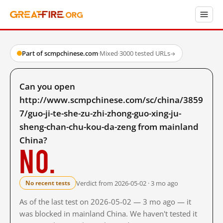
Part of scmpchinese.com
·
Mixed
·
3000 tested URLs
→
Can you open
http://www.scmpchinese.com/sc/china/3859
7/guo-ji-te-she-zu-zhi-zhong-guo-xing-ju-
sheng-chan-chu-kou-da-zeng from mainland
China?
No.
Verdict from 2026-05-02 · 3 mo ago
No recent tests
As of the last test on 2026-05-02 — 3 mo ago — it
was blocked in mainland China. We haven't tested it