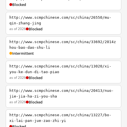
Blocked
http://www.scmpchinese.com/sc/china/26550/mu-
qin-zhang-jing
as of 2026
Blocked
http://www.scmpchinese.com/sc/china/33692/2014z
hou-bao-dao-shu-li
Intermittent
http://www.scmpchinese.com/sc/china/13020/xi-
you-ke-dun-di-tao-piao
as of 2026
Blocked
http://www.scmpchinese.com/sc/china/20413/nuo-
jie-jia-ha-zi-you-sha
as of 2026
Blocked
http://www.scmpchinese.com/sc/china/13227/bo-
xi-lai-pan-jue-zao-zhi-yi
Blocked