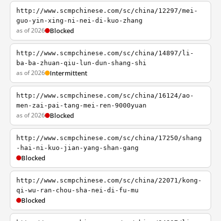
http://www.scmpchinese.com/sc/china/12297/mei-
guo-yin-xing-ni-nei-di-kuo-zhang
as of 2026
Blocked
http://www.scmpchinese.com/sc/china/14897/li-
ba-ba-zhuan-qiu-lun-dun-shang-shi
as of 2026
Intermittent
http://www.scmpchinese.com/sc/china/16124/ao-
men-zai-pai-tang-mei-ren-9000yuan
as of 2026
Blocked
http://www.scmpchinese.com/sc/china/17250/shang
-hai-ni-kuo-jian-yang-shan-gang
Blocked
http://www.scmpchinese.com/sc/china/22071/kong-
qi-wu-ran-chou-sha-nei-di-fu-mu
Blocked