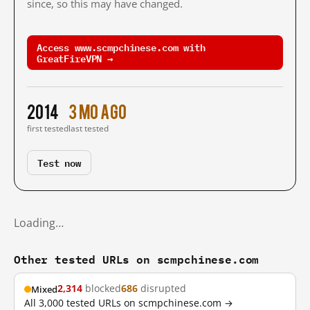
since, so this may have changed.
Access www.scmpchinese.com with
GreatFireVPN →
2014
3 mo ago
first tested
last tested
Test now
Loading…
Other tested URLs on scmpchinese.com
2,314
blocked
686
disrupted
Mixed
All 3,000 tested URLs on scmpchinese.com →