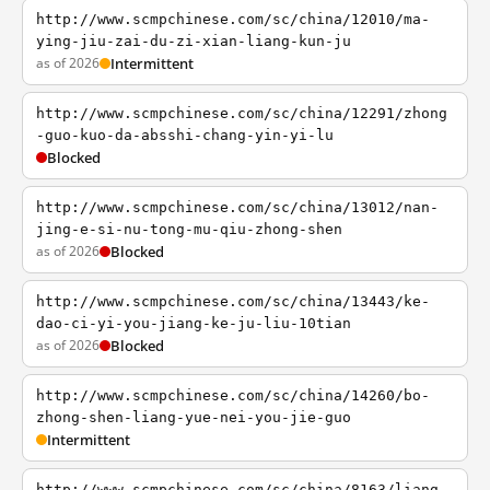
http://www.scmpchinese.com/sc/china/12010/ma-
ying-jiu-zai-du-zi-xian-liang-kun-ju
as of 2026
Intermittent
http://www.scmpchinese.com/sc/china/12291/zhong
-guo-kuo-da-absshi-chang-yin-yi-lu
Blocked
http://www.scmpchinese.com/sc/china/13012/nan-
jing-e-si-nu-tong-mu-qiu-zhong-shen
as of 2026
Blocked
http://www.scmpchinese.com/sc/china/13443/ke-
dao-ci-yi-you-jiang-ke-ju-liu-10tian
as of 2026
Blocked
http://www.scmpchinese.com/sc/china/14260/bo-
zhong-shen-liang-yue-nei-you-jie-guo
Intermittent
http://www.scmpchinese.com/sc/china/8163/liang-