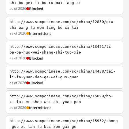
shi-bu-gei-li-bu-ru-mai-fang-zi
as of 2026
Blocked
http://www.scmpchinese.com/sc/china/12850/qiu-
shi-wang-fa-wen-ting-bo-xi-lai
as of 2026
Intermittent
http://www.scmpchinese.com/sc/china/13421/li-
ba-ba-huo-wei-shang-shi-tuo-xie
as of 2026
Blocked
http://www.scmpchinese.com/sc/china/14488/tai-
li-fa-yuan-dao-ge-wei-guo-guan
as of 2026
Blocked
http://www.scmpchinese.com/sc/china/15099/bo-
xi-lai-er-shen-wei-chi-yuan-pan
as of 2026
Intermittent
http://www.scmpchinese.com/sc/china/15952/zhong
-guo-zu-tan-fu-bai-zen-gai-ge