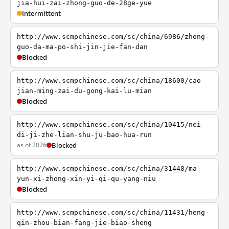
jia-hui-zai-zhong-guo-de-28ge-yue
Intermittent
http://www.scmpchinese.com/sc/china/6986/zhong-
guo-da-ma-po-shi-jin-jie-fan-dan
Blocked
http://www.scmpchinese.com/sc/china/18600/cao-
jian-ming-zai-du-gong-kai-lu-mian
Blocked
http://www.scmpchinese.com/sc/china/10415/nei-
di-ji-zhe-lian-shu-ju-bao-hua-run
as of 2026
Blocked
http://www.scmpchinese.com/sc/china/31448/ma-
yun-xi-zhong-xin-yi-qi-qu-yang-niu
Blocked
http://www.scmpchinese.com/sc/china/11431/heng-
qin-zhou-bian-fang-jie-biao-sheng