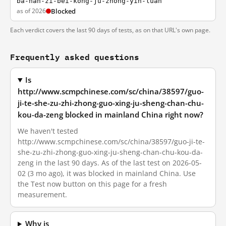
ba-nan-zi-bei-kong-ju-zhong-yin-luan
as of 2026
Blocked
Each verdict covers the last 90 days of tests, as on that URL's own page.
Frequently asked questions
Is
http://www.scmpchinese.com/sc/china/38597/guo-
ji-te-she-zu-zhi-zhong-guo-xing-ju-sheng-chan-chu-
kou-da-zeng blocked in mainland China right now?
We haven't tested
http://www.scmpchinese.com/sc/china/38597/guo-ji-te-
she-zu-zhi-zhong-guo-xing-ju-sheng-chan-chu-kou-da-
zeng in the last 90 days. As of the last test on 2026-05-
02 (3 mo ago), it was blocked in mainland China. Use
the Test now button on this page for a fresh
measurement.
Why is