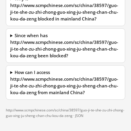
http://www.scmpchinese.com/sc/china/38597/guo-
ji-te-she-zu-zhi-zhong-guo-xing-ju-sheng-chan-chu-
kou-da-zeng blocked in mainland China?
Since when has
http://www.scmpchinese.com/sc/china/38597/guo-
ji-te-she-zu-zhi-zhong-guo-xing-ju-sheng-chan-chu-
kou-da-zeng been blocked?
How can I access
http://www.scmpchinese.com/sc/china/38597/guo-
ji-te-she-zu-zhi-zhong-guo-xing-ju-sheng-chan-chu-
kou-da-zeng from mainland China?
http://www.scmpchinese.com/sc/china/38597/guo-ji-te-she-zu-zhi-zhong-
guo-xing-ju-sheng-chan-chu-kou-da-zeng ·
JSON