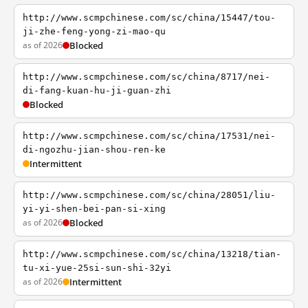
http://www.scmpchinese.com/sc/china/15447/tou-
ji-zhe-feng-yong-zi-mao-qu
as of 2026
Blocked
http://www.scmpchinese.com/sc/china/8717/nei-
di-fang-kuan-hu-ji-guan-zhi
Blocked
http://www.scmpchinese.com/sc/china/17531/nei-
di-ngozhu-jian-shou-ren-ke
Intermittent
http://www.scmpchinese.com/sc/china/28051/liu-
yi-yi-shen-bei-pan-si-xing
as of 2026
Blocked
http://www.scmpchinese.com/sc/china/13218/tian-
tu-xi-yue-25si-sun-shi-32yi
as of 2026
Intermittent