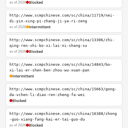
as of 2026
Blocked
http://www.scmpchinese.com/sc/china/11719/nei-
di-yin-xing-pi-zhang-ji-ya-ri-zeng
as of 2026
Intermittent
http://www.scmpchinese.com/sc/china/13306/zhi-
qing-ren-shi-bo-xi-lai-ni-shang-su
as of 2026
Blocked
http://www.scmpchinese.com/sc/china/14843/bo-
xi-lai-er-shen-ben-zhou-wu-xuan-pan
Intermittent
http://www.scmpchinese.com/sc/china/15663/gong-
da-vchen-li-diao-ren-zheng-fa-wei
Blocked
http://www.scmpchinese.com/sc/china/16388/zhong
-guo-xiang-fang-kai-er-tai-guo-du
as of 2026
Blocked