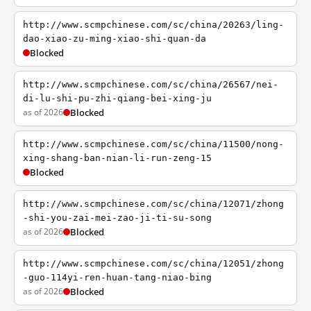
http://www.scmpchinese.com/sc/china/20263/ling-
dao-xiao-zu-ming-xiao-shi-quan-da
Blocked
http://www.scmpchinese.com/sc/china/26567/nei-
di-lu-shi-pu-zhi-qiang-bei-xing-ju
as of 2026
Blocked
http://www.scmpchinese.com/sc/china/11500/nong-
xing-shang-ban-nian-li-run-zeng-15
Blocked
http://www.scmpchinese.com/sc/china/12071/zhong
-shi-you-zai-mei-zao-ji-ti-su-song
as of 2026
Blocked
http://www.scmpchinese.com/sc/china/12051/zhong
-guo-114yi-ren-huan-tang-niao-bing
as of 2026
Blocked