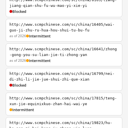
jiang-qian-shu-fu-wu-mao-yi-xie-yi
Blocked
http://www.scmpchinese.com/sc/china/16405/wai-
guo-ji-zhu-ru-hua-hou-shui-tu-bu-fu
as of 2026
Intermittent
http://www.scmpchinese.com/sc/china/16641/zhong
-gong-you-su-lian-jie-ti-zhong-yan
as of 2026
Intermittent
http://www.scmpchinese.com/sc/china/16799/nei-
di-zhi-li-jie-jue-shui-zhi-que-xian
Blocked
http://www.scmpchinese.com/sc/china/17815/teng-
xun-jie-equinixkuo-zhan-hai-wai-ye
Intermittent
http://www.scmpchinese.com/sc/china/19823/hu-