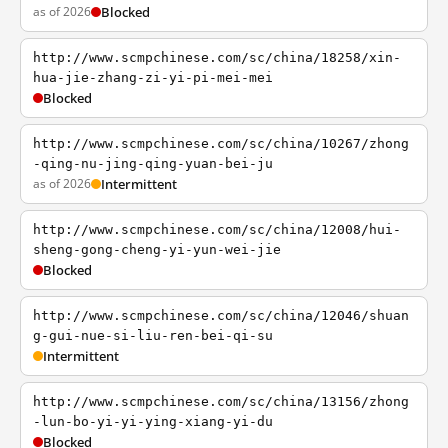
as of 2026
Blocked
http://www.scmpchinese.com/sc/china/18258/xin-
hua-jie-zhang-zi-yi-pi-mei-mei
Blocked
http://www.scmpchinese.com/sc/china/10267/zhong
-qing-nu-jing-qing-yuan-bei-ju
as of 2026
Intermittent
http://www.scmpchinese.com/sc/china/12008/hui-
sheng-gong-cheng-yi-yun-wei-jie
Blocked
http://www.scmpchinese.com/sc/china/12046/shuan
g-gui-nue-si-liu-ren-bei-qi-su
Intermittent
http://www.scmpchinese.com/sc/china/13156/zhong
-lun-bo-yi-yi-ying-xiang-yi-du
Blocked