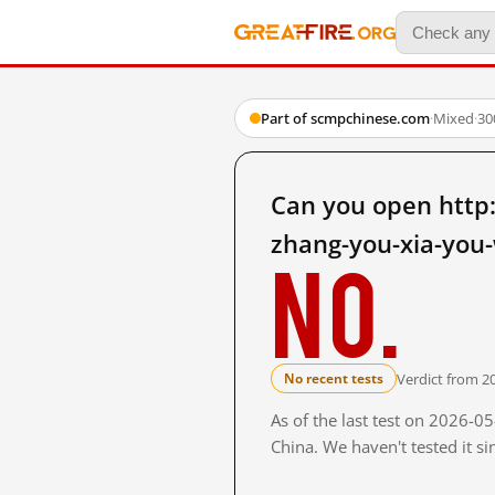
Part of scmpchinese.com
·
Mixed
·
30
Can you open http
zhang-you-xia-you-
No.
Verdict from 2
No recent tests
As of the last test on 2026-
China. We haven't tested it s