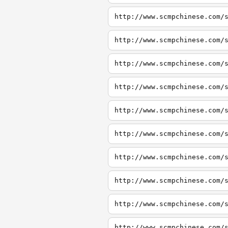
http://www.scmpchinese.com/
http://www.scmpchinese.com/
http://www.scmpchinese.com/
http://www.scmpchinese.com/
http://www.scmpchinese.com/
http://www.scmpchinese.com/
http://www.scmpchinese.com/
http://www.scmpchinese.com/
http://www.scmpchinese.com/
http://www.scmpchinese.com/