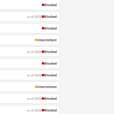
Blocked
Blocked
as of 2026
Blocked
Intermittent
Blocked
as of 2026
Blocked
Blocked
as of 2026
Intermittent
Blocked
as of 2026
Blocked
as of 2026