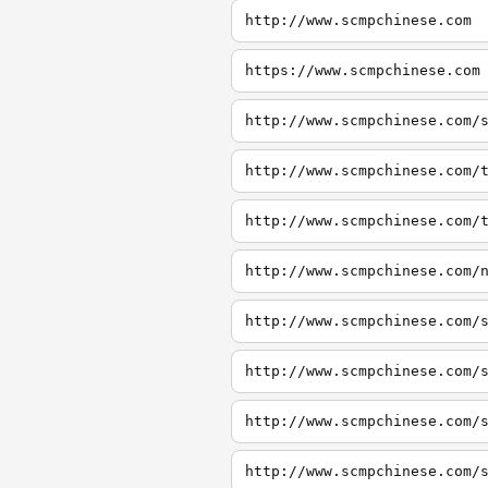
http://www.scmpchinese.com
https://www.scmpchinese.com
http://www.scmpchinese.com/
http://www.scmpchinese.com/
http://www.scmpchinese.com/
http://www.scmpchinese.com/
http://www.scmpchinese.com/
http://www.scmpchinese.com/
http://www.scmpchinese.com/
http://www.scmpchinese.com/