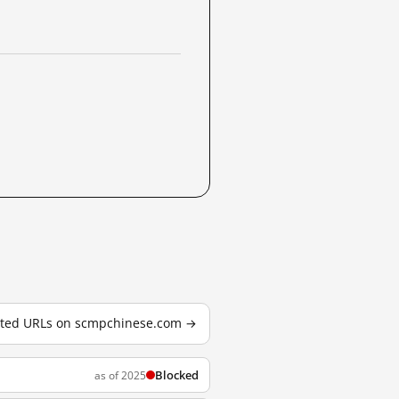
ested URLs on scmpchinese.com →
Blocked
as of 2025