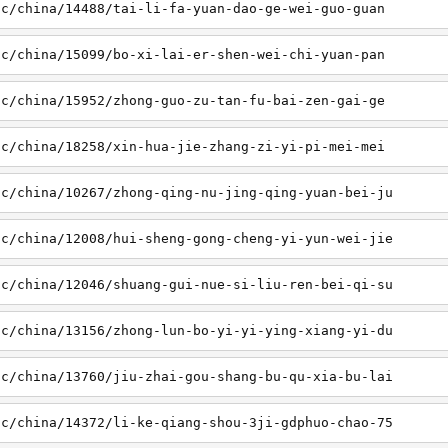
sc/china/14488/tai-li-fa-yuan-dao-ge-wei-guo-guan
sc/china/15099/bo-xi-lai-er-shen-wei-chi-yuan-pan
sc/china/15952/zhong-guo-zu-tan-fu-bai-zen-gai-ge
sc/china/18258/xin-hua-jie-zhang-zi-yi-pi-mei-mei
sc/china/10267/zhong-qing-nu-jing-qing-yuan-bei-ju
sc/china/12008/hui-sheng-gong-cheng-yi-yun-wei-jie
sc/china/12046/shuang-gui-nue-si-liu-ren-bei-qi-su
sc/china/13156/zhong-lun-bo-yi-yi-ying-xiang-yi-du
sc/china/13760/jiu-zhai-gou-shang-bu-qu-xia-bu-lai
sc/china/14372/li-ke-qiang-shou-3ji-gdphuo-chao-75