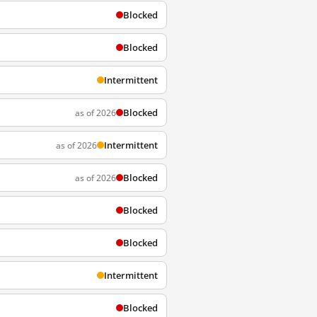
Blocked
Blocked
Intermittent
Blocked
as of 2026
Intermittent
as of 2026
Blocked
as of 2026
Blocked
Blocked
Intermittent
Blocked