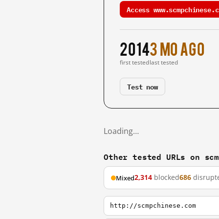
Access www.scmpchinese.c
2014
3 mo ago
first tested
last tested
Test now
Loading…
Other tested URLs on sc
2,314
blocked
686
disrupt
Mixed
http://scmpchinese.com