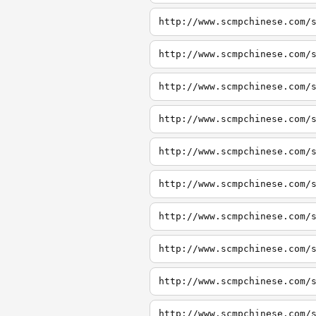
http://www.scmpchinese.com/
http://www.scmpchinese.com/
http://www.scmpchinese.com/
http://www.scmpchinese.com/
http://www.scmpchinese.com/
http://www.scmpchinese.com/
http://www.scmpchinese.com/
http://www.scmpchinese.com/
http://www.scmpchinese.com/
http://www.scmpchinese.com/