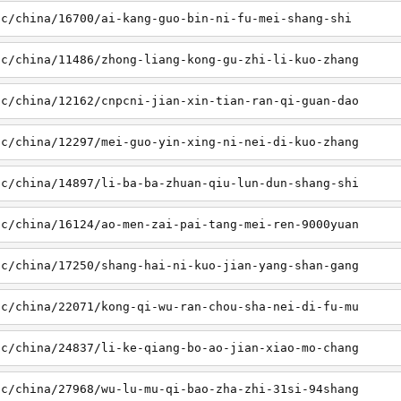
sc/china/16700/ai-kang-guo-bin-ni-fu-mei-shang-shi
sc/china/11486/zhong-liang-kong-gu-zhi-li-kuo-zhang
sc/china/12162/cnpcni-jian-xin-tian-ran-qi-guan-dao
sc/china/12297/mei-guo-yin-xing-ni-nei-di-kuo-zhang
sc/china/14897/li-ba-ba-zhuan-qiu-lun-dun-shang-shi
sc/china/16124/ao-men-zai-pai-tang-mei-ren-9000yuan
sc/china/17250/shang-hai-ni-kuo-jian-yang-shan-gang
sc/china/22071/kong-qi-wu-ran-chou-sha-nei-di-fu-mu
sc/china/24837/li-ke-qiang-bo-ao-jian-xiao-mo-chang
sc/china/27968/wu-lu-mu-qi-bao-zha-zhi-31si-94shang