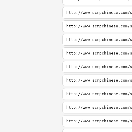
http://www.scmpchinese.com/
http://www.scmpchinese.com/
http://www.scmpchinese.com/
http://www.scmpchinese.com/
http://www.scmpchinese.com/
http://www.scmpchinese.com/
http://www.scmpchinese.com/
http://www.scmpchinese.com/
http://www.scmpchinese.com/