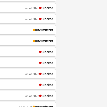
Blocked
as of 2026
Blocked
as of 2026
Intermittent
Intermittent
Blocked
Blocked
Blocked
as of 2026
Blocked
Blocked
as of 2026
Intermittent
as of 2026