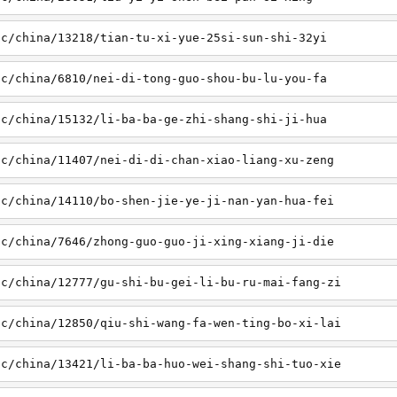
sc/china/13218/tian-tu-xi-yue-25si-sun-shi-32yi
sc/china/6810/nei-di-tong-guo-shou-bu-lu-you-fa
sc/china/15132/li-ba-ba-ge-zhi-shang-shi-ji-hua
sc/china/11407/nei-di-di-chan-xiao-liang-xu-zeng
sc/china/14110/bo-shen-jie-ye-ji-nan-yan-hua-fei
sc/china/7646/zhong-guo-guo-ji-xing-xiang-ji-die
sc/china/12777/gu-shi-bu-gei-li-bu-ru-mai-fang-zi
sc/china/12850/qiu-shi-wang-fa-wen-ting-bo-xi-lai
sc/china/13421/li-ba-ba-huo-wei-shang-shi-tuo-xie