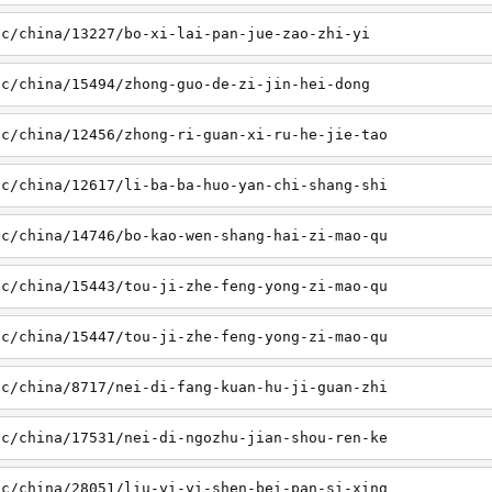
sc/china/13227/bo-xi-lai-pan-jue-zao-zhi-yi
sc/china/15494/zhong-guo-de-zi-jin-hei-dong
sc/china/12456/zhong-ri-guan-xi-ru-he-jie-tao
sc/china/12617/li-ba-ba-huo-yan-chi-shang-shi
sc/china/14746/bo-kao-wen-shang-hai-zi-mao-qu
sc/china/15443/tou-ji-zhe-feng-yong-zi-mao-qu
sc/china/15447/tou-ji-zhe-feng-yong-zi-mao-qu
sc/china/8717/nei-di-fang-kuan-hu-ji-guan-zhi
sc/china/17531/nei-di-ngozhu-jian-shou-ren-ke
sc/china/28051/liu-yi-yi-shen-bei-pan-si-xing