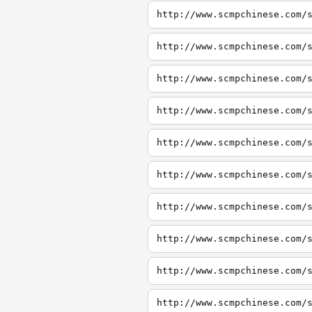
http://www.scmpchinese.com/
http://www.scmpchinese.com/
http://www.scmpchinese.com/
http://www.scmpchinese.com/
http://www.scmpchinese.com/
http://www.scmpchinese.com/
http://www.scmpchinese.com/
http://www.scmpchinese.com/
http://www.scmpchinese.com/
http://www.scmpchinese.com/