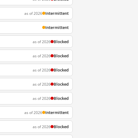
Intermittent
as of 2026
Intermittent
Blocked
as of 2026
Blocked
as of 2026
Blocked
as of 2026
Blocked
as of 2026
Blocked
as of 2026
Intermittent
as of 2026
Blocked
as of 2026