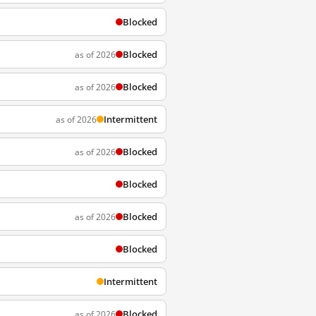
Blocked
Blocked
as of 2026
Blocked
as of 2026
Intermittent
as of 2026
Blocked
as of 2026
Blocked
Blocked
as of 2026
Blocked
Intermittent
Blocked
as of 2026