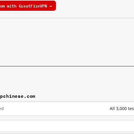
om with GreatFireVPN →
mpchinese.com
ed
All 3,000 t