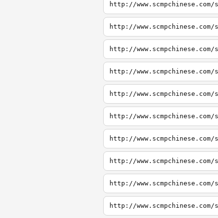
http://www.scmpchinese.com/
http://www.scmpchinese.com/
http://www.scmpchinese.com/
http://www.scmpchinese.com/
http://www.scmpchinese.com/
http://www.scmpchinese.com/
http://www.scmpchinese.com/
http://www.scmpchinese.com/
http://www.scmpchinese.com/
http://www.scmpchinese.com/