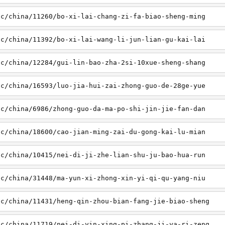
sc/china/11260/bo-xi-lai-chang-zi-fa-biao-sheng-ming
sc/china/11392/bo-xi-lai-wang-li-jun-lian-gu-kai-lai
sc/china/12284/gui-lin-bao-zha-2si-10xue-sheng-shang
sc/china/16593/luo-jia-hui-zai-zhong-guo-de-28ge-yue
sc/china/6986/zhong-guo-da-ma-po-shi-jin-jie-fan-dan
sc/china/18600/cao-jian-ming-zai-du-gong-kai-lu-mian
sc/china/10415/nei-di-ji-zhe-lian-shu-ju-bao-hua-run
sc/china/31448/ma-yun-xi-zhong-xin-yi-qi-qu-yang-niu
sc/china/11431/heng-qin-zhou-bian-fang-jie-biao-sheng
sc/china/11719/nei-di-yin-xing-pi-zhang-ji-ya-ri-zeng