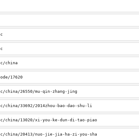
sc
tc
tc/china
node/17620
sc/china/26550/mu-qin-zhang-jing
sc/china/33692/2014zhou-bao-dao-shu-li
sc/china/13020/xi-you-ke-dun-di-tao-piao
sc/china/20413/nuo-jie-jia-ha-zi-you-sha