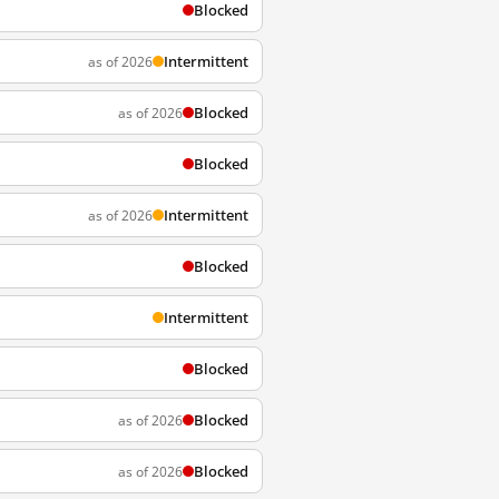
Blocked
Intermittent
as of 2026
Blocked
as of 2026
Blocked
Intermittent
as of 2026
Blocked
Intermittent
Blocked
Blocked
as of 2026
Blocked
as of 2026