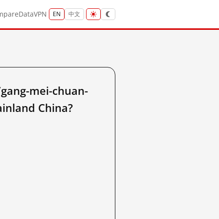
mpare
Data
VPN
EN
中文
/gang-mei-chuan-
ainland China?