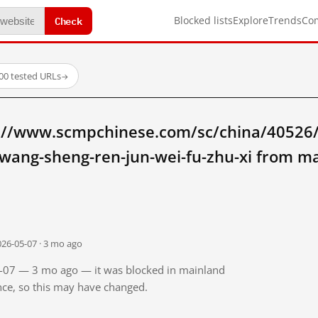
Check
Blocked lists
Explore
Trends
Co
00 tested URLs
→
://www.scmpchinese.com/sc/china/40526
wang-sheng-ren-jun-wei-fu-zhu-xi from m
026-05-07 · 3 mo ago
05-07 — 3 mo ago — it was blocked in mainland
ince, so this may have changed.