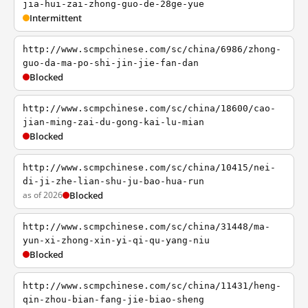
jia-hui-zai-zhong-guo-de-28ge-yue
Intermittent
http://www.scmpchinese.com/sc/china/6986/zhong-
guo-da-ma-po-shi-jin-jie-fan-dan
Blocked
http://www.scmpchinese.com/sc/china/18600/cao-
jian-ming-zai-du-gong-kai-lu-mian
Blocked
http://www.scmpchinese.com/sc/china/10415/nei-
di-ji-zhe-lian-shu-ju-bao-hua-run
as of 2026
Blocked
http://www.scmpchinese.com/sc/china/31448/ma-
yun-xi-zhong-xin-yi-qi-qu-yang-niu
Blocked
http://www.scmpchinese.com/sc/china/11431/heng-
qin-zhou-bian-fang-jie-biao-sheng