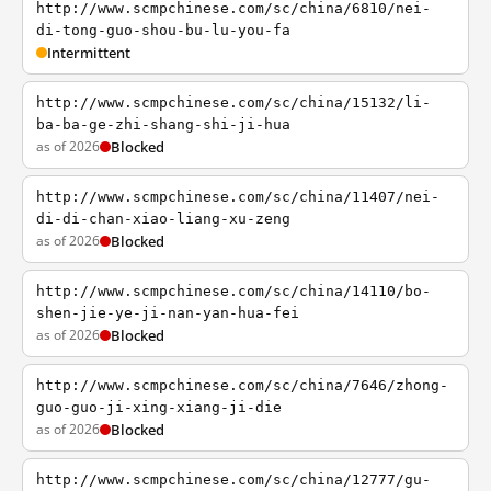
http://www.scmpchinese.com/sc/china/6810/nei-
di-tong-guo-shou-bu-lu-you-fa
Intermittent
http://www.scmpchinese.com/sc/china/15132/li-
ba-ba-ge-zhi-shang-shi-ji-hua
as of 2026
Blocked
http://www.scmpchinese.com/sc/china/11407/nei-
di-di-chan-xiao-liang-xu-zeng
as of 2026
Blocked
http://www.scmpchinese.com/sc/china/14110/bo-
shen-jie-ye-ji-nan-yan-hua-fei
as of 2026
Blocked
http://www.scmpchinese.com/sc/china/7646/zhong-
guo-guo-ji-xing-xiang-ji-die
as of 2026
Blocked
http://www.scmpchinese.com/sc/china/12777/gu-