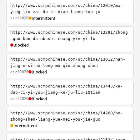
http://www.scmpchinese.com/sc/china/12010/ma-
ying-jiu-zai-du-zi-xian-liang-kun-ju
as of 2026
Intermittent
http://www.scmpchinese.com/sc/china/12291/zhong
-guo-kuo-da-absshi-chang-yin-yi-lu
Blocked
http://www.scmpchinese.com/sc/china/13012/nan-
jing-e-si-nu-tong-mu-qiu-zhong-shen
as of 2026
Blocked
http://www.scmpchinese.com/sc/china/13443/ke-
dao-ci-yi-you-jiang-ke-ju-liu-10tian
as of 2026
Blocked
http://www.scmpchinese.com/sc/china/14260/bo-
zhong-shen-liang-yue-nei-you-jie-guo
Intermittent
http://www.scmpchinese.com/sc/china/8163/liang-