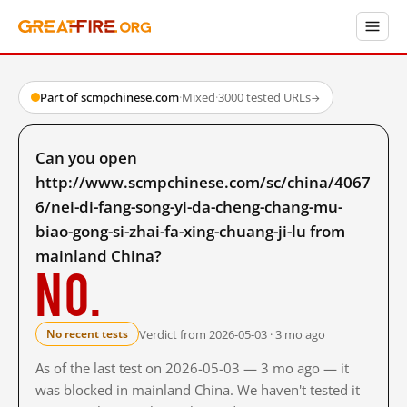
Part of scmpchinese.com
·
Mixed
·
3000 tested URLs
→
Can you open
http://www.scmpchinese.com/sc/china/4067
6/nei-di-fang-song-yi-da-cheng-chang-mu-
biao-gong-si-zhai-fa-xing-chuang-ji-lu from
mainland China?
No.
Verdict from 2026-05-03 · 3 mo ago
No recent tests
As of the last test on 2026-05-03 — 3 mo ago — it
was blocked in mainland China. We haven't tested it