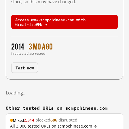
since, so this may have changed.
Access www.scmpchinese.com with
GreatFireVPN →
2014
3 mo ago
first tested
last tested
Test now
Loading…
Other tested URLs on scmpchinese.com
2,314
blocked
686
disrupted
Mixed
All 3,000 tested URLs on scmpchinese.com →