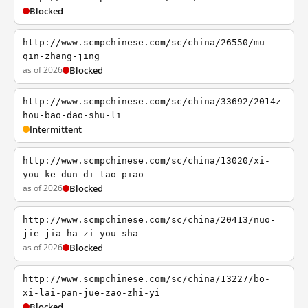
Blocked
http://www.scmpchinese.com/sc/china/26550/mu-
qin-zhang-jing
as of 2026
Blocked
http://www.scmpchinese.com/sc/china/33692/2014z
hou-bao-dao-shu-li
Intermittent
http://www.scmpchinese.com/sc/china/13020/xi-
you-ke-dun-di-tao-piao
as of 2026
Blocked
http://www.scmpchinese.com/sc/china/20413/nuo-
jie-jia-ha-zi-you-sha
as of 2026
Blocked
http://www.scmpchinese.com/sc/china/13227/bo-
xi-lai-pan-jue-zao-zhi-yi
Blocked