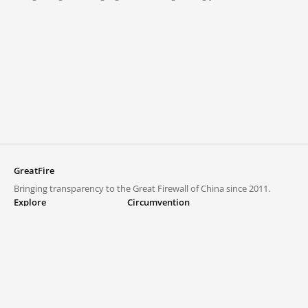
GreatFire
Bringing transparency to the Great Firewall of China since 2011.
Explore
Circumvention
Blocked lists
VPNs and proxies
Explore
Circumvention Central
Trends
GreatFireVPN
Top sites in mainland China
Data & API
Frequently asked questions