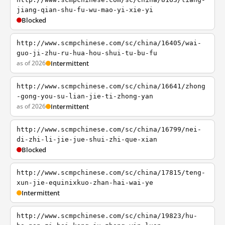
jiang-qian-shu-fu-wu-mao-yi-xie-yi
Blocked
http://www.scmpchinese.com/sc/china/16405/wai-
guo-ji-zhu-ru-hua-hou-shui-tu-bu-fu
as of 2026
Intermittent
http://www.scmpchinese.com/sc/china/16641/zhong
-gong-you-su-lian-jie-ti-zhong-yan
as of 2026
Intermittent
http://www.scmpchinese.com/sc/china/16799/nei-
di-zhi-li-jie-jue-shui-zhi-que-xian
Blocked
http://www.scmpchinese.com/sc/china/17815/teng-
xun-jie-equinixkuo-zhan-hai-wai-ye
Intermittent
http://www.scmpchinese.com/sc/china/19823/hu-