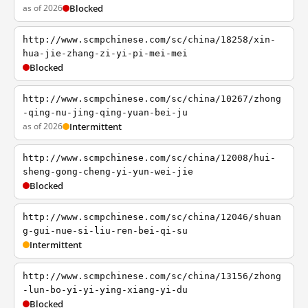
as of 2026
Blocked
http://www.scmpchinese.com/sc/china/18258/xin-
hua-jie-zhang-zi-yi-pi-mei-mei
Blocked
http://www.scmpchinese.com/sc/china/10267/zhong
-qing-nu-jing-qing-yuan-bei-ju
as of 2026
Intermittent
http://www.scmpchinese.com/sc/china/12008/hui-
sheng-gong-cheng-yi-yun-wei-jie
Blocked
http://www.scmpchinese.com/sc/china/12046/shuan
g-gui-nue-si-liu-ren-bei-qi-su
Intermittent
http://www.scmpchinese.com/sc/china/13156/zhong
-lun-bo-yi-yi-ying-xiang-yi-du
Blocked