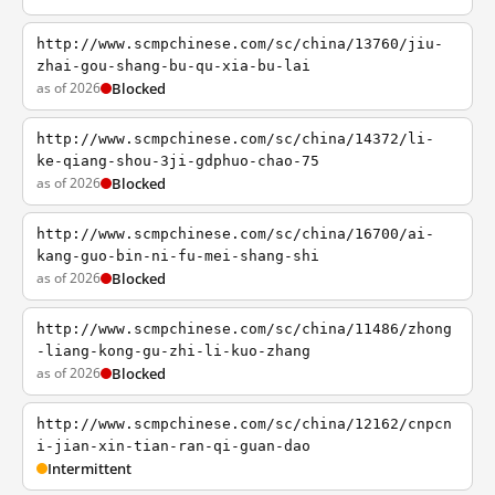
http://www.scmpchinese.com/sc/china/13760/jiu-
zhai-gou-shang-bu-qu-xia-bu-lai
as of 2026
Blocked
http://www.scmpchinese.com/sc/china/14372/li-
ke-qiang-shou-3ji-gdphuo-chao-75
as of 2026
Blocked
http://www.scmpchinese.com/sc/china/16700/ai-
kang-guo-bin-ni-fu-mei-shang-shi
as of 2026
Blocked
http://www.scmpchinese.com/sc/china/11486/zhong
-liang-kong-gu-zhi-li-kuo-zhang
as of 2026
Blocked
http://www.scmpchinese.com/sc/china/12162/cnpcn
i-jian-xin-tian-ran-qi-guan-dao
Intermittent