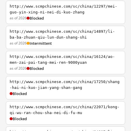
http://www.scmpchinese.com/sc/china/12297/mei-
guo-yin-xing-ni-nei-di-kuo-zhang
as of 2026
Blocked
http://www.scmpchinese.com/sc/china/14897/li-
ba-ba-zhuan-qiu-lun-dun-shang-shi
as of 2026
Intermittent
http://www.scmpchinese.com/sc/china/16124/ao-
men-zai-pai-tang-mei-ren-9000yuan
as of 2026
Blocked
http://www.scmpchinese.com/sc/china/17250/shang
-hai-ni-kuo-jian-yang-shan-gang
Blocked
http://www.scmpchinese.com/sc/china/22071/kong-
qi-wu-ran-chou-sha-nei-di-fu-mu
Blocked