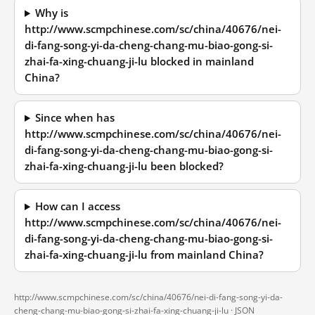
Why is
http://www.scmpchinese.com/sc/china/40676/nei-
di-fang-song-yi-da-cheng-chang-mu-biao-gong-si-
zhai-fa-xing-chuang-ji-lu blocked in mainland
China?
Since when has
http://www.scmpchinese.com/sc/china/40676/nei-
di-fang-song-yi-da-cheng-chang-mu-biao-gong-si-
zhai-fa-xing-chuang-ji-lu been blocked?
How can I access
http://www.scmpchinese.com/sc/china/40676/nei-
di-fang-song-yi-da-cheng-chang-mu-biao-gong-si-
zhai-fa-xing-chuang-ji-lu from mainland China?
http://www.scmpchinese.com/sc/china/40676/nei-di-fang-song-yi-da-
cheng-chang-mu-biao-gong-si-zhai-fa-xing-chuang-ji-lu ·
JSON