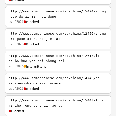
http://www.scmpchinese.com/sc/china/15494/zhong
-guo-de-zi-jin-hei-dong
as of 2026
Blocked
http://www.scmpchinese.com/sc/china/12456/zhong
-ri-guan-xi-ru-he-jie-tao
as of 2026
Blocked
http://www.scmpchinese.com/sc/china/12617/li-
ba-ba-huo-yan-chi-shang-shi
as of 2026
Intermittent
http://www.scmpchinese.com/sc/china/14746/bo-
kao-wen-shang-hai-zi-mao-qu
as of 2026
Blocked
http://www.scmpchinese.com/sc/china/15443/tou-
ji-zhe-feng-yong-zi-mao-qu
Blocked