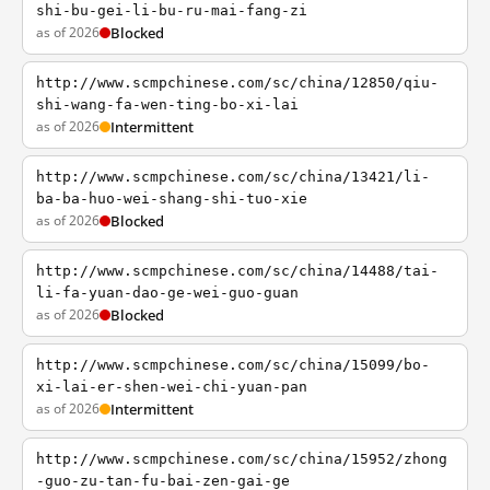
shi-bu-gei-li-bu-ru-mai-fang-zi
as of 2026
Blocked
http://www.scmpchinese.com/sc/china/12850/qiu-
shi-wang-fa-wen-ting-bo-xi-lai
as of 2026
Intermittent
http://www.scmpchinese.com/sc/china/13421/li-
ba-ba-huo-wei-shang-shi-tuo-xie
as of 2026
Blocked
http://www.scmpchinese.com/sc/china/14488/tai-
li-fa-yuan-dao-ge-wei-guo-guan
as of 2026
Blocked
http://www.scmpchinese.com/sc/china/15099/bo-
xi-lai-er-shen-wei-chi-yuan-pan
as of 2026
Intermittent
http://www.scmpchinese.com/sc/china/15952/zhong
-guo-zu-tan-fu-bai-zen-gai-ge