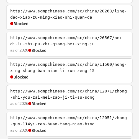
http://www.scmpchinese.com/sc/china/20263/ling-
dao-xiao-zu-ming-xiao-shi-quan-da
Blocked
http://www.scmpchinese.com/sc/china/26567/nei-
di-lu-shi-pu-zhi-qiang-bei-xing-ju
as of 2026
Blocked
http://www.scmpchinese.com/sc/china/11500/nong-
xing-shang-ban-nian-li-run-zeng-15
Blocked
http://www.scmpchinese.com/sc/china/12071/zhong
-shi-you-zai-mei-zao-ji-ti-su-song
as of 2026
Blocked
http://www.scmpchinese.com/sc/china/12051/zhong
-guo-114yi-ren-huan-tang-niao-bing
as of 2026
Blocked