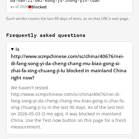
ba-nan-zi-bei-kong-ju-zhong-yin-luan
as of 2026
Blocked
Each verdict covers the last 90 days of tests, as on that URL's own page.
Frequently asked questions
Is
http://www.scmpchinese.com/sc/china/40676/nei-
di-fang-song-yi-da-cheng-chang-mu-biao-gong-si-
zhai-fa-xing-chuang-ji-lu blocked in mainland China
right now?
We haven't tested
http://www.scmpchinese.com/sc/china/40676/nei-di-
fang-song-yi-da-cheng-chang-mu-biao-gong-si-zhai-fa-
xing-chuang-ji-lu in the last 90 days. As of the last test
on 2026-05-03 (3 mo ago), it was blocked in mainland
China. Use the Test now button on this page for a fresh
measurement.