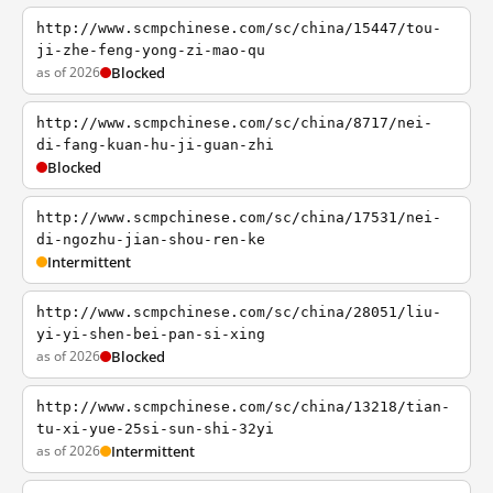
http://www.scmpchinese.com/sc/china/15447/tou-
ji-zhe-feng-yong-zi-mao-qu
as of 2026
Blocked
http://www.scmpchinese.com/sc/china/8717/nei-
di-fang-kuan-hu-ji-guan-zhi
Blocked
http://www.scmpchinese.com/sc/china/17531/nei-
di-ngozhu-jian-shou-ren-ke
Intermittent
http://www.scmpchinese.com/sc/china/28051/liu-
yi-yi-shen-bei-pan-si-xing
as of 2026
Blocked
http://www.scmpchinese.com/sc/china/13218/tian-
tu-xi-yue-25si-sun-shi-32yi
as of 2026
Intermittent