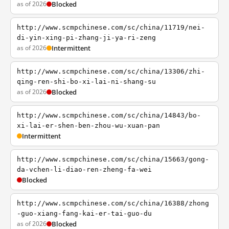
as of 2026
Blocked
http://www.scmpchinese.com/sc/china/11719/nei-
di-yin-xing-pi-zhang-ji-ya-ri-zeng
as of 2026
Intermittent
http://www.scmpchinese.com/sc/china/13306/zhi-
qing-ren-shi-bo-xi-lai-ni-shang-su
as of 2026
Blocked
http://www.scmpchinese.com/sc/china/14843/bo-
xi-lai-er-shen-ben-zhou-wu-xuan-pan
Intermittent
http://www.scmpchinese.com/sc/china/15663/gong-
da-vchen-li-diao-ren-zheng-fa-wei
Blocked
http://www.scmpchinese.com/sc/china/16388/zhong
-guo-xiang-fang-kai-er-tai-guo-du
as of 2026
Blocked