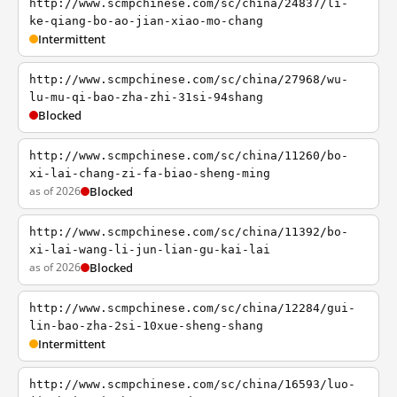
http://www.scmpchinese.com/sc/china/24837/li-
ke-qiang-bo-ao-jian-xiao-mo-chang
Intermittent
http://www.scmpchinese.com/sc/china/27968/wu-
lu-mu-qi-bao-zha-zhi-31si-94shang
Blocked
http://www.scmpchinese.com/sc/china/11260/bo-
xi-lai-chang-zi-fa-biao-sheng-ming
as of 2026
Blocked
http://www.scmpchinese.com/sc/china/11392/bo-
xi-lai-wang-li-jun-lian-gu-kai-lai
as of 2026
Blocked
http://www.scmpchinese.com/sc/china/12284/gui-
lin-bao-zha-2si-10xue-sheng-shang
Intermittent
http://www.scmpchinese.com/sc/china/16593/luo-