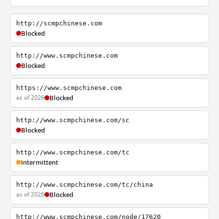
http://scmpchinese.com
Blocked
http://www.scmpchinese.com
Blocked
https://www.scmpchinese.com
as of 2026
Blocked
http://www.scmpchinese.com/sc
Blocked
http://www.scmpchinese.com/tc
Intermittent
http://www.scmpchinese.com/tc/china
as of 2026
Blocked
http://www.scmpchinese.com/node/17620