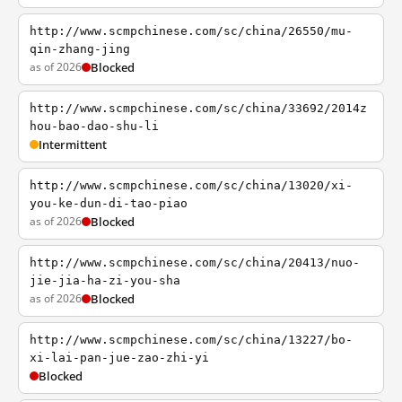
http://www.scmpchinese.com/sc/china/26550/mu-
qin-zhang-jing
as of 2026
Blocked
http://www.scmpchinese.com/sc/china/33692/2014z
hou-bao-dao-shu-li
Intermittent
http://www.scmpchinese.com/sc/china/13020/xi-
you-ke-dun-di-tao-piao
as of 2026
Blocked
http://www.scmpchinese.com/sc/china/20413/nuo-
jie-jia-ha-zi-you-sha
as of 2026
Blocked
http://www.scmpchinese.com/sc/china/13227/bo-
xi-lai-pan-jue-zao-zhi-yi
Blocked