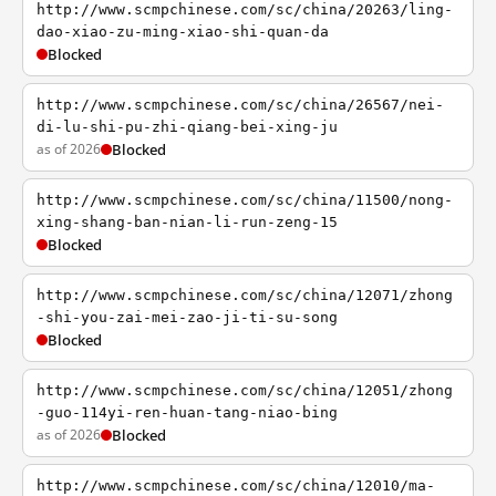
http://www.scmpchinese.com/sc/china/20263/ling-
dao-xiao-zu-ming-xiao-shi-quan-da
Blocked
http://www.scmpchinese.com/sc/china/26567/nei-
di-lu-shi-pu-zhi-qiang-bei-xing-ju
as of 2026
Blocked
http://www.scmpchinese.com/sc/china/11500/nong-
xing-shang-ban-nian-li-run-zeng-15
Blocked
http://www.scmpchinese.com/sc/china/12071/zhong
-shi-you-zai-mei-zao-ji-ti-su-song
Blocked
http://www.scmpchinese.com/sc/china/12051/zhong
-guo-114yi-ren-huan-tang-niao-bing
as of 2026
Blocked
http://www.scmpchinese.com/sc/china/12010/ma-