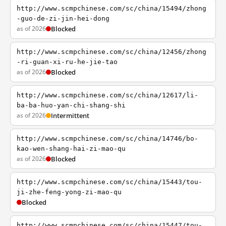
http://www.scmpchinese.com/sc/china/15494/zhong
-guo-de-zi-jin-hei-dong
as of 2026
Blocked
http://www.scmpchinese.com/sc/china/12456/zhong
-ri-guan-xi-ru-he-jie-tao
as of 2026
Blocked
http://www.scmpchinese.com/sc/china/12617/li-
ba-ba-huo-yan-chi-shang-shi
as of 2026
Intermittent
http://www.scmpchinese.com/sc/china/14746/bo-
kao-wen-shang-hai-zi-mao-qu
as of 2026
Blocked
http://www.scmpchinese.com/sc/china/15443/tou-
ji-zhe-feng-yong-zi-mao-qu
Blocked
http://www.scmpchinese.com/sc/china/15447/tou-