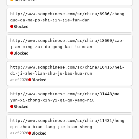
http://www.scmpchinese.com/sc/china/6986/zhong-
guo-da-ma-po-shi-jin-jie-fan-dan
Blocked
http://www.scmpchinese.com/sc/china/18600/cao-
jian-ming-zai-du-gong-kai-lu-mian
Blocked
http://www.scmpchinese.com/sc/china/10415/nei-
di-ji-zhe-lian-shu-ju-bao-hua-run
as of 2026
Blocked
http://www.scmpchinese.com/sc/china/31448/ma-
yun-xi-zhong-xin-yi-qi-qu-yang-niu
Blocked
http://www.scmpchinese.com/sc/china/11431/heng-
qin-zhou-bian-fang-jie-biao-sheng
as of 2026
Blocked