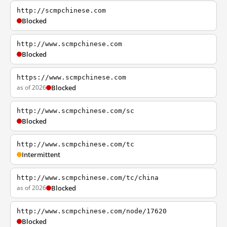
http://scmpchinese.com
Blocked
http://www.scmpchinese.com
Blocked
https://www.scmpchinese.com
as of 2026
Blocked
http://www.scmpchinese.com/sc
Blocked
http://www.scmpchinese.com/tc
Intermittent
http://www.scmpchinese.com/tc/china
as of 2026
Blocked
http://www.scmpchinese.com/node/17620
Blocked