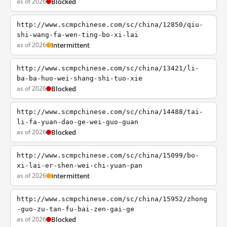
as of 2026
Blocked
http://www.scmpchinese.com/sc/china/12850/qiu-
shi-wang-fa-wen-ting-bo-xi-lai
as of 2026
Intermittent
http://www.scmpchinese.com/sc/china/13421/li-
ba-ba-huo-wei-shang-shi-tuo-xie
as of 2026
Blocked
http://www.scmpchinese.com/sc/china/14488/tai-
li-fa-yuan-dao-ge-wei-guo-guan
as of 2026
Blocked
http://www.scmpchinese.com/sc/china/15099/bo-
xi-lai-er-shen-wei-chi-yuan-pan
as of 2026
Intermittent
http://www.scmpchinese.com/sc/china/15952/zhong
-guo-zu-tan-fu-bai-zen-gai-ge
as of 2026
Blocked