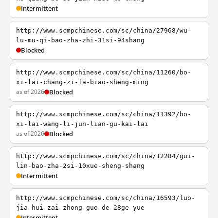
Intermittent
http://www.scmpchinese.com/sc/china/27968/wu-
lu-mu-qi-bao-zha-zhi-31si-94shang
Blocked
http://www.scmpchinese.com/sc/china/11260/bo-
xi-lai-chang-zi-fa-biao-sheng-ming
as of 2026
Blocked
http://www.scmpchinese.com/sc/china/11392/bo-
xi-lai-wang-li-jun-lian-gu-kai-lai
as of 2026
Blocked
http://www.scmpchinese.com/sc/china/12284/gui-
lin-bao-zha-2si-10xue-sheng-shang
Intermittent
http://www.scmpchinese.com/sc/china/16593/luo-
jia-hui-zai-zhong-guo-de-28ge-yue
Intermittent