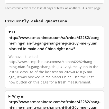
Each verdict covers the last 90 days of tests, as on that URL's own page.
Frequently asked questions
Is
http://www.scmpchinese.com/sc/china/42282/bang-
ni-ming-nian-fu-gang-shang-shi-ji-zi-20yi-mei-yuan
blocked in mainland China right now?
We haven't tested
http://www.scmpchinese.com/sc/china/42282/bang-ni-
ming-nian-fu-gang-shang-shi-ji-zi-20yi-mei-yuan in the
last 90 days. As of the last test on 2026-03-18 (5 mo
ago), it was blocked in mainland China. Use the Test
now button on this page for a fresh measurement.
Why is
http://www.scmpchinese.com/sc/china/42282/bang-
ni-ming-nian-fu-gang-shang-shi-ji-zi-20yi-mei-yuan