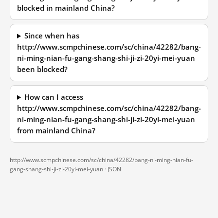
blocked in mainland China?
Since when has
http://www.scmpchinese.com/sc/china/42282/bang-
ni-ming-nian-fu-gang-shang-shi-ji-zi-20yi-mei-yuan
been blocked?
How can I access
http://www.scmpchinese.com/sc/china/42282/bang-
ni-ming-nian-fu-gang-shang-shi-ji-zi-20yi-mei-yuan
from mainland China?
http://www.scmpchinese.com/sc/china/42282/bang-ni-ming-nian-fu-
gang-shang-shi-ji-zi-20yi-mei-yuan ·
JSON