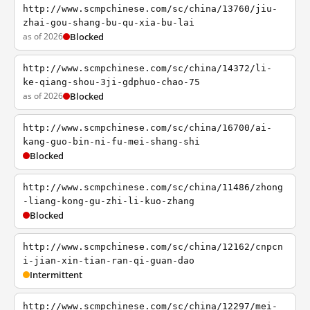
http://www.scmpchinese.com/sc/china/13760/jiu-
zhai-gou-shang-bu-qu-xia-bu-lai
as of 2026
Blocked
http://www.scmpchinese.com/sc/china/14372/li-
ke-qiang-shou-3ji-gdphuo-chao-75
as of 2026
Blocked
http://www.scmpchinese.com/sc/china/16700/ai-
kang-guo-bin-ni-fu-mei-shang-shi
Blocked
http://www.scmpchinese.com/sc/china/11486/zhong
-liang-kong-gu-zhi-li-kuo-zhang
Blocked
http://www.scmpchinese.com/sc/china/12162/cnpcn
i-jian-xin-tian-ran-qi-guan-dao
Intermittent
http://www.scmpchinese.com/sc/china/12297/mei-