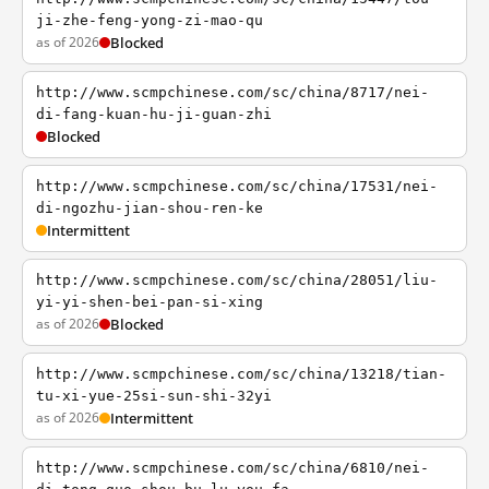
ji-zhe-feng-yong-zi-mao-qu
as of 2026
Blocked
http://www.scmpchinese.com/sc/china/8717/nei-
di-fang-kuan-hu-ji-guan-zhi
Blocked
http://www.scmpchinese.com/sc/china/17531/nei-
di-ngozhu-jian-shou-ren-ke
Intermittent
http://www.scmpchinese.com/sc/china/28051/liu-
yi-yi-shen-bei-pan-si-xing
as of 2026
Blocked
http://www.scmpchinese.com/sc/china/13218/tian-
tu-xi-yue-25si-sun-shi-32yi
as of 2026
Intermittent
http://www.scmpchinese.com/sc/china/6810/nei-