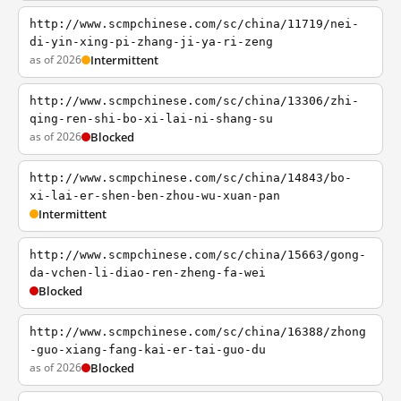
http://www.scmpchinese.com/sc/china/11719/nei-
di-yin-xing-pi-zhang-ji-ya-ri-zeng
as of 2026
Intermittent
http://www.scmpchinese.com/sc/china/13306/zhi-
qing-ren-shi-bo-xi-lai-ni-shang-su
as of 2026
Blocked
http://www.scmpchinese.com/sc/china/14843/bo-
xi-lai-er-shen-ben-zhou-wu-xuan-pan
Intermittent
http://www.scmpchinese.com/sc/china/15663/gong-
da-vchen-li-diao-ren-zheng-fa-wei
Blocked
http://www.scmpchinese.com/sc/china/16388/zhong
-guo-xiang-fang-kai-er-tai-guo-du
as of 2026
Blocked