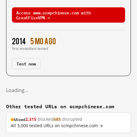
Access www.scmpchinese.com with
GreatFireVPN →
2014
5 mo ago
first tested
last tested
Test now
Loading…
Other tested URLs on scmpchinese.com
2,315
blocked
685
disrupted
Mixed
All 3,000 tested URLs on scmpchinese.com →