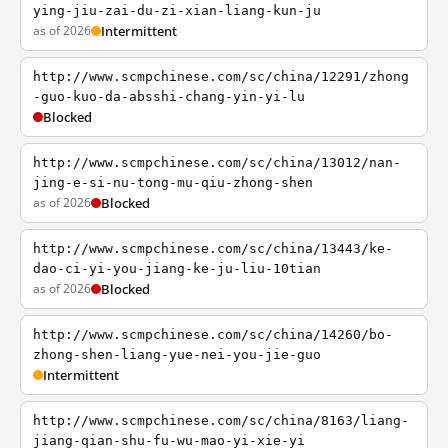
ying-jiu-zai-du-zi-xian-liang-kun-ju
as of 2026
Intermittent
http://www.scmpchinese.com/sc/china/12291/zhong
-guo-kuo-da-absshi-chang-yin-yi-lu
Blocked
http://www.scmpchinese.com/sc/china/13012/nan-
jing-e-si-nu-tong-mu-qiu-zhong-shen
as of 2026
Blocked
http://www.scmpchinese.com/sc/china/13443/ke-
dao-ci-yi-you-jiang-ke-ju-liu-10tian
as of 2026
Blocked
http://www.scmpchinese.com/sc/china/14260/bo-
zhong-shen-liang-yue-nei-you-jie-guo
Intermittent
http://www.scmpchinese.com/sc/china/8163/liang-
jiang-qian-shu-fu-wu-mao-yi-xie-yi