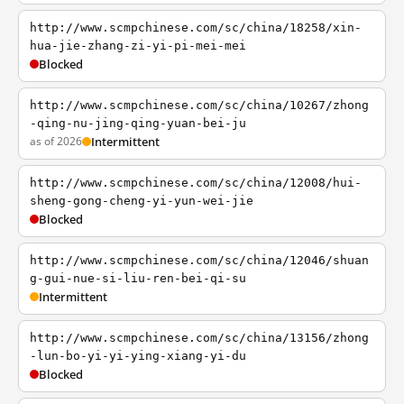
http://www.scmpchinese.com/sc/china/18258/xin-
hua-jie-zhang-zi-yi-pi-mei-mei
Blocked
http://www.scmpchinese.com/sc/china/10267/zhong
-qing-nu-jing-qing-yuan-bei-ju
as of 2026
Intermittent
http://www.scmpchinese.com/sc/china/12008/hui-
sheng-gong-cheng-yi-yun-wei-jie
Blocked
http://www.scmpchinese.com/sc/china/12046/shuan
g-gui-nue-si-liu-ren-bei-qi-su
Intermittent
http://www.scmpchinese.com/sc/china/13156/zhong
-lun-bo-yi-yi-ying-xiang-yi-du
Blocked