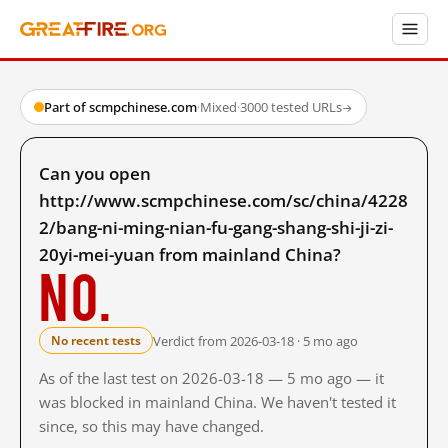
Part of scmpchinese.com
·
Mixed
·
3000 tested URLs
→
Can you open
http://www.scmpchinese.com/sc/china/4228
2/bang-ni-ming-nian-fu-gang-shang-shi-ji-zi-
20yi-mei-yuan from mainland China?
No.
Verdict from 2026-03-18 · 5 mo ago
No recent tests
As of the last test on 2026-03-18 — 5 mo ago — it
was blocked in mainland China. We haven't tested it
since, so this may have changed.