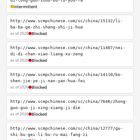
di-tong-guo-shou-bu-lu-you-fa
Intermittent
http://www.scmpchinese.com/sc/china/15132/li-
ba-ba-ge-zhi-shang-shi-ji-hua
as of 2026
Blocked
http://www.scmpchinese.com/sc/china/11407/nei-
di-di-chan-xiao-liang-xu-zeng
as of 2026
Blocked
http://www.scmpchinese.com/sc/china/14110/bo-
shen-jie-ye-ji-nan-yan-hua-fei
as of 2026
Blocked
http://www.scmpchinese.com/sc/china/7646/zhong-
guo-guo-ji-xing-xiang-ji-die
as of 2026
Blocked
http://www.scmpchinese.com/sc/china/12777/gu-
shi-bu-gei-li-bu-ru-mai-fang-zi