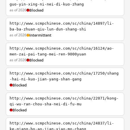
guo-yin-xing-ni-nei-di-kuo-zhang
as of 2026
Blocked
http://www.scmpchinese.com/sc/china/14897/li-
ba-ba-zhuan-qiu-lun-dun-shang-shi
as of 2026
Intermittent
http://www.scmpchinese.com/sc/china/16124/ao-
men-zai-pai-tang-mei-ren-9000yuan
as of 2026
Blocked
http://www.scmpchinese.com/sc/china/17250/shang
-hai-ni-kuo-jian-yang-shan-gang
Blocked
http://www.scmpchinese.com/sc/china/22071/kong-
qi-wu-ran-chou-sha-nei-di-fu-mu
Blocked
http://www.scmpchinese.com/sc/china/24837/li-
ke-qiang-bo-ao-jian-xiao-mo-chang