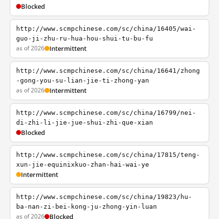
Blocked
http://www.scmpchinese.com/sc/china/16405/wai-
guo-ji-zhu-ru-hua-hou-shui-tu-bu-fu
as of 2026
Intermittent
http://www.scmpchinese.com/sc/china/16641/zhong
-gong-you-su-lian-jie-ti-zhong-yan
as of 2026
Intermittent
http://www.scmpchinese.com/sc/china/16799/nei-
di-zhi-li-jie-jue-shui-zhi-que-xian
Blocked
http://www.scmpchinese.com/sc/china/17815/teng-
xun-jie-equinixkuo-zhan-hai-wai-ye
Intermittent
http://www.scmpchinese.com/sc/china/19823/hu-
ba-nan-zi-bei-kong-ju-zhong-yin-luan
as of 2026
Blocked