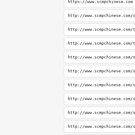
https://www.scmpchinese.com
http://www.scmpchinese.com/
http://www.scmpchinese.com/
http://www.scmpchinese.com/
http://www.scmpchinese.com/
http://www.scmpchinese.com/
http://www.scmpchinese.com/
http://www.scmpchinese.com/
http://www.scmpchinese.com/
http://www.scmpchinese.com/