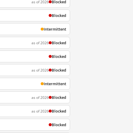
Blocked
as of 2026
Blocked
Intermittent
Blocked
as of 2026
Blocked
Blocked
as of 2026
Intermittent
Blocked
as of 2026
Blocked
as of 2026
Blocked