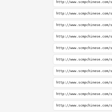
http://www.scmpchinese.com/
http://www.scmpchinese.com/
http://www.scmpchinese.com/
http://www.scmpchinese.com/
http://www.scmpchinese.com/
http://www.scmpchinese.com/
http://www.scmpchinese.com/
http://www.scmpchinese.com/
http://www.scmpchinese.com/
http://www.scmpchinese.com/