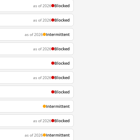
Blocked
as of 2026
Blocked
as of 2026
Intermittent
as of 2026
Blocked
as of 2026
Blocked
Blocked
as of 2026
Blocked
Intermittent
Blocked
as of 2026
Intermittent
as of 2026