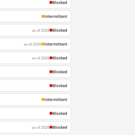
Blocked
Intermittent
Blocked
as of 2026
Intermittent
as of 2026
Blocked
as of 2026
Blocked
Blocked
Intermittent
Blocked
Blocked
as of 2026