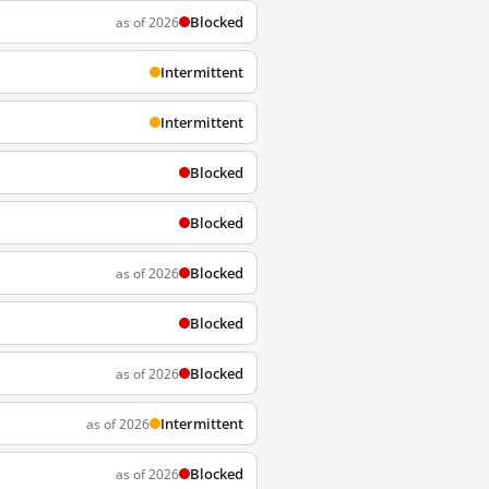
Blocked
as of 2026
Intermittent
Intermittent
Blocked
Blocked
Blocked
as of 2026
Blocked
Blocked
as of 2026
Intermittent
as of 2026
Blocked
as of 2026