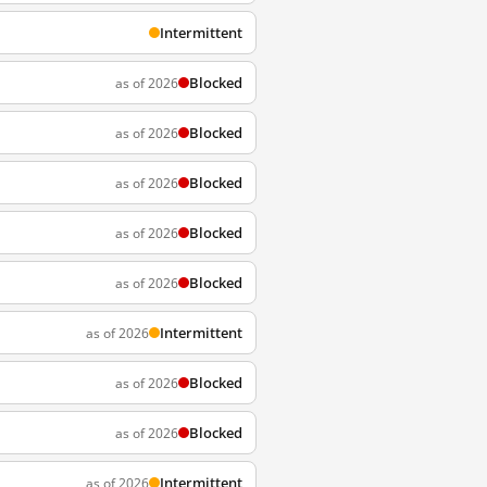
Intermittent
Blocked
as of 2026
Blocked
as of 2026
Blocked
as of 2026
Blocked
as of 2026
Blocked
as of 2026
Intermittent
as of 2026
Blocked
as of 2026
Blocked
as of 2026
Intermittent
as of 2026