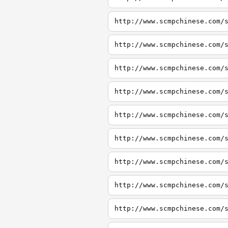
http://www.scmpchinese.com/
http://www.scmpchinese.com/
http://www.scmpchinese.com/
http://www.scmpchinese.com/
http://www.scmpchinese.com/
http://www.scmpchinese.com/
http://www.scmpchinese.com/
http://www.scmpchinese.com/
http://www.scmpchinese.com/