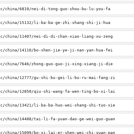
sc/china/6810/nei-di-tong-guo-shou-bu-lu-you-fa
sc/china/15132/li-ba-ba-ge-zhi-shang-shi-ji-hua
sc/china/11407/nei-di-di-chan-xiao-liang-xu-zeng
sc/china/14110/bo-shen-jie-ye-ji-nan-yan-hua-fei
sc/china/7646/zhong-guo-guo-ji-xing-xiang-ji-die
sc/china/12777/gu-shi-bu-gei-li-bu-ru-mai-fang-zi
sc/china/12850/qiu-shi-wang-fa-wen-ting-bo-xi-lai
sc/china/13421/li-ba-ba-huo-wei-shang-shi-tuo-xie
sc/china/14488/tai-li-fa-yuan-dao-ge-wei-guo-guan
sc/china/15099/bo-xi-lai-er-shen-wei-chi-yuan-pan