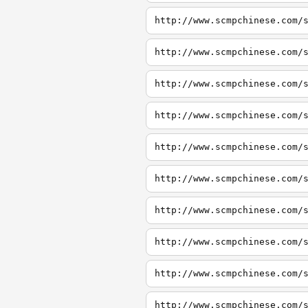
http://www.scmpchinese.com/
http://www.scmpchinese.com/
http://www.scmpchinese.com/
http://www.scmpchinese.com/
http://www.scmpchinese.com/
http://www.scmpchinese.com/
http://www.scmpchinese.com/
http://www.scmpchinese.com/
http://www.scmpchinese.com/
http://www.scmpchinese.com/