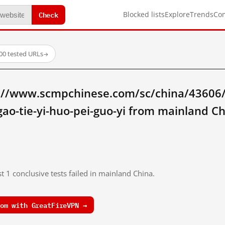
Check
Blocked lists
Explore
Trends
Co
00 tested URLs
→
://www.scmpchinese.com/sc/china/43606/z
-gao-tie-yi-huo-pei-guo-yi from mainland C
t 1 conclusive tests failed in mainland China.
om with GreatFireVPN →