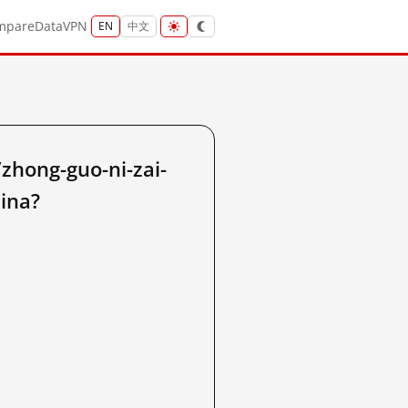
mpare
Data
VPN
EN
中文
hong-guo-ni-zai-
hina?