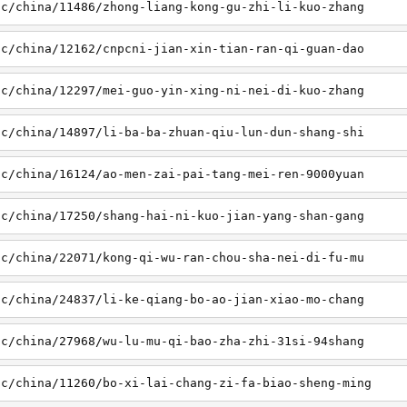
sc/china/11486/zhong-liang-kong-gu-zhi-li-kuo-zhang
sc/china/12162/cnpcni-jian-xin-tian-ran-qi-guan-dao
sc/china/12297/mei-guo-yin-xing-ni-nei-di-kuo-zhang
sc/china/14897/li-ba-ba-zhuan-qiu-lun-dun-shang-shi
sc/china/16124/ao-men-zai-pai-tang-mei-ren-9000yuan
sc/china/17250/shang-hai-ni-kuo-jian-yang-shan-gang
sc/china/22071/kong-qi-wu-ran-chou-sha-nei-di-fu-mu
sc/china/24837/li-ke-qiang-bo-ao-jian-xiao-mo-chang
sc/china/27968/wu-lu-mu-qi-bao-zha-zhi-31si-94shang
sc/china/11260/bo-xi-lai-chang-zi-fa-biao-sheng-ming