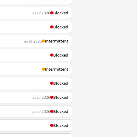
Blocked
as of 2026
Blocked
Intermittent
as of 2026
Blocked
Intermittent
Blocked
Blocked
as of 2026
Blocked
as of 2026
Blocked