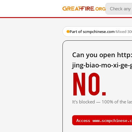
Part of scmpchinese.com
·
Mixed
·
30
Can you open http
jing-biao-mo-xi-ge
No.
It's blocked — 100% of the las
Access www.scmpchinese.c