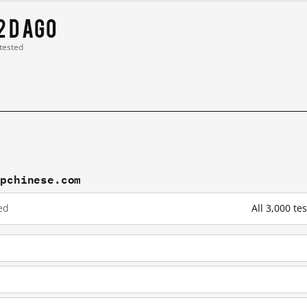
2 d ago
 tested
mpchinese.com
ed
All 3,000 t