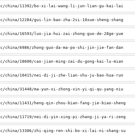
sc/china/11392/bo-xi-lai-wang-li-jun-lian-gu-kai-lai
sc/china/12284/gui-lin-bao-zha-2si-10xue-sheng-shang
sc/china/16593/luo-jia-hui-zai-zhong-guo-de-28ge-yue
sc/china/6986/zhong-guo-da-ma-po-shi-jin-jie-fan-dan
sc/china/18600/cao-jian-ming-zai-du-gong-kai-lu-mian
sc/china/10415/nei-di-ji-zhe-lian-shu-ju-bao-hua-run
sc/china/31448/ma-yun-xi-zhong-xin-yi-qi-qu-yang-niu
sc/china/11431/heng-qin-zhou-bian-fang-jie-biao-sheng
sc/china/11719/nei-di-yin-xing-pi-zhang-ji-ya-ri-zeng
sc/china/13306/zhi-qing-ren-shi-bo-xi-lai-ni-shang-su