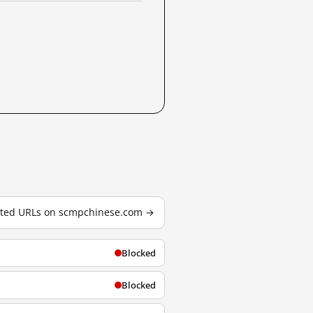
ested URLs on scmpchinese.com →
Blocked
Blocked