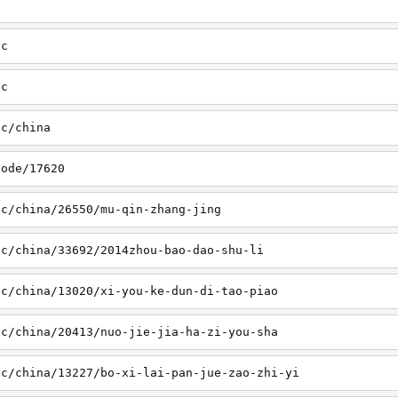
sc
tc
tc/china
node/17620
sc/china/26550/mu-qin-zhang-jing
sc/china/33692/2014zhou-bao-dao-shu-li
sc/china/13020/xi-you-ke-dun-di-tao-piao
sc/china/20413/nuo-jie-jia-ha-zi-you-sha
sc/china/13227/bo-xi-lai-pan-jue-zao-zhi-yi