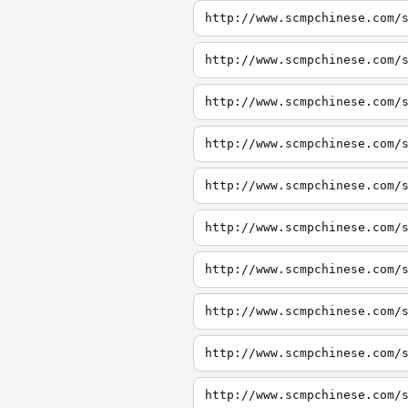
http://www.scmpchinese.com/
http://www.scmpchinese.com/
http://www.scmpchinese.com/
http://www.scmpchinese.com/
http://www.scmpchinese.com/
http://www.scmpchinese.com/
http://www.scmpchinese.com/
http://www.scmpchinese.com/
http://www.scmpchinese.com/
http://www.scmpchinese.com/