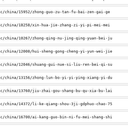
sc/china/15952/zhong-guo-zu-tan-fu-bai-zen-gai-ge
sc/china/18258/xin-hua-jie-zhang-zi-yi-pi-mei-mei
sc/china/10267/zhong-qing-nu-jing-qing-yuan-bei-ju
sc/china/12008/hui-sheng-gong-cheng-yi-yun-wei-jie
sc/china/12046/shuang-gui-nue-si-liu-ren-bei-qi-su
sc/china/13156/zhong-lun-bo-yi-yi-ying-xiang-yi-du
sc/china/13760/jiu-zhai-gou-shang-bu-qu-xia-bu-lai
sc/china/14372/li-ke-qiang-shou-3ji-gdphuo-chao-75
sc/china/16700/ai-kang-guo-bin-ni-fu-mei-shang-shi