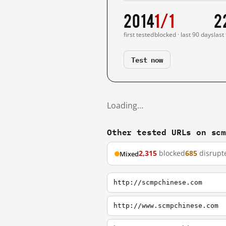
2014
1/1
2
first tested
blocked · last 90 days
last
Test now
Loading…
Other tested URLs on sc
2,315
blocked
685
disrupt
Mixed
http://scmpchinese.com
http://www.scmpchinese.com