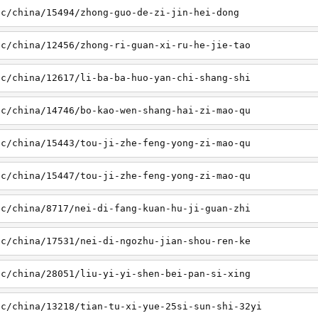
sc/china/15494/zhong-guo-de-zi-jin-hei-dong
sc/china/12456/zhong-ri-guan-xi-ru-he-jie-tao
sc/china/12617/li-ba-ba-huo-yan-chi-shang-shi
sc/china/14746/bo-kao-wen-shang-hai-zi-mao-qu
sc/china/15443/tou-ji-zhe-feng-yong-zi-mao-qu
sc/china/15447/tou-ji-zhe-feng-yong-zi-mao-qu
sc/china/8717/nei-di-fang-kuan-hu-ji-guan-zhi
sc/china/17531/nei-di-ngozhu-jian-shou-ren-ke
sc/china/28051/liu-yi-yi-shen-bei-pan-si-xing
sc/china/13218/tian-tu-xi-yue-25si-sun-shi-32yi