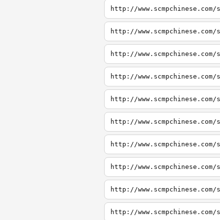
http://www.scmpchinese.com/
http://www.scmpchinese.com/
http://www.scmpchinese.com/
http://www.scmpchinese.com/
http://www.scmpchinese.com/
http://www.scmpchinese.com/
http://www.scmpchinese.com/
http://www.scmpchinese.com/
http://www.scmpchinese.com/
http://www.scmpchinese.com/