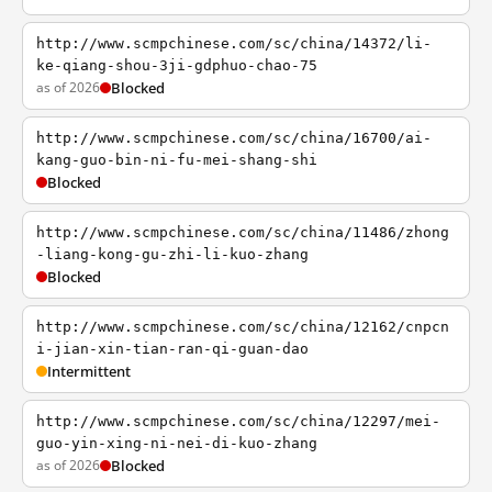
http://www.scmpchinese.com/sc/china/14372/li-
ke-qiang-shou-3ji-gdphuo-chao-75
as of 2026
Blocked
http://www.scmpchinese.com/sc/china/16700/ai-
kang-guo-bin-ni-fu-mei-shang-shi
Blocked
http://www.scmpchinese.com/sc/china/11486/zhong
-liang-kong-gu-zhi-li-kuo-zhang
Blocked
http://www.scmpchinese.com/sc/china/12162/cnpcn
i-jian-xin-tian-ran-qi-guan-dao
Intermittent
http://www.scmpchinese.com/sc/china/12297/mei-
guo-yin-xing-ni-nei-di-kuo-zhang
as of 2026
Blocked