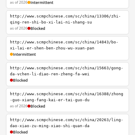
as of 2026
Intermittent
http://www.scmpchinese.com/sc/china/13306/zhi-
qing-ren-shi-bo-xi-lai-ni-shang-su
as of 2026
Blocked
http://www.scmpchinese.com/sc/china/14843/bo-
xi-lai-er-shen-ben-zhou-wu-xuan-pan
Intermittent
http://www.scmpchinese.com/sc/china/15663/gong-
da-vchen-li-diao-ren-zheng-fa-wei
Blocked
http://www.scmpchinese.com/sc/china/16388/zhong
-guo-xiang-fang-kai-er-tai-guo-du
as of 2026
Blocked
http://www.scmpchinese.com/sc/china/20263/ling-
dao-xiao-zu-ming-xiao-shi-quan-da
Blocked