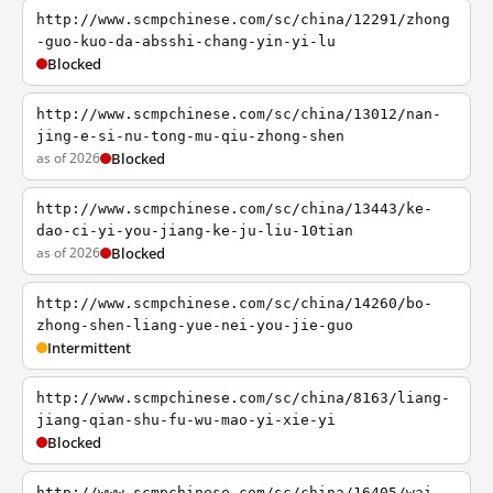
http://www.scmpchinese.com/sc/china/12291/zhong
-guo-kuo-da-absshi-chang-yin-yi-lu
Blocked
http://www.scmpchinese.com/sc/china/13012/nan-
jing-e-si-nu-tong-mu-qiu-zhong-shen
as of 2026
Blocked
http://www.scmpchinese.com/sc/china/13443/ke-
dao-ci-yi-you-jiang-ke-ju-liu-10tian
as of 2026
Blocked
http://www.scmpchinese.com/sc/china/14260/bo-
zhong-shen-liang-yue-nei-you-jie-guo
Intermittent
http://www.scmpchinese.com/sc/china/8163/liang-
jiang-qian-shu-fu-wu-mao-yi-xie-yi
Blocked
http://www.scmpchinese.com/sc/china/16405/wai-