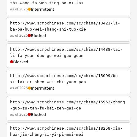
shi-wang-fa-wen-ting-bo-xi-lai
as of 2026
Intermittent
http://www.scmpchinese.com/sc/china/13421/li-
ba-ba-huo-wei-shang-shi-tuo-xie
as of 2026
Blocked
http://www.scmpchinese.com/sc/china/14488/tai-
li-fa-yuan-dao-ge-wei-guo-guan
Blocked
http://www.scmpchinese.com/sc/china/15099/bo-
xi-lai-er-shen-wei-chi-yuan-pan
as of 2026
Intermittent
http://www.scmpchinese.com/sc/china/15952/zhong
-guo-zu-tan-fu-bai-zen-gai-ge
as of 2026
Blocked
http://www.scmpchinese.com/sc/china/18258/xin-
hua-jie-zhang-zi-yi-pi-mei-mei