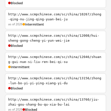
Blocked
http://www.scmpchinese.com/sc/china/10267/zhong
-qing-nu-jing-qing-yuan-bei-ju
as of 2026
Intermittent
http://www.scmpchinese.com/sc/china/12008/hui-
sheng-gong-cheng-yi-yun-wei-jie
Blocked
http://www.scmpchinese.com/sc/china/12046/shuan
g-gui-nue-si-liu-ren-bei-qi-su
Intermittent
http://www.scmpchinese.com/sc/china/13156/zhong
-lun-bo-yi-yi-ying-xiang-yi-du
Blocked
http://www.scmpchinese.com/sc/china/13760/jiu-
zhai-gou-shang-bu-qu-xia-bu-lai
as of 2026
Blocked