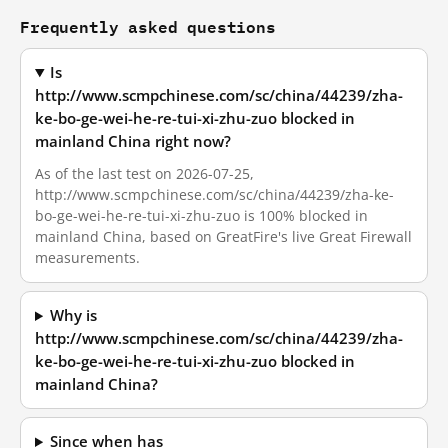
Frequently asked questions
Is
http://www.scmpchinese.com/sc/china/44239/zha-
ke-bo-ge-wei-he-re-tui-xi-zhu-zuo blocked in
mainland China right now?
As of the last test on 2026-07-25,
http://www.scmpchinese.com/sc/china/44239/zha-ke-
bo-ge-wei-he-re-tui-xi-zhu-zuo is 100% blocked in
mainland China, based on GreatFire's live Great Firewall
measurements.
Why is
http://www.scmpchinese.com/sc/china/44239/zha-
ke-bo-ge-wei-he-re-tui-xi-zhu-zuo blocked in
mainland China?
Since when has