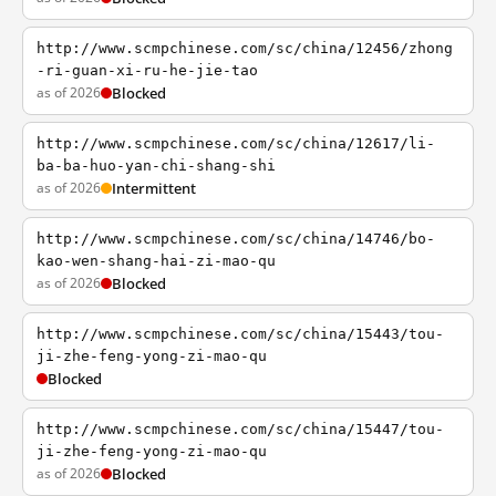
http://www.scmpchinese.com/sc/china/12456/zhong
-ri-guan-xi-ru-he-jie-tao
as of 2026
Blocked
http://www.scmpchinese.com/sc/china/12617/li-
ba-ba-huo-yan-chi-shang-shi
as of 2026
Intermittent
http://www.scmpchinese.com/sc/china/14746/bo-
kao-wen-shang-hai-zi-mao-qu
as of 2026
Blocked
http://www.scmpchinese.com/sc/china/15443/tou-
ji-zhe-feng-yong-zi-mao-qu
Blocked
http://www.scmpchinese.com/sc/china/15447/tou-
ji-zhe-feng-yong-zi-mao-qu
as of 2026
Blocked