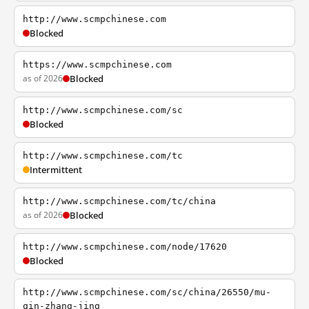
http://www.scmpchinese.com
Blocked
https://www.scmpchinese.com
as of 2026
Blocked
http://www.scmpchinese.com/sc
Blocked
http://www.scmpchinese.com/tc
Intermittent
http://www.scmpchinese.com/tc/china
as of 2026
Blocked
http://www.scmpchinese.com/node/17620
Blocked
http://www.scmpchinese.com/sc/china/26550/mu-
qin-zhang-jing