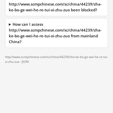
http://www.scmpchinese.com/sc/china/44239/zha-
ke-bo-ge-wei-he-re-tui-xi-zhu-zuo been blocked?
How can I access
http://www.scmpchinese.com/sc/china/44239/zha-
ke-bo-ge-wei-he-re-tui-xi-zhu-zuo from mainland
China?
http://www.scmpchinese.com/sc/china/44239/zha-ke-bo-ge-wei-he-re-tui-
xi-zhu-zuo ·
JSON