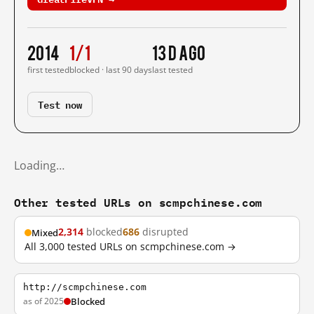
2014
1/1
13 d ago
first tested
blocked · last 90 days
last tested
Test now
Loading…
Other tested URLs on scmpchinese.com
2,314
blocked
686
disrupted
Mixed
All 3,000 tested URLs on scmpchinese.com →
http://scmpchinese.com
as of 2025
Blocked