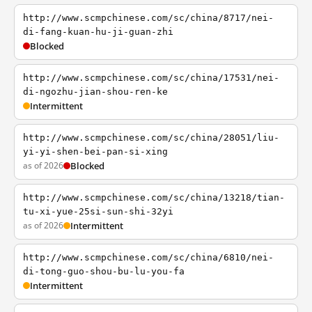
http://www.scmpchinese.com/sc/china/8717/nei-
di-fang-kuan-hu-ji-guan-zhi
Blocked
http://www.scmpchinese.com/sc/china/17531/nei-
di-ngozhu-jian-shou-ren-ke
Intermittent
http://www.scmpchinese.com/sc/china/28051/liu-
yi-yi-shen-bei-pan-si-xing
as of 2026
Blocked
http://www.scmpchinese.com/sc/china/13218/tian-
tu-xi-yue-25si-sun-shi-32yi
as of 2026
Intermittent
http://www.scmpchinese.com/sc/china/6810/nei-
di-tong-guo-shou-bu-lu-you-fa
Intermittent