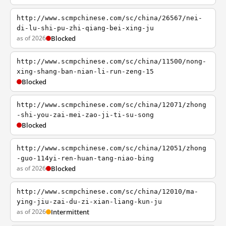
http://www.scmpchinese.com/sc/china/26567/nei-
di-lu-shi-pu-zhi-qiang-bei-xing-ju
as of 2026
Blocked
http://www.scmpchinese.com/sc/china/11500/nong-
xing-shang-ban-nian-li-run-zeng-15
Blocked
http://www.scmpchinese.com/sc/china/12071/zhong
-shi-you-zai-mei-zao-ji-ti-su-song
Blocked
http://www.scmpchinese.com/sc/china/12051/zhong
-guo-114yi-ren-huan-tang-niao-bing
as of 2026
Blocked
http://www.scmpchinese.com/sc/china/12010/ma-
ying-jiu-zai-du-zi-xian-liang-kun-ju
as of 2026
Intermittent