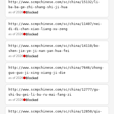
http://www.scmpchinese.com/sc/china/15132/li-
ba-ba-ge-zhi-shang-shi-ji-hua
as of 2026
Blocked
http://www.scmpchinese.com/sc/china/11407/nei-
di-di-chan-xiao-liang-xu-zeng
as of 2026
Blocked
http://www.scmpchinese.com/sc/china/14110/bo-
shen-jie-ye-ji-nan-yan-hua-fei
as of 2026
Blocked
http://www.scmpchinese.com/sc/china/7646/zhong-
guo-guo-ji-xing-xiang-ji-die
as of 2026
Blocked
http://www.scmpchinese.com/sc/china/12777/gu-
shi-bu-gei-li-bu-ru-mai-fang-zi
as of 2026
Blocked
http://www.scmpchinese.com/sc/china/12850/qiu-