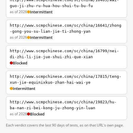
guo-ji-zhu-ru-hua-hou-shui-tu-bu-fu
as of 2026
Intermittent
http://www.scmpchinese.com/sc/china/16641/zhong
-gong-you-su-lian-jie-ti-zhong-yan
as of 2026
Intermittent
http://www.scmpchinese.com/sc/china/16799/nei-
di-zhi-li-jie-jue-shui-zhi-que-xian
Blocked
http://www.scmpchinese.com/sc/china/17815/teng-
xun-jie-equinixkuo-zhan-hai-wai-ye
Intermittent
http://www.scmpchinese.com/sc/china/19823/hu-
ba-nan-zi-bei-kong-ju-zhong-yin-luan
as of 2026
Blocked
Each verdict covers the last 90 days of tests, as on that URL's own page.