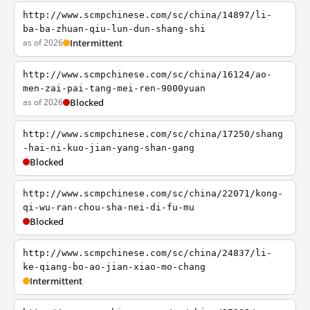
http://www.scmpchinese.com/sc/china/14897/li-
ba-ba-zhuan-qiu-lun-dun-shang-shi
as of 2026
Intermittent
http://www.scmpchinese.com/sc/china/16124/ao-
men-zai-pai-tang-mei-ren-9000yuan
as of 2026
Blocked
http://www.scmpchinese.com/sc/china/17250/shang
-hai-ni-kuo-jian-yang-shan-gang
Blocked
http://www.scmpchinese.com/sc/china/22071/kong-
qi-wu-ran-chou-sha-nei-di-fu-mu
Blocked
http://www.scmpchinese.com/sc/china/24837/li-
ke-qiang-bo-ao-jian-xiao-mo-chang
Intermittent