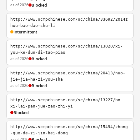
as of 2026
Blocked
http://www.scmpchinese.com/sc/china/33692/2014z
hou-bao-dao-shu-li
Intermittent
http://www.scmpchinese.com/sc/china/13020/xi-
you-ke-dun-di-tao-piao
as of 2026
Blocked
http://www.scmpchinese.com/sc/china/20413/nuo-
jie-jia-ha-zi-you-sha
as of 2026
Blocked
http://www.scmpchinese.com/sc/china/13227/bo-
xi-lai-pan-jue-zao-zhi-yi
Blocked
http://www.scmpchinese.com/sc/china/15494/zhong
-guo-de-zi-jin-hei-dong
as of 2026
Blocked