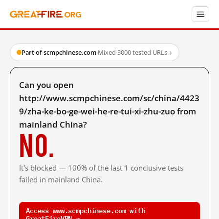
Part of scmpchinese.com
·
Mixed
·
3000 tested URLs
→
Can you open
http://www.scmpchinese.com/sc/china/4423
9/zha-ke-bo-ge-wei-he-re-tui-xi-zhu-zuo from
mainland China?
No.
It's blocked — 100% of the last 1 conclusive tests
failed in mainland China.
Access www.scmpchinese.com with
GreatFireVPN →