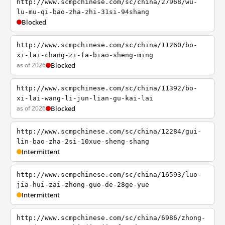
http://www.scmpchinese.com/sc/china/27968/wu-
lu-mu-qi-bao-zha-zhi-31si-94shang
Blocked
http://www.scmpchinese.com/sc/china/11260/bo-
xi-lai-chang-zi-fa-biao-sheng-ming
as of 2026
Blocked
http://www.scmpchinese.com/sc/china/11392/bo-
xi-lai-wang-li-jun-lian-gu-kai-lai
as of 2026
Blocked
http://www.scmpchinese.com/sc/china/12284/gui-
lin-bao-zha-2si-10xue-sheng-shang
Intermittent
http://www.scmpchinese.com/sc/china/16593/luo-
jia-hui-zai-zhong-guo-de-28ge-yue
Intermittent
http://www.scmpchinese.com/sc/china/6986/zhong-