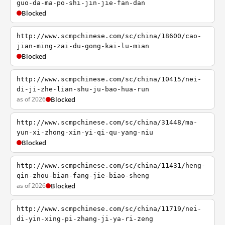
guo-da-ma-po-shi-jin-jie-fan-dan
Blocked
http://www.scmpchinese.com/sc/china/18600/cao-
jian-ming-zai-du-gong-kai-lu-mian
Blocked
http://www.scmpchinese.com/sc/china/10415/nei-
di-ji-zhe-lian-shu-ju-bao-hua-run
as of 2026
Blocked
http://www.scmpchinese.com/sc/china/31448/ma-
yun-xi-zhong-xin-yi-qi-qu-yang-niu
Blocked
http://www.scmpchinese.com/sc/china/11431/heng-
qin-zhou-bian-fang-jie-biao-sheng
as of 2026
Blocked
http://www.scmpchinese.com/sc/china/11719/nei-
di-yin-xing-pi-zhang-ji-ya-ri-zeng