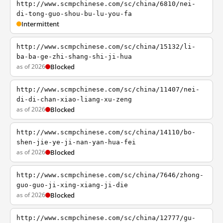
http://www.scmpchinese.com/sc/china/6810/nei-
di-tong-guo-shou-bu-lu-you-fa
Intermittent
http://www.scmpchinese.com/sc/china/15132/li-
ba-ba-ge-zhi-shang-shi-ji-hua
as of 2026
Blocked
http://www.scmpchinese.com/sc/china/11407/nei-
di-di-chan-xiao-liang-xu-zeng
as of 2026
Blocked
http://www.scmpchinese.com/sc/china/14110/bo-
shen-jie-ye-ji-nan-yan-hua-fei
as of 2026
Blocked
http://www.scmpchinese.com/sc/china/7646/zhong-
guo-guo-ji-xing-xiang-ji-die
as of 2026
Blocked
http://www.scmpchinese.com/sc/china/12777/gu-