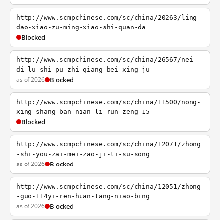
http://www.scmpchinese.com/sc/china/20263/ling-
dao-xiao-zu-ming-xiao-shi-quan-da
Blocked
http://www.scmpchinese.com/sc/china/26567/nei-
di-lu-shi-pu-zhi-qiang-bei-xing-ju
as of 2026
Blocked
http://www.scmpchinese.com/sc/china/11500/nong-
xing-shang-ban-nian-li-run-zeng-15
Blocked
http://www.scmpchinese.com/sc/china/12071/zhong
-shi-you-zai-mei-zao-ji-ti-su-song
as of 2026
Blocked
http://www.scmpchinese.com/sc/china/12051/zhong
-guo-114yi-ren-huan-tang-niao-bing
as of 2026
Blocked