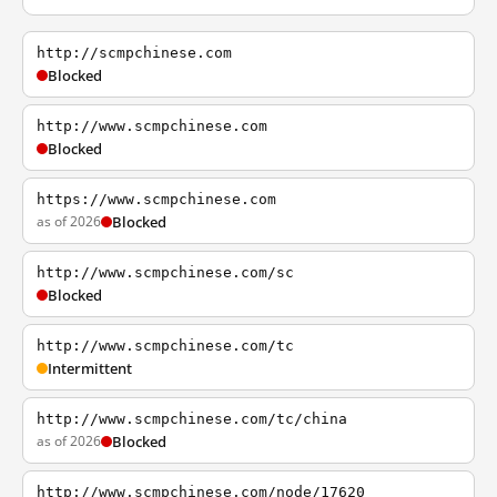
http://scmpchinese.com
Blocked
http://www.scmpchinese.com
Blocked
https://www.scmpchinese.com
as of 2026
Blocked
http://www.scmpchinese.com/sc
Blocked
http://www.scmpchinese.com/tc
Intermittent
http://www.scmpchinese.com/tc/china
as of 2026
Blocked
http://www.scmpchinese.com/node/17620