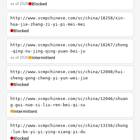
as of 2026
Blocked
http://www.scmpchinese.com/sc/china/18258/xin-
hua-jie-zhang-zi-yi-pi-mei-mei
Blocked
http://www.scmpchinese.com/sc/china/10267/zhong
-qing-nu-jing-qing-yuan-bei-ju
as of 2026
Intermittent
http://www.scmpchinese.com/sc/china/12008/hui-
sheng-gong-cheng-yi-yun-wei-jie
Blocked
http://www.scmpchinese.com/sc/china/12046/shuan
g-gui-nue-si-liu-ren-bei-qi-su
Intermittent
http://www.scmpchinese.com/sc/china/13156/zhong
-lun-bo-yi-yi-ying-xiang-yi-du
Blocked