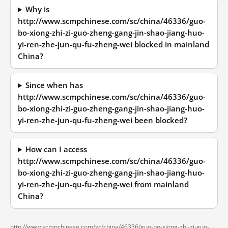
Why is
http://www.scmpchinese.com/sc/china/46336/guo-
bo-xiong-zhi-zi-guo-zheng-gang-jin-shao-jiang-huo-
yi-ren-zhe-jun-qu-fu-zheng-wei blocked in mainland
China?
Since when has
http://www.scmpchinese.com/sc/china/46336/guo-
bo-xiong-zhi-zi-guo-zheng-gang-jin-shao-jiang-huo-
yi-ren-zhe-jun-qu-fu-zheng-wei been blocked?
How can I access
http://www.scmpchinese.com/sc/china/46336/guo-
bo-xiong-zhi-zi-guo-zheng-gang-jin-shao-jiang-huo-
yi-ren-zhe-jun-qu-fu-zheng-wei from mainland
China?
http://www.scmpchinese.com/sc/china/46336/guo-bo-xiong-zhi-zi-guo-