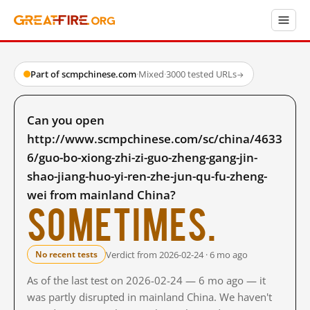
Part of scmpchinese.com
·
Mixed
·
3000 tested URLs
→
Can you open
http://www.scmpchinese.com/sc/china/4633
6/guo-bo-xiong-zhi-zi-guo-zheng-gang-jin-
shao-jiang-huo-yi-ren-zhe-jun-qu-fu-zheng-
wei from mainland China?
Sometimes.
Verdict from 2026-02-24 · 6 mo ago
No recent tests
As of the last test on 2026-02-24 — 6 mo ago — it
was partly disrupted in mainland China. We haven't