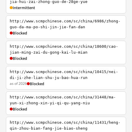
jia-hui-zai-zhong-guo-de-28ge-yue
Intermittent
http://www.scmpchinese.com/sc/china/6986/zhong-
guo-da-ma-po-shi-jin-jie-fan-dan
Blocked
http://www.scmpchinese.com/sc/china/18600/cao-
jian-ming-zai-du-gong-kai-lu-mian
Blocked
http://www.scmpchinese.com/sc/china/10415/nei-
di-ji-zhe-lian-shu-ju-bao-hua-run
as of 2026
Blocked
http://www.scmpchinese.com/sc/china/31448/ma-
yun-xi-zhong-xin-yi-qi-qu-yang-niu
Blocked
http://www.scmpchinese.com/sc/china/11431/heng-
qin-zhou-bian-fang-jie-biao-sheng