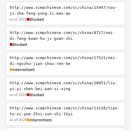
http://www.scmpchinese.com/sc/china/15447/tou-
ji-zhe-feng-yong-zi-mao-qu
as of 2026
Blocked
http://www.scmpchinese.com/sc/china/8717/nei-
di-fang-kuan-hu-ji-guan-zhi
Blocked
http://www.scmpchinese.com/sc/china/17531/nei-
di-ngozhu-jian-shou-ren-ke
Intermittent
http://www.scmpchinese.com/sc/china/28051/liu-
yi-yi-shen-bei-pan-si-xing
as of 2026
Blocked
http://www.scmpchinese.com/sc/china/13218/tian-
tu-xi-yue-25si-sun-shi-32yi
as of 2026
Intermittent