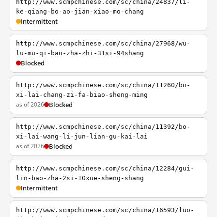
http://www.scmpchinese.com/sc/china/24837/li-
ke-qiang-bo-ao-jian-xiao-mo-chang
Intermittent
http://www.scmpchinese.com/sc/china/27968/wu-
lu-mu-qi-bao-zha-zhi-31si-94shang
Blocked
http://www.scmpchinese.com/sc/china/11260/bo-
xi-lai-chang-zi-fa-biao-sheng-ming
as of 2026
Blocked
http://www.scmpchinese.com/sc/china/11392/bo-
xi-lai-wang-li-jun-lian-gu-kai-lai
as of 2026
Blocked
http://www.scmpchinese.com/sc/china/12284/gui-
lin-bao-zha-2si-10xue-sheng-shang
Intermittent
http://www.scmpchinese.com/sc/china/16593/luo-