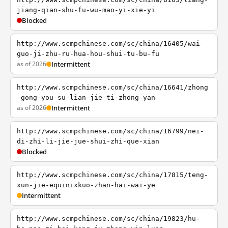
jiang-qian-shu-fu-wu-mao-yi-xie-yi
Blocked
http://www.scmpchinese.com/sc/china/16405/wai-
guo-ji-zhu-ru-hua-hou-shui-tu-bu-fu
as of 2026
Intermittent
http://www.scmpchinese.com/sc/china/16641/zhong
-gong-you-su-lian-jie-ti-zhong-yan
as of 2026
Intermittent
http://www.scmpchinese.com/sc/china/16799/nei-
di-zhi-li-jie-jue-shui-zhi-que-xian
Blocked
http://www.scmpchinese.com/sc/china/17815/teng-
xun-jie-equinixkuo-zhan-hai-wai-ye
Intermittent
http://www.scmpchinese.com/sc/china/19823/hu-