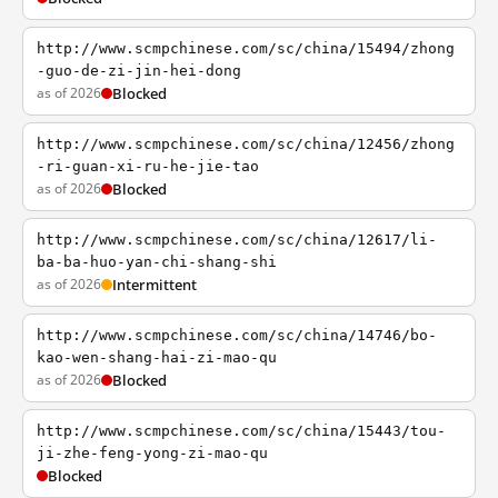
http://www.scmpchinese.com/sc/china/15494/zhong
-guo-de-zi-jin-hei-dong
as of 2026
Blocked
http://www.scmpchinese.com/sc/china/12456/zhong
-ri-guan-xi-ru-he-jie-tao
as of 2026
Blocked
http://www.scmpchinese.com/sc/china/12617/li-
ba-ba-huo-yan-chi-shang-shi
as of 2026
Intermittent
http://www.scmpchinese.com/sc/china/14746/bo-
kao-wen-shang-hai-zi-mao-qu
as of 2026
Blocked
http://www.scmpchinese.com/sc/china/15443/tou-
ji-zhe-feng-yong-zi-mao-qu
Blocked