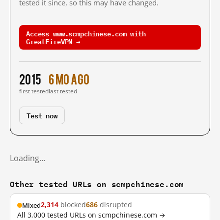
tested it since, so this may have changed.
Access www.scmpchinese.com with
GreatFireVPN →
2015
6 mo ago
first tested
last tested
Test now
Loading…
Other tested URLs on scmpchinese.com
2,314
blocked
686
disrupted
Mixed
All 3,000 tested URLs on scmpchinese.com →