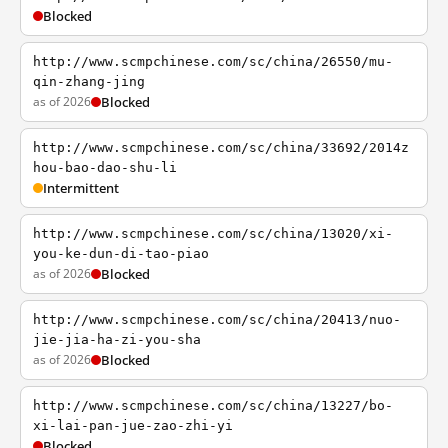
Blocked
http://www.scmpchinese.com/sc/china/26550/mu-
qin-zhang-jing
as of 2026
Blocked
http://www.scmpchinese.com/sc/china/33692/2014z
hou-bao-dao-shu-li
Intermittent
http://www.scmpchinese.com/sc/china/13020/xi-
you-ke-dun-di-tao-piao
as of 2026
Blocked
http://www.scmpchinese.com/sc/china/20413/nuo-
jie-jia-ha-zi-you-sha
as of 2026
Blocked
http://www.scmpchinese.com/sc/china/13227/bo-
xi-lai-pan-jue-zao-zhi-yi
Blocked