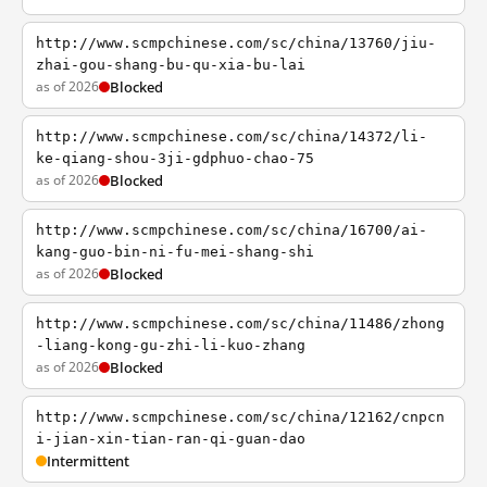
http://www.scmpchinese.com/sc/china/13760/jiu-
zhai-gou-shang-bu-qu-xia-bu-lai
as of 2026
Blocked
http://www.scmpchinese.com/sc/china/14372/li-
ke-qiang-shou-3ji-gdphuo-chao-75
as of 2026
Blocked
http://www.scmpchinese.com/sc/china/16700/ai-
kang-guo-bin-ni-fu-mei-shang-shi
as of 2026
Blocked
http://www.scmpchinese.com/sc/china/11486/zhong
-liang-kong-gu-zhi-li-kuo-zhang
as of 2026
Blocked
http://www.scmpchinese.com/sc/china/12162/cnpcn
i-jian-xin-tian-ran-qi-guan-dao
Intermittent