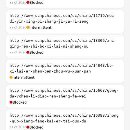
as of 2026
Blocked
http://www.scmpchinese.com/sc/china/11719/nei-
di-yin-xing-pi-zhang-ji-ya-ri-zeng
as of 2026
Intermittent
http://www.scmpchinese.com/sc/china/13306/zhi-
qing-ren-shi-bo-xi-lai-ni-shang-su
as of 2026
Blocked
http://www.scmpchinese.com/sc/china/14843/bo-
xi-lai-er-shen-ben-zhou-wu-xuan-pan
Intermittent
http://www.scmpchinese.com/sc/china/15663/gong-
da-vchen-li-diao-ren-zheng-fa-wei
Blocked
http://www.scmpchinese.com/sc/china/16388/zhong
-guo-xiang-fang-kai-er-tai-guo-du
as of 2026
Blocked