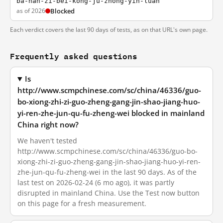
ba-nan-zi-bei-kong-ju-zhong-yin-luan
as of 2026
Blocked
Each verdict covers the last 90 days of tests, as on that URL's own page.
Frequently asked questions
Is
http://www.scmpchinese.com/sc/china/46336/guo-
bo-xiong-zhi-zi-guo-zheng-gang-jin-shao-jiang-huo-
yi-ren-zhe-jun-qu-fu-zheng-wei blocked in mainland
China right now?
We haven't tested
http://www.scmpchinese.com/sc/china/46336/guo-bo-
xiong-zhi-zi-guo-zheng-gang-jin-shao-jiang-huo-yi-ren-
zhe-jun-qu-fu-zheng-wei in the last 90 days. As of the
last test on 2026-02-24 (6 mo ago), it was partly
disrupted in mainland China. Use the Test now button
on this page for a fresh measurement.