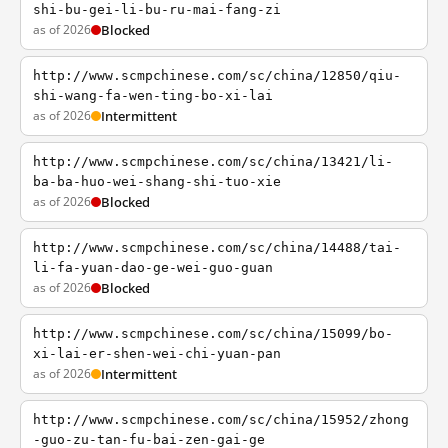
shi-bu-gei-li-bu-ru-mai-fang-zi
as of 2026
Blocked
http://www.scmpchinese.com/sc/china/12850/qiu-
shi-wang-fa-wen-ting-bo-xi-lai
as of 2026
Intermittent
http://www.scmpchinese.com/sc/china/13421/li-
ba-ba-huo-wei-shang-shi-tuo-xie
as of 2026
Blocked
http://www.scmpchinese.com/sc/china/14488/tai-
li-fa-yuan-dao-ge-wei-guo-guan
as of 2026
Blocked
http://www.scmpchinese.com/sc/china/15099/bo-
xi-lai-er-shen-wei-chi-yuan-pan
as of 2026
Intermittent
http://www.scmpchinese.com/sc/china/15952/zhong
-guo-zu-tan-fu-bai-zen-gai-ge