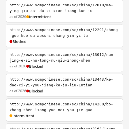
http://www.scmpchinese.com/sc/china/12010/ma-
ying-jiu-zai-du-zi-xian-liang-kun-ju
as of 2026
Intermittent
http://www.scmpchinese.com/sc/china/12291/zhong
-guo-kuo-da-absshi-chang-yin-yi-lu
Blocked
http://www.scmpchinese.com/sc/china/13012/nan-
jing-e-si-nu-tong-mu-qiu-zhong-shen
as of 2026
Blocked
http://www.scmpchinese.com/sc/china/13443/ke-
dao-ci-yi-you-jiang-ke-ju-liu-10tian
as of 2026
Blocked
http://www.scmpchinese.com/sc/china/14260/bo-
zhong-shen-liang-yue-nei-you-jie-guo
Intermittent
http://www.scmpchinese.com/sc/china/8163/liang-