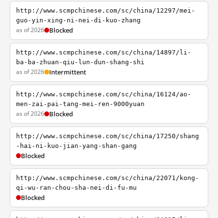
http://www.scmpchinese.com/sc/china/12297/mei-
guo-yin-xing-ni-nei-di-kuo-zhang
as of 2026
Blocked
http://www.scmpchinese.com/sc/china/14897/li-
ba-ba-zhuan-qiu-lun-dun-shang-shi
as of 2026
Intermittent
http://www.scmpchinese.com/sc/china/16124/ao-
men-zai-pai-tang-mei-ren-9000yuan
as of 2026
Blocked
http://www.scmpchinese.com/sc/china/17250/shang
-hai-ni-kuo-jian-yang-shan-gang
Blocked
http://www.scmpchinese.com/sc/china/22071/kong-
qi-wu-ran-chou-sha-nei-di-fu-mu
Blocked