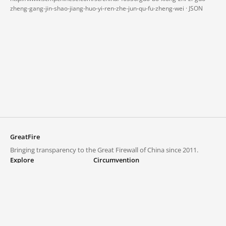
zheng-gang-jin-shao-jiang-huo-yi-ren-zhe-jun-qu-fu-zheng-wei ·
JSON
GreatFire
Bringing transparency to the Great Firewall of China since 2011.
Explore
Circumvention
Blocked lists
VPNs and proxies
Explore
Circumvention Central
Trends
GreatFireVPN
Top sites in mainland China
Data & API
Frequently asked questions