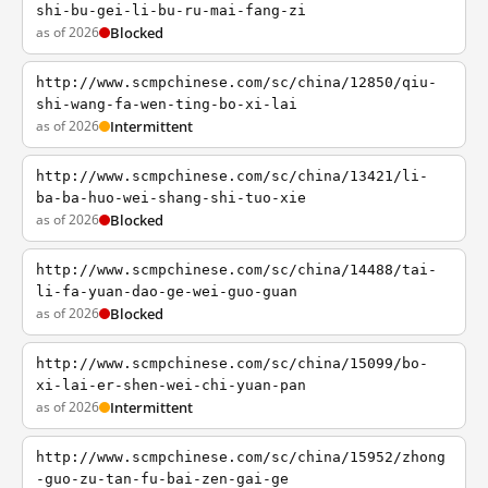
shi-bu-gei-li-bu-ru-mai-fang-zi
as of 2026
Blocked
http://www.scmpchinese.com/sc/china/12850/qiu-
shi-wang-fa-wen-ting-bo-xi-lai
as of 2026
Intermittent
http://www.scmpchinese.com/sc/china/13421/li-
ba-ba-huo-wei-shang-shi-tuo-xie
as of 2026
Blocked
http://www.scmpchinese.com/sc/china/14488/tai-
li-fa-yuan-dao-ge-wei-guo-guan
as of 2026
Blocked
http://www.scmpchinese.com/sc/china/15099/bo-
xi-lai-er-shen-wei-chi-yuan-pan
as of 2026
Intermittent
http://www.scmpchinese.com/sc/china/15952/zhong
-guo-zu-tan-fu-bai-zen-gai-ge