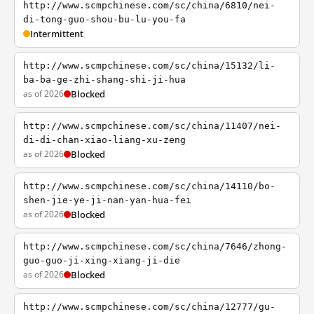
http://www.scmpchinese.com/sc/china/6810/nei-
di-tong-guo-shou-bu-lu-you-fa
Intermittent
http://www.scmpchinese.com/sc/china/15132/li-
ba-ba-ge-zhi-shang-shi-ji-hua
as of 2026
Blocked
http://www.scmpchinese.com/sc/china/11407/nei-
di-di-chan-xiao-liang-xu-zeng
as of 2026
Blocked
http://www.scmpchinese.com/sc/china/14110/bo-
shen-jie-ye-ji-nan-yan-hua-fei
as of 2026
Blocked
http://www.scmpchinese.com/sc/china/7646/zhong-
guo-guo-ji-xing-xiang-ji-die
as of 2026
Blocked
http://www.scmpchinese.com/sc/china/12777/gu-