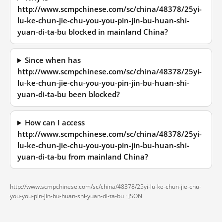
http://www.scmpchinese.com/sc/china/48378/25yi-
lu-ke-chun-jie-chu-you-you-pin-jin-bu-huan-shi-
yuan-di-ta-bu blocked in mainland China?
Since when has
http://www.scmpchinese.com/sc/china/48378/25yi-
lu-ke-chun-jie-chu-you-you-pin-jin-bu-huan-shi-
yuan-di-ta-bu been blocked?
How can I access
http://www.scmpchinese.com/sc/china/48378/25yi-
lu-ke-chun-jie-chu-you-you-pin-jin-bu-huan-shi-
yuan-di-ta-bu from mainland China?
http://www.scmpchinese.com/sc/china/48378/25yi-lu-ke-chun-jie-chu-
you-you-pin-jin-bu-huan-shi-yuan-di-ta-bu ·
JSON