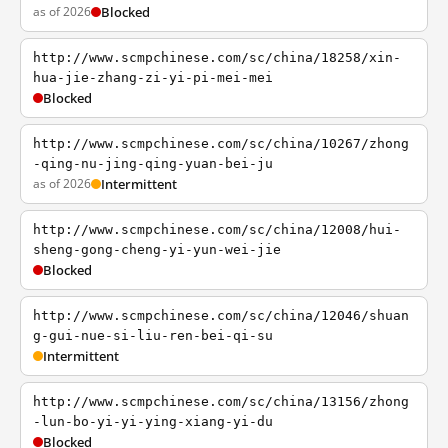
as of 2026
Blocked
http://www.scmpchinese.com/sc/china/18258/xin-
hua-jie-zhang-zi-yi-pi-mei-mei
Blocked
http://www.scmpchinese.com/sc/china/10267/zhong
-qing-nu-jing-qing-yuan-bei-ju
as of 2026
Intermittent
http://www.scmpchinese.com/sc/china/12008/hui-
sheng-gong-cheng-yi-yun-wei-jie
Blocked
http://www.scmpchinese.com/sc/china/12046/shuan
g-gui-nue-si-liu-ren-bei-qi-su
Intermittent
http://www.scmpchinese.com/sc/china/13156/zhong
-lun-bo-yi-yi-ying-xiang-yi-du
Blocked