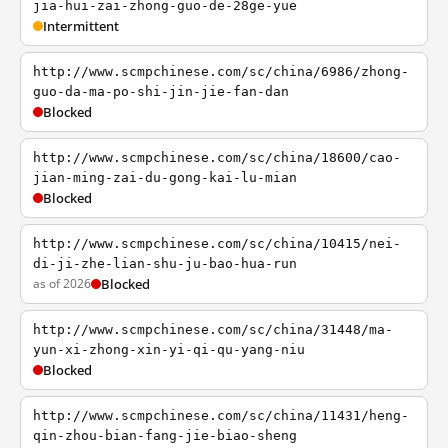
jia-hui-zai-zhong-guo-de-28ge-yue
Intermittent
http://www.scmpchinese.com/sc/china/6986/zhong-
guo-da-ma-po-shi-jin-jie-fan-dan
Blocked
http://www.scmpchinese.com/sc/china/18600/cao-
jian-ming-zai-du-gong-kai-lu-mian
Blocked
http://www.scmpchinese.com/sc/china/10415/nei-
di-ji-zhe-lian-shu-ju-bao-hua-run
as of 2026
Blocked
http://www.scmpchinese.com/sc/china/31448/ma-
yun-xi-zhong-xin-yi-qi-qu-yang-niu
Blocked
http://www.scmpchinese.com/sc/china/11431/heng-
qin-zhou-bian-fang-jie-biao-sheng