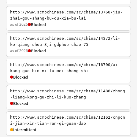
http://www.scmpchinese.com/sc/china/13760/jiu-
zhai-gou-shang-bu-qu-xia-bu-lai
as of 2026
Blocked
http://www.scmpchinese.com/sc/china/14372/li-
ke-qiang-shou-3ji-gdphuo-chao-75
as of 2026
Blocked
http://www.scmpchinese.com/sc/china/16700/ai-
kang-guo-bin-ni-fu-mei-shang-shi
Blocked
http://www.scmpchinese.com/sc/china/11486/zhong
-liang-kong-gu-zhi-li-kuo-zhang
Blocked
http://www.scmpchinese.com/sc/china/12162/cnpcn
i-jian-xin-tian-ran-qi-guan-dao
Intermittent