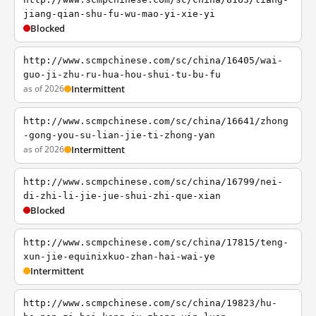
jiang-qian-shu-fu-wu-mao-yi-xie-yi
Blocked
http://www.scmpchinese.com/sc/china/16405/wai-
guo-ji-zhu-ru-hua-hou-shui-tu-bu-fu
as of 2026
Intermittent
http://www.scmpchinese.com/sc/china/16641/zhong
-gong-you-su-lian-jie-ti-zhong-yan
as of 2026
Intermittent
http://www.scmpchinese.com/sc/china/16799/nei-
di-zhi-li-jie-jue-shui-zhi-que-xian
Blocked
http://www.scmpchinese.com/sc/china/17815/teng-
xun-jie-equinixkuo-zhan-hai-wai-ye
Intermittent
http://www.scmpchinese.com/sc/china/19823/hu-