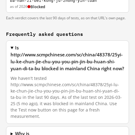
ba-nan-zi-bei-kong-ju-zhong-yin-luan
as of 2026
Blocked
Each verdict covers the last 90 days of tests, as on that URL's own page.
Frequently asked questions
Is
http://www.scmpchinese.com/sc/china/48378/25yi-
lu-ke-chun-jie-chu-you-you-pin-jin-bu-huan-shi-
yuan-di-ta-bu blocked in mainland China right now?
We haven't tested
http://www.scmpchinese.com/sc/china/48378/25yi-lu-
ke-chun-jie-chu-you-you-pin-jin-bu-huan-shi-yuan-di-
ta-bu in the last 90 days. As of the last test on 2026-03-
25 (5 mo ago), it was blocked in mainland China. Use
the Test now button on this page for a fresh
measurement.
Why is