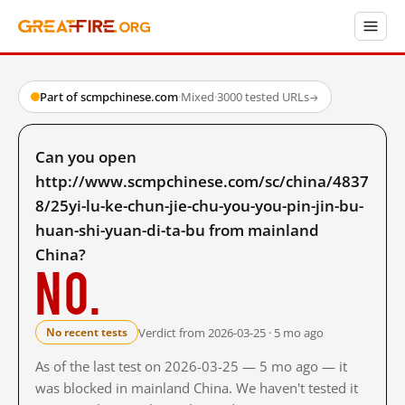
Part of scmpchinese.com
·
Mixed
·
3000 tested URLs
→
Can you open
http://www.scmpchinese.com/sc/china/4837
8/25yi-lu-ke-chun-jie-chu-you-you-pin-jin-bu-
huan-shi-yuan-di-ta-bu from mainland
China?
No.
Verdict from 2026-03-25 · 5 mo ago
No recent tests
As of the last test on 2026-03-25 — 5 mo ago — it
was blocked in mainland China. We haven't tested it