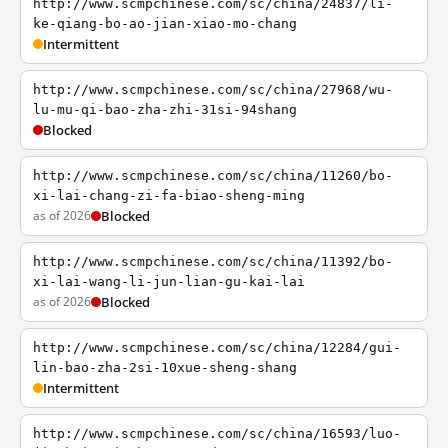
http://www.scmpchinese.com/sc/china/24837/li-
ke-qiang-bo-ao-jian-xiao-mo-chang
Intermittent
http://www.scmpchinese.com/sc/china/27968/wu-
lu-mu-qi-bao-zha-zhi-31si-94shang
Blocked
http://www.scmpchinese.com/sc/china/11260/bo-
xi-lai-chang-zi-fa-biao-sheng-ming
as of 2026
Blocked
http://www.scmpchinese.com/sc/china/11392/bo-
xi-lai-wang-li-jun-lian-gu-kai-lai
as of 2026
Blocked
http://www.scmpchinese.com/sc/china/12284/gui-
lin-bao-zha-2si-10xue-sheng-shang
Intermittent
http://www.scmpchinese.com/sc/china/16593/luo-