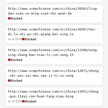
http://www.scmpchinese.com/sc/china/20263/ling-
dao-xiao-zu-ming-xiao-shi-quan-da
Blocked
http://www.scmpchinese.com/sc/china/26567/nei-
di-lu-shi-pu-zhi-qiang-bei-xing-ju
as of 2026
Blocked
http://www.scmpchinese.com/sc/china/11500/nong-
xing-shang-ban-nian-li-run-zeng-15
Blocked
http://www.scmpchinese.com/sc/china/12071/zhong
-shi-you-zai-mei-zao-ji-ti-su-song
Blocked
http://www.scmpchinese.com/sc/china/12051/zhong
-guo-114yi-ren-huan-tang-niao-bing
as of 2026
Blocked