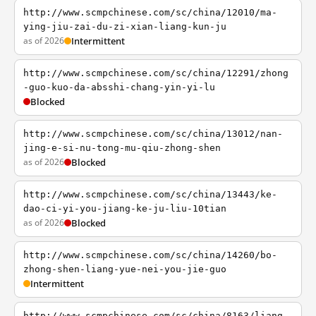
http://www.scmpchinese.com/sc/china/12010/ma-
ying-jiu-zai-du-zi-xian-liang-kun-ju
as of 2026
Intermittent
http://www.scmpchinese.com/sc/china/12291/zhong
-guo-kuo-da-absshi-chang-yin-yi-lu
Blocked
http://www.scmpchinese.com/sc/china/13012/nan-
jing-e-si-nu-tong-mu-qiu-zhong-shen
as of 2026
Blocked
http://www.scmpchinese.com/sc/china/13443/ke-
dao-ci-yi-you-jiang-ke-ju-liu-10tian
as of 2026
Blocked
http://www.scmpchinese.com/sc/china/14260/bo-
zhong-shen-liang-yue-nei-you-jie-guo
Intermittent
http://www.scmpchinese.com/sc/china/8163/liang-