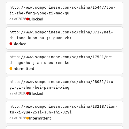
http://www.scmpchinese.com/sc/china/15447/tou-
ji-zhe-feng-yong-zi-mao-qu
as of 2026
Blocked
http://www.scmpchinese.com/sc/china/8717/nei-
di-fang-kuan-hu-ji-guan-zhi
Blocked
http://www.scmpchinese.com/sc/china/17531/nei-
di-ngozhu-jian-shou-ren-ke
Intermittent
http://www.scmpchinese.com/sc/china/28051/liu-
yi-yi-shen-bei-pan-si-xing
as of 2026
Blocked
http://www.scmpchinese.com/sc/china/13218/tian-
tu-xi-yue-25si-sun-shi-32yi
as of 2026
Intermittent