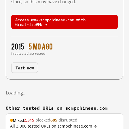
since, so this may have changed.
Access www.scmpchinese.com with
GreatFireVPN →
2015
5 mo ago
first tested
last tested
Test now
Loading…
Other tested URLs on scmpchinese.com
2,315
blocked
685
disrupted
Mixed
All 3,000 tested URLs on scmpchinese.com →