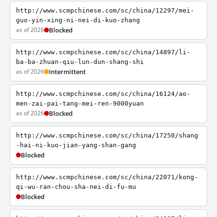
http://www.scmpchinese.com/sc/china/12297/mei-
guo-yin-xing-ni-nei-di-kuo-zhang
as of 2026
Blocked
http://www.scmpchinese.com/sc/china/14897/li-
ba-ba-zhuan-qiu-lun-dun-shang-shi
as of 2026
Intermittent
http://www.scmpchinese.com/sc/china/16124/ao-
men-zai-pai-tang-mei-ren-9000yuan
as of 2026
Blocked
http://www.scmpchinese.com/sc/china/17250/shang
-hai-ni-kuo-jian-yang-shan-gang
Blocked
http://www.scmpchinese.com/sc/china/22071/kong-
qi-wu-ran-chou-sha-nei-di-fu-mu
Blocked