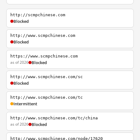
http://scmpchinese.com
Blocked
http://www.scmpchinese.com
Blocked
https://www.scmpchinese.com
as of 2026
Blocked
http://www.scmpchinese.com/sc
Blocked
http://www.scmpchinese.com/tc
Intermittent
http://www.scmpchinese.com/tc/china
as of 2026
Blocked
http://www.scmpchinese.com/node/17620