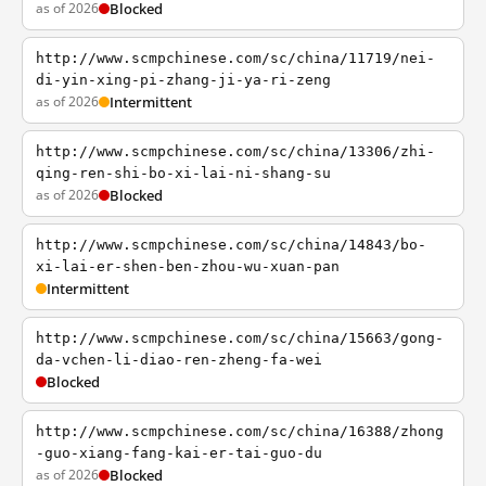
as of 2026
Blocked
http://www.scmpchinese.com/sc/china/11719/nei-
di-yin-xing-pi-zhang-ji-ya-ri-zeng
as of 2026
Intermittent
http://www.scmpchinese.com/sc/china/13306/zhi-
qing-ren-shi-bo-xi-lai-ni-shang-su
as of 2026
Blocked
http://www.scmpchinese.com/sc/china/14843/bo-
xi-lai-er-shen-ben-zhou-wu-xuan-pan
Intermittent
http://www.scmpchinese.com/sc/china/15663/gong-
da-vchen-li-diao-ren-zheng-fa-wei
Blocked
http://www.scmpchinese.com/sc/china/16388/zhong
-guo-xiang-fang-kai-er-tai-guo-du
as of 2026
Blocked