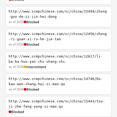
http://www.scmpchinese.com/sc/china/15494/zhong
-guo-de-zi-jin-hei-dong
as of 2026
Blocked
http://www.scmpchinese.com/sc/china/12456/zhong
-ri-guan-xi-ru-he-jie-tao
as of 2026
Blocked
http://www.scmpchinese.com/sc/china/12617/li-
ba-ba-huo-yan-chi-shang-shi
as of 2026
Intermittent
http://www.scmpchinese.com/sc/china/14746/bo-
kao-wen-shang-hai-zi-mao-qu
as of 2026
Blocked
http://www.scmpchinese.com/sc/china/15443/tou-
ji-zhe-feng-yong-zi-mao-qu
Blocked