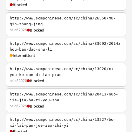
Blocked
http://www.scmpchinese.com/sc/china/26550/mu-
qin-zhang-jing
as of 2026
Blocked
http://www.scmpchinese.com/sc/china/33692/2014z
hou-bao-dao-shu-li
Intermittent
http://www.scmpchinese.com/sc/china/13020/xi-
you-ke-dun-di-tao-piao
as of 2026
Blocked
http://www.scmpchinese.com/sc/china/20413/nuo-
jie-jia-ha-zi-you-sha
as of 2026
Blocked
http://www.scmpchinese.com/sc/china/13227/bo-
xi-lai-pan-jue-zao-zhi-yi
Blocked