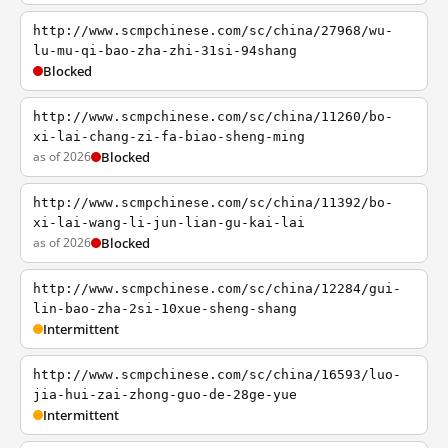
http://www.scmpchinese.com/sc/china/27968/wu-
lu-mu-qi-bao-zha-zhi-31si-94shang
Blocked
http://www.scmpchinese.com/sc/china/11260/bo-
xi-lai-chang-zi-fa-biao-sheng-ming
as of 2026
Blocked
http://www.scmpchinese.com/sc/china/11392/bo-
xi-lai-wang-li-jun-lian-gu-kai-lai
as of 2026
Blocked
http://www.scmpchinese.com/sc/china/12284/gui-
lin-bao-zha-2si-10xue-sheng-shang
Intermittent
http://www.scmpchinese.com/sc/china/16593/luo-
jia-hui-zai-zhong-guo-de-28ge-yue
Intermittent