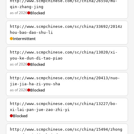
http://www.scmpchinese.com/sc/china/26550/mu-
qin-zhang-jing
as of 2026
Blocked
http://www.scmpchinese.com/sc/china/33692/2014z
hou-bao-dao-shu-li
Intermittent
http://www.scmpchinese.com/sc/china/13020/xi-
you-ke-dun-di-tao-piao
as of 2026
Blocked
http://www.scmpchinese.com/sc/china/20413/nuo-
jie-jia-ha-zi-you-sha
as of 2026
Blocked
http://www.scmpchinese.com/sc/china/13227/bo-
xi-lai-pan-jue-zao-zhi-yi
Blocked
http://www.scmpchinese.com/sc/china/15494/zhong