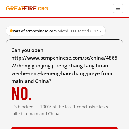
Part of scmpchinese.com
·
Mixed
·
3000 tested URLs
→
Can you open
http://www.scmpchinese.com/sc/china/4865
7/zhong-guo-jing-ji-zeng-chang-fang-huan-
wei-he-reng-ke-neng-bao-zhang-jiu-ye from
mainland China?
No.
It's blocked — 100% of the last 1 conclusive tests
failed in mainland China.