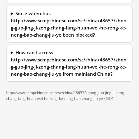
Since when has
http://www.scmpchinese.com/sc/china/48657/zhon
g-guo-jing-ji-zeng-chang-fang-huan-wei-he-reng-ke-
neng-bao-zhang-jiu-ye been blocked?
How can I access
http://www.scmpchinese.com/sc/china/48657/zhon
g-guo-jing-ji-zeng-chang-fang-huan-wei-he-reng-ke-
neng-bao-zhang-jiu-ye from mainland China?
http://www.scmpchinese.com/sc/china/48657/zhong-guo-jing-ji-zeng-
chang-fang-huan-wei-he-reng-ke-neng-bao-zhang-jiu-ye ·
JSON