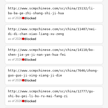
http://www.scmpchinese.com/sc/china/15132/li-
ba-ba-ge-zhi-shang-shi-ji-hua
as of 2026
Blocked
http://www.scmpchinese.com/sc/china/11407/nei-
di-di-chan-xiao-liang-xu-zeng
as of 2026
Blocked
http://www.scmpchinese.com/sc/china/14110/bo-
shen-jie-ye-ji-nan-yan-hua-fei
as of 2026
Blocked
http://www.scmpchinese.com/sc/china/7646/zhong-
guo-guo-ji-xing-xiang-ji-die
as of 2026
Blocked
http://www.scmpchinese.com/sc/china/12777/gu-
shi-bu-gei-li-bu-ru-mai-fang-zi
as of 2026
Blocked