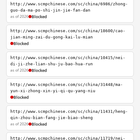
http://www.scmpchinese.com/sc/china/6986/zhong-
guo-da-ma-po-shi-jin-jie-fan-dan
as of 2026
Blocked
http://www.scmpchinese.com/sc/china/18600/cao-
jian-ming-zai-du-gong-kai-lu-mian
Blocked
http://www.scmpchinese.com/sc/china/10415/nei-
di-ji-zhe-lian-shu-ju-bao-hua-run
as of 2026
Blocked
http://www.scmpchinese.com/sc/china/31448/ma-
yun-xi-zhong-xin-yi-qi-qu-yang-niu
Blocked
http://www.scmpchinese.com/sc/china/11431/heng-
qin-zhou-bian-fang-jie-biao-sheng
as of 2026
Blocked
http://www.scmpchinese.com/sc/china/11719/nei-