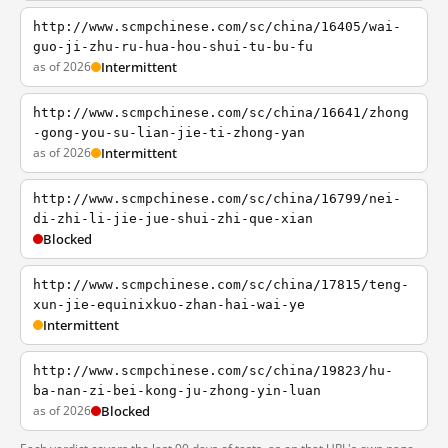
http://www.scmpchinese.com/sc/china/16405/wai-
guo-ji-zhu-ru-hua-hou-shui-tu-bu-fu
as of 2026
Intermittent
http://www.scmpchinese.com/sc/china/16641/zhong
-gong-you-su-lian-jie-ti-zhong-yan
as of 2026
Intermittent
http://www.scmpchinese.com/sc/china/16799/nei-
di-zhi-li-jie-jue-shui-zhi-que-xian
Blocked
http://www.scmpchinese.com/sc/china/17815/teng-
xun-jie-equinixkuo-zhan-hai-wai-ye
Intermittent
http://www.scmpchinese.com/sc/china/19823/hu-
ba-nan-zi-bei-kong-ju-zhong-yin-luan
as of 2026
Blocked