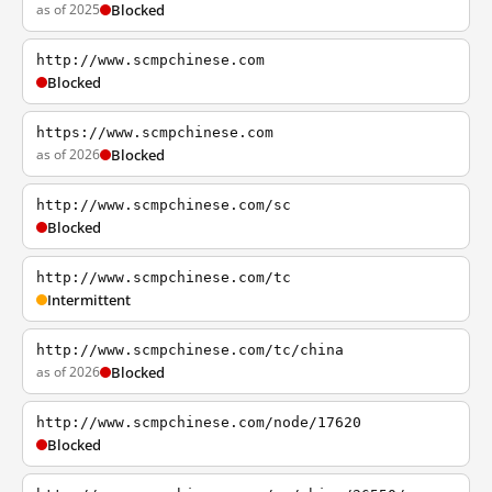
as of 2025
Blocked
http://www.scmpchinese.com
Blocked
https://www.scmpchinese.com
as of 2026
Blocked
http://www.scmpchinese.com/sc
Blocked
http://www.scmpchinese.com/tc
Intermittent
http://www.scmpchinese.com/tc/china
as of 2026
Blocked
http://www.scmpchinese.com/node/17620
Blocked