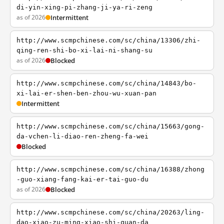
di-yin-xing-pi-zhang-ji-ya-ri-zeng
as of 2026
Intermittent
http://www.scmpchinese.com/sc/china/13306/zhi-
qing-ren-shi-bo-xi-lai-ni-shang-su
as of 2026
Blocked
http://www.scmpchinese.com/sc/china/14843/bo-
xi-lai-er-shen-ben-zhou-wu-xuan-pan
Intermittent
http://www.scmpchinese.com/sc/china/15663/gong-
da-vchen-li-diao-ren-zheng-fa-wei
Blocked
http://www.scmpchinese.com/sc/china/16388/zhong
-guo-xiang-fang-kai-er-tai-guo-du
as of 2026
Blocked
http://www.scmpchinese.com/sc/china/20263/ling-
dao-xiao-zu-ming-xiao-shi-quan-da