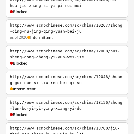
hua-jie-zhang-zi-yi-pi-mei-mei
Blocked
http://www.scmpchinese.com/sc/china/10267/zhong
-qing-nu-jing-qing-yuan-bei-ju
as of 2026
Intermittent
http://www.scmpchinese.com/sc/china/12008/hui-
sheng-gong-cheng-yi-yun-wei-jie
Blocked
http://www.scmpchinese.com/sc/china/12046/shuan
g-gui-nue-si-liu-ren-bei-qi-su
Intermittent
http://www.scmpchinese.com/sc/china/13156/zhong
-lun-bo-yi-yi-ying-xiang-yi-du
Blocked
http://www.scmpchinese.com/sc/china/13760/jiu-