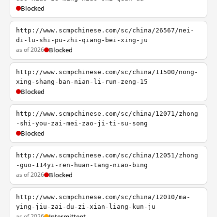
Blocked
http://www.scmpchinese.com/sc/china/26567/nei-
di-lu-shi-pu-zhi-qiang-bei-xing-ju
as of 2026
Blocked
http://www.scmpchinese.com/sc/china/11500/nong-
xing-shang-ban-nian-li-run-zeng-15
Blocked
http://www.scmpchinese.com/sc/china/12071/zhong
-shi-you-zai-mei-zao-ji-ti-su-song
Blocked
http://www.scmpchinese.com/sc/china/12051/zhong
-guo-114yi-ren-huan-tang-niao-bing
as of 2026
Blocked
http://www.scmpchinese.com/sc/china/12010/ma-
ying-jiu-zai-du-zi-xian-liang-kun-ju
as of 2026
Intermittent