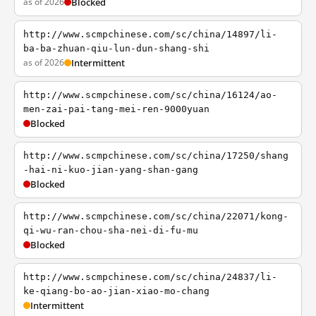
as of 2026
Blocked
http://www.scmpchinese.com/sc/china/14897/li-
ba-ba-zhuan-qiu-lun-dun-shang-shi
as of 2026
Intermittent
http://www.scmpchinese.com/sc/china/16124/ao-
men-zai-pai-tang-mei-ren-9000yuan
Blocked
http://www.scmpchinese.com/sc/china/17250/shang
-hai-ni-kuo-jian-yang-shan-gang
Blocked
http://www.scmpchinese.com/sc/china/22071/kong-
qi-wu-ran-chou-sha-nei-di-fu-mu
Blocked
http://www.scmpchinese.com/sc/china/24837/li-
ke-qiang-bo-ao-jian-xiao-mo-chang
Intermittent