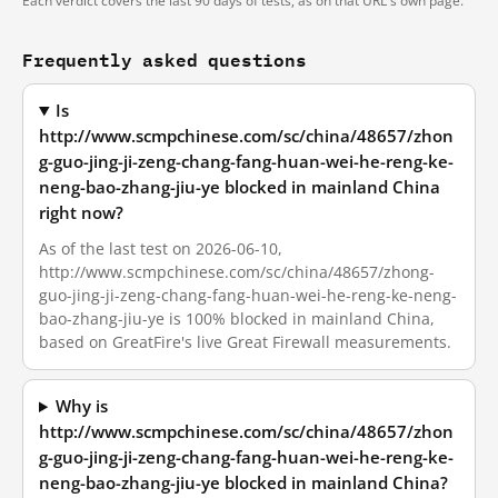
Each verdict covers the last 90 days of tests, as on that URL's own page.
Frequently asked questions
Is
http://www.scmpchinese.com/sc/china/48657/zhon
g-guo-jing-ji-zeng-chang-fang-huan-wei-he-reng-ke-
neng-bao-zhang-jiu-ye blocked in mainland China
right now?
As of the last test on 2026-06-10,
http://www.scmpchinese.com/sc/china/48657/zhong-
guo-jing-ji-zeng-chang-fang-huan-wei-he-reng-ke-neng-
bao-zhang-jiu-ye is 100% blocked in mainland China,
based on GreatFire's live Great Firewall measurements.
Why is
http://www.scmpchinese.com/sc/china/48657/zhon
g-guo-jing-ji-zeng-chang-fang-huan-wei-he-reng-ke-
neng-bao-zhang-jiu-ye blocked in mainland China?