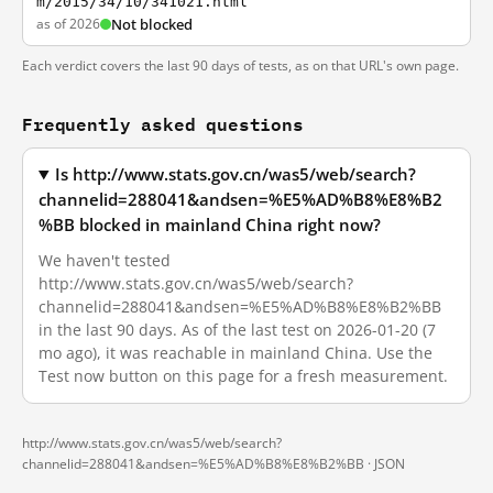
m/2015/34/10/341021.html
as of 2026
Not blocked
Each verdict covers the last 90 days of tests, as on that URL's own page.
Frequently asked questions
Is http://www.stats.gov.cn/was5/web/search?
channelid=288041&andsen=%E5%AD%B8%E8%B2
%BB blocked in mainland China right now?
We haven't tested
http://www.stats.gov.cn/was5/web/search?
channelid=288041&andsen=%E5%AD%B8%E8%B2%BB
in the last 90 days. As of the last test on 2026-01-20 (7
mo ago), it was reachable in mainland China. Use the
Test now button on this page for a fresh measurement.
http://www.stats.gov.cn/was5/web/search?
channelid=288041&andsen=%E5%AD%B8%E8%B2%BB ·
JSON