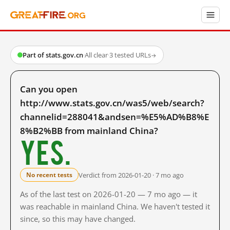
Part of stats.gov.cn
·
All clear
·
3 tested URLs
→
Can you open
http://www.stats.gov.cn/was5/web/search?
channelid=288041&andsen=%E5%AD%B8%E
8%B2%BB from mainland China?
Yes.
Verdict from 2026-01-20 · 7 mo ago
No recent tests
As of the last test on 2026-01-20 — 7 mo ago — it
was reachable in mainland China. We haven't tested it
since, so this may have changed.