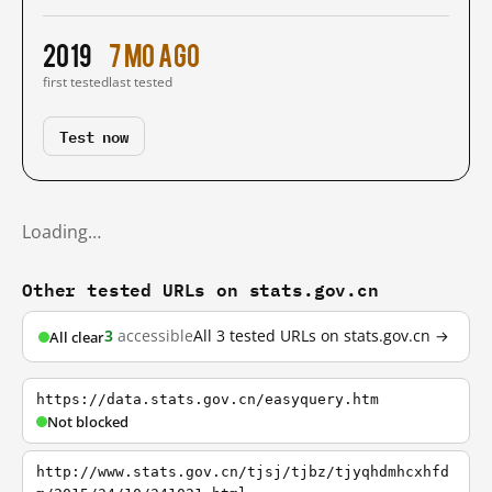
2019
7 mo ago
first tested
last tested
Test now
Loading…
Other tested URLs on stats.gov.cn
3
accessible
All 3 tested URLs on stats.gov.cn →
All clear
https://data.stats.gov.cn/easyquery.htm
Not blocked
http://www.stats.gov.cn/tjsj/tjbz/tjyqhdmhcxhfd