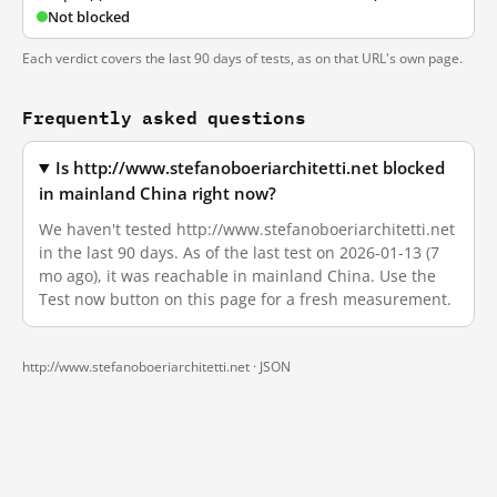
Not blocked
Each verdict covers the last 90 days of tests, as on that URL's own page.
Frequently asked questions
Is http://www.stefanoboeriarchitetti.net blocked
in mainland China right now?
We haven't tested http://www.stefanoboeriarchitetti.net
in the last 90 days. As of the last test on 2026-01-13 (7
mo ago), it was reachable in mainland China. Use the
Test now button on this page for a fresh measurement.
http://www.stefanoboeriarchitetti.net ·
JSON