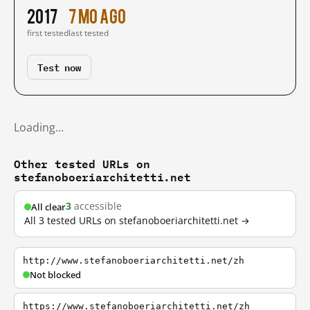
2017
7 mo ago
first tested
last tested
Test now
Loading…
Other tested URLs on
stefanoboeriarchitetti.net
3
accessible
All clear
All 3 tested URLs on stefanoboeriarchitetti.net →
http://www.stefanoboeriarchitetti.net/zh
Not blocked
https://www.stefanoboeriarchitetti.net/zh