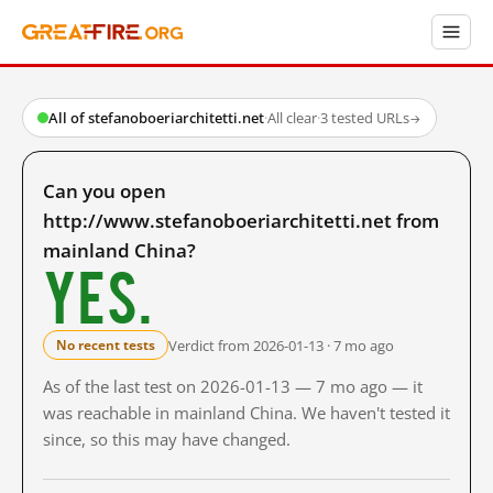
All of stefanoboeriarchitetti.net
·
All clear
·
3 tested URLs
→
Can you open
http://www.stefanoboeriarchitetti.net from
mainland China?
Yes.
Verdict from 2026-01-13 · 7 mo ago
No recent tests
As of the last test on 2026-01-13 — 7 mo ago — it
was reachable in mainland China. We haven't tested it
since, so this may have changed.