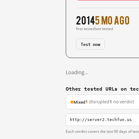
2014
5 mo ago
first tested
last tested
Test now
Loading…
Other tested URLs on te
1
disrupted
1
no verdict
Mixed
http://server2.techfun.us
Each verdict covers the last 90 days of tes