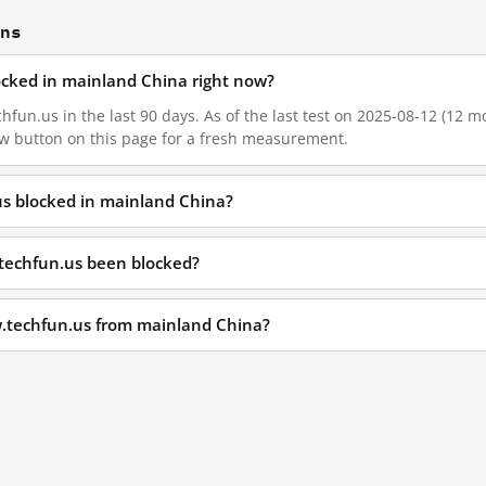
ons
ocked in mainland China right now?
fun.us in the last 90 days. As of the last test on 2025-08-12 (12 mo
w button on this page for a fresh measurement.
us blocked in mainland China?
techfun.us been blocked?
w.techfun.us from mainland China?