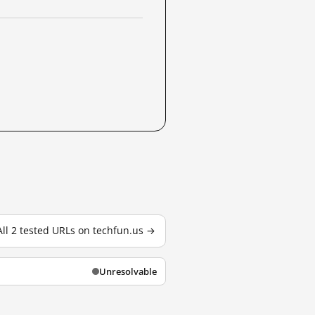
All 2 tested URLs on techfun.us →
Unresolvable