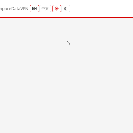
mpare
Data
VPN
EN
中文