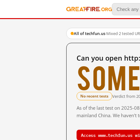
All of techfun.us
·
Mixed
·
2 tested U
Can you open http
Some
Verdict from 2
No recent tests
As of the last test on 2025-0
mainland China. We haven't te
Access www.techfun.us wi