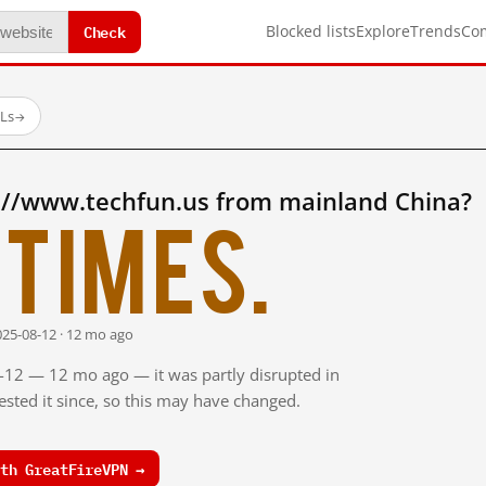
Check
Blocked lists
Explore
Trends
Co
RLs
→
://www.techfun.us from mainland China?
times.
025-08-12 · 12 mo ago
8-12 — 12 mo ago — it was partly disrupted in
sted it since, so this may have changed.
th GreatFireVPN →