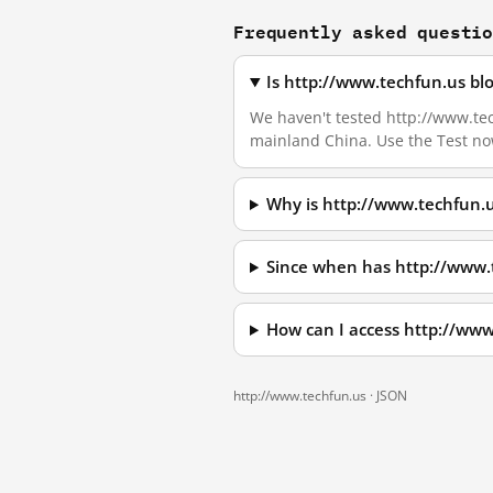
Frequently asked questi
Is http://www.techfun.us bl
We haven't tested http://www.tech
mainland China. Use the Test no
Why is http://www.techfun.
Since when has http://www.
How can I access http://ww
http://www.techfun.us ·
JSON