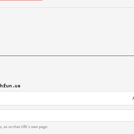
chfun.us
ts, as on that URL's own page.