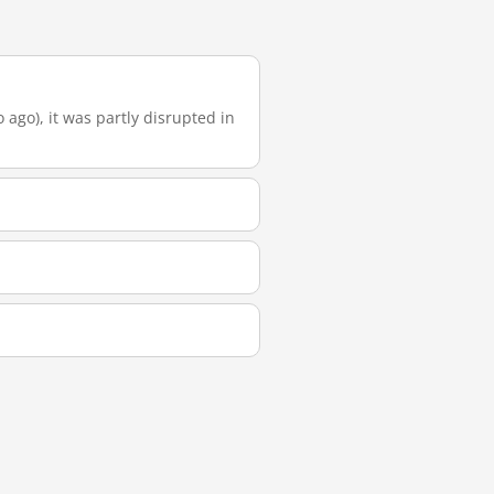
 ago), it was partly disrupted in