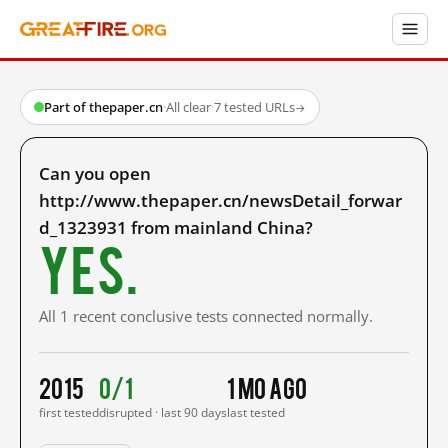
Part of thepaper.cn
·
All clear
·
7 tested URLs
→
Can you open
http://www.thepaper.cn/newsDetail_forwar
d_1323931 from mainland China?
Yes.
All 1 recent conclusive tests connected normally.
2015
0/1
1 mo ago
first tested
disrupted · last 90 days
last tested