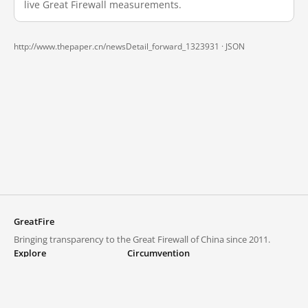
live Great Firewall measurements.
http://www.thepaper.cn/newsDetail_forward_1323931 ·
JSON
GreatFire
Bringing transparency to the Great Firewall of China since 2011.
Explore
Circumvention
Blocked lists
VPNs and proxies
Explore
Circumvention Central
Trends
GreatFireVPN