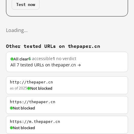
Test now
Loading…
Other tested URLs on thepaper.cn
6
accessible
1
no verdict
All clear
All 7 tested URLs on thepaper.cn →
http://thepaper.cn
as of 2025
Not blocked
https://thepaper.cn
Not blocked
https://m.thepaper.cn
Not blocked