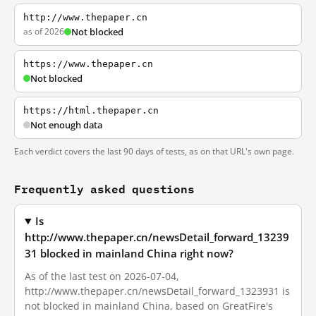
http://www.thepaper.cn
as of 2026
Not blocked
https://www.thepaper.cn
Not blocked
https://html.thepaper.cn
Not enough data
Each verdict covers the last 90 days of tests, as on that URL's own page.
Frequently asked questions
Is
http://www.thepaper.cn/newsDetail_forward_13239
31 blocked in mainland China right now?
As of the last test on 2026-07-04,
http://www.thepaper.cn/newsDetail_forward_1323931 is
not blocked in mainland China, based on GreatFire's