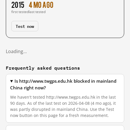
2015
4 mo ago
first tested
last tested
Test now
Loading…
Frequently asked questions
Is http://www.twgps.edu.hk blocked in mainland
China right now?
We haven't tested http://www.twgps.edu.hk in the last
90 days. As of the last test on 2026-04-08 (4 mo ago), it
was partly disrupted in mainland China. Use the Test
now button on this page for a fresh measurement.