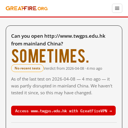
Can you open http://www.twgps.edu.hk
from mainland China?
Sometimes.
Verdict from 2026-04-08 · 4 mo ago
No recent tests
As of the last test on 2026-04-08 — 4 mo ago — it
was partly disrupted in mainland China. We haven't
tested it since, so this may have changed.
Access www.twgps.edu.hk with GreatFireVPN →