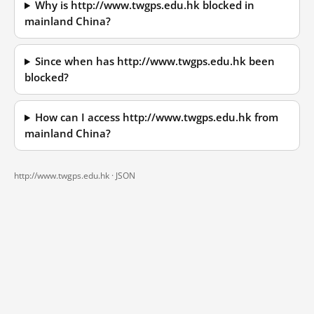
Why is http://www.twgps.edu.hk blocked in
mainland China?
Since when has http://www.twgps.edu.hk been
blocked?
How can I access http://www.twgps.edu.hk from
mainland China?
http://www.twgps.edu.hk ·
JSON