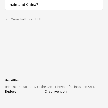
mainland China?
http://www.twitter.de ·
JSON
GreatFire
Bringing transparency to the Great Firewall of China since 2011.
Explore
Circumvention
Blocked lists
VPNs and proxies
Explore
Circumvention Central
Trends
GreatFireVPN