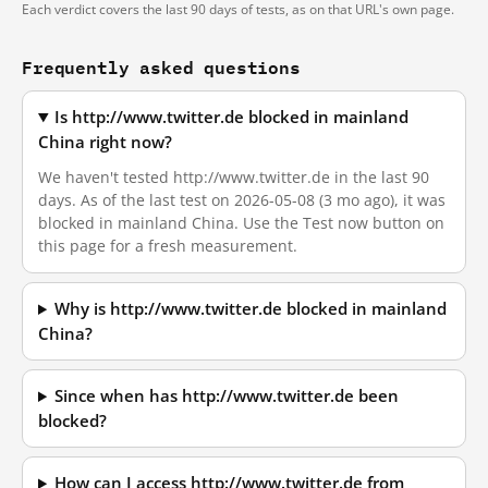
Each verdict covers the last 90 days of tests, as on that URL's own page.
Frequently asked questions
Is http://www.twitter.de blocked in mainland
China right now?
We haven't tested http://www.twitter.de in the last 90
days. As of the last test on 2026-05-08 (3 mo ago), it was
blocked in mainland China. Use the Test now button on
this page for a fresh measurement.
Why is http://www.twitter.de blocked in mainland
China?
Since when has http://www.twitter.de been
blocked?
How can I access http://www.twitter.de from