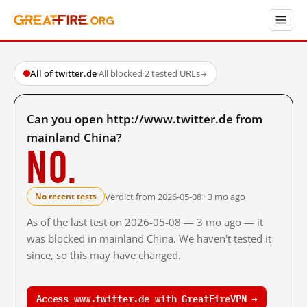
All of twitter.de
·
All blocked
·
2 tested URLs
→
Can you open http://www.twitter.de from
mainland China?
No.
Verdict from 2026-05-08 · 3 mo ago
No recent tests
As of the last test on 2026-05-08 — 3 mo ago — it
was blocked in mainland China. We haven't tested it
since, so this may have changed.
Access www.twitter.de with GreatFireVPN →