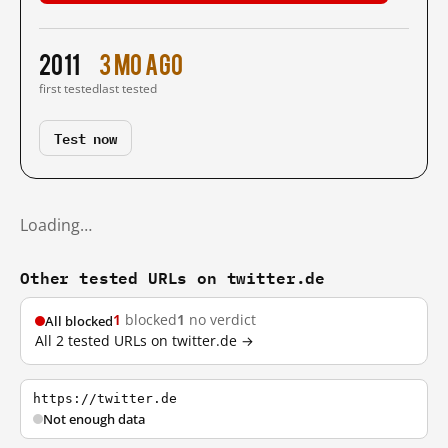
2011
3 mo ago
first tested
last tested
Test now
Loading…
Other tested URLs on twitter.de
1
blocked
1
no verdict
All blocked
All 2 tested URLs on twitter.de →
https://twitter.de
Not enough data