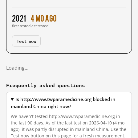
2021
4 mo ago
first tested
last tested
Test now
Loading…
Frequently asked questions
Is http://www.twparamedicine.org blocked in
mainland China right now?
We haven't tested http://www.twparamedicine.org in
the last 90 days. As of the last test on 2026-04-10 (4 mo
ago), it was partly disrupted in mainland China. Use the
Test now button on this page for a fresh measurement.