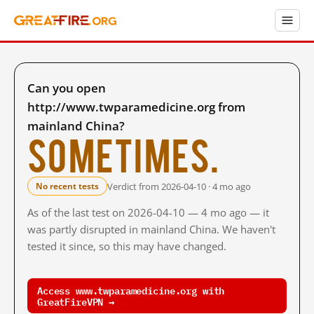
Can you open
http://www.twparamedicine.org from
mainland China?
Sometimes.
Verdict from 2026-04-10 · 4 mo ago
No recent tests
As of the last test on 2026-04-10 — 4 mo ago — it
was partly disrupted in mainland China. We haven't
tested it since, so this may have changed.
Access www.twparamedicine.org with
GreatFireVPN →