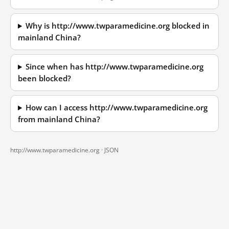
Why is http://www.twparamedicine.org blocked in
mainland China?
Since when has http://www.twparamedicine.org
been blocked?
How can I access http://www.twparamedicine.org
from mainland China?
http://www.twparamedicine.org ·
JSON