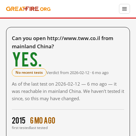
Can you open http://www.tww.co.il from
mainland China?
Yes.
Verdict from 2026-02-12 · 6 mo ago
No recent tests
As of the last test on 2026-02-12 — 6 mo ago — it
was reachable in mainland China. We haven't tested it
since, so this may have changed.
2015
6 mo ago
first tested
last tested