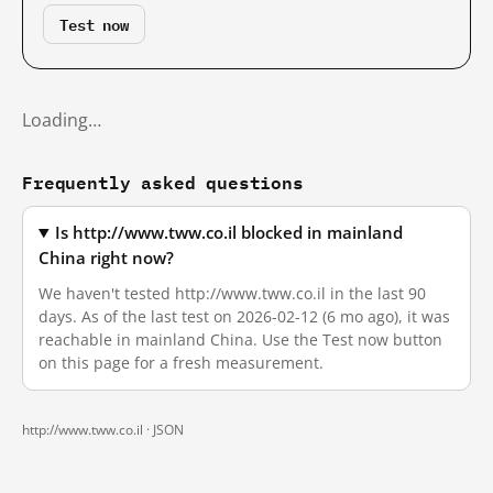
Test now
Loading…
Frequently asked questions
Is http://www.tww.co.il blocked in mainland
China right now?
We haven't tested http://www.tww.co.il in the last 90
days. As of the last test on 2026-02-12 (6 mo ago), it was
reachable in mainland China. Use the Test now button
on this page for a fresh measurement.
http://www.tww.co.il ·
JSON