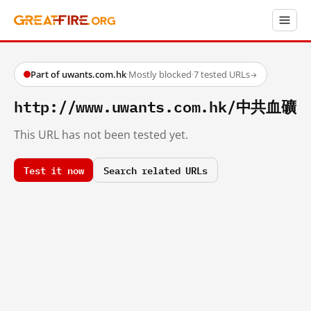
Part of uwants.com.hk
·
Mostly blocked
·
7 tested URLs
→
http://www.uwants.com.hk/中共血礦
This URL has not been tested yet.
Test it now
Search related URLs