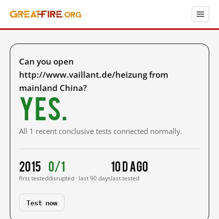
Can you open
http://www.vaillant.de/heizung from
mainland China?
Yes.
All 1 recent conclusive tests connected normally.
2015
0/1
10 d ago
first tested
disrupted · last 90 days
last tested
Test now