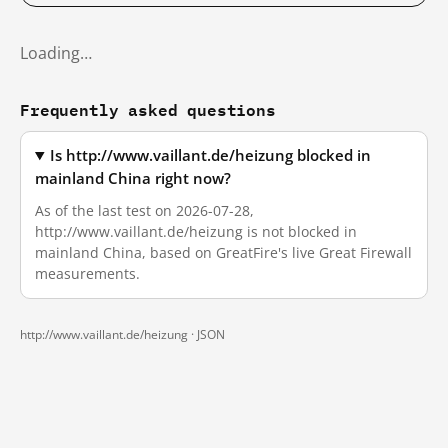
Loading…
Frequently asked questions
Is http://www.vaillant.de/heizung blocked in
mainland China right now?
As of the last test on 2026-07-28,
http://www.vaillant.de/heizung is not blocked in
mainland China, based on GreatFire's live Great Firewall
measurements.
http://www.vaillant.de/heizung ·
JSON