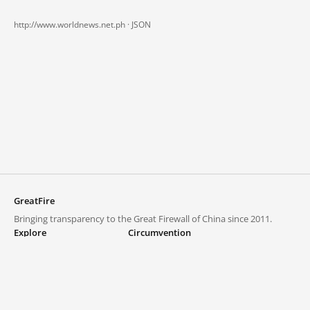
http://www.worldnews.net.ph ·
JSON
GreatFire
Bringing transparency to the Great Firewall of China since 2011.
Explore
Circumvention
Blocked lists
VPNs and proxies
Explore
Circumvention Central
Trends
GreatFireVPN
Top sites in mainland China
Data & API