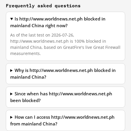
Frequently asked questions
Is http://www.worldnews.net.ph blocked in
mainland China right now?
As of the last test on 2026-07-26,
http://www.worldnews.net.ph is 100% blocked in
mainland China, based on GreatFire's live Great Firewall
measurements.
Why is http://www.worldnews.net.ph blocked in
mainland China?
Since when has http://www.worldnews.net.ph
been blocked?
How can I access http://www.worldnews.net.ph
from mainland China?