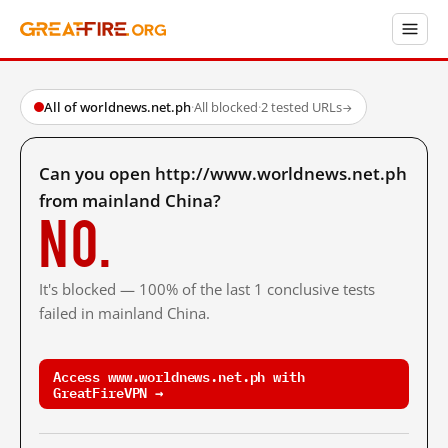
All of worldnews.net.ph
·
All blocked
·
2 tested URLs
→
Can you open http://www.worldnews.net.ph
from mainland China?
No.
It's blocked — 100% of the last 1 conclusive tests
failed in mainland China.
Access www.worldnews.net.ph with
GreatFireVPN →