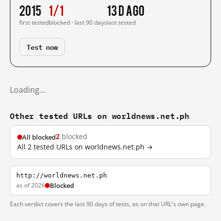
2015
1/1
13 d ago
first tested
blocked · last 90 days
last tested
Test now
Loading…
Other tested URLs on worldnews.net.ph
2
blocked
All blocked
All 2 tested URLs on worldnews.net.ph →
http://worldnews.net.ph
as of 2026
Blocked
Each verdict covers the last 90 days of tests, as on that URL's own page.