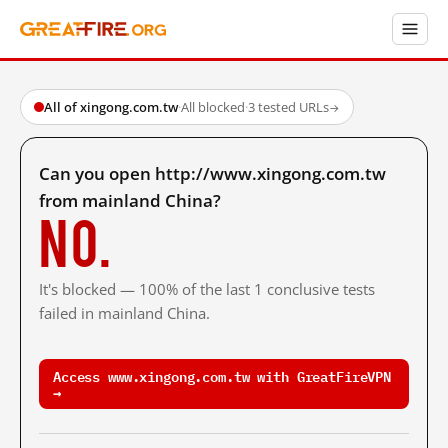
All of xingong.com.tw
·
All blocked
·
3 tested URLs
→
Can you open http://www.xingong.com.tw
from mainland China?
No.
It's blocked — 100% of the last 1 conclusive tests
failed in mainland China.
Access www.xingong.com.tw with GreatFireVPN
→