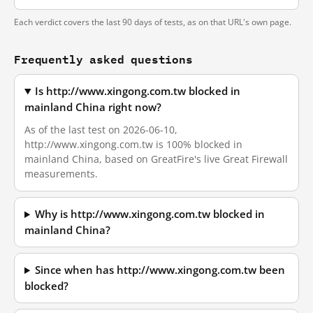
Each verdict covers the last 90 days of tests, as on that URL's own page.
Frequently asked questions
Is http://www.xingong.com.tw blocked in
mainland China right now?
As of the last test on 2026-06-10,
http://www.xingong.com.tw is 100% blocked in
mainland China, based on GreatFire's live Great Firewall
measurements.
Why is http://www.xingong.com.tw blocked in
mainland China?
Since when has http://www.xingong.com.tw been
blocked?