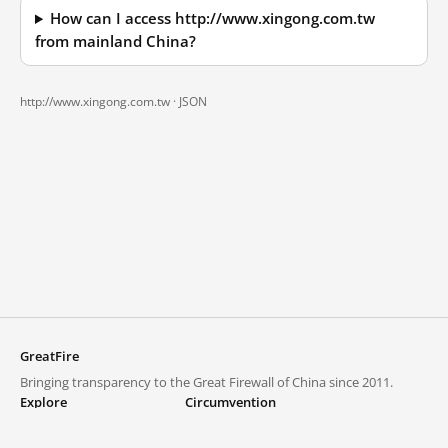
How can I access http://www.xingong.com.tw
from mainland China?
http://www.xingong.com.tw ·
JSON
GreatFire
Bringing transparency to the Great Firewall of China since 2011.
Explore
Circumvention
Blocked lists
VPNs and proxies