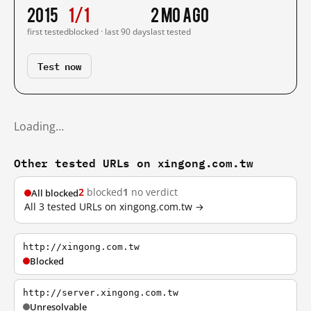
2015
1/1
2 mo ago
first tested
blocked · last 90 days
last tested
Test now
Loading…
Other tested URLs on xingong.com.tw
2
blocked
1
no verdict
All blocked
All 3 tested URLs on xingong.com.tw →
http://xingong.com.tw
Blocked
http://server.xingong.com.tw
Unresolvable