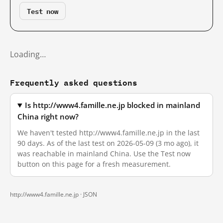
Test now
Loading…
Frequently asked questions
Is http://www4.famille.ne.jp blocked in mainland
China right now?
We haven't tested http://www4.famille.ne.jp in the last
90 days. As of the last test on 2026-05-09 (3 mo ago), it
was reachable in mainland China. Use the Test now
button on this page for a fresh measurement.
http://www4.famille.ne.jp ·
JSON