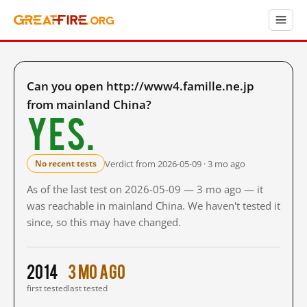
Can you open http://www4.famille.ne.jp
from mainland China?
Yes.
Verdict from 2026-05-09 · 3 mo ago
No recent tests
As of the last test on 2026-05-09 — 3 mo ago — it
was reachable in mainland China. We haven't tested it
since, so this may have changed.
2014
3 mo ago
first tested
last tested