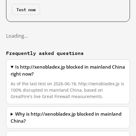
Test now
Loading…
Frequently asked questions
Is http://xenobladex.jp blocked in mainland China
right now?
As of the last test on 2026-06-18, http://xenobladex.jp is
100% disrupted in mainland China, based on
GreatFire's live Great Firewall measurements.
Why is http://xenobladex.jp blocked in mainland
China?