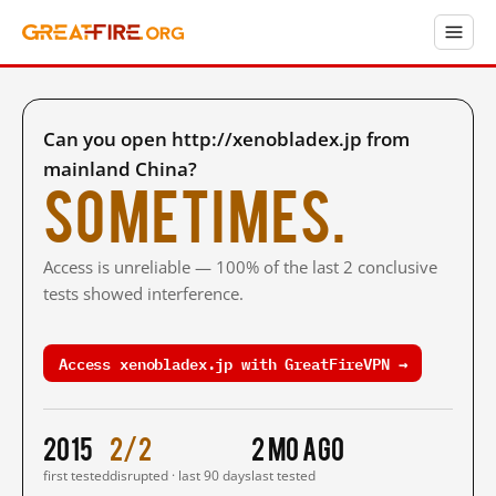
Can you open http://xenobladex.jp from
mainland China?
Sometimes.
Access is unreliable — 100% of the last 2 conclusive
tests showed interference.
Access xenobladex.jp with GreatFireVPN →
2015
2/2
2 mo ago
first tested
disrupted · last 90 days
last tested