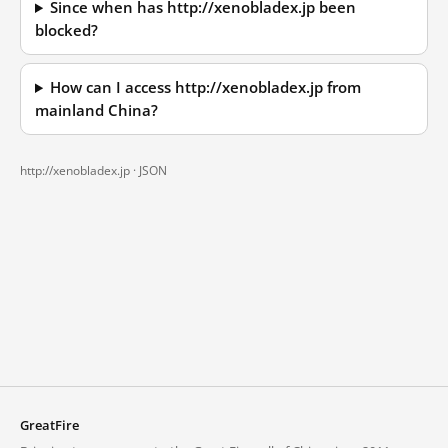
Since when has http://xenobladex.jp been
blocked?
How can I access http://xenobladex.jp from
mainland China?
http://xenobladex.jp ·
JSON
GreatFire