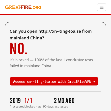
Can you open http://xn--ting-toa.se from
mainland China?
No.
It's blocked — 100% of the last 1 conclusive tests
failed in mainland China.
Access xn--ting-toa.se with GreatFireVPN →
2019
1/1
2 mo ago
first tested
blocked · last 90 days
last tested