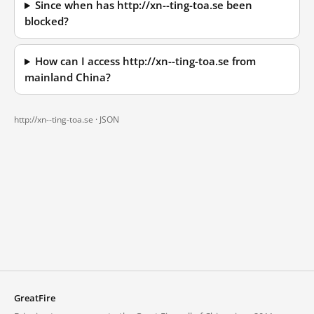
Since when has http://xn--ting-toa.se been
blocked?
How can I access http://xn--ting-toa.se from
mainland China?
http://xn--ting-toa.se ·
JSON
GreatFire