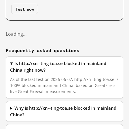
Test now
Loading…
Frequently asked questions
Is http://xn--ting-toa.se blocked in mainland
China right now?
As of the last test on 2026-06-07, http://xn--ting-toa.se is
100% blocked in mainland China, based on GreatFire's
live Great Firewall measurements.
Why is http://xn--ting-toa.se blocked in mainland
China?