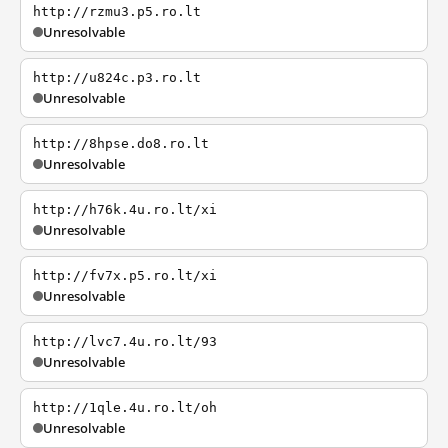
http://rzmu3.p5.ro.lt
Unresolvable
http://u824c.p3.ro.lt
Unresolvable
http://8hpse.do8.ro.lt
Unresolvable
http://h76k.4u.ro.lt/xi
Unresolvable
http://fv7x.p5.ro.lt/xi
Unresolvable
http://lvc7.4u.ro.lt/93
Unresolvable
http://1qle.4u.ro.lt/oh
Unresolvable