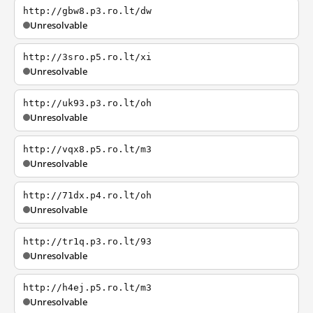
http://gbw8.p3.ro.lt/dw
Unresolvable
http://3sro.p5.ro.lt/xi
Unresolvable
http://uk93.p3.ro.lt/oh
Unresolvable
http://vqx8.p5.ro.lt/m3
Unresolvable
http://71dx.p4.ro.lt/oh
Unresolvable
http://tr1q.p3.ro.lt/93
Unresolvable
http://h4ej.p5.ro.lt/m3
Unresolvable