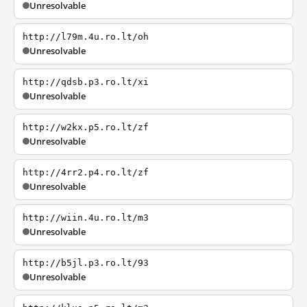
Unresolvable
http://l79m.4u.ro.lt/oh
Unresolvable
http://qdsb.p3.ro.lt/xi
Unresolvable
http://w2kx.p5.ro.lt/zf
Unresolvable
http://4rr2.p4.ro.lt/zf
Unresolvable
http://wiin.4u.ro.lt/m3
Unresolvable
http://b5jl.p3.ro.lt/93
Unresolvable