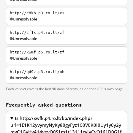
http://c8kb.p3.ro.lt/xi
Unresolvable
http://sf1x.p4.ro.lt/zf
Unresolvable
http://kwmf.p5.ro.lt/zf
Unresolvable
http://qd9z.p3.ro.lt/oh
Unresolvable
Each verdict covers the last 90 days of tests, as on that URL's own page.
Frequently asked questions
Is http://xwfk.p4.ro.lt/kp/index.php?
url=1E1K12yvymyNyKy80gyFyz1C0V0K0I0Uy1y0y2y
myC1GyHyA14yeyO0S1m1t13111zyIyCyQ161D0G1f