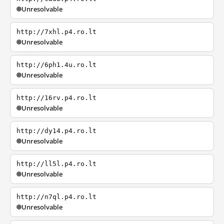
Unresolvable
http://7xhl.p4.ro.lt
Unresolvable
http://6ph1.4u.ro.lt
Unresolvable
http://16rv.p4.ro.lt
Unresolvable
http://dy14.p4.ro.lt
Unresolvable
http://ll5l.p4.ro.lt
Unresolvable
http://n7ql.p4.ro.lt
Unresolvable