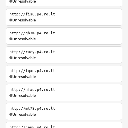
Unresolvable
http://fis6.p4.ro.lt
Unresolvable
http://gb3m.p4.ro.lt
Unresolvable
http://rucy.p4.ro.lt
Unresolvable
http://fqxn.p4.ro.lt
Unresolvable
http://nfxu.p4.ro.lt
Unresolvable
http://mt73.p4.ro.lt
Unresolvable
http://cau8.p4.ro.lt