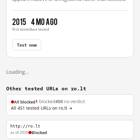
2015
4 mo ago
first tested
last tested
Test now
Loading…
Other tested URLs on ro.lt
1
blocked
450
no verdict
All blocked
All 451 tested URLs on ro.lt →
http://ro.lt
as of 2026
Blocked