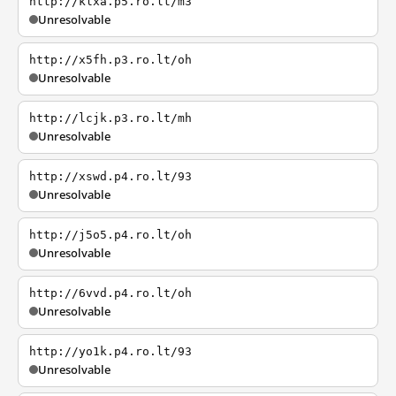
http://klxa.p5.ro.lt/m3
Unresolvable
http://x5fh.p3.ro.lt/oh
Unresolvable
http://lcjk.p3.ro.lt/mh
Unresolvable
http://xswd.p4.ro.lt/93
Unresolvable
http://j5o5.p4.ro.lt/oh
Unresolvable
http://6vvd.p4.ro.lt/oh
Unresolvable
http://yo1k.p4.ro.lt/93
Unresolvable