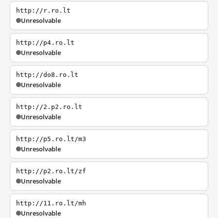
http://r.ro.lt
Unresolvable
http://p4.ro.lt
Unresolvable
http://do8.ro.lt
Unresolvable
http://2.p2.ro.lt
Unresolvable
http://p5.ro.lt/m3
Unresolvable
http://p2.ro.lt/zf
Unresolvable
http://11.ro.lt/mh
Unresolvable