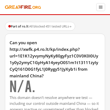
Part of ro.lt
·
All blocked
·
451 tested URLs
→
Can you open
http://xwfk.p4.ro.lt/kp/index.php?
url=1E1K12yvymyNyKy80gyFyz1C0V0K0I0Uy
1y0y2ymyC1GyHyA14yeyO0S1m1t13111zyIy
CyQ161D0G1fyL1J0Rygy51JyXyb1i from
mainland China?
N/A.
This domain doesn't resolve anywhere we test —
including our control outside mainland China — so it
appears inactive or unregistered rather than blocked.