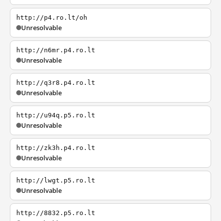
http://p4.ro.lt/oh
Unresolvable
http://n6mr.p4.ro.lt
Unresolvable
http://q3r8.p4.ro.lt
Unresolvable
http://u94q.p5.ro.lt
Unresolvable
http://zk3h.p4.ro.lt
Unresolvable
http://lwgt.p5.ro.lt
Unresolvable
http://8832.p5.ro.lt