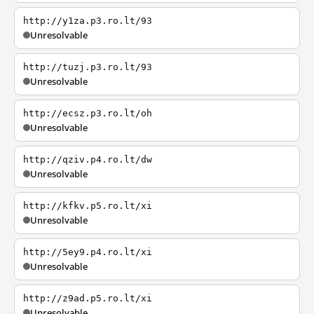
http://y1za.p3.ro.lt/93
Unresolvable
http://tuzj.p3.ro.lt/93
Unresolvable
http://ecsz.p3.ro.lt/oh
Unresolvable
http://qziv.p4.ro.lt/dw
Unresolvable
http://kfkv.p5.ro.lt/xi
Unresolvable
http://5ey9.p4.ro.lt/xi
Unresolvable
http://z9ad.p5.ro.lt/xi
Unresolvable