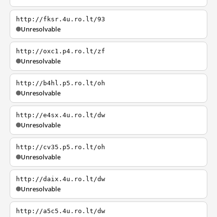
http://fksr.4u.ro.lt/93
Unresolvable
http://oxc1.p4.ro.lt/zf
Unresolvable
http://b4hl.p5.ro.lt/oh
Unresolvable
http://e4sx.4u.ro.lt/dw
Unresolvable
http://cv35.p5.ro.lt/oh
Unresolvable
http://daix.4u.ro.lt/dw
Unresolvable
http://a5c5.4u.ro.lt/dw