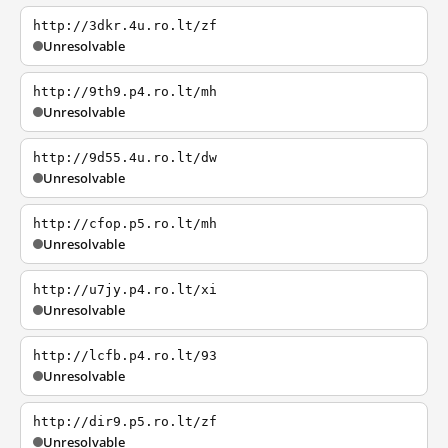
http://3dkr.4u.ro.lt/zf
Unresolvable
http://9th9.p4.ro.lt/mh
Unresolvable
http://9d55.4u.ro.lt/dw
Unresolvable
http://cfop.p5.ro.lt/mh
Unresolvable
http://u7jy.p4.ro.lt/xi
Unresolvable
http://lcfb.p4.ro.lt/93
Unresolvable
http://dir9.p5.ro.lt/zf
Unresolvable