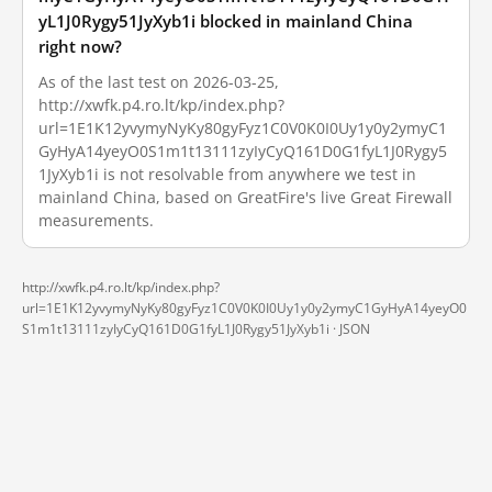
yL1J0Rygy51JyXyb1i blocked in mainland China
right now?
As of the last test on 2026-03-25,
http://xwfk.p4.ro.lt/kp/index.php?
url=1E1K12yvymyNyKy80gyFyz1C0V0K0I0Uy1y0y2ymyC1
GyHyA14yeyO0S1m1t13111zyIyCyQ161D0G1fyL1J0Rygy5
1JyXyb1i is not resolvable from anywhere we test in
mainland China, based on GreatFire's live Great Firewall
measurements.
http://xwfk.p4.ro.lt/kp/index.php?
url=1E1K12yvymyNyKy80gyFyz1C0V0K0I0Uy1y0y2ymyC1GyHyA14yeyO0
S1m1t13111zyIyCyQ161D0G1fyL1J0Rygy51JyXyb1i ·
JSON