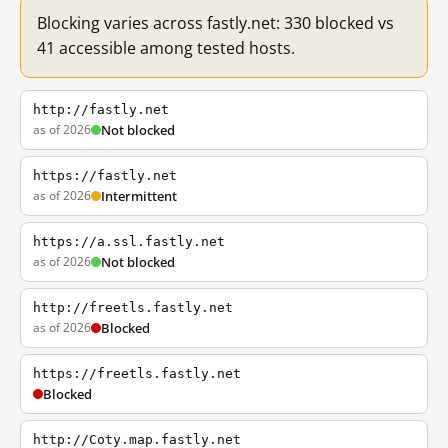
Blocking varies across fastly.net: 330 blocked vs
41 accessible among tested hosts.
http://fastly.net
as of 2026
Not blocked
https://fastly.net
as of 2026
Intermittent
https://a.ssl.fastly.net
as of 2026
Not blocked
http://freetls.fastly.net
as of 2026
Blocked
https://freetls.fastly.net
Blocked
http://Coty.map.fastly.net