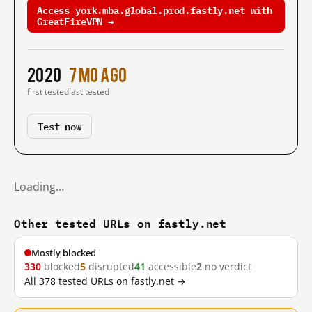
Access york.mba.global.prod.fastly.net with
GreatFireVPN →
2020
7 mo ago
first tested
last tested
Test now
Loading…
Other tested URLs on fastly.net
Mostly blocked
330
blocked
5
disrupted
41
accessible
2
no verdict
All 378 tested URLs on fastly.net →