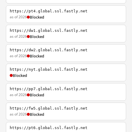
https://pt4.global.ssl.fastly.net
as of 2026
Blocked
https://dw1.global.ssl.fastly.net
as of 2026
Blocked
https://dw2.global.ssl.fastly.net
as of 2026
Blocked
https://nyt.global.ssl.fastly.net
Blocked
https://pp7.global.ssl.fastly.net
as of 2026
Blocked
https://fw5.global.ssl.fastly.net
as of 2026
Blocked
https://pt6.global.ssl.fastly.net