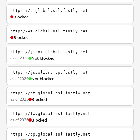
https://b.global.ssl.fastly.net
Blocked
http://vt.global.ssl.fastly.net
Blocked
https://j.sni.global.fastly.net
as of 2026
Not blocked
https://jsdelivr.map.fastly.net
as of 2026
Not blocked
https://pt.global.ssl.fastly.net
as of 2025
Blocked
https://fw.global.ssl.fastly.net
as of 2026
Blocked
https://pp.global.ssl.fastly.net