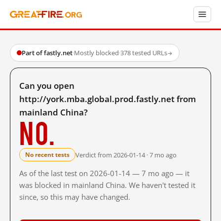
Part of fastly.net
·
Mostly blocked
·
378 tested URLs
→
Can you open
http://york.mba.global.prod.fastly.net from
mainland China?
No.
Verdict from 2026-01-14 · 7 mo ago
No recent tests
As of the last test on 2026-01-14 — 7 mo ago — it
was blocked in mainland China. We haven't tested it
since, so this may have changed.