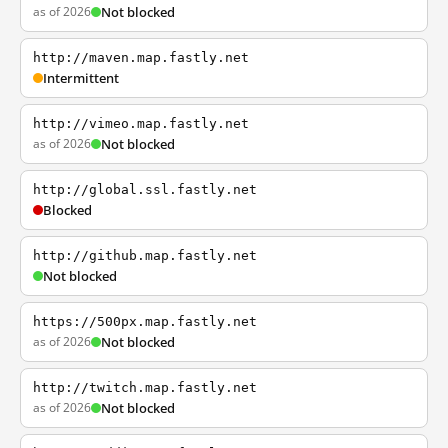
as of 2026
Not blocked
http://maven.map.fastly.net
Intermittent
http://vimeo.map.fastly.net
as of 2026
Not blocked
http://global.ssl.fastly.net
Blocked
http://github.map.fastly.net
Not blocked
https://500px.map.fastly.net
as of 2026
Not blocked
http://twitch.map.fastly.net
as of 2026
Not blocked