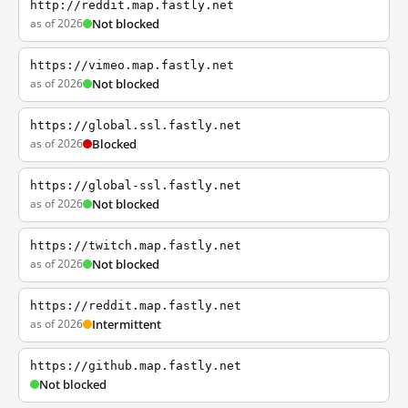
http://reddit.map.fastly.net
as of 2026
Not blocked
https://vimeo.map.fastly.net
as of 2026
Not blocked
https://global.ssl.fastly.net
as of 2026
Blocked
https://global-ssl.fastly.net
as of 2026
Not blocked
https://twitch.map.fastly.net
as of 2026
Not blocked
https://reddit.map.fastly.net
as of 2026
Intermittent
https://github.map.fastly.net
Not blocked