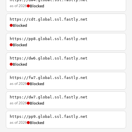
as of 2026
Blocked
https://cdt.global.ssl.fastly.net
Blocked
https://pp8.global.ssl.fastly.net
Blocked
https://dw6.global.ssl.fastly.net
Blocked
https://fw7.global.ssl.fastly.net
as of 2026
Blocked
https://dw7.global.ssl.fastly.net
as of 2026
Blocked
https://pp9.global.ssl.fastly.net
as of 2026
Blocked