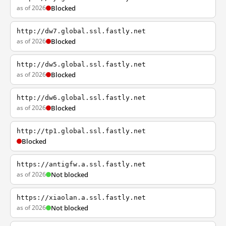
as of 2026
Blocked
http://dw7.global.ssl.fastly.net
as of 2026
Blocked
http://dw5.global.ssl.fastly.net
as of 2026
Blocked
http://dw6.global.ssl.fastly.net
as of 2026
Blocked
http://tp1.global.ssl.fastly.net
Blocked
https://antigfw.a.ssl.fastly.net
as of 2026
Not blocked
https://xiaolan.a.ssl.fastly.net
as of 2026
Not blocked