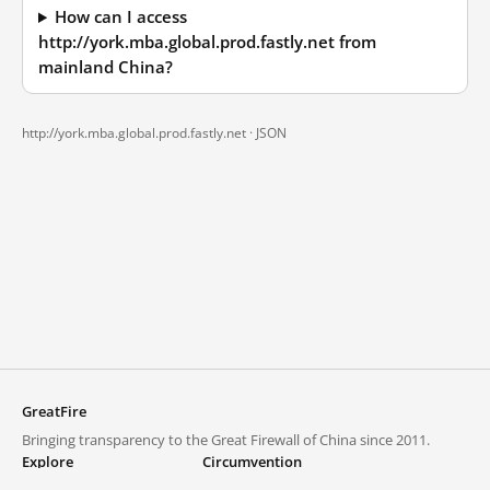
How can I access
http://york.mba.global.prod.fastly.net from
mainland China?
http://york.mba.global.prod.fastly.net ·
JSON
GreatFire
Bringing transparency to the Great Firewall of China since 2011.
Explore
Circumvention