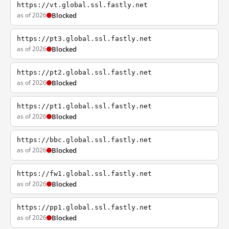
https://vt.global.ssl.fastly.net
as of 2026
Blocked
https://pt3.global.ssl.fastly.net
as of 2026
Blocked
https://pt2.global.ssl.fastly.net
as of 2026
Blocked
https://pt1.global.ssl.fastly.net
as of 2026
Blocked
https://bbc.global.ssl.fastly.net
as of 2026
Blocked
https://fw1.global.ssl.fastly.net
as of 2026
Blocked
https://pp1.global.ssl.fastly.net
as of 2026
Blocked