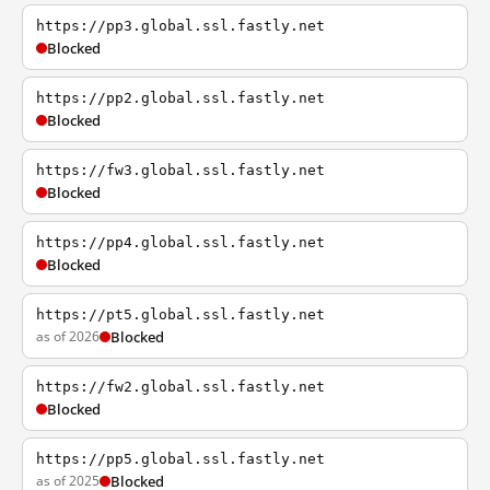
https://pp3.global.ssl.fastly.net
Blocked
https://pp2.global.ssl.fastly.net
Blocked
https://fw3.global.ssl.fastly.net
Blocked
https://pp4.global.ssl.fastly.net
Blocked
https://pt5.global.ssl.fastly.net
as of 2026
Blocked
https://fw2.global.ssl.fastly.net
Blocked
https://pp5.global.ssl.fastly.net
as of 2025
Blocked