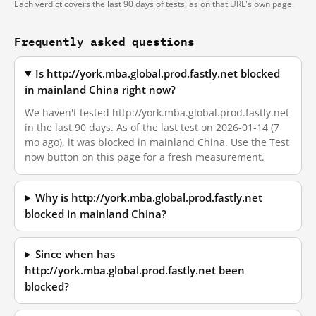
Each verdict covers the last 90 days of tests, as on that URL's own page.
Frequently asked questions
Is http://york.mba.global.prod.fastly.net blocked
in mainland China right now?
We haven't tested http://york.mba.global.prod.fastly.net
in the last 90 days. As of the last test on 2026-01-14 (7
mo ago), it was blocked in mainland China. Use the Test
now button on this page for a fresh measurement.
Why is http://york.mba.global.prod.fastly.net
blocked in mainland China?
Since when has
http://york.mba.global.prod.fastly.net been
blocked?