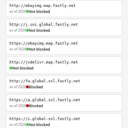
http://ebayimg.map.fastly.net
as of 2026
Not blocked
http://j.sni.global.fastly.net
as of 2026
Not blocked
https://ebayimg.map.fastly.net
as of 2026
Not blocked
http://jsdelivr.map.fastly.net
Not blocked
http://fw.global.ssl.fastly.net
as of 2026
Blocked
https://a.global.ssl.fastly.net
as of 2026
Blocked
https://i.global-ssl.fastly.net
as of 2026
Not blocked