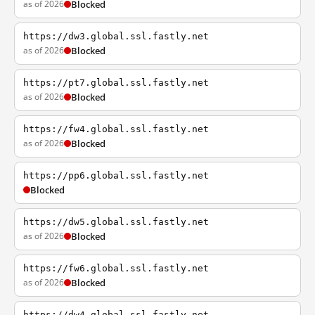
as of 2026
Blocked
https://dw3.global.ssl.fastly.net
as of 2026
Blocked
https://pt7.global.ssl.fastly.net
as of 2026
Blocked
https://fw4.global.ssl.fastly.net
as of 2026
Blocked
https://pp6.global.ssl.fastly.net
Blocked
https://dw5.global.ssl.fastly.net
as of 2026
Blocked
https://fw6.global.ssl.fastly.net
as of 2026
Blocked
https://dw4.global.ssl.fastly.net