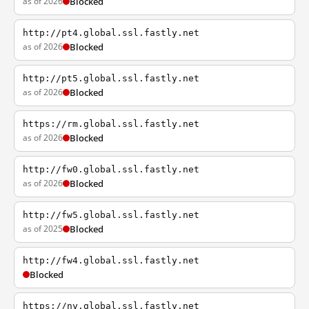
as of 2026
Blocked
http://pt4.global.ssl.fastly.net
as of 2026
Blocked
http://pt5.global.ssl.fastly.net
as of 2026
Blocked
https://rm.global.ssl.fastly.net
as of 2026
Blocked
http://fw0.global.ssl.fastly.net
as of 2026
Blocked
http://fw5.global.ssl.fastly.net
as of 2025
Blocked
http://fw4.global.ssl.fastly.net
Blocked
https://ny.global.ssl.fastly.net