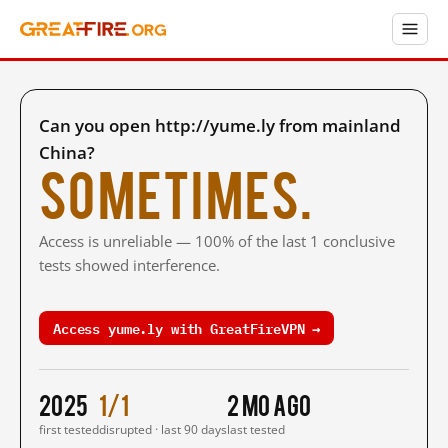
Can you open http://yume.ly from mainland
China?
Sometimes.
Access is unreliable — 100% of the last 1 conclusive
tests showed interference.
Access yume.ly with GreatFireVPN →
2025
1/1
2 mo ago
first tested
disrupted · last 90 days
last tested