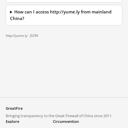
How can I access http://yume.ly from mainland
China?
http://yume.ly ·
JSON
GreatFire
Bringing transparency to the Great Firewall of China since 2011.
Explore
Circumvention