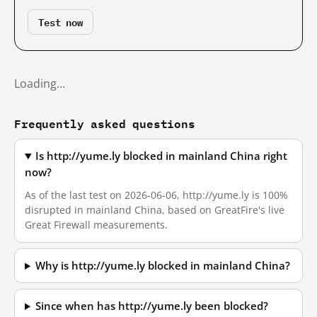
Test now
Loading…
Frequently asked questions
Is http://yume.ly blocked in mainland China right
now?
As of the last test on 2026-06-06, http://yume.ly is 100%
disrupted in mainland China, based on GreatFire's live
Great Firewall measurements.
Why is http://yume.ly blocked in mainland China?
Since when has http://yume.ly been blocked?