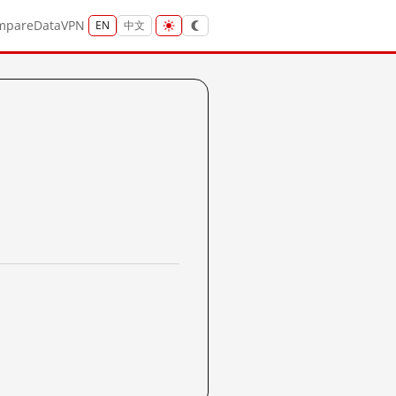
mpare
Data
VPN
EN
中文