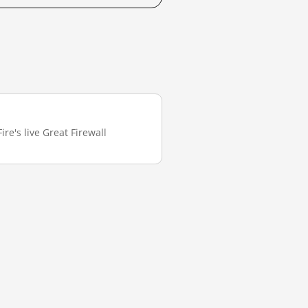
re's live Great Firewall