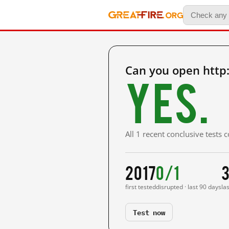
Can you open http
Yes.
All 1 recent conclusive tests
2017
0/1
3
first tested
disrupted · last 90 days
la
Test now