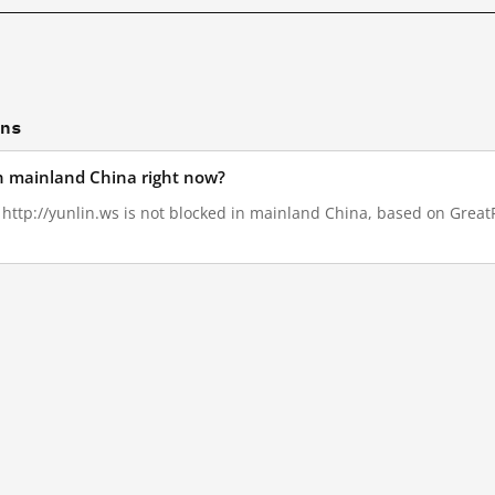
ons
in mainland China right now?
, http://yunlin.ws is not blocked in mainland China, based on GreatFi