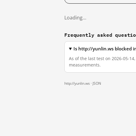
Loading…
Frequently asked questi
Is http://yunlin.ws blocked 
As of the last test on 2026-05-14
measurements.
http://yunlin.ws ·
JSON