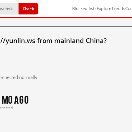
Check
Blocked lists
Explore
Trends
Co
://yunlin.ws from mainland China?
 connected normally.
 mo ago
st tested