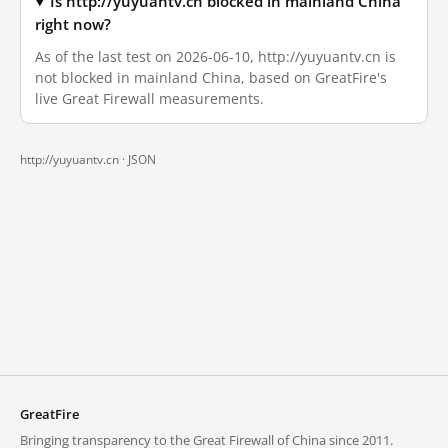
Is http://yuyuantv.cn blocked in mainland China
right now?
As of the last test on 2026-06-10, http://yuyuantv.cn is
not blocked in mainland China, based on GreatFire's
live Great Firewall measurements.
http://yuyuantv.cn ·
JSON
GreatFire
Bringing transparency to the Great Firewall of China since 2011.