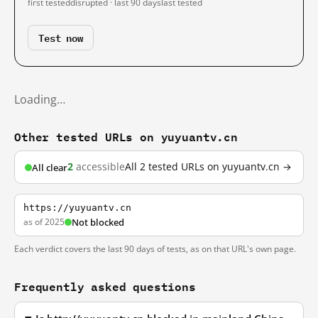
first tested
disrupted · last 90 days
last tested
Test now
Loading…
Other tested URLs on yuyuantv.cn
2
accessible
All 2 tested URLs on yuyuantv.cn →
All clear
https://yuyuantv.cn
as of 2025
Not blocked
Each verdict covers the last 90 days of tests, as on that URL's own page.
Frequently asked questions