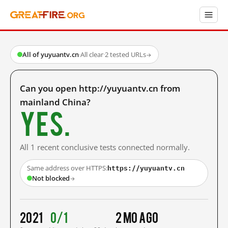
All of yuyuantv.cn
·
All clear
·
2 tested URLs
→
Can you open http://yuyuantv.cn from
mainland China?
Yes.
All 1 recent conclusive tests connected normally.
https://yuyuantv.cn
Same address over HTTPS:
Not blocked
→
2021
0/1
2 mo ago