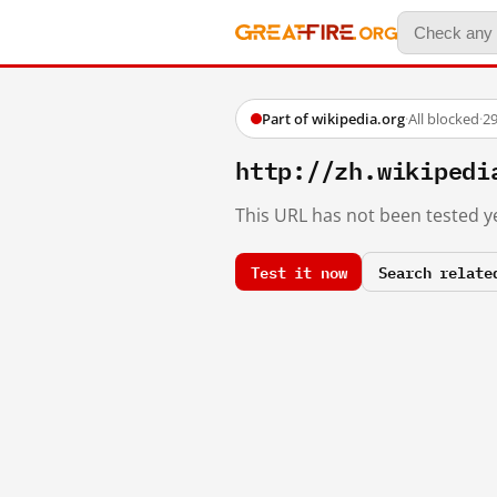
Part of wikipedia.org
·
All blocked
·
29
http://zh.wikiped
This URL has not been tested ye
Test it now
Search relate