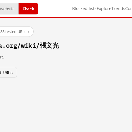
Check
Blocked lists
Explore
Trends
Co
88 tested URLs
→
ia.org/wiki/張文光
t.
d URLs