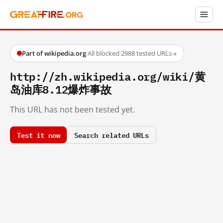
Part of wikipedia.org
·
All blocked
·
2988 tested URLs
→
http://zh.wikipedia.org/wiki/黄
岛油库8.12爆炸事故
This URL has not been tested yet.
Test it now
Search related URLs