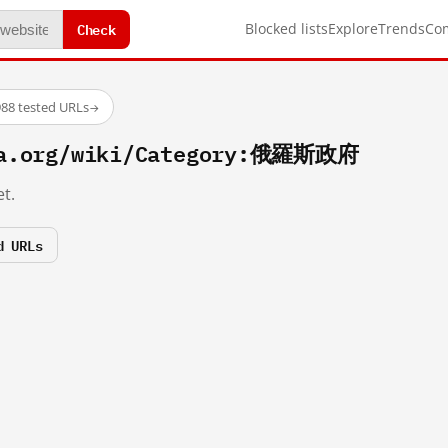
Check
Blocked lists
Explore
Trends
Co
88 tested URLs
→
ia.org/wiki/Category:俄羅斯政府
t.
d URLs