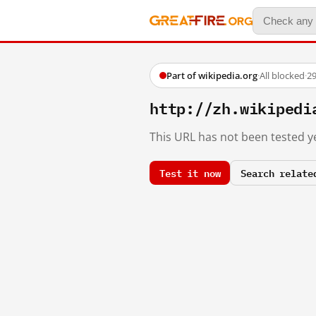
Part of wikipedia.org
·
All blocked
·
29
http://zh.wikiped
This URL has not been tested ye
Test it now
Search relate