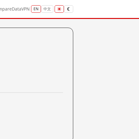
mpare
Data
VPN
EN
中文