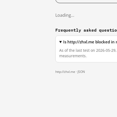
Loading…
Frequently asked questi
Is http://zhxl.me blocked i
As of the last test on 2026-05-29
measurements.
http://zhxl.me ·
JSON