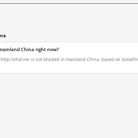
ons
n mainland China right now?
, http://zhxl.me is not blocked in mainland China, based on GreatFire