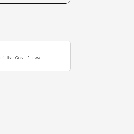
's live Great Firewall