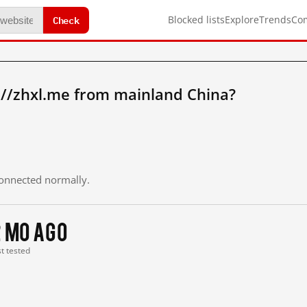
Check
Blocked lists
Explore
Trends
Co
://zhxl.me from mainland China?
 connected normally.
2 mo ago
st tested