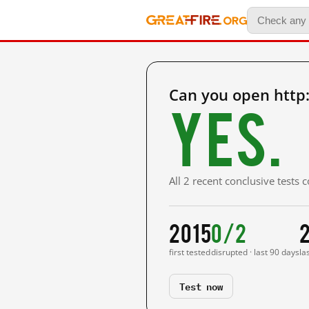
Can you open http
Yes.
All 2 recent conclusive tests
2015
0/2
first tested
disrupted · last 90 days
la
Test now