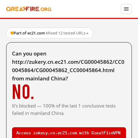
Part of ec21.com
·
Mixed
·
12 tested URLs
→
Can you open
http://zukery.cn.ec21.com/CG00045862/CC0
0045864/CG00045862_CC00045864.html
from mainland China?
No.
It's blocked — 100% of the last 1 conclusive tests
failed in mainland China.
Access zukery.cn.ec21.com with GreatFireVPN
→