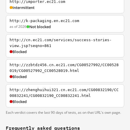
http://importer.ec21.com
Intermittent
http://k-packaging.en.ec21.com
as of 2026
Not blocked
http://cn.ec21.com/services/success-stories-
view.jsp?seqno=861
Blocked
http://zzbtdz456.cn.ec21.com/CG00527992/CC00528
019/CG00527992_CC00528019.html
Blocked
http://zhenghuihui321.cn.ec21.com/CG00832190/CC
00832241/CG00832190_CC00832241.html
Blocked
Each verdict covers the last 90 days of tests, as on that URL's own page.
Frequently asked questions