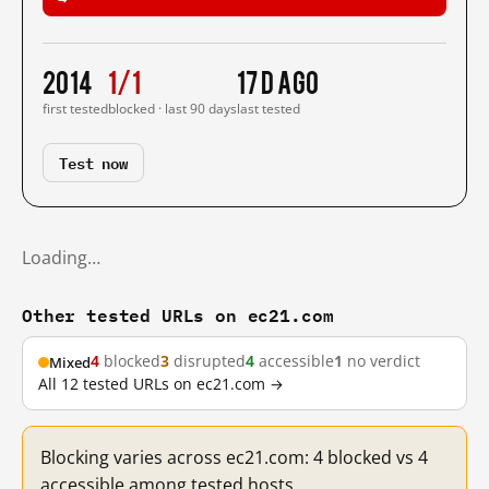
2014
1/1
17 d ago
first tested
blocked · last 90 days
last tested
Test now
Loading…
Other tested URLs on ec21.com
4
blocked
3
disrupted
4
accessible
1
no verdict
Mixed
All 12 tested URLs on ec21.com →
Blocking varies across ec21.com: 4 blocked vs 4
accessible among tested hosts.