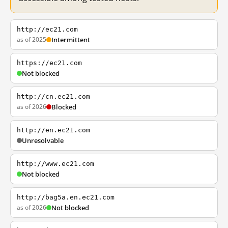
http://ec21.com
as of 2025
Intermittent
https://ec21.com
Not blocked
http://cn.ec21.com
as of 2026
Blocked
http://en.ec21.com
Unresolvable
http://www.ec21.com
Not blocked
http://bag5a.en.ec21.com
as of 2026
Not blocked