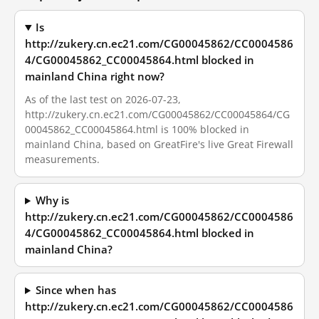
Is
http://zukery.cn.ec21.com/CG00045862/CC0004586
4/CG00045862_CC00045864.html blocked in
mainland China right now?
As of the last test on 2026-07-23,
http://zukery.cn.ec21.com/CG00045862/CC00045864/CG
00045862_CC00045864.html is 100% blocked in
mainland China, based on GreatFire's live Great Firewall
measurements.
Why is
http://zukery.cn.ec21.com/CG00045862/CC0004586
4/CG00045862_CC00045864.html blocked in
mainland China?
Since when has
http://zukery.cn.ec21.com/CG00045862/CC0004586