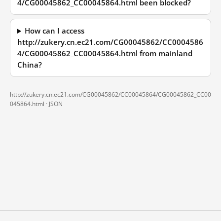
4/CG00045862_CC00045864.html been blocked?
How can I access
http://zukery.cn.ec21.com/CG00045862/CC0004586
4/CG00045862_CC00045864.html from mainland
China?
http://zukery.cn.ec21.com/CG00045862/CC00045864/CG00045862_CC00
045864.html ·
JSON