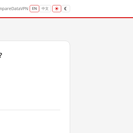
mpare
Data
VPN
EN
中文
?