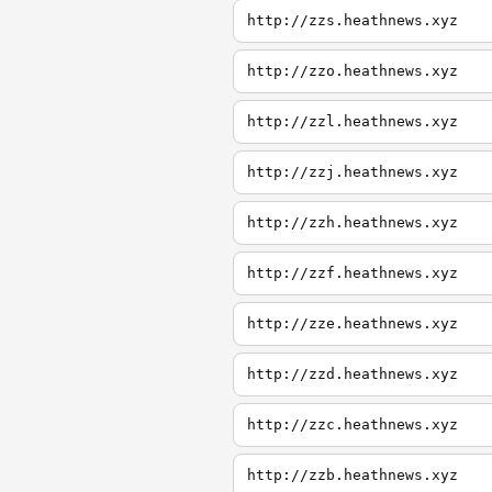
http://zzs.heathnews.xyz
http://zzo.heathnews.xyz
http://zzl.heathnews.xyz
http://zzj.heathnews.xyz
http://zzh.heathnews.xyz
http://zzf.heathnews.xyz
http://zze.heathnews.xyz
http://zzd.heathnews.xyz
http://zzc.heathnews.xyz
http://zzb.heathnews.xyz