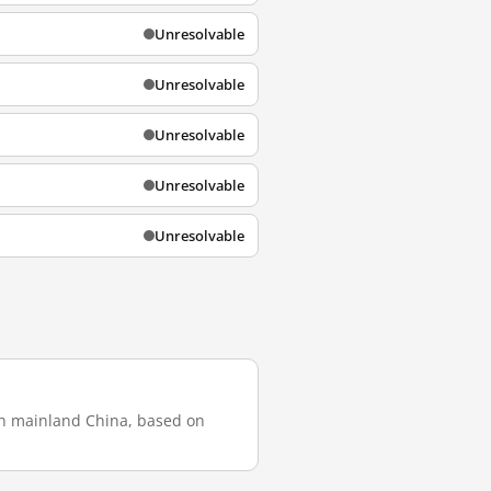
Unresolvable
Unresolvable
Unresolvable
Unresolvable
Unresolvable
 in mainland China, based on