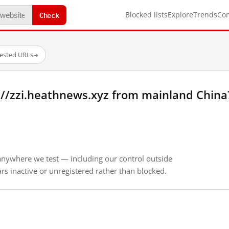
Check
Blocked lists
Explore
Trends
Co
tested URLs
→
://zzi.heathnews.xyz from mainland China
anywhere we test — including our control outside
s inactive or unregistered rather than blocked.