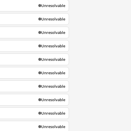
Unresolvable
Unresolvable
Unresolvable
Unresolvable
Unresolvable
Unresolvable
Unresolvable
Unresolvable
Unresolvable
Unresolvable