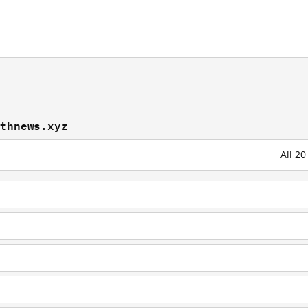
athnews.xyz
All 2