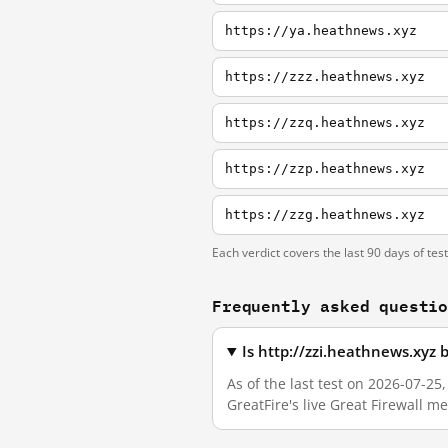
https://ya.heathnews.xyz
https://zzz.heathnews.xyz
https://zzq.heathnews.xyz
https://zzp.heathnews.xyz
https://zzg.heathnews.xyz
Each verdict covers the last 90 days of tes
Frequently asked questi
Is http://zzi.heathnews.xyz
As of the last test on 2026-07-2
GreatFire's live Great Firewall 