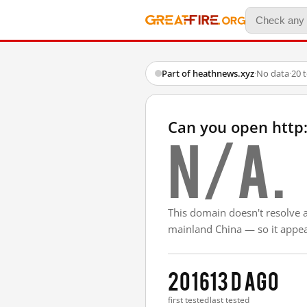
Part of heathnews.xyz
·
No data
·
20 
Can you open http
N/A.
This domain doesn't resolve 
mainland China — so it appear
2016
13 d ago
first tested
last tested