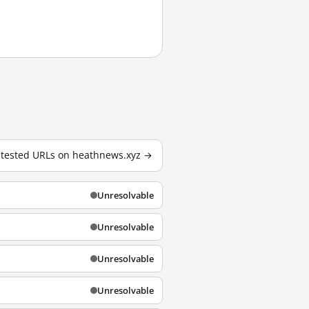
0 tested URLs on heathnews.xyz →
Unresolvable
Unresolvable
Unresolvable
Unresolvable