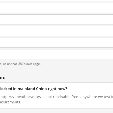
ts, as on that URL's own page.
ons
 blocked in mainland China right now?
5, http://zzi.heathnews.xyz is not resolvable from anywhere we test
measurements.