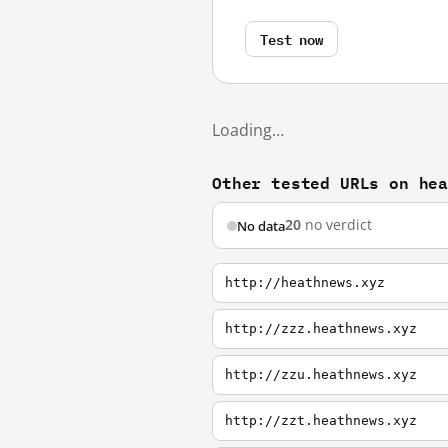
Test now
Loading…
Other tested URLs on he
20
no verdict
No data
http://heathnews.xyz
http://zzz.heathnews.xyz
http://zzu.heathnews.xyz
http://zzt.heathnews.xyz